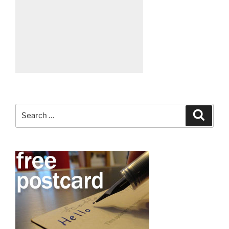
Search
Search
for: