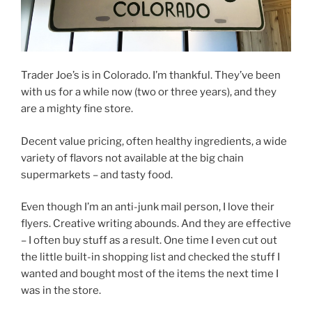
Trader Joe’s is in Colorado. I’m thankful. They’ve been
with us for a while now (two or three years), and they
are a mighty fine store.
Decent value pricing, often healthy ingredients, a wide
variety of flavors not available at the big chain
supermarkets – and tasty food.
Even though I’m an anti-junk mail person, I love their
flyers. Creative writing abounds. And they are effective
– I often buy stuff as a result. One time I even cut out
the little built-in shopping list and checked the stuff I
wanted and bought most of the items the next time I
was in the store.