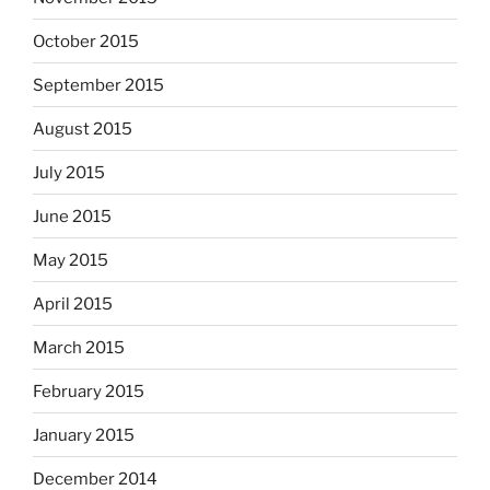
October 2015
September 2015
August 2015
July 2015
June 2015
May 2015
April 2015
March 2015
February 2015
January 2015
December 2014