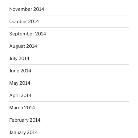
November 2014
October 2014
September 2014
August 2014
July 2014
June 2014
May 2014
April 2014
March 2014
February 2014
January 2014