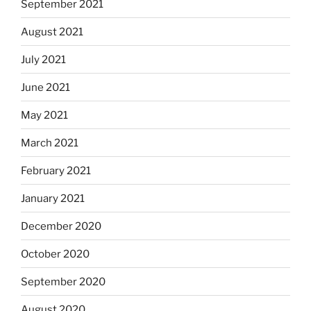
September 2021
August 2021
July 2021
June 2021
May 2021
March 2021
February 2021
January 2021
December 2020
October 2020
September 2020
August 2020