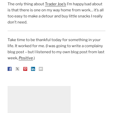
The only thing about
Trader Joe’s
I’m happy/sad about
is that there is one on my way home from work… it’s all
too easy to make a detour and buy little snacks I really
don’t need.
Take time to be thankful today for something in your
life. It worked for me. (I was going to write a complainy
blog post – but I listened to my own blog post from last
week,
Positive
.)