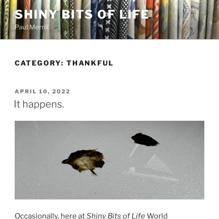
Skip
SHINY BITS OF LIFE
to
Paul Merrill
content
CATEGORY:
THANKFUL
POSTED
APRIL 10, 2022
ON
It happens.
Occasionally, here at
Shiny Bits of Life
World