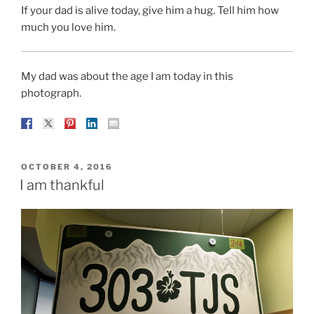
If your dad is alive today, give him a hug. Tell him how
much you love him.
My dad was about the age I am today in this
photograph.
POSTED
OCTOBER 4, 2016
ON
I am thankful