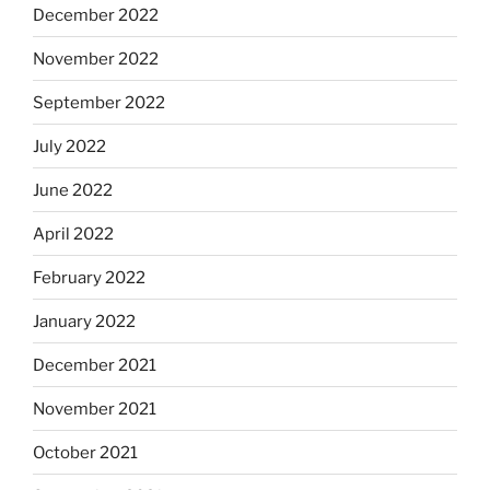
December 2022
November 2022
September 2022
July 2022
June 2022
April 2022
February 2022
January 2022
December 2021
November 2021
October 2021