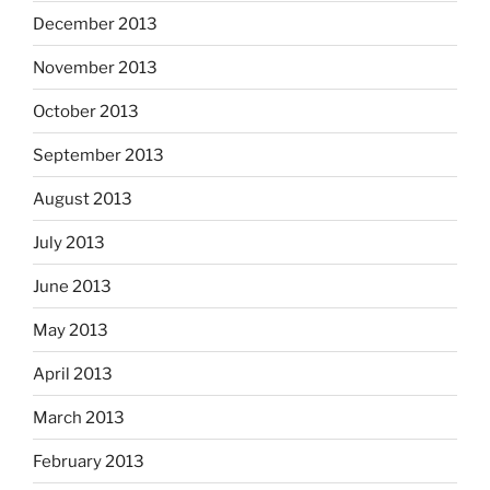
December 2013
November 2013
October 2013
September 2013
August 2013
July 2013
June 2013
May 2013
April 2013
March 2013
February 2013