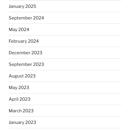
January 2025
September 2024
May 2024
February 2024
December 2023
September 2023
August 2023
May 2023
April 2023
March 2023
January 2023