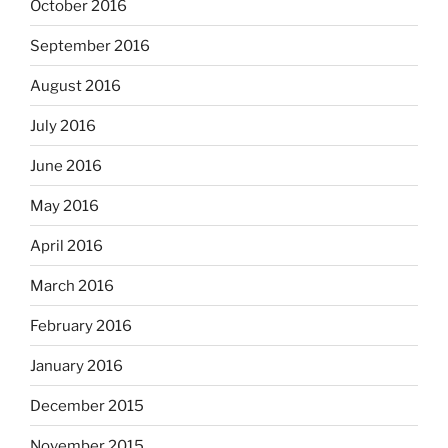
October 2016
September 2016
August 2016
July 2016
June 2016
May 2016
April 2016
March 2016
February 2016
January 2016
December 2015
November 2015