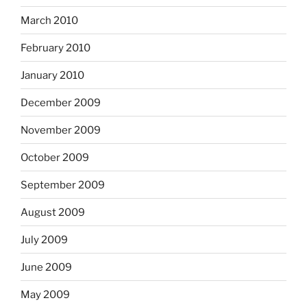
March 2010
February 2010
January 2010
December 2009
November 2009
October 2009
September 2009
August 2009
July 2009
June 2009
May 2009