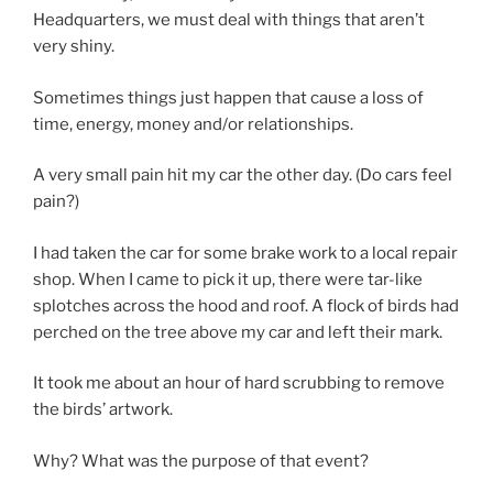
Headquarters, we must deal with things that aren’t
very shiny.
Sometimes things just happen that cause a loss of
time, energy, money and/or relationships.
A very small pain hit my car the other day. (Do cars feel
pain?)
I had taken the car for some brake work to a local repair
shop. When I came to pick it up, there were tar-like
splotches across the hood and roof. A flock of birds had
perched on the tree above my car and left their mark.
It took me about an hour of hard scrubbing to remove
the birds’ artwork.
Why? What was the purpose of that event?