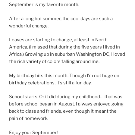
September is my favorite month.
After a long hot summer, the cool days are such a
wonderful change.
Leaves are starting to change, at least in North
America. (I missed that during the five years I lived in
Africa.) Growing up in suburban Washington DC, I loved
the rich variety of colors falling around me.
My birthday hits this month. Though I’m not huge on
birthday celebrations, it’s still a fun day.
School starts. Or it did during my childhood… that was
before school began in August. I always enjoyed going
back to class and friends, even though it meant the
pain of homework.
Enjoy your September!