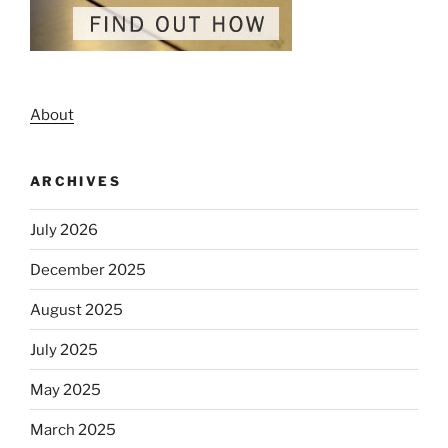
About
ARCHIVES
July 2026
December 2025
August 2025
July 2025
May 2025
March 2025