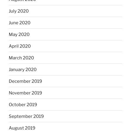
July 2020
June 2020
May 2020
April 2020
March 2020
January 2020
December 2019
November 2019
October 2019
September 2019
August 2019