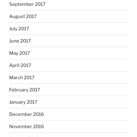
September 2017
August 2017
July 2017
June 2017
May 2017
April 2017
March 2017
February 2017
January 2017
December 2016
November 2016