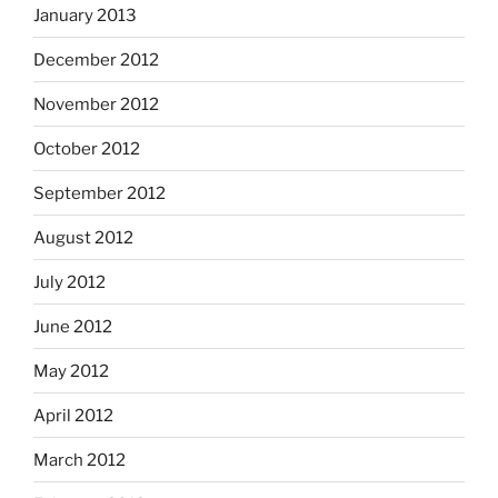
January 2013
December 2012
November 2012
October 2012
September 2012
August 2012
July 2012
June 2012
May 2012
April 2012
March 2012