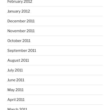
February 2012
January 2012
December 2011
November 2011
October 2011
September 2011
August 2011
July 2011
June 2011
May 2011
April 2011
March 2011