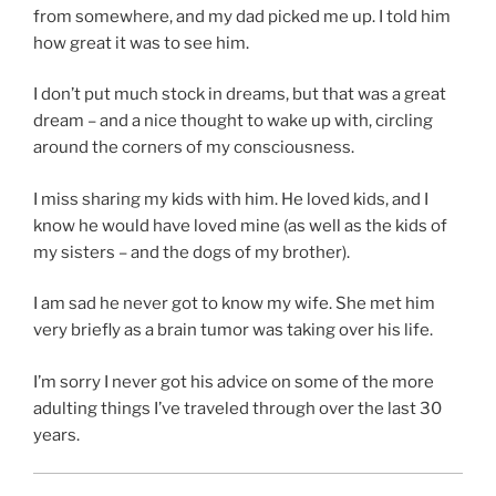
from somewhere, and my dad picked me up. I told him
how great it was to see him.
I don’t put much stock in dreams, but that was a great
dream – and a nice thought to wake up with, circling
around the corners of my consciousness.
I miss sharing my kids with him. He loved kids, and I
know he would have loved mine (as well as the kids of
my sisters – and the dogs of my brother).
I am sad he never got to know my wife. She met him
very briefly as a brain tumor was taking over his life.
I’m sorry I never got his advice on some of the more
adulting things I’ve traveled through over the last 30
years.