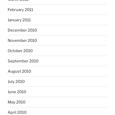
February 2011
January 2011
December 2010
November 2010
October 2010
September 2010
August 2010
July 2010
June 2010
May 2010
April 2010