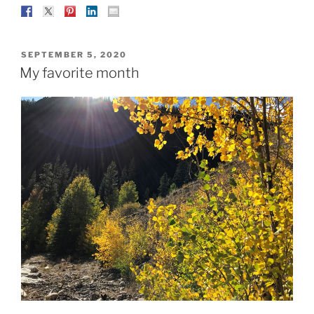
POSTED
SEPTEMBER 5, 2020
ON
My favorite month