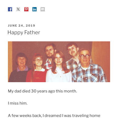
POSTED
JUNE 24, 2019
ON
Happy Father
My dad died 30 years ago this month.
I miss him.
A few weeks back, I dreamed I was traveling home