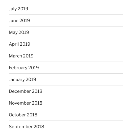
July 2019
June 2019
May 2019
April 2019
March 2019
February 2019
January 2019
December 2018
November 2018
October 2018
September 2018