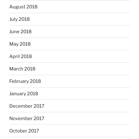
August 2018
July 2018
June 2018
May 2018
April 2018
March 2018
February 2018
January 2018
December 2017
November 2017
October 2017