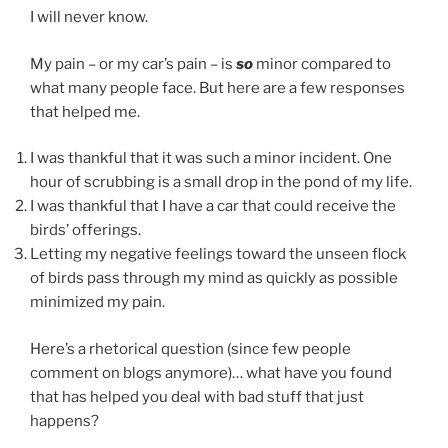
I will never know.
My pain – or my car’s pain – is
so
minor compared to
what many people face. But here are a few responses
that helped me.
I was thankful that it was such a minor incident. One
hour of scrubbing is a small drop in the pond of my life.
I was thankful that I have a car that could receive the
birds’ offerings.
Letting my negative feelings toward the unseen flock
of birds pass through my mind as quickly as possible
minimized my pain.
Here’s a rhetorical question (since few people
comment on blogs anymore)… what have you found
that has helped you deal with bad stuff that just
happens?