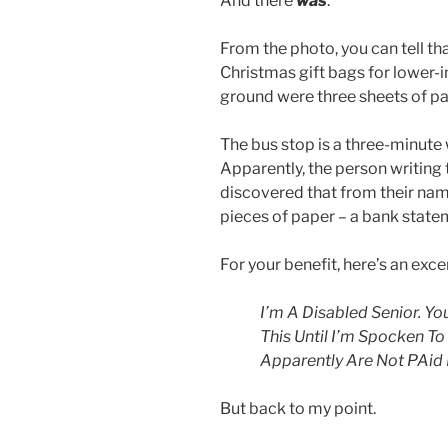
And there
was
.
From the photo, you can tell th
Christmas gift bags for lower-
ground were three sheets of pa
The bus stop is a three-minute 
Apparently, the person writing 
discovered that from their nam
pieces of paper – a bank state
For your benefit, here’s an exce
I’m A Disabled Senior. Yo
This Until I’m Spocken To
Apparently Are Not PAid
But back to my point.