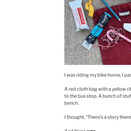
I was riding my bike home. I pa
A red cloth bag with a yellow 
to the bus stop. A bunch of st
bench.
I thought, “There’s a story there