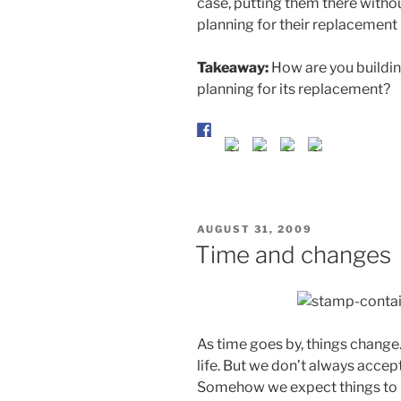
case, putting them there without
planning for their replacement
Takeaway:
How are you building
planning for its replacement?
POSTED
AUGUST 31, 2009
ON
Time and changes
As time goes by, things change. 
life. But we don’t always accep
Somehow we expect things to r