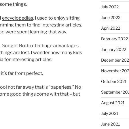
 some things.
July 2022
June 2022
d
encyclopedias
. I used to enjoy sitting
ming them to find interesting articles.
April 2022
d were spent learning that way.
February 2022
d Google. Both offer huge advantages
January 2022
hings are lost. I wonder how many kids
for interesting articles.
December 202
November 202
 it’s far from perfect.
October 2021
hool not far away that is “paperless.” No
September 20
some good things come with that – but
August 2021
July 2021
June 2021