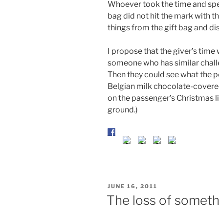
Whoever took the time and spen
bag did not hit the mark with t
things from the gift bag and di
I propose that the giver’s time
someone who has similar chall
Then they could see what the 
Belgian milk chocolate-covered
on the passenger’s Christmas l
ground.)
POSTED
JUNE 16, 2011
ON
The loss of someth