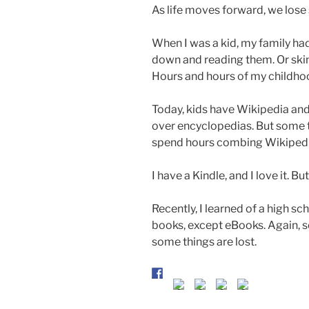
As life moves forward, we lose
When I was a kid, my family ha
down and reading them. Or skim
Hours and hours of my childhoo
Today, kids have Wikipedia an
over encyclopedias. But some t
spend hours combing Wikipedia 
I have a Kindle, and I love it. But
Recently, I learned of a high sc
books, except eBooks. Again, 
some things are lost.