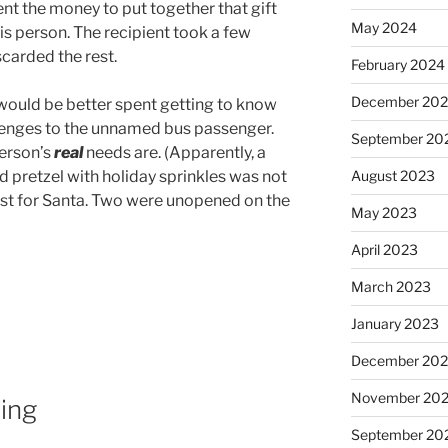
t the money to put together that gift
May 2024
his person. The recipient took a few
scarded the rest.
February 2024
December 20
 would be better spent getting to know
enges to the unnamed bus passenger.
September 20
person’s
real
needs are. (Apparently, a
August 2023
 pretzel with holiday sprinkles was not
ist for Santa. Two were unopened on the
May 2023
April 2023
March 2023
January 2023
December 202
November 20
ing
September 20