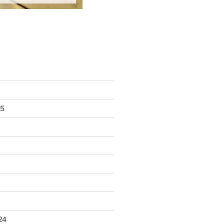
25
24