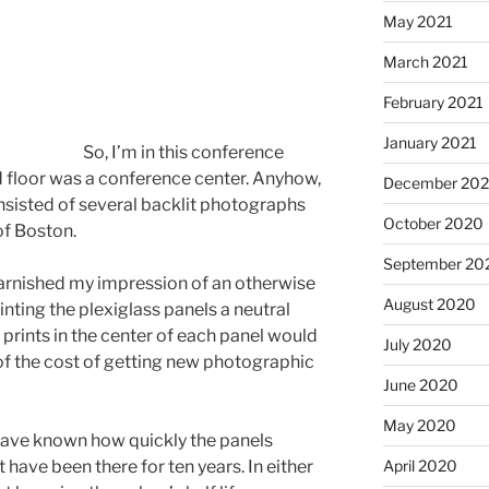
May 2021
March 2021
February 2021
January 2021
So, I’m in this conference
nd floor was a conference center. Anyhow,
December 20
nsisted of several backlit photographs
October 2020
of Boston.
September 20
tarnished my impression of an otherwise
August 2020
ainting the plexiglass panels a neutral
prints in the center of each panel would
July 2020
 of the cost of getting new photographic
June 2020
May 2020
have known how quickly the panels
 have been there for ten years. In either
April 2020