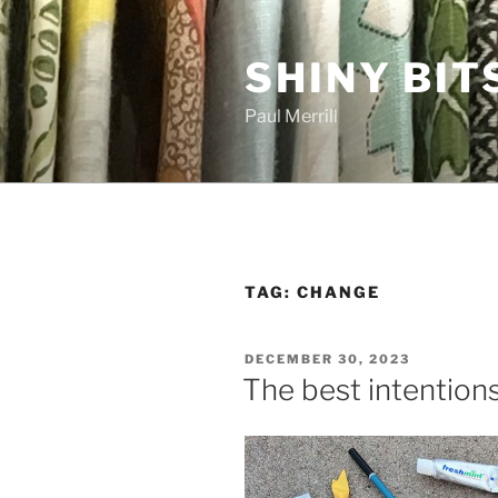
Skip
to
SHINY BIT
content
Paul Merrill
TAG:
CHANGE
POSTED
DECEMBER 30, 2023
ON
The best intention