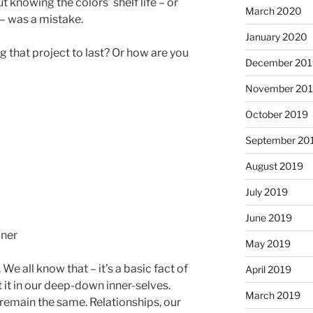
 knowing the colors’ shelf life – or
March 2020
 – was a mistake.
January 2020
 that project to last? Or how are you
December 201
November 20
October 2019
September 20
August 2019
July 2019
June 2019
May 2019
We all know that – it’s a basic fact of
April 2019
t it in our deep-down inner-selves.
March 2019
emain the same. Relationships, our