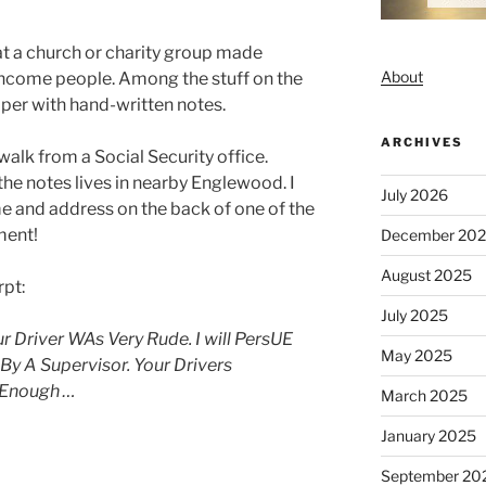
at a church or charity group made
About
income people. Among the stuff on the
per with hand-written notes.
ARCHIVES
walk from a Social Security office.
the notes lives in nearby Englewood. I
July 2026
e and address on the back of one of the
ment!
December 20
August 2025
rpt:
July 2025
ur Driver WAs Very Rude. I will PersUE
May 2025
 By A Supervisor. Your Drivers
 Enough …
March 2025
January 2025
September 20