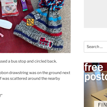
Search
for:
ssed a bus stop and circled back.
ribbon drawstring was on the ground next
uff was scattered around the nearby
!”