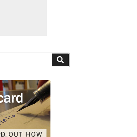
Search