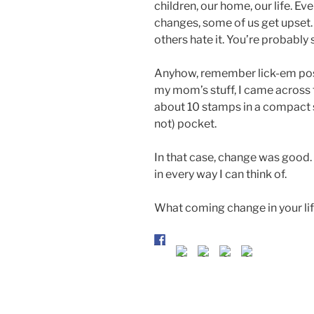
children, our home, our life. Even
changes, some of us get upset
others hate it. You’re probabl
Anyhow, remember lick-em pos
my mom’s stuff, I came across t
about 10 stamps in a compact s
not) pocket.
In that case, change was good
in every way I can think of.
What coming change in your lif