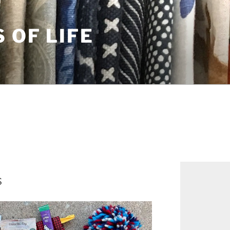
S OF LIFE
s