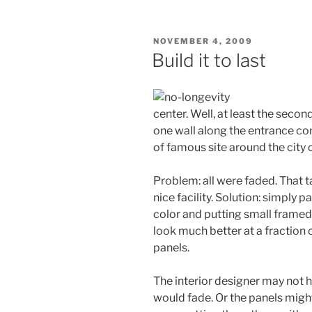
POSTED
NOVEMBER 4, 2009
ON
Build it to last
center. Well, at least the seco
one wall along the entrance co
of famous site around the city 
Problem: all were faded. That 
nice facility. Solution: simply p
color and putting small framed 
look much better at a fraction
panels.
The interior designer may not 
would fade. Or the panels might