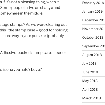
 if it’s not a pleasing thing, when it
February 2019
. Some people thrive on change and
January 2019
y somewhere in the middle.
December 201
tage stamps? As we were clearing out
November 20
his little stamp case – good for holding
ecure way in your purse or (probably
October 2018
September 20
. Adhesive-backed stamps are superior
August 2018
July 2018
e is one you hate? Love?
June 2018
May 2018
April 2018
March 2018