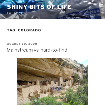
Skip
SHINY BITS OF LIFE
to
Paul Merrill
content
TAG:
COLORADO
POSTED
AUGUST 19, 2009
ON
Mainstream vs. hard-to-find