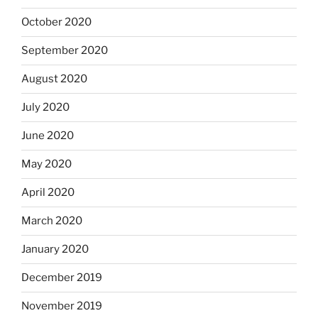
October 2020
September 2020
August 2020
July 2020
June 2020
May 2020
April 2020
March 2020
January 2020
December 2019
November 2019