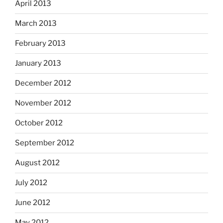
April 2013
March 2013
February 2013
January 2013
December 2012
November 2012
October 2012
September 2012
August 2012
July 2012
June 2012
May 2012