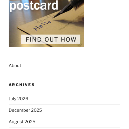
About
ARCHIVES
July 2026
December 2025
August 2025