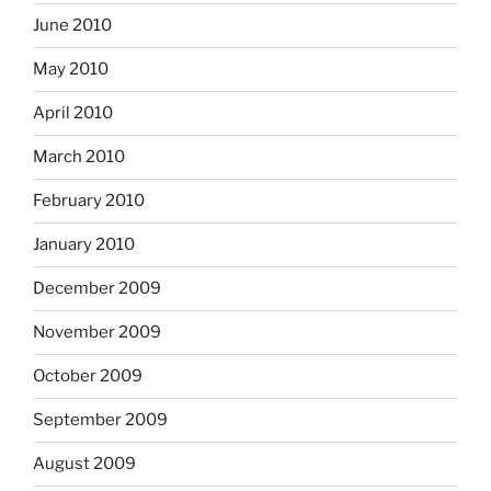
June 2010
May 2010
April 2010
March 2010
February 2010
January 2010
December 2009
November 2009
October 2009
September 2009
August 2009