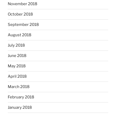
November 2018
October 2018
September 2018
August 2018
July 2018
June 2018
May 2018
April 2018
March 2018
February 2018
January 2018