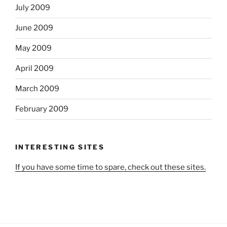
July 2009
June 2009
May 2009
April 2009
March 2009
February 2009
INTERESTING SITES
If you have some time to spare, check out these sites.