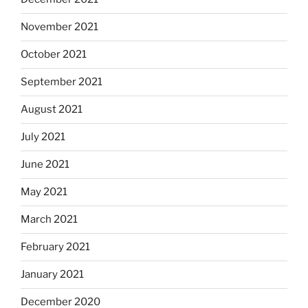
November 2021
October 2021
September 2021
August 2021
July 2021
June 2021
May 2021
March 2021
February 2021
January 2021
December 2020