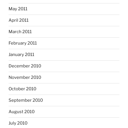
May 2011
April 2011
March 2011
February 2011
January 2011
December 2010
November 2010
October 2010
September 2010
August 2010
July 2010