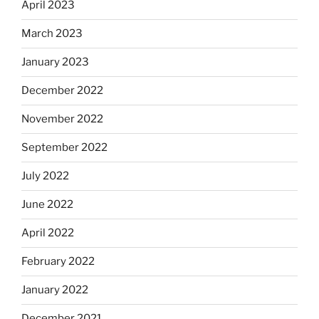
April 2023
March 2023
January 2023
December 2022
November 2022
September 2022
July 2022
June 2022
April 2022
February 2022
January 2022
December 2021