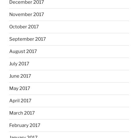
December 2017
November 2017
October 2017
September 2017
August 2017
July 2017
June 2017
May 2017
April 2017
March 2017
February 2017
January 2017