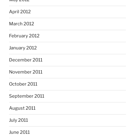
April 2012
March 2012
February 2012
January 2012
December 2011
November 2011
October 2011
September 2011
August 2011
July 2011
June 2011