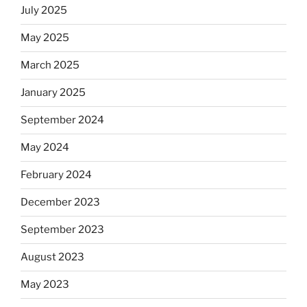
July 2025
May 2025
March 2025
January 2025
September 2024
May 2024
February 2024
December 2023
September 2023
August 2023
May 2023