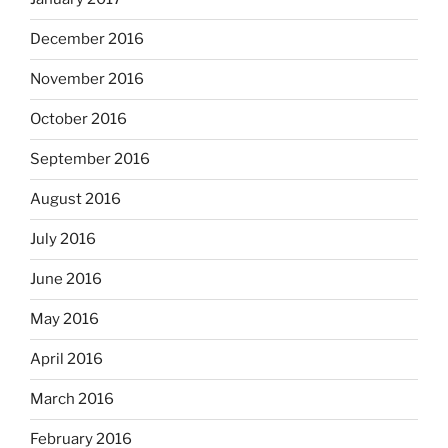
December 2016
November 2016
October 2016
September 2016
August 2016
July 2016
June 2016
May 2016
April 2016
March 2016
February 2016