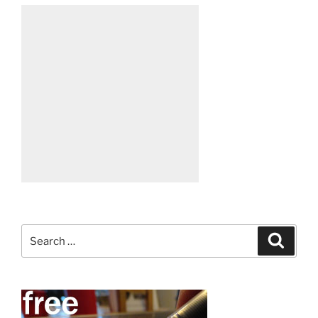
Search
Search
for: