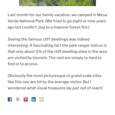
Last month for our family vacation, we camped in Mesa
Verde National Park. (We tried to go eight or nine years
ago but couldn’t, due to a massive forest fire.)
Seeing the famous cliff dwellings was indeed
interesting. A fascinating fact the park ranger told us is
that only about 5% of the cliff dwelling sites in the area
are visited by tourists. The rest are simply to hard to
find or to access.
Obviously the most picturesque or grand scale sites
like this one are hit by the average visitor. But I
wondered what visual treasures lay just out of reach!