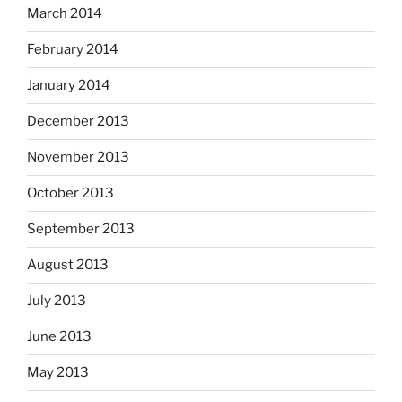
March 2014
February 2014
January 2014
December 2013
November 2013
October 2013
September 2013
August 2013
July 2013
June 2013
May 2013