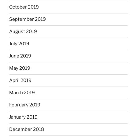
October 2019
September 2019
August 2019
July 2019
June 2019
May 2019
April 2019
March 2019
February 2019
January 2019
December 2018