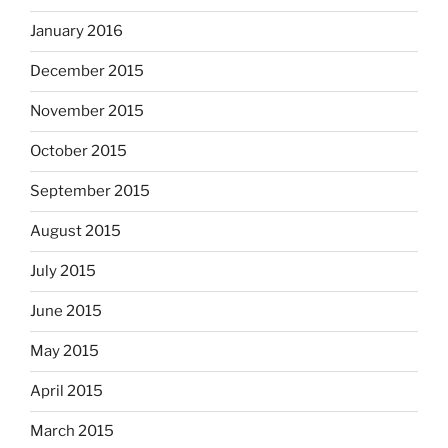
January 2016
December 2015
November 2015
October 2015
September 2015
August 2015
July 2015
June 2015
May 2015
April 2015
March 2015