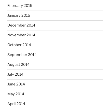
February 2015
January 2015
December 2014
November 2014
October 2014
September 2014
August 2014
July 2014
June 2014
May 2014
April 2014