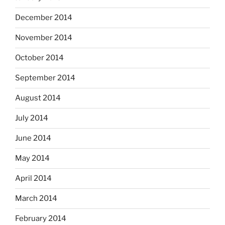
December 2014
November 2014
October 2014
September 2014
August 2014
July 2014
June 2014
May 2014
April 2014
March 2014
February 2014