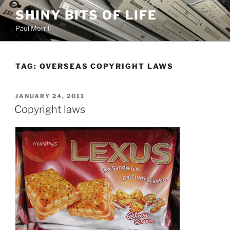
Skip
SHINY BITS OF LIFE
to
Paul Merrill
content
TAG:
OVERSEAS COPYRIGHT LAWS
POSTED
JANUARY 24, 2011
ON
Copyright laws