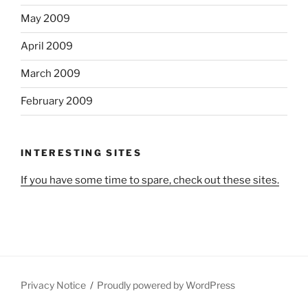
May 2009
April 2009
March 2009
February 2009
INTERESTING SITES
If you have some time to spare, check out these sites.
Privacy Notice
Proudly powered by WordPress