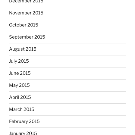
December 2015
November 2015
October 2015
September 2015
August 2015
July 2015
June 2015
May 2015
April 2015
March 2015
February 2015
January 2015