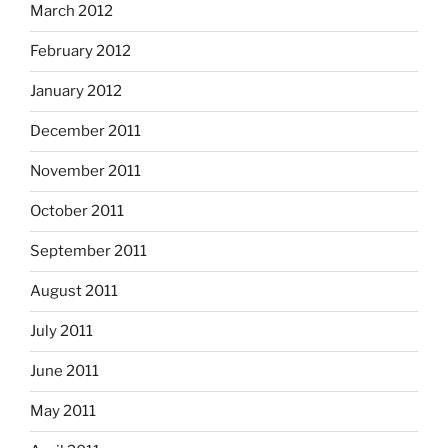
March 2012
February 2012
January 2012
December 2011
November 2011
October 2011
September 2011
August 2011
July 2011
June 2011
May 2011