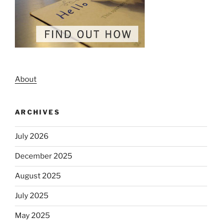
About
ARCHIVES
July 2026
December 2025
August 2025
July 2025
May 2025