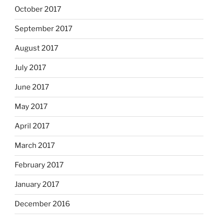
October 2017
September 2017
August 2017
July 2017
June 2017
May 2017
April 2017
March 2017
February 2017
January 2017
December 2016