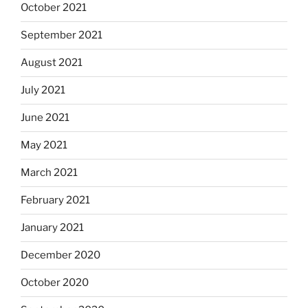
October 2021
September 2021
August 2021
July 2021
June 2021
May 2021
March 2021
February 2021
January 2021
December 2020
October 2020