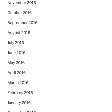
November 2016
October 2016
September 2016
August 2016
July 2016
June 2016
May 2016
April 2016
March 2016
February 2016
January 2016