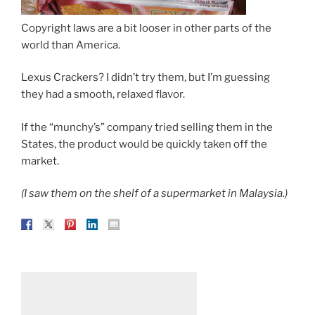
Copyright laws are a bit looser in other parts of the
world than America.
Lexus Crackers? I didn’t try them, but I’m guessing
they had a smooth, relaxed flavor.
If the “munchy’s” company tried selling them in the
States, the product would be quickly taken off the
market.
(I saw them on the shelf of a supermarket in Malaysia.)