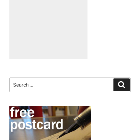
Search
Search
for: