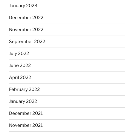
January 2023
December 2022
November 2022
September 2022
July 2022
June 2022
April 2022
February 2022
January 2022
December 2021
November 2021