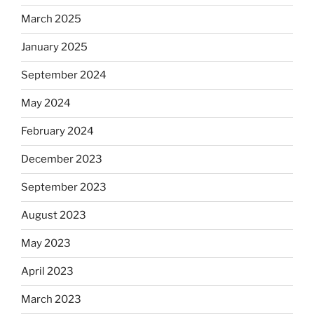
March 2025
January 2025
September 2024
May 2024
February 2024
December 2023
September 2023
August 2023
May 2023
April 2023
March 2023