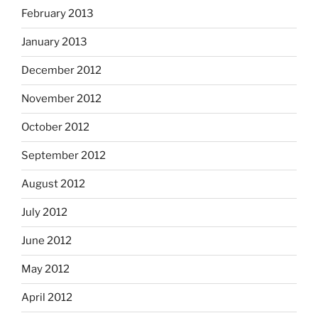
February 2013
January 2013
December 2012
November 2012
October 2012
September 2012
August 2012
July 2012
June 2012
May 2012
April 2012