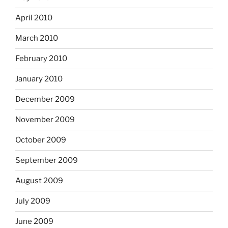
April 2010
March 2010
February 2010
January 2010
December 2009
November 2009
October 2009
September 2009
August 2009
July 2009
June 2009