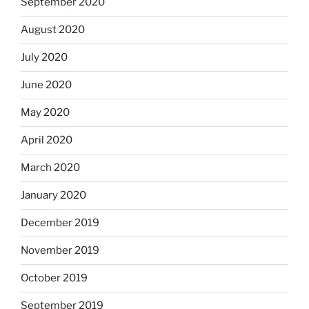
September 2020
August 2020
July 2020
June 2020
May 2020
April 2020
March 2020
January 2020
December 2019
November 2019
October 2019
September 2019