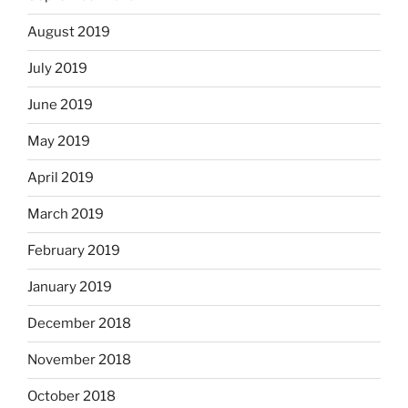
August 2019
July 2019
June 2019
May 2019
April 2019
March 2019
February 2019
January 2019
December 2018
November 2018
October 2018