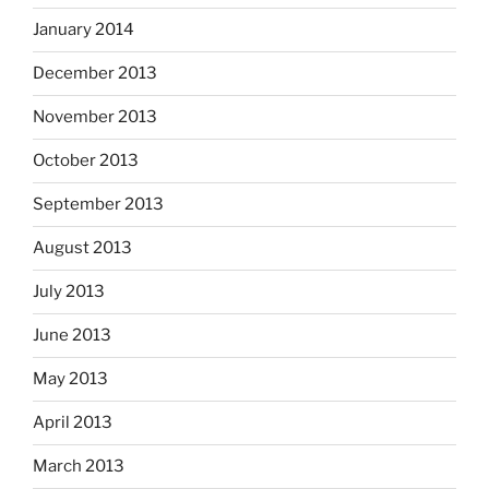
January 2014
December 2013
November 2013
October 2013
September 2013
August 2013
July 2013
June 2013
May 2013
April 2013
March 2013