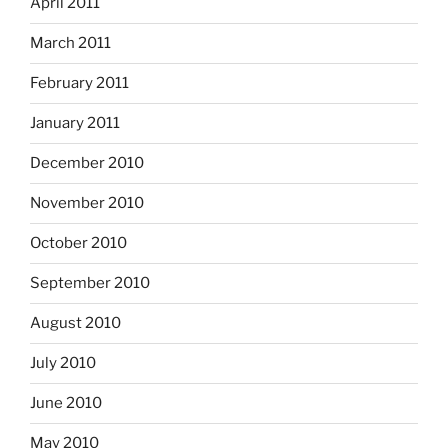
April 2011
March 2011
February 2011
January 2011
December 2010
November 2010
October 2010
September 2010
August 2010
July 2010
June 2010
May 2010