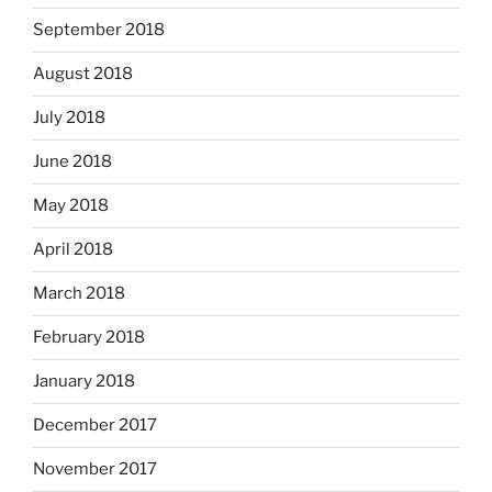
September 2018
August 2018
July 2018
June 2018
May 2018
April 2018
March 2018
February 2018
January 2018
December 2017
November 2017