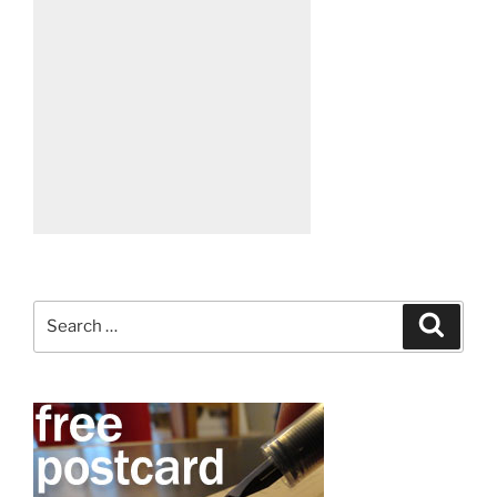
Search
Search
for: