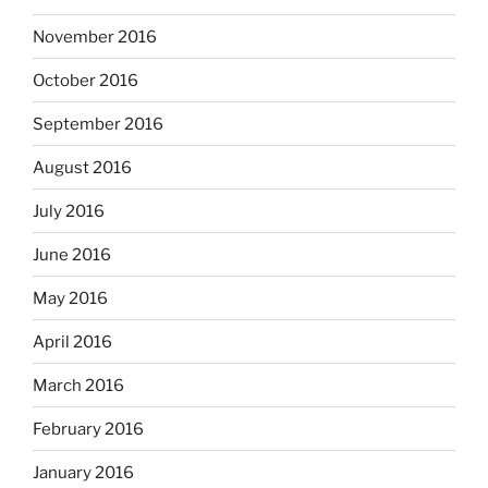
November 2016
October 2016
September 2016
August 2016
July 2016
June 2016
May 2016
April 2016
March 2016
February 2016
January 2016