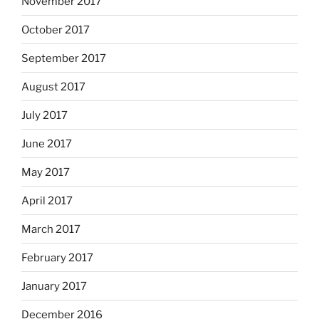
November 2017
October 2017
September 2017
August 2017
July 2017
June 2017
May 2017
April 2017
March 2017
February 2017
January 2017
December 2016