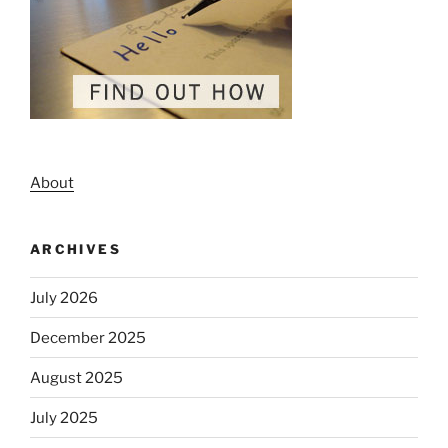
About
ARCHIVES
July 2026
December 2025
August 2025
July 2025