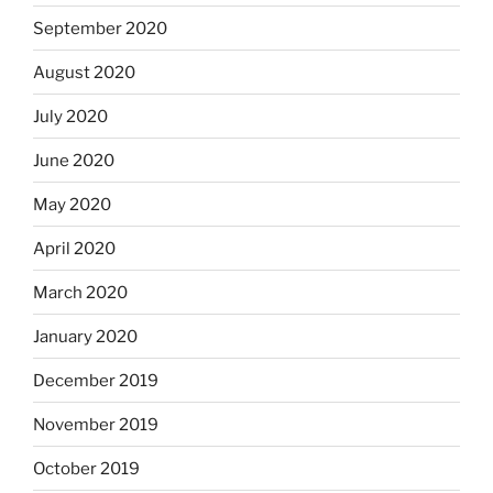
September 2020
August 2020
July 2020
June 2020
May 2020
April 2020
March 2020
January 2020
December 2019
November 2019
October 2019