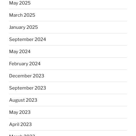
May 2025
March 2025
January 2025
September 2024
May 2024
February 2024
December 2023
September 2023
August 2023
May 2023
April 2023