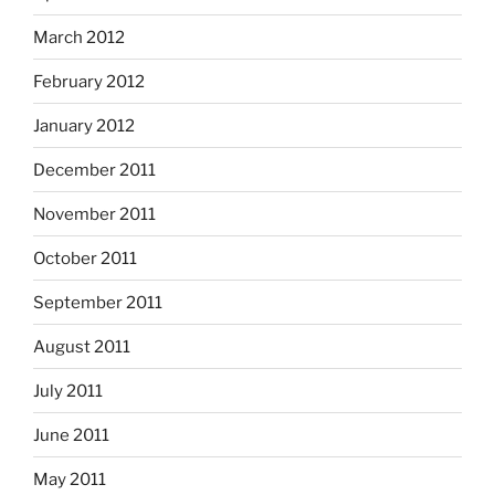
March 2012
February 2012
January 2012
December 2011
November 2011
October 2011
September 2011
August 2011
July 2011
June 2011
May 2011