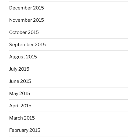
December 2015
November 2015
October 2015
September 2015
August 2015
July 2015
June 2015
May 2015
April 2015
March 2015
February 2015