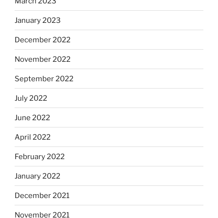
March 2023
January 2023
December 2022
November 2022
September 2022
July 2022
June 2022
April 2022
February 2022
January 2022
December 2021
November 2021