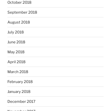
October 2018
September 2018
August 2018
July 2018
June 2018
May 2018
April 2018
March 2018
February 2018
January 2018
December 2017