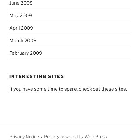
June 2009
May 2009
April 2009
March 2009
February 2009
INTERESTING SITES
If you have some time to spare, check out these sites.
Privacy Notice
Proudly powered by WordPress