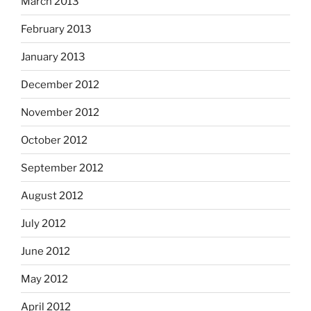
March 2013
February 2013
January 2013
December 2012
November 2012
October 2012
September 2012
August 2012
July 2012
June 2012
May 2012
April 2012