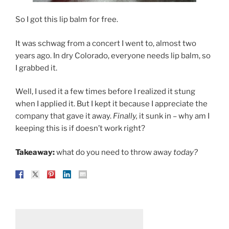
So I got this lip balm for free.
It was schwag from a concert I went to, almost two
years ago. In dry Colorado, everyone needs lip balm, so
I grabbed it.
Well, I used it a few times before I realized it stung
when I applied it. But I kept it because I appreciate the
company that gave it away.
Finally,
it sunk in – why am I
keeping this is if doesn’t work right?
Takeaway:
what do you need to throw away
today?