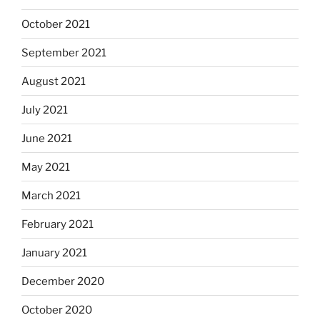
October 2021
September 2021
August 2021
July 2021
June 2021
May 2021
March 2021
February 2021
January 2021
December 2020
October 2020