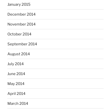
January 2015
December 2014
November 2014
October 2014
September 2014
August 2014
July 2014
June 2014
May 2014
April 2014
March 2014