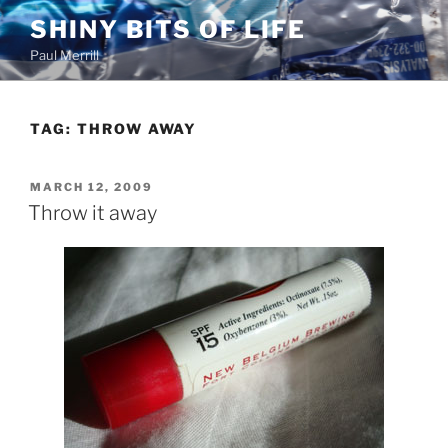
Skip
SHINY BITS OF LIFE
to
Paul Merrill
content
TAG:
THROW AWAY
POSTED
MARCH 12, 2009
ON
Throw it away