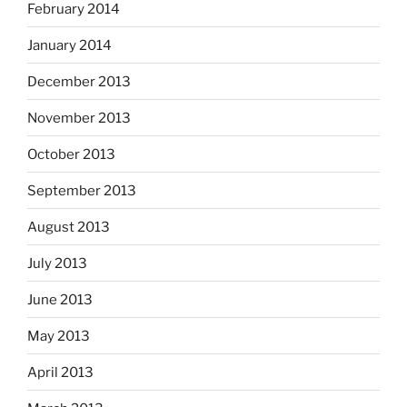
February 2014
January 2014
December 2013
November 2013
October 2013
September 2013
August 2013
July 2013
June 2013
May 2013
April 2013