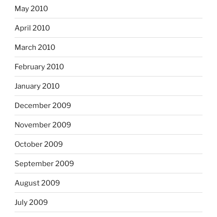
May 2010
April 2010
March 2010
February 2010
January 2010
December 2009
November 2009
October 2009
September 2009
August 2009
July 2009