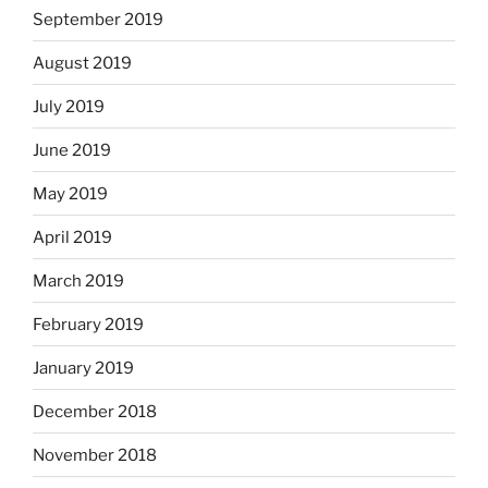
September 2019
August 2019
July 2019
June 2019
May 2019
April 2019
March 2019
February 2019
January 2019
December 2018
November 2018