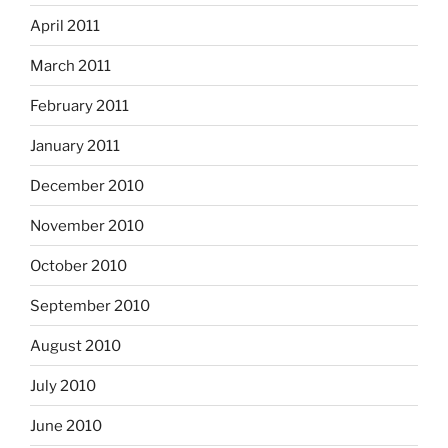
April 2011
March 2011
February 2011
January 2011
December 2010
November 2010
October 2010
September 2010
August 2010
July 2010
June 2010