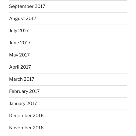
September 2017
August 2017
July 2017
June 2017
May 2017
April 2017
March 2017
February 2017
January 2017
December 2016
November 2016