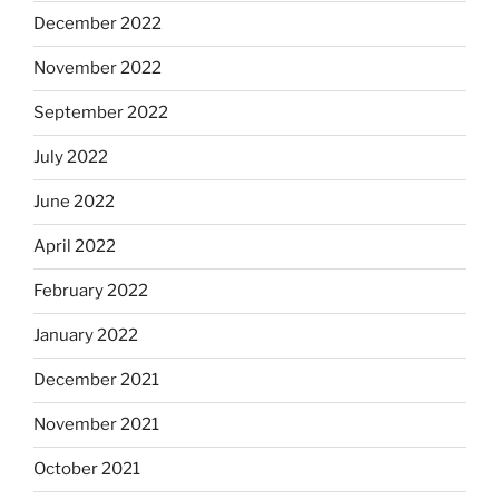
December 2022
November 2022
September 2022
July 2022
June 2022
April 2022
February 2022
January 2022
December 2021
November 2021
October 2021