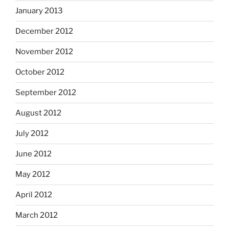
January 2013
December 2012
November 2012
October 2012
September 2012
August 2012
July 2012
June 2012
May 2012
April 2012
March 2012