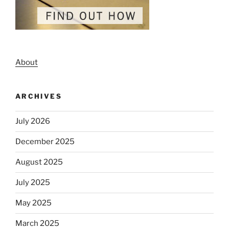
About
ARCHIVES
July 2026
December 2025
August 2025
July 2025
May 2025
March 2025