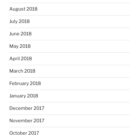
August 2018
July 2018
June 2018
May 2018
April 2018
March 2018
February 2018
January 2018
December 2017
November 2017
October 2017