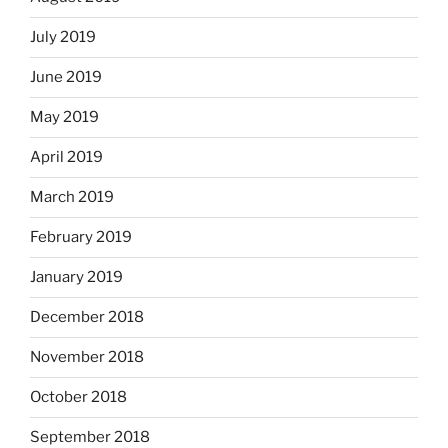
July 2019
June 2019
May 2019
April 2019
March 2019
February 2019
January 2019
December 2018
November 2018
October 2018
September 2018