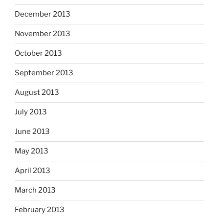
December 2013
November 2013
October 2013
September 2013
August 2013
July 2013
June 2013
May 2013
April 2013
March 2013
February 2013