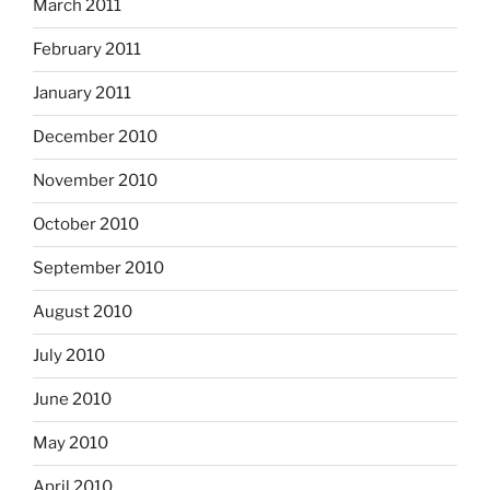
March 2011
February 2011
January 2011
December 2010
November 2010
October 2010
September 2010
August 2010
July 2010
June 2010
May 2010
April 2010