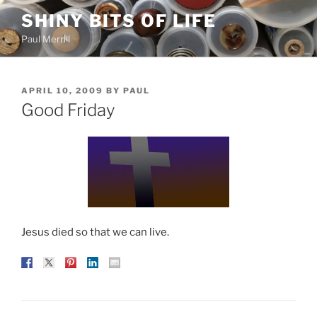
Skip
SHINY BITS OF LIFE
to
Paul Merrill
content
POSTED
APRIL 10, 2009
BY
PAUL
ON
Good Friday
Jesus died so that we can live.