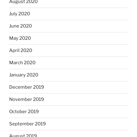
August 2020
July 2020
June 2020
May 2020
April 2020
March 2020
January 2020
December 2019
November 2019
October 2019
September 2019
August 2019