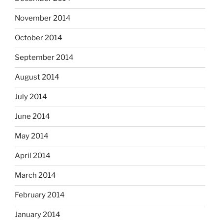
November 2014
October 2014
September 2014
August 2014
July 2014
June 2014
May 2014
April 2014
March 2014
February 2014
January 2014