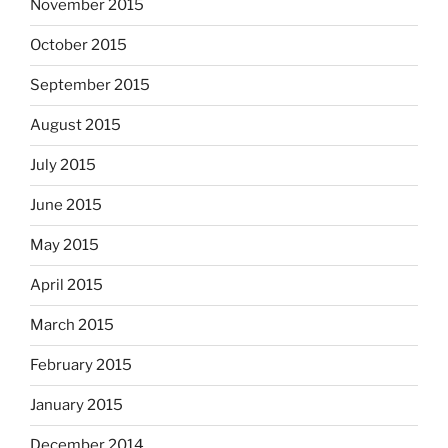
November 2015
October 2015
September 2015
August 2015
July 2015
June 2015
May 2015
April 2015
March 2015
February 2015
January 2015
December 2014