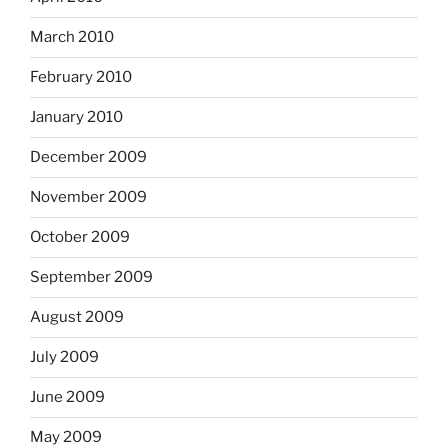
March 2010
February 2010
January 2010
December 2009
November 2009
October 2009
September 2009
August 2009
July 2009
June 2009
May 2009