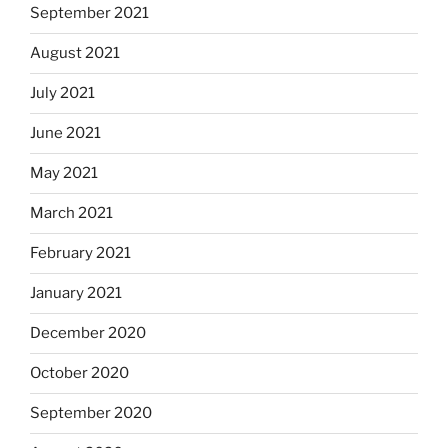
September 2021
August 2021
July 2021
June 2021
May 2021
March 2021
February 2021
January 2021
December 2020
October 2020
September 2020