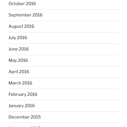
October 2016
September 2016
August 2016
July 2016
June 2016
May 2016
April 2016
March 2016
February 2016
January 2016
December 2015