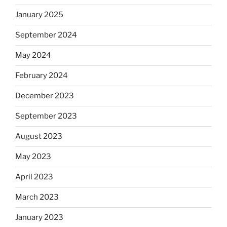
January 2025
September 2024
May 2024
February 2024
December 2023
September 2023
August 2023
May 2023
April 2023
March 2023
January 2023