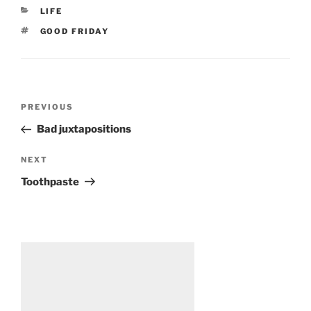
CATEGORIES
LIFE
TAGS
GOOD FRIDAY
Post
Previous
PREVIOUS
navigation
Post
Bad juxtapositions
Next
NEXT
Post
Toothpaste