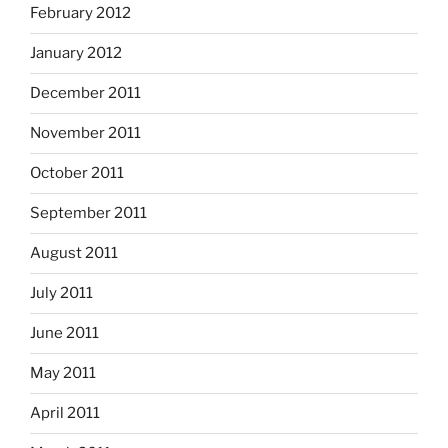
February 2012
January 2012
December 2011
November 2011
October 2011
September 2011
August 2011
July 2011
June 2011
May 2011
April 2011