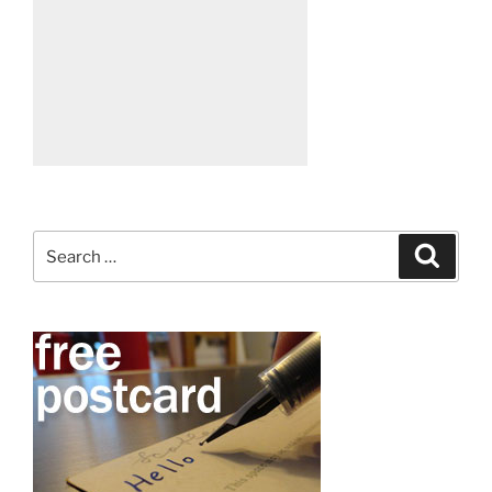
Search
Search
for: