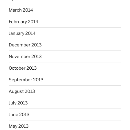
March 2014
February 2014
January 2014
December 2013
November 2013
October 2013
September 2013
August 2013
July 2013
June 2013
May 2013