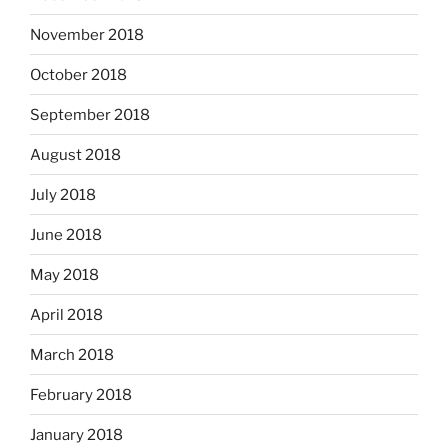
November 2018
October 2018
September 2018
August 2018
July 2018
June 2018
May 2018
April 2018
March 2018
February 2018
January 2018