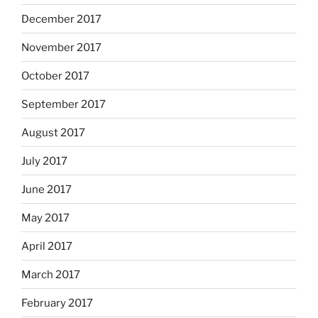
December 2017
November 2017
October 2017
September 2017
August 2017
July 2017
June 2017
May 2017
April 2017
March 2017
February 2017