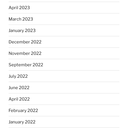
April 2023
March 2023
January 2023
December 2022
November 2022
September 2022
July 2022
June 2022
April 2022
February 2022
January 2022