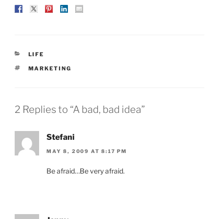
CATEGORIES
LIFE
TAGS
MARKETING
2 Replies to “A bad, bad idea”
Stefani
MAY 8, 2009 AT 8:17 PM
Be afraid…Be very afraid.