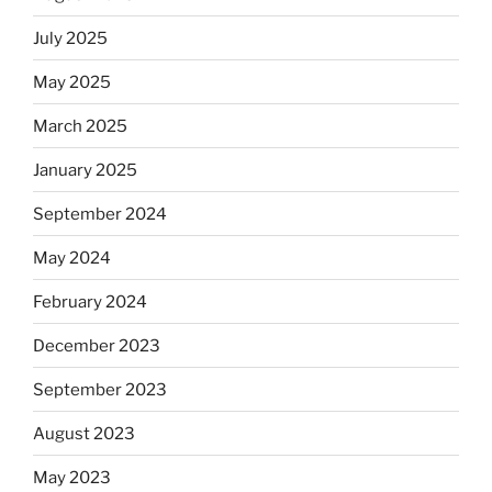
July 2025
May 2025
March 2025
January 2025
September 2024
May 2024
February 2024
December 2023
September 2023
August 2023
May 2023