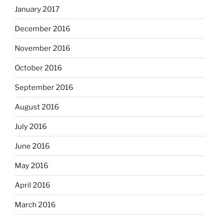
January 2017
December 2016
November 2016
October 2016
September 2016
August 2016
July 2016
June 2016
May 2016
April 2016
March 2016