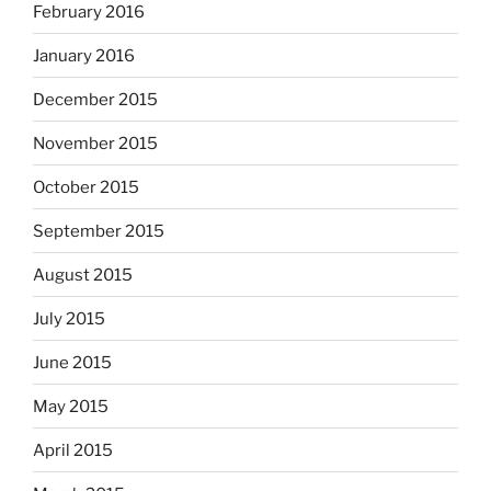
February 2016
January 2016
December 2015
November 2015
October 2015
September 2015
August 2015
July 2015
June 2015
May 2015
April 2015