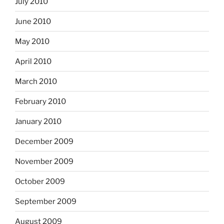
July 2010
June 2010
May 2010
April 2010
March 2010
February 2010
January 2010
December 2009
November 2009
October 2009
September 2009
August 2009