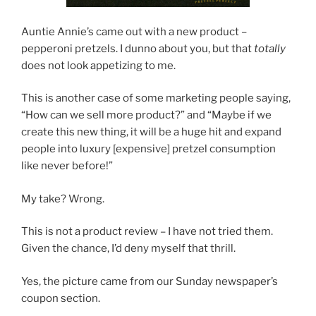
Auntie Annie’s came out with a new product –
pepperoni pretzels. I dunno about you, but that
totally
does not look appetizing to me.
This is another case of some marketing people saying,
“How can we sell more product?” and “Maybe if we
create this new thing, it will be a huge hit and expand
people into luxury [expensive] pretzel consumption
like never before!”
My take? Wrong.
This is not a product review – I have not tried them.
Given the chance, I’d deny myself that thrill.
Yes, the picture came from our Sunday newspaper’s
coupon section.