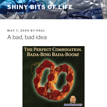
Skip
SHINY BITS OF LIFE
to
Paul Merrill
content
POSTED
MAY 7, 2009
BY
PAUL
ON
A bad, bad idea