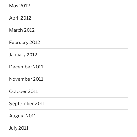
May 2012
April 2012
March 2012
February 2012
January 2012
December 2011
November 2011
October 2011
September 2011
August 2011
July 2011