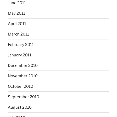
June 2011
May 2011
April 2011
March 2011
February 2011
January 2011
December 2010
November 2010
October 2010
September 2010
August 2010