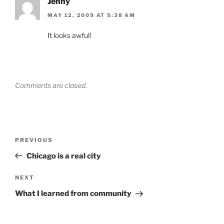
Jenny
MAY 12, 2009 AT 5:38 AM
It looks awful!
Comments are closed.
Post
Previous
PREVIOUS
navigation
Post
Chicago is a real city
Next
NEXT
Post
What I learned from community