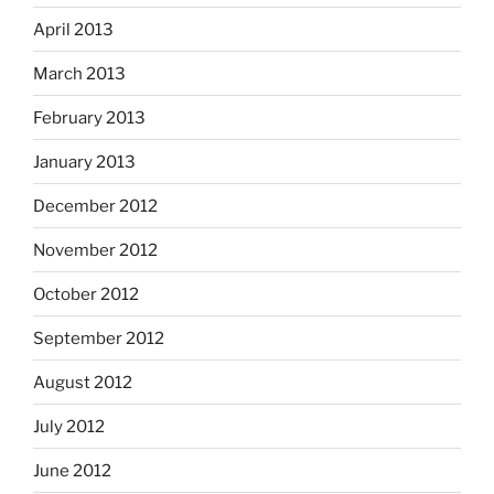
April 2013
March 2013
February 2013
January 2013
December 2012
November 2012
October 2012
September 2012
August 2012
July 2012
June 2012