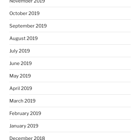
November 2019
October 2019
September 2019
August 2019
July 2019
June 2019
May 2019
April 2019
March 2019
February 2019
January 2019
December 2018