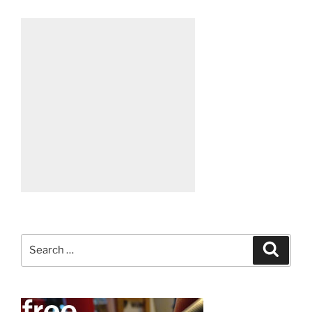
Search
Search
for: