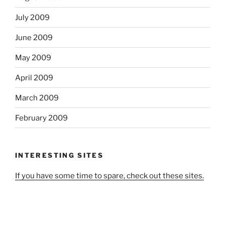
July 2009
June 2009
May 2009
April 2009
March 2009
February 2009
INTERESTING SITES
If you have some time to spare, check out these sites.