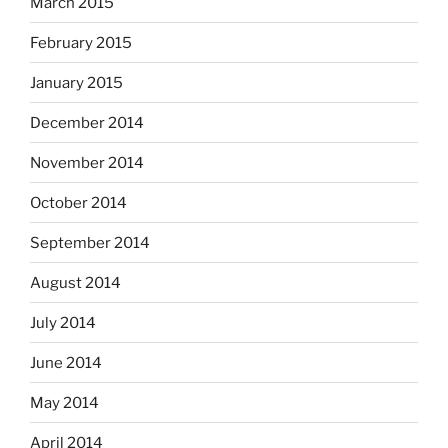
March 2015
February 2015
January 2015
December 2014
November 2014
October 2014
September 2014
August 2014
July 2014
June 2014
May 2014
April 2014