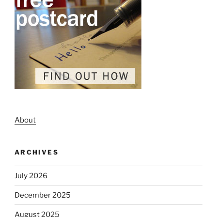
About
ARCHIVES
July 2026
December 2025
August 2025