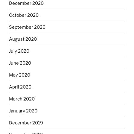
December 2020
October 2020
September 2020
August 2020
July 2020
June 2020
May 2020
April 2020
March 2020
January 2020
December 2019