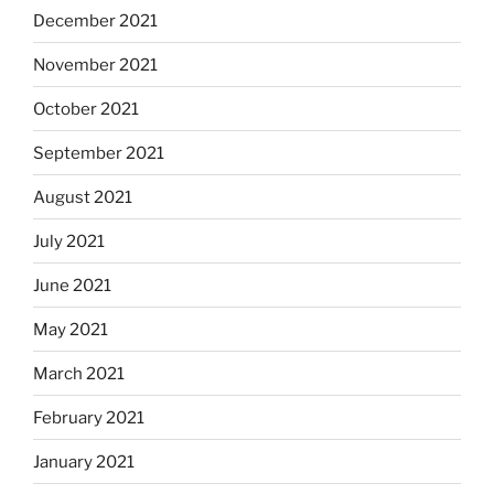
December 2021
November 2021
October 2021
September 2021
August 2021
July 2021
June 2021
May 2021
March 2021
February 2021
January 2021