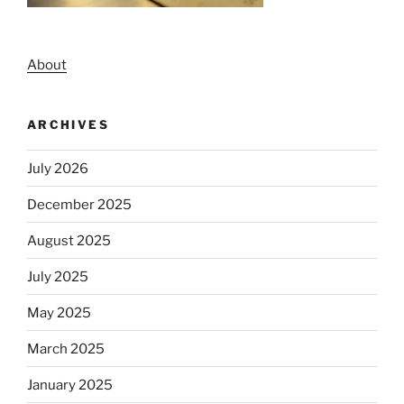
About
ARCHIVES
July 2026
December 2025
August 2025
July 2025
May 2025
March 2025
January 2025