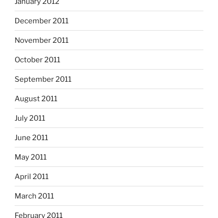
January 2012
December 2011
November 2011
October 2011
September 2011
August 2011
July 2011
June 2011
May 2011
April 2011
March 2011
February 2011