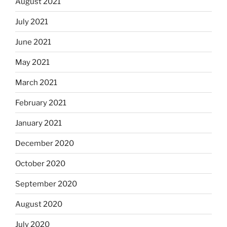
August 2021
July 2021
June 2021
May 2021
March 2021
February 2021
January 2021
December 2020
October 2020
September 2020
August 2020
July 2020