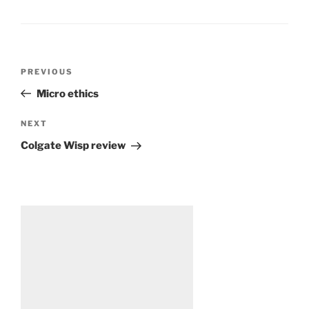
Post
Previous
PREVIOUS
navigation
Post
Micro ethics
Next
NEXT
Post
Colgate Wisp review