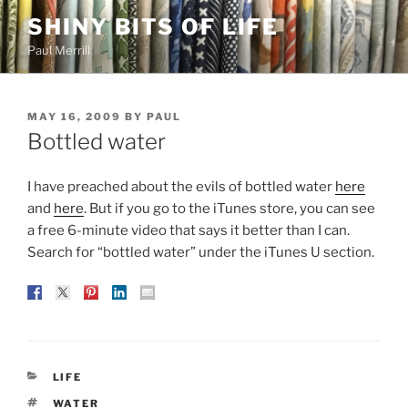
Skip
SHINY BITS OF LIFE
to
Paul Merrill
content
POSTED
MAY 16, 2009
BY
PAUL
ON
Bottled water
I have preached about the evils of bottled water
here
and
here
. But if you go to the iTunes store, you can see
a free 6-minute video that says it better than I can.
Search for “bottled water” under the iTunes U section.
CATEGORIES
LIFE
TAGS
WATER