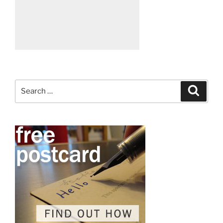
Search
Search
for: