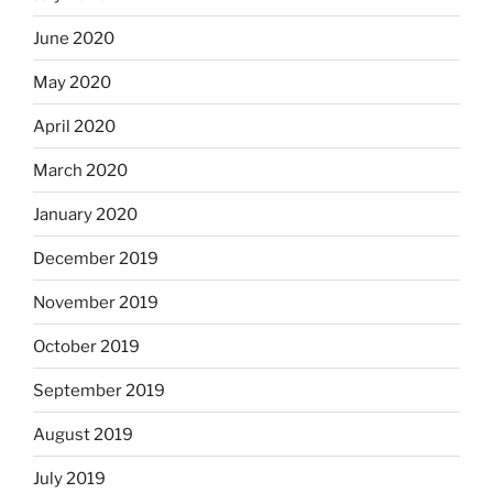
June 2020
May 2020
April 2020
March 2020
January 2020
December 2019
November 2019
October 2019
September 2019
August 2019
July 2019