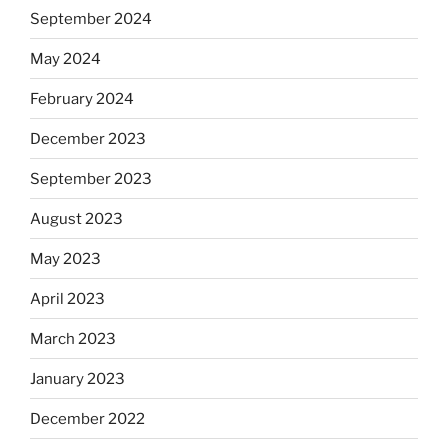
September 2024
May 2024
February 2024
December 2023
September 2023
August 2023
May 2023
April 2023
March 2023
January 2023
December 2022