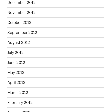
December 2012
November 2012
October 2012
September 2012
August 2012
July 2012
June 2012
May 2012
April 2012
March 2012
February 2012