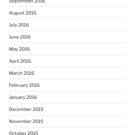
September 2016
August 2016
July 2016
June 2016
May 2016
April 2016
March 2016
February 2016
January 2016
December 2015
November 2015
October 2015