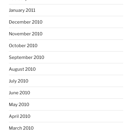
January 2011
December 2010
November 2010
October 2010
September 2010
August 2010
July 2010
June 2010
May 2010
April 2010
March 2010