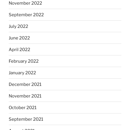
November 2022
September 2022
July 2022
June 2022
April 2022
February 2022
January 2022
December 2021
November 2021
October 2021
September 2021