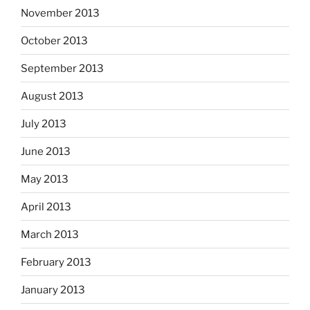
November 2013
October 2013
September 2013
August 2013
July 2013
June 2013
May 2013
April 2013
March 2013
February 2013
January 2013