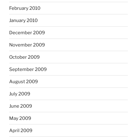
February 2010
January 2010
December 2009
November 2009
October 2009
September 2009
August 2009
July 2009
June 2009
May 2009
April 2009