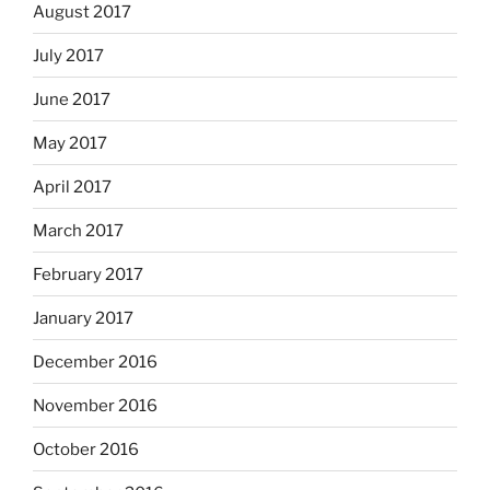
August 2017
July 2017
June 2017
May 2017
April 2017
March 2017
February 2017
January 2017
December 2016
November 2016
October 2016