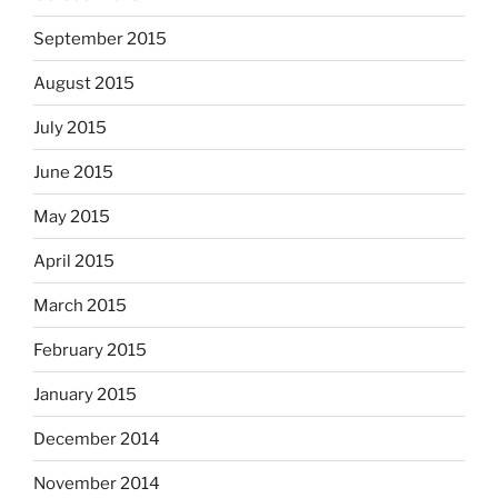
September 2015
August 2015
July 2015
June 2015
May 2015
April 2015
March 2015
February 2015
January 2015
December 2014
November 2014