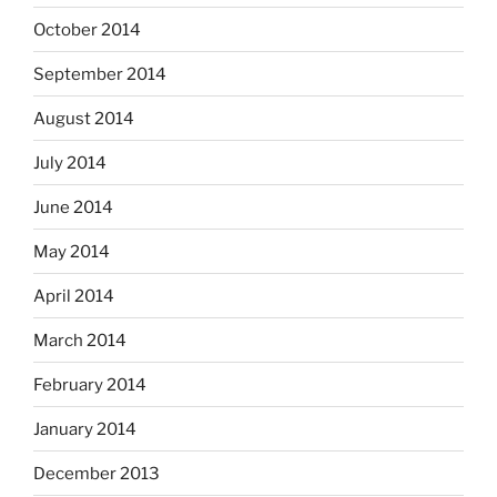
October 2014
September 2014
August 2014
July 2014
June 2014
May 2014
April 2014
March 2014
February 2014
January 2014
December 2013