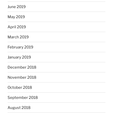
June 2019
May 2019
April 2019
March 2019
February 2019
January 2019
December 2018
November 2018
October 2018
September 2018
August 2018