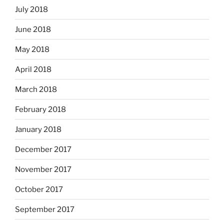
July 2018
June 2018
May 2018
April 2018
March 2018
February 2018
January 2018
December 2017
November 2017
October 2017
September 2017