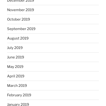
December 2019
November 2019
October 2019
September 2019
August 2019
July 2019
June 2019
May 2019
April 2019
March 2019
February 2019
January 2019