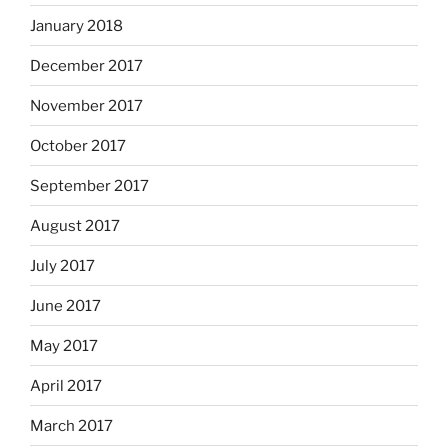
January 2018
December 2017
November 2017
October 2017
September 2017
August 2017
July 2017
June 2017
May 2017
April 2017
March 2017