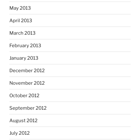
May 2013
April 2013
March 2013
February 2013
January 2013
December 2012
November 2012
October 2012
September 2012
August 2012
July 2012