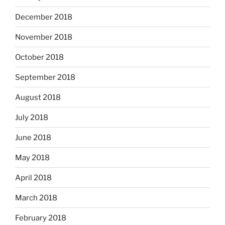
December 2018
November 2018
October 2018
September 2018
August 2018
July 2018
June 2018
May 2018
April 2018
March 2018
February 2018