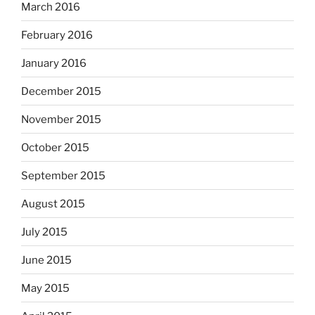
March 2016
February 2016
January 2016
December 2015
November 2015
October 2015
September 2015
August 2015
July 2015
June 2015
May 2015