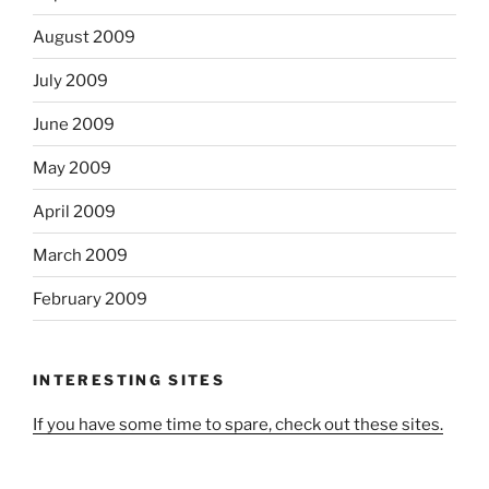
August 2009
July 2009
June 2009
May 2009
April 2009
March 2009
February 2009
INTERESTING SITES
If you have some time to spare, check out these sites.