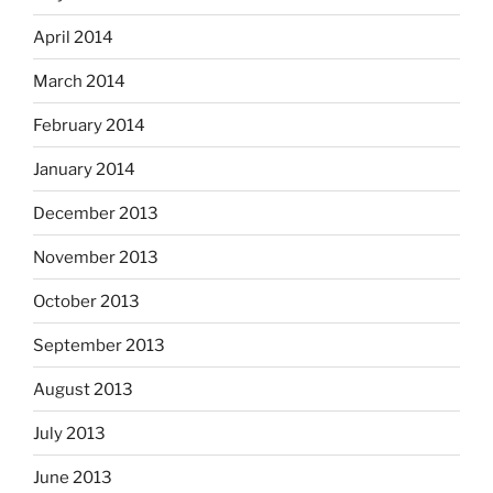
April 2014
March 2014
February 2014
January 2014
December 2013
November 2013
October 2013
September 2013
August 2013
July 2013
June 2013