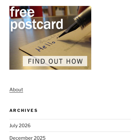
About
ARCHIVES
July 2026
December 2025