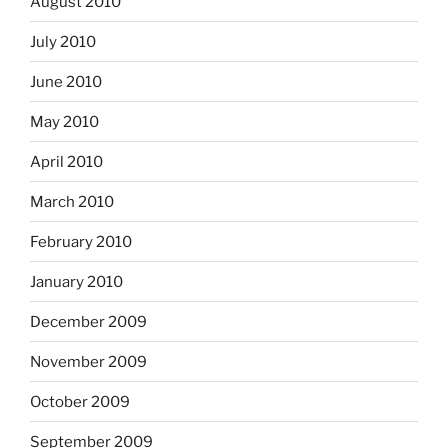
August 2010
July 2010
June 2010
May 2010
April 2010
March 2010
February 2010
January 2010
December 2009
November 2009
October 2009
September 2009