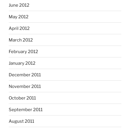
June 2012
May 2012
April 2012
March 2012
February 2012
January 2012
December 2011
November 2011
October 2011
September 2011
August 2011