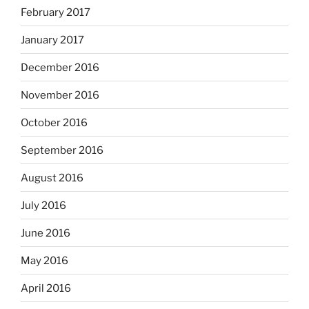
February 2017
January 2017
December 2016
November 2016
October 2016
September 2016
August 2016
July 2016
June 2016
May 2016
April 2016