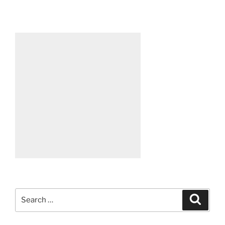
Search
Search
for: