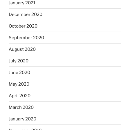
January 2021
December 2020
October 2020
September 2020
August 2020
July 2020
June 2020
May 2020
April 2020
March 2020
January 2020