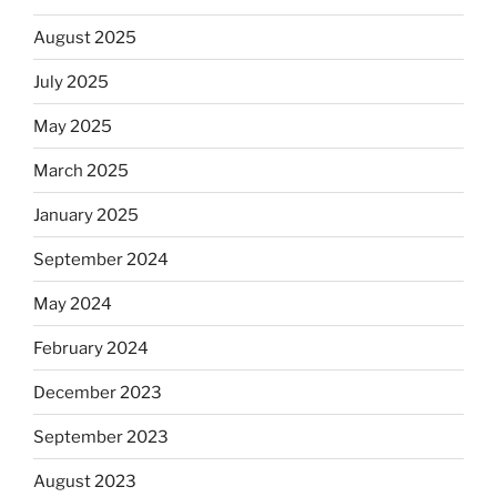
August 2025
July 2025
May 2025
March 2025
January 2025
September 2024
May 2024
February 2024
December 2023
September 2023
August 2023