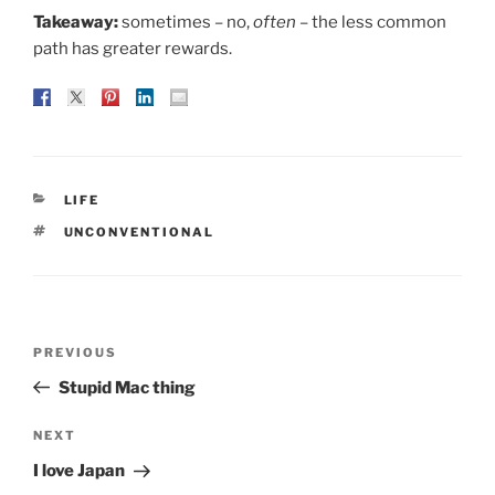
Takeaway:
sometimes – no,
often
– the less common
path has greater rewards.
CATEGORIES
LIFE
TAGS
UNCONVENTIONAL
Post
Previous
PREVIOUS
navigation
Post
Stupid Mac thing
Next
NEXT
Post
I love Japan