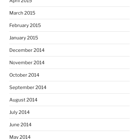
April 2015
March 2015
February 2015
January 2015
December 2014
November 2014
October 2014
September 2014
August 2014
July 2014
June 2014
May 2014