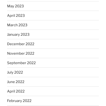
May 2023
April 2023
March 2023
January 2023
December 2022
November 2022
September 2022
July 2022
June 2022
April 2022
February 2022