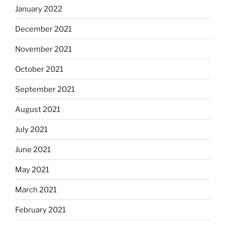
January 2022
December 2021
November 2021
October 2021
September 2021
August 2021
July 2021
June 2021
May 2021
March 2021
February 2021