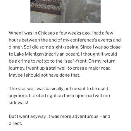
When I was in Chicago a few weeks ago, I had a few
hours between the end of my conference’s events and
dinner. So I did some sight-seeing. Since I was so close
to Lake Michigan (nearly an ocean), I thought it would
be a crime to
not
go to the “sea”-front. On my return
journey, I went up a stairwell to cross a major road.
Maybe I should not have done that.
The stairwell was basically not meant to be used
anymore. It exited right on the major road with no
sidewalk!
But I went anyway. It was more adventurous – and
direct.