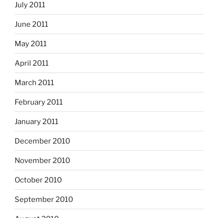
July 2011
June 2011
May 2011
April 2011
March 2011
February 2011
January 2011
December 2010
November 2010
October 2010
September 2010