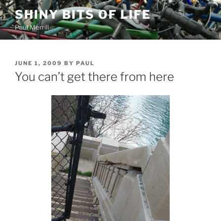
Skip
SHINY BITS OF LIFE
to
Paul Merrill
content
POSTED
JUNE 1, 2009
BY
PAUL
ON
You can’t get there from here