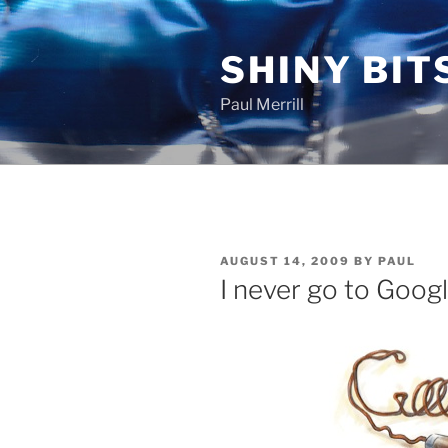
Skip
to
SHINY BIT
content
Paul Merrill
POSTED
AUGUST 14, 2009
BY
PAUL
ON
I never go to Goog