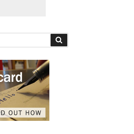
Search