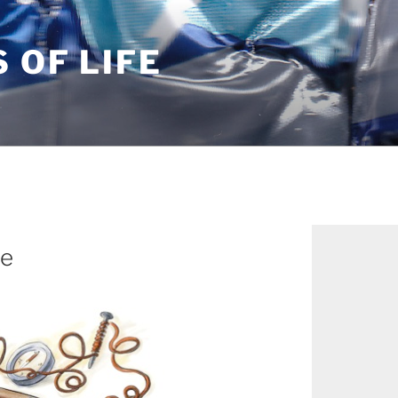
S OF LIFE
le