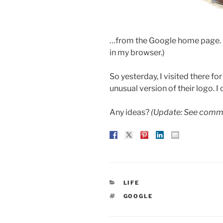
…from the Google home page. (I
in my browser.)
So yesterday, I visited there f
unusual version of their logo. I c
Any ideas?
(Update: See comme
CATEGORIES
LIFE
TAGS
GOOGLE