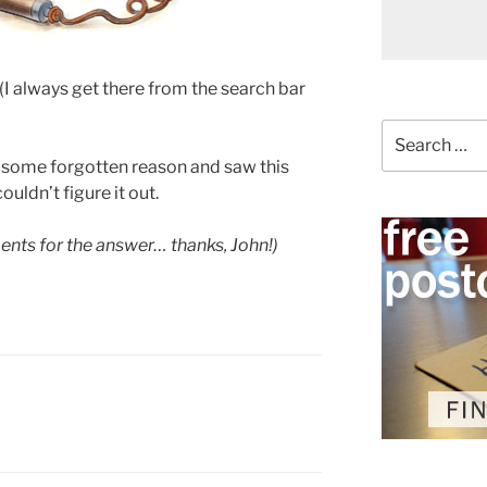
 always get there from the search bar
Search
for:
or some forgotten reason and saw this
ouldn’t figure it out.
nts for the answer… thanks, John!)