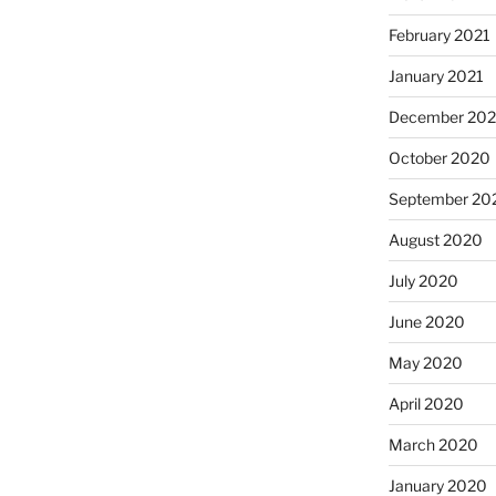
February 2021
January 2021
December 20
October 2020
September 20
August 2020
July 2020
June 2020
May 2020
April 2020
March 2020
January 2020