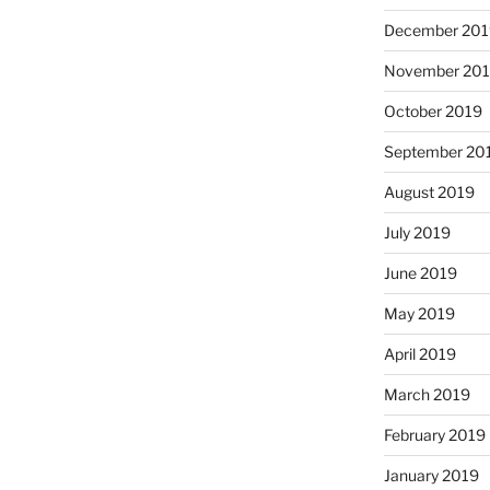
December 201
November 20
October 2019
September 20
August 2019
July 2019
June 2019
May 2019
April 2019
March 2019
February 2019
January 2019