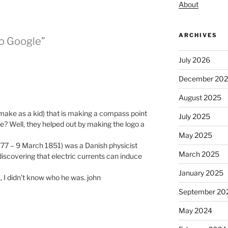
About
ARCHIVES
to Google”
July 2026
December 20
August 2025
o make as a kid) that is making a compass point
July 2025
e? Well, they helped out by making the logo a
May 2025
777 – 9 March 1851) was a Danish physicist
March 2025
iscovering that electric currents can induce
January 2025
, I didn’t know who he was. john
September 20
May 2024