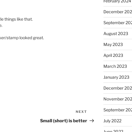
February 2024
December 20
e things like that.
September 20
e.
August 2023
cker/stamp looked great.
May 2023
April 2023
March 2023
January 2023
December 202
November 20
September 20
NEXT
Next
Post
Small (short) is better
July 2022
June 2022