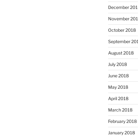
December 201
November 20
October 2018
September 20
August 2018
July 2018
June 2018
May 2018
April 2018
March 2018
February 2018
January 2018