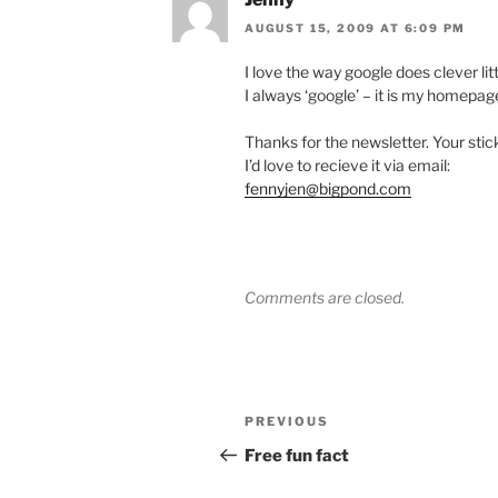
AUGUST 15, 2009 AT 6:09 PM
I love the way google does clever littl
I always ‘google’ – it is my homepag
Thanks for the newsletter. Your sti
I’d love to recieve it via email:
fennyjen@bigpond.com
Comments are closed.
Post
Previous
PREVIOUS
navigation
Post
Free fun fact