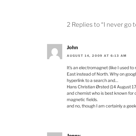
2 Replies to “I never go 
John
AUGUST 14, 2009 AT 6:13 AM
It’s an electromagnet (like I used t
East instead of North. Why on googl
hyperlink to a search and…
Hans Christian Ørsted (14 August 1
and chemist who is best known for d
magnetic fields.
and no, though I am certainly a geek
Jenny