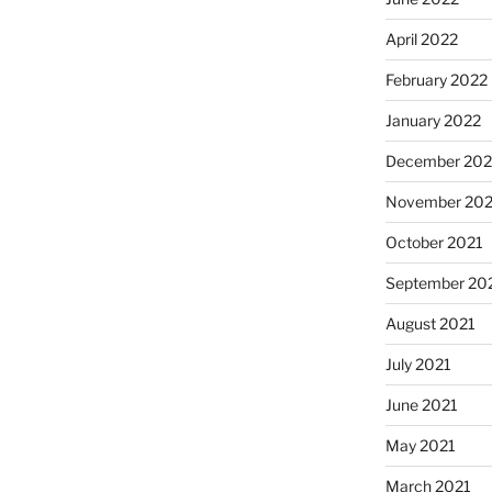
April 2022
February 2022
January 2022
December 202
November 202
October 2021
September 20
August 2021
July 2021
June 2021
May 2021
March 2021