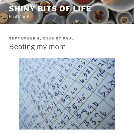
Skip
SHINY BITS OF LIFE
to
Paul Merrill
content
POSTED
SEPTEMBER 4, 2009
BY
PAUL
ON
Beating my mom