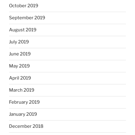
October 2019
September 2019
August 2019
July 2019
June 2019
May 2019
April 2019
March 2019
February 2019
January 2019
December 2018