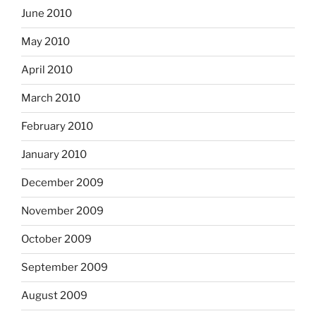
June 2010
May 2010
April 2010
March 2010
February 2010
January 2010
December 2009
November 2009
October 2009
September 2009
August 2009