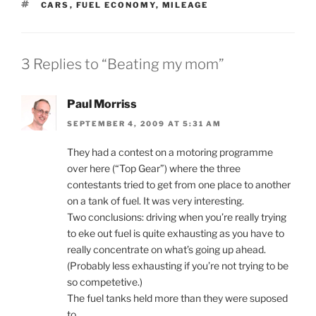
TAGS
CARS
,
FUEL ECONOMY
,
MILEAGE
3 Replies to “Beating my mom”
Paul Morriss
SEPTEMBER 4, 2009 AT 5:31 AM
They had a contest on a motoring programme
over here (“Top Gear”) where the three
contestants tried to get from one place to another
on a tank of fuel. It was very interesting.
Two conclusions: driving when you’re really trying
to eke out fuel is quite exhausting as you have to
really concentrate on what’s going up ahead.
(Probably less exhausting if you’re not trying to be
so competetive.)
The fuel tanks held more than they were suposed
to.