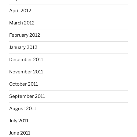
April 2012
March 2012
February 2012
January 2012
December 2011
November 2011
October 2011
September 2011
August 2011
July 2011
June 2011