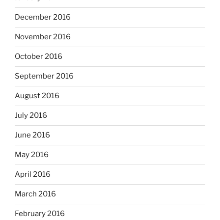
December 2016
November 2016
October 2016
September 2016
August 2016
July 2016
June 2016
May 2016
April 2016
March 2016
February 2016