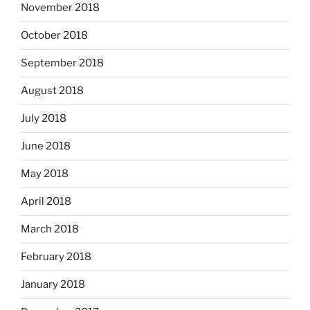
November 2018
October 2018
September 2018
August 2018
July 2018
June 2018
May 2018
April 2018
March 2018
February 2018
January 2018