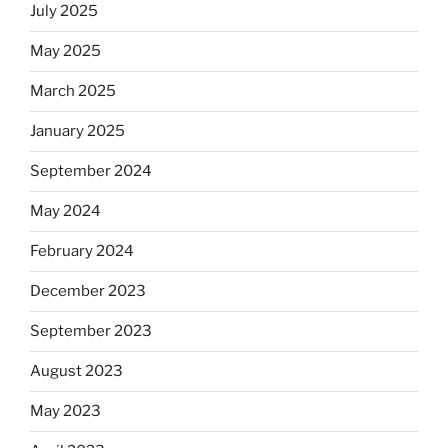
July 2025
May 2025
March 2025
January 2025
September 2024
May 2024
February 2024
December 2023
September 2023
August 2023
May 2023