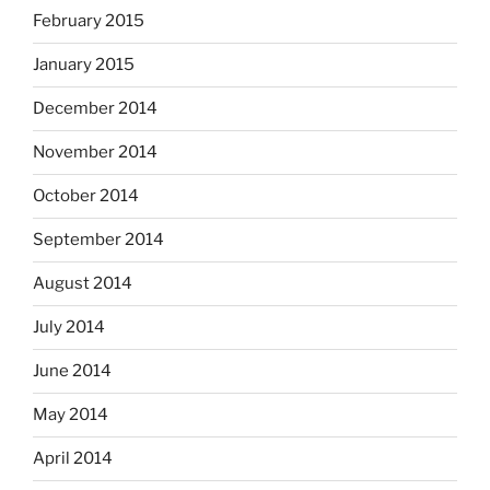
February 2015
January 2015
December 2014
November 2014
October 2014
September 2014
August 2014
July 2014
June 2014
May 2014
April 2014