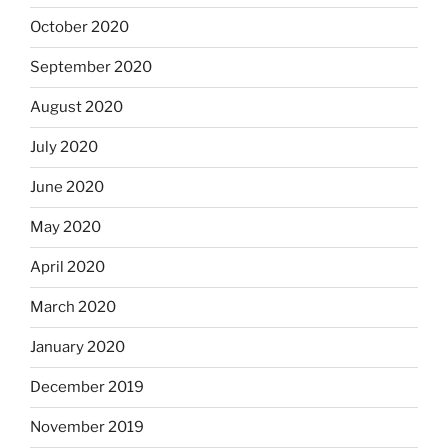
October 2020
September 2020
August 2020
July 2020
June 2020
May 2020
April 2020
March 2020
January 2020
December 2019
November 2019