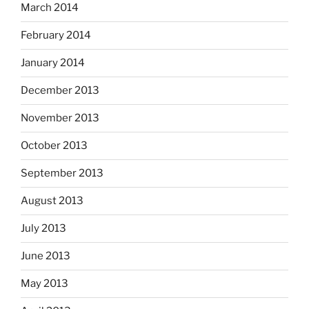
March 2014
February 2014
January 2014
December 2013
November 2013
October 2013
September 2013
August 2013
July 2013
June 2013
May 2013