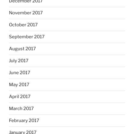
December 2017
November 2017
October 2017
September 2017
August 2017
July 2017
June 2017
May 2017
April 2017
March 2017
February 2017
January 2017