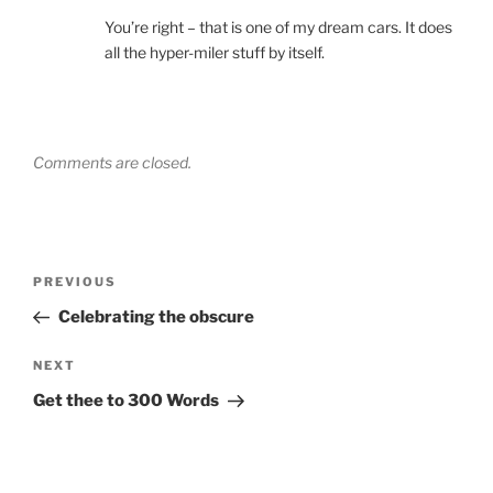
You’re right – that is one of my dream cars. It does
all the hyper-miler stuff by itself.
Comments are closed.
Post
Previous
PREVIOUS
navigation
Post
Celebrating the obscure
Next
NEXT
Post
Get thee to 300 Words