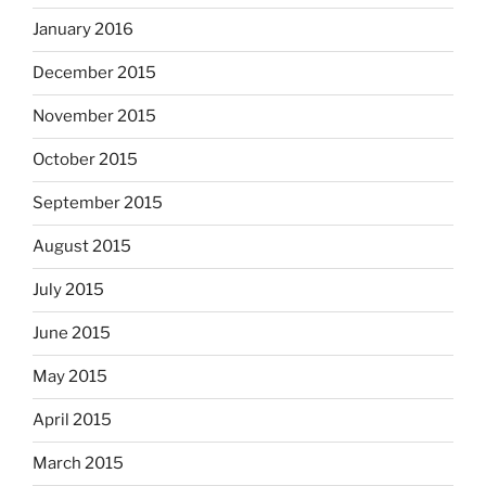
January 2016
December 2015
November 2015
October 2015
September 2015
August 2015
July 2015
June 2015
May 2015
April 2015
March 2015