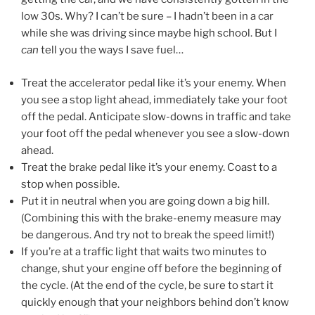
low 30s. Why? I can’t be sure – I hadn’t been in a car
while she was driving since maybe high school. But I
can
tell you the ways I save fuel…
Treat the accelerator pedal like it’s your enemy. When
you see a stop light ahead, immediately take your foot
off the pedal. Anticipate slow-downs in traffic and take
your foot off the pedal whenever you see a slow-down
ahead.
Treat the brake pedal like it’s your enemy. Coast to a
stop when possible.
Put it in neutral when you are going down a big hill.
(Combining this with the brake-enemy measure may
be dangerous. And try not to break the speed limit!)
If you’re at a traffic light that waits two minutes to
change, shut your engine off before the beginning of
the cycle. (At the end of the cycle, be sure to start it
quickly enough that your neighbors behind don’t know