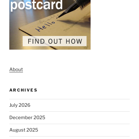
About
ARCHIVES
July 2026
December 2025
August 2025