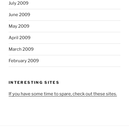
July 2009
June 2009
May 2009
April 2009
March 2009
February 2009
INTERESTING SITES
If you have some time to spare, check out these sites.