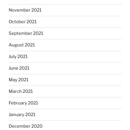
November 2021
October 2021
September 2021
August 2021
July 2021
June 2021
May 2021
March 2021
February 2021
January 2021
December 2020