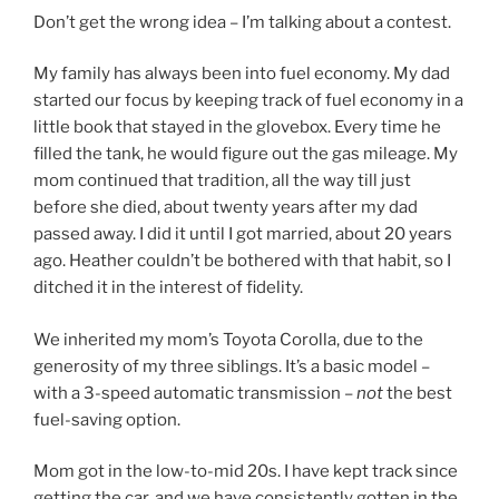
Don’t get the wrong idea – I’m talking about a contest.
My family has always been into fuel economy. My dad
started our focus by keeping track of fuel economy in a
little book that stayed in the glovebox. Every time he
filled the tank, he would figure out the gas mileage. My
mom continued that tradition, all the way till just
before she died, about twenty years after my dad
passed away. I did it until I got married, about 20 years
ago. Heather couldn’t be bothered with that habit, so I
ditched it in the interest of fidelity.
We inherited my mom’s Toyota Corolla, due to the
generosity of my three siblings. It’s a basic model –
with a 3-speed automatic transmission –
not
the best
fuel-saving option.
Mom got in the low-to-mid 20s. I have kept track since
getting the car, and we have consistently gotten in the