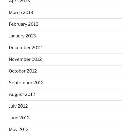
April 2013
March 2013
February 2013
January 2013
December 2012
November 2012
October 2012
September 2012
August 2012
July 2012
June 2012
May 2012