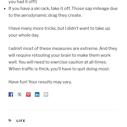
you had it off!)
If you have a ski rack, take it off. Those sap mileage due
to the aerodynamic drag they create.
I have many more tricks, but I didn’t want to take up
your whole day.
I admit most of these measures are extreme. And they
will require retooling your brain to make them work
well. You will need to exercise caution at all times.
When traffic is thick, you’ll have to quit doing most.
Have fun! Your results may vary.
CATEGORIES
LIFE