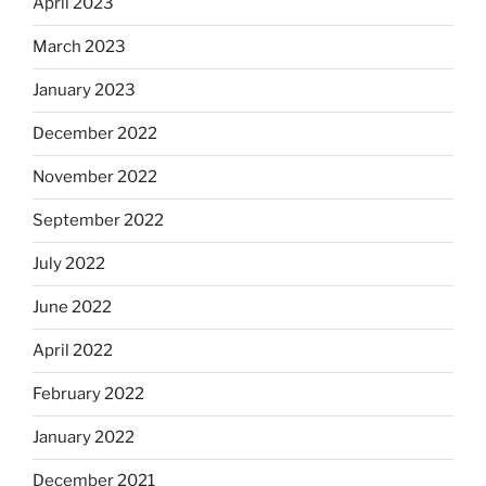
April 2023
March 2023
January 2023
December 2022
November 2022
September 2022
July 2022
June 2022
April 2022
February 2022
January 2022
December 2021