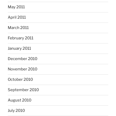
May 2011
April 2011
March 2011
February 2011
January 2011
December 2010
November 2010
October 2010
September 2010
August 2010
July 2010