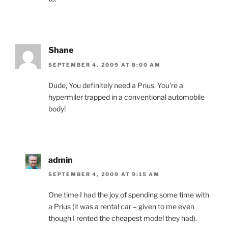
Shane
SEPTEMBER 4, 2009 AT 8:00 AM
Dude, You definitely need a Prius. You’re a
hypermiler trapped in a conventional automobile
body!
admin
SEPTEMBER 4, 2009 AT 9:15 AM
One time I had the joy of spending some time with
a Prius (it was a rental car – given to me even
though I rented the cheapest model they had).