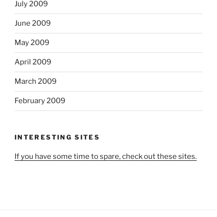
July 2009
June 2009
May 2009
April 2009
March 2009
February 2009
INTERESTING SITES
If you have some time to spare, check out these sites.