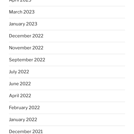
April 2023
March 2023
January 2023
December 2022
November 2022
September 2022
July 2022
June 2022
April 2022
February 2022
January 2022
December 2021