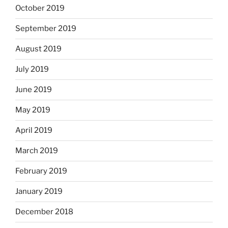
October 2019
September 2019
August 2019
July 2019
June 2019
May 2019
April 2019
March 2019
February 2019
January 2019
December 2018