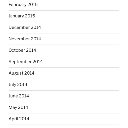
February 2015
January 2015
December 2014
November 2014
October 2014
September 2014
August 2014
July 2014
June 2014
May 2014
April 2014