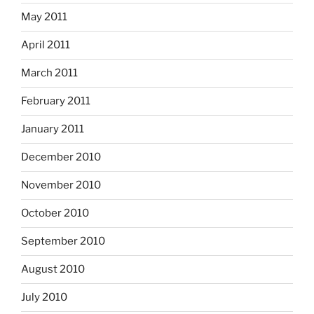
May 2011
April 2011
March 2011
February 2011
January 2011
December 2010
November 2010
October 2010
September 2010
August 2010
July 2010