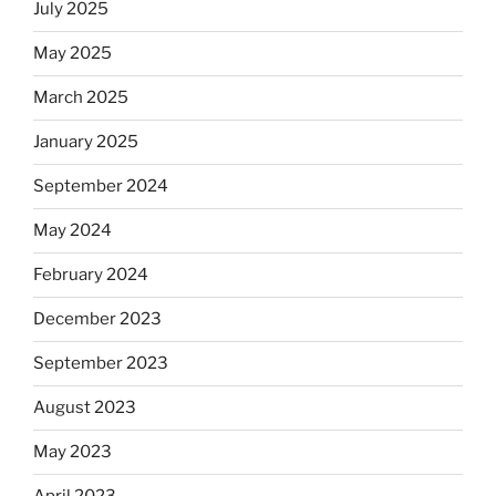
July 2025
May 2025
March 2025
January 2025
September 2024
May 2024
February 2024
December 2023
September 2023
August 2023
May 2023