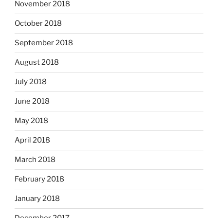
November 2018
October 2018
September 2018
August 2018
July 2018
June 2018
May 2018
April 2018
March 2018
February 2018
January 2018