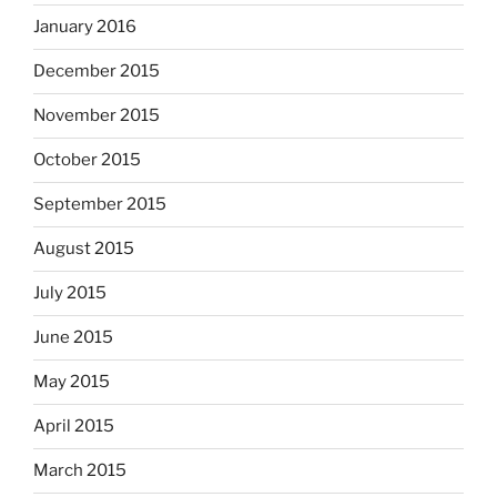
January 2016
December 2015
November 2015
October 2015
September 2015
August 2015
July 2015
June 2015
May 2015
April 2015
March 2015