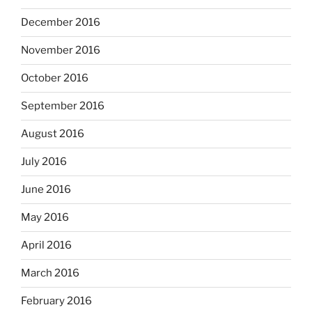
December 2016
November 2016
October 2016
September 2016
August 2016
July 2016
June 2016
May 2016
April 2016
March 2016
February 2016