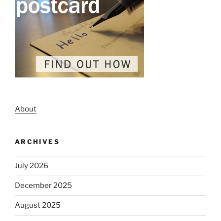
About
ARCHIVES
July 2026
December 2025
August 2025