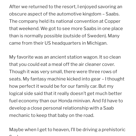
After we returned to the resort, I enjoyed savoring an
obscure aspect of the automotive kingdom – Saabs.
The company held its national convention at Copper
that weekend. We got to see more Saabs in one place
than is normally possible (outside of Sweden). Many
came from their US headquarters in Michigan.
My favorite was an ancient station wagon. It so clean
that you could eat a meal off the air cleaner cover.
Though it was very small, there were three rows of
seats. My fantasy machine kicked into gear – I thought
how perfect it would be for our family car. But my
logical side said that it really doesn’t get much better
fuel economy than our Honda minivan. And I’d have to
develop a close personal relationship with a Saab
mechanic to keep that baby on the road.
Maybe when I get to heaven, I’ll be driving a prehistoric