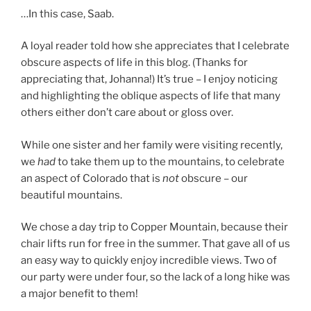
…In this case, Saab.
A loyal reader told how she appreciates that I celebrate
obscure aspects of life in this blog. (Thanks for
appreciating that, Johanna!) It’s true – I enjoy noticing
and highlighting the oblique aspects of life that many
others either don’t care about or gloss over.
While one sister and her family were visiting recently,
we
had
to take them up to the mountains, to celebrate
an aspect of Colorado that is
not
obscure – our
beautiful mountains.
We chose a day trip to Copper Mountain, because their
chair lifts run for free in the summer. That gave all of us
an easy way to quickly enjoy incredible views. Two of
our party were under four, so the lack of a long hike was
a major benefit to them!