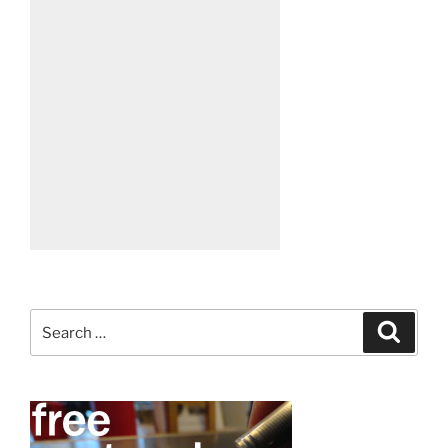
Search
Search
for: