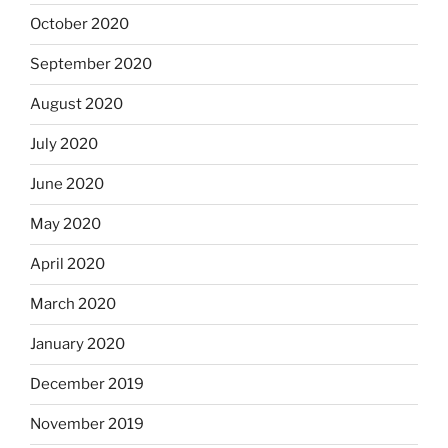
October 2020
September 2020
August 2020
July 2020
June 2020
May 2020
April 2020
March 2020
January 2020
December 2019
November 2019