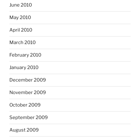
June 2010
May 2010
April 2010
March 2010
February 2010
January 2010
December 2009
November 2009
October 2009
September 2009
August 2009