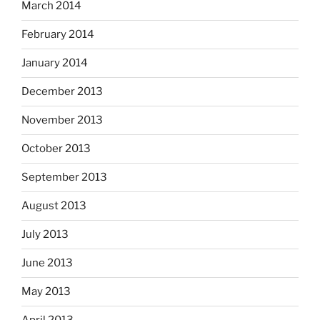
March 2014
February 2014
January 2014
December 2013
November 2013
October 2013
September 2013
August 2013
July 2013
June 2013
May 2013