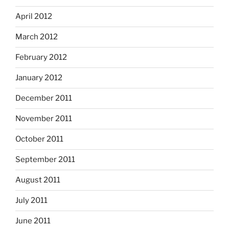
April 2012
March 2012
February 2012
January 2012
December 2011
November 2011
October 2011
September 2011
August 2011
July 2011
June 2011