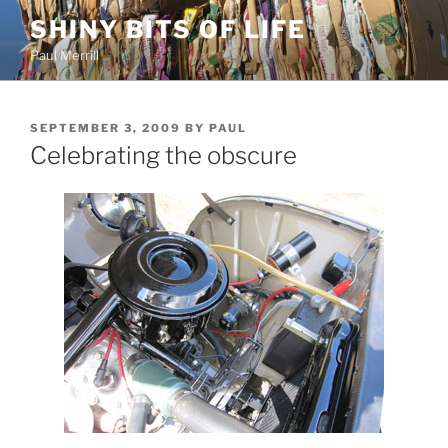
Skip
SHINY BITS OF LIFE
to
Paul Merrill
content
POSTED
SEPTEMBER 3, 2009
BY
PAUL
ON
Celebrating the obscure