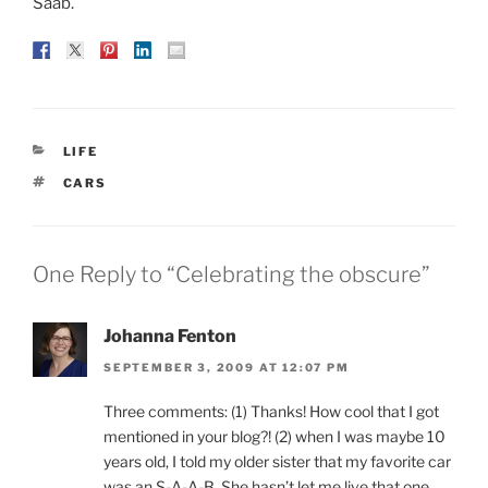
Saab.
CATEGORIES
LIFE
TAGS
CARS
One Reply to “Celebrating the obscure”
Johanna Fenton
SEPTEMBER 3, 2009 AT 12:07 PM
Three comments: (1) Thanks! How cool that I got
mentioned in your blog?! (2) when I was maybe 10
years old, I told my older sister that my favorite car
was an S-A-A-B. She hasn’t let me live that one