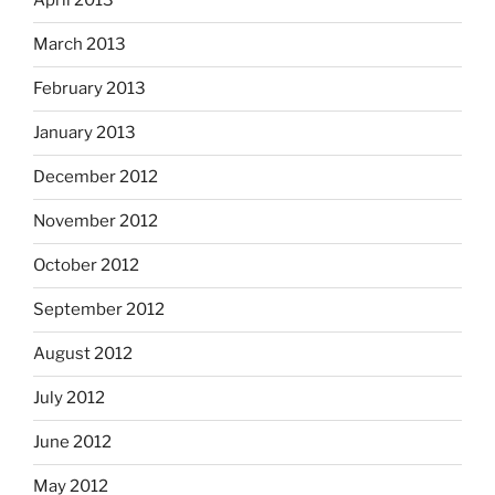
April 2013
March 2013
February 2013
January 2013
December 2012
November 2012
October 2012
September 2012
August 2012
July 2012
June 2012
May 2012