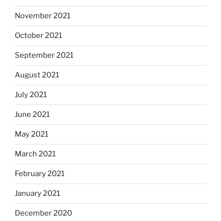
November 2021
October 2021
September 2021
August 2021
July 2021
June 2021
May 2021
March 2021
February 2021
January 2021
December 2020