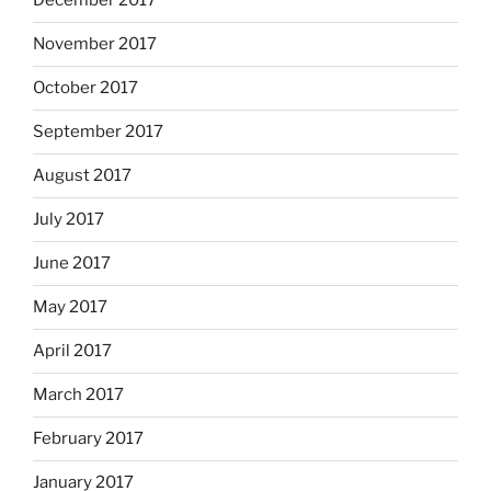
December 2017
November 2017
October 2017
September 2017
August 2017
July 2017
June 2017
May 2017
April 2017
March 2017
February 2017
January 2017