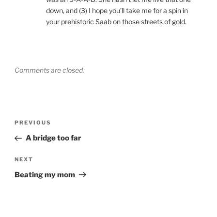
down, and (3) I hope you’ll take me for a spin in
your prehistoric Saab on those streets of gold.
Comments are closed.
Post
Previous
PREVIOUS
navigation
Post
A bridge too far
Next
NEXT
Post
Beating my mom