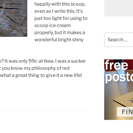
happily with this scoop,
even as I write this. It’s
just too light for using to
scoop ice cream
properly, but it makes a
Search
wonderful bright shiny
for:
ce? It was only 99c at Ikea. I was a sucker
But you know my philosophy of not
hat a great thing to give it a new life!