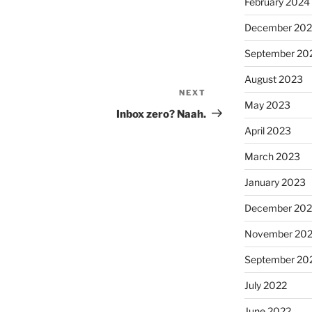
February 2024
December 20
September 20
August 2023
NEXT
Next
May 2023
Post
Inbox zero? Naah.
April 2023
March 2023
January 2023
December 202
November 20
September 20
July 2022
June 2022