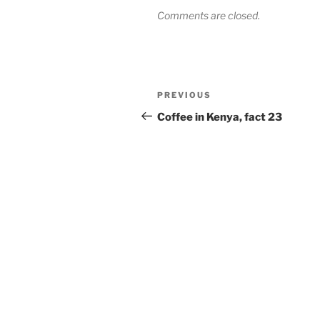
Comments are closed.
Post
Previous
PREVIOUS
navigation
Post
Coffee in Kenya, fact 23