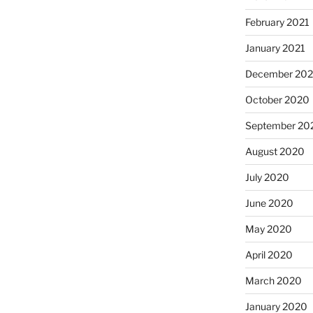
February 2021
January 2021
December 20
October 2020
September 20
August 2020
July 2020
June 2020
May 2020
April 2020
March 2020
January 2020