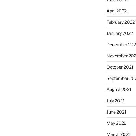
April 2022
February 2022
January 2022
December 202
November 202
October 2021
September 20
August 2021
July 2021
June 2021
May 2021
March 2021