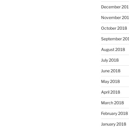
December 201
November 20
October 2018
September 20
August 2018
July 2018
June 2018
May 2018
April 2018
March 2018
February 2018
January 2018