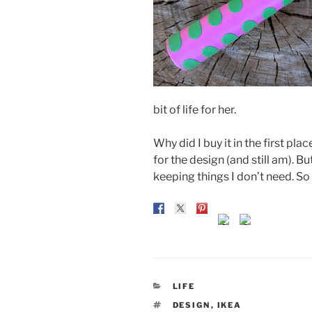
bit of life for her.
Why did I buy it in the first pla
for the design (and still am). 
keeping things I don’t need. So w
CATEGORIES
LIFE
TAGS
DESIGN
,
IKEA