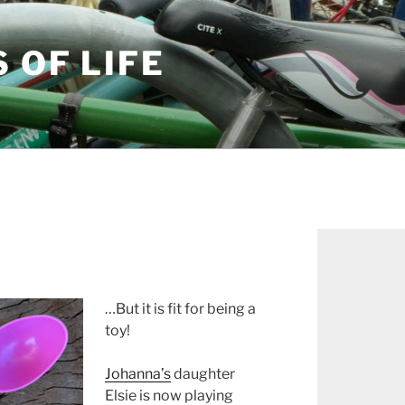
S OF LIFE
…But it is fit for being a
toy!
Johanna’s
daughter
Elsie is now playing