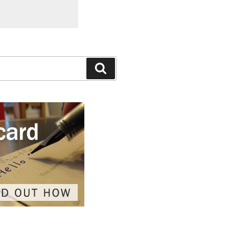
Search