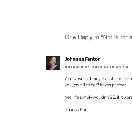
One Reply to “Not fit for 
Johanna Fenton
OCTOBER 27, 2009 AT 10:34 AM
And wasn’t it funny that she ate ic
you gave it to her? It was perfect.
Yes, life simply wouldn’t BE, if it were
Thanks Paul!