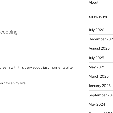
About
ARCHIVES
July 2026
scooping”
December 20
August 2025
July 2025
May 2025
e cream with this very scoop just moments after
March 2025
n’t for shiny bits.
January 2025
September 20
May 2024