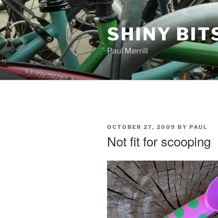
Skip
to
SHINY BIT
content
Paul Merrill
POSTED
OCTOBER 27, 2009
BY
PAUL
ON
Not fit for scooping