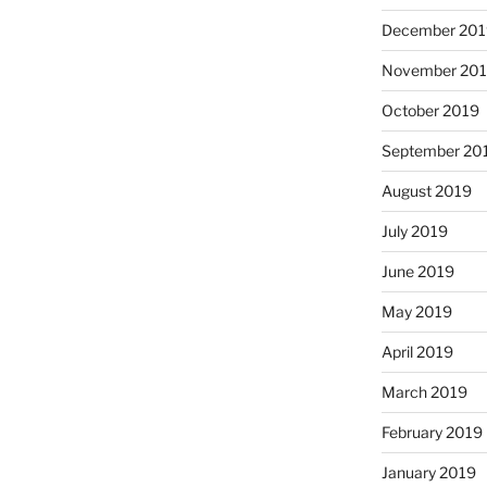
December 201
November 20
October 2019
September 20
August 2019
July 2019
June 2019
May 2019
April 2019
March 2019
February 2019
January 2019