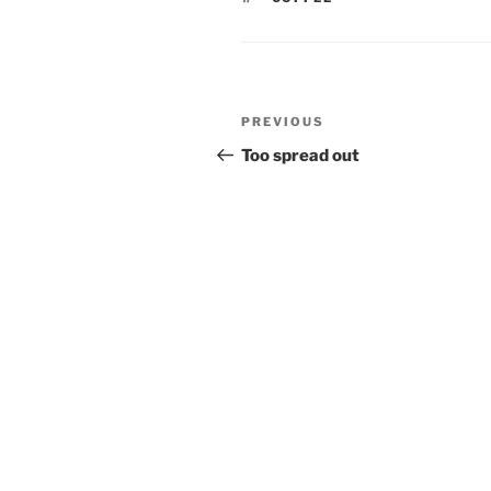
Post
Previous
PREVIOUS
navigation
Post
Too spread out