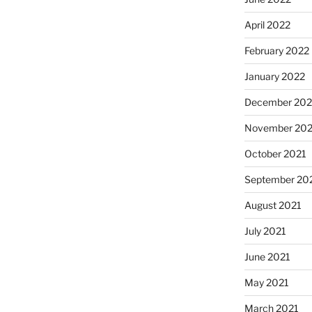
April 2022
February 2022
January 2022
December 202
November 202
October 2021
September 20
August 2021
July 2021
June 2021
May 2021
March 2021