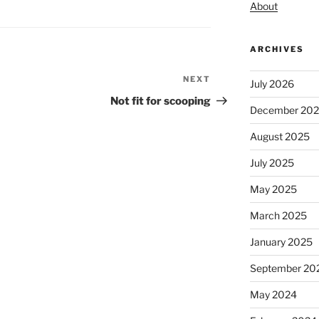
About
ARCHIVES
NEXT
Next
July 2026
Post
Not fit for scooping
December 20
August 2025
July 2025
May 2025
March 2025
January 2025
September 20
May 2024