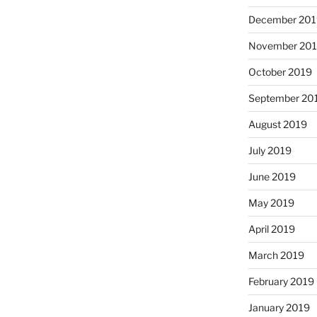
December 201
November 20
October 2019
September 20
August 2019
July 2019
June 2019
May 2019
April 2019
March 2019
February 2019
January 2019