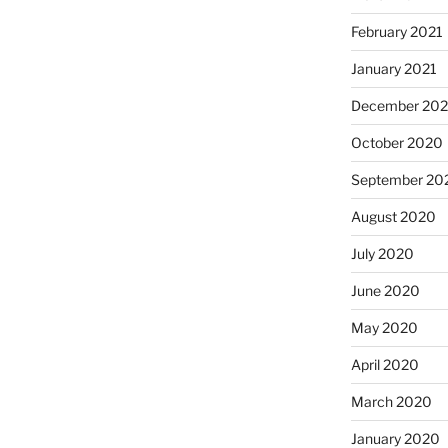
February 2021
January 2021
December 20
October 2020
September 20
August 2020
July 2020
June 2020
May 2020
April 2020
March 2020
January 2020