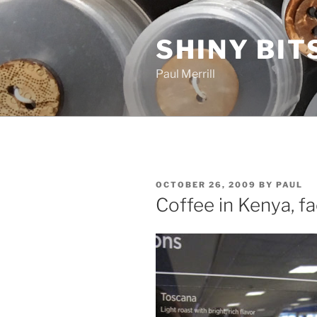
Skip
to
SHINY BIT
content
Paul Merrill
POSTED
OCTOBER 26, 2009
BY
PAUL
ON
Coffee in Kenya, fa