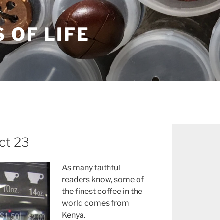
S OF LIFE
ct 23
As many faithful
readers know, some of
the finest coffee in the
world comes from
Kenya.