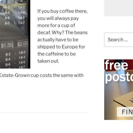
If you buy coffee there,
you will always pay
more for a cup of
decaf. Why? The beans
Search
actually have to be
for:
shipped to Europe for
the caffeine to be
taken out.
Estate-Grown cup costs the same with