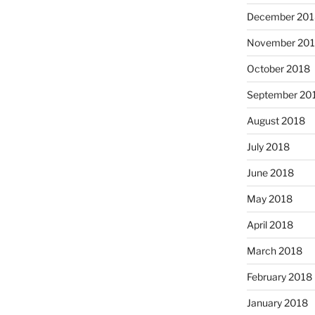
December 201
November 20
October 2018
September 20
August 2018
July 2018
June 2018
May 2018
April 2018
March 2018
February 2018
January 2018