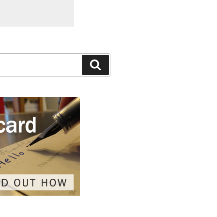
Search