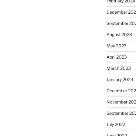
February 2024
December 20
September 20
August 2023
May 2023
April 2023
March 2023
January 2023
December 202
November 20
September 20
July 2022
June 2022