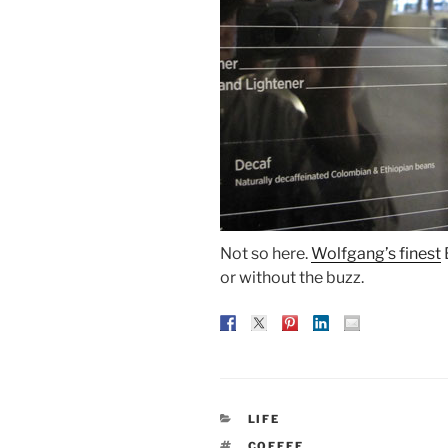
Not so here.
Wolfgang’s finest
or without the buzz.
CATEGORIES
LIFE
TAGS
COFFEE