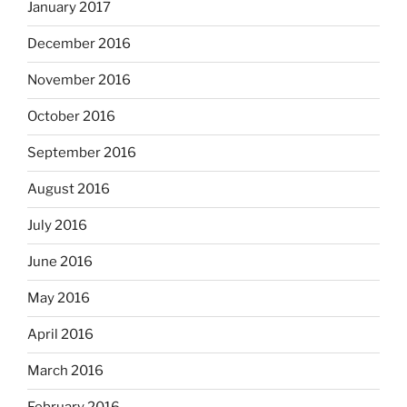
January 2017
December 2016
November 2016
October 2016
September 2016
August 2016
July 2016
June 2016
May 2016
April 2016
March 2016