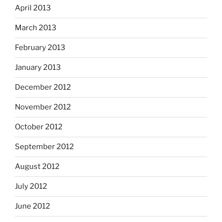
April 2013
March 2013
February 2013
January 2013
December 2012
November 2012
October 2012
September 2012
August 2012
July 2012
June 2012