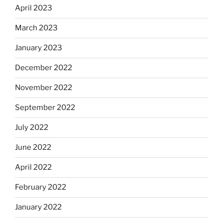
April 2023
March 2023
January 2023
December 2022
November 2022
September 2022
July 2022
June 2022
April 2022
February 2022
January 2022