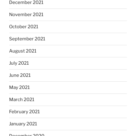
December 2021
November 2021
October 2021
September 2021
August 2021
July 2021
June 2021
May 2021
March 2021
February 2021
January 2021