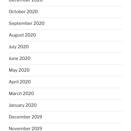
December 2020
October 2020
September 2020
August 2020
July 2020
June 2020
May 2020
April 2020
March 2020
January 2020
December 2019
November 2019