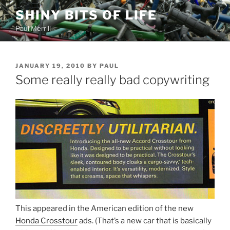
Skip
SHINY BITS OF LIFE
to
Paul Merrill
content
POSTED
JANUARY 19, 2010
BY
PAUL
ON
Some really really bad copywriting
This appeared in the American edition of the new
Honda Crosstour
ads. (That’s a new car that is basically