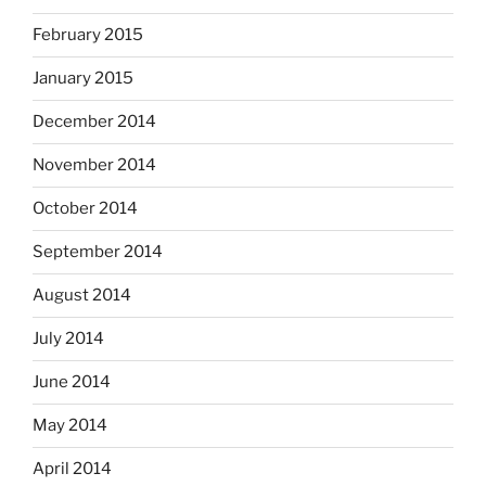
February 2015
January 2015
December 2014
November 2014
October 2014
September 2014
August 2014
July 2014
June 2014
May 2014
April 2014