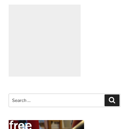
Search
Search
for: