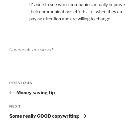
It’s nice to see when companies actually improve
their communications efforts – or when they are
paying attention and are willing to change.
Comments are closed.
Post
Previous
PREVIOUS
navigation
Post
Money saving tip
Next
NEXT
Post
Some really GOOD copywriting