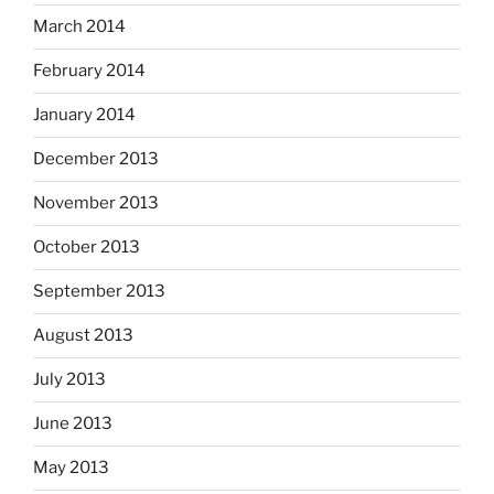
March 2014
February 2014
January 2014
December 2013
November 2013
October 2013
September 2013
August 2013
July 2013
June 2013
May 2013