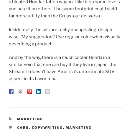
a bloated Honda station wagon. I like it on some levels
and hate it on others. The same footprint could yield
far more utility than the Crosstour delivers.)
Incidentally, the ads are really unappealing, design-
wise. (My suggestion? Use regular color when visually
describing a product.)
And by the way, there is a
much
cooler Honda in a
similar vein that one can buy if they live in Japan: the
Stream
. It doesn’t have America’s unfortunate SUV
aspect in its flavor mix.
CATEGORIES
MARKETING
TAGS
CARS
,
COPYWRITING
,
MARKETING