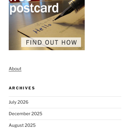
About
ARCHIVES
July 2026
December 2025
August 2025