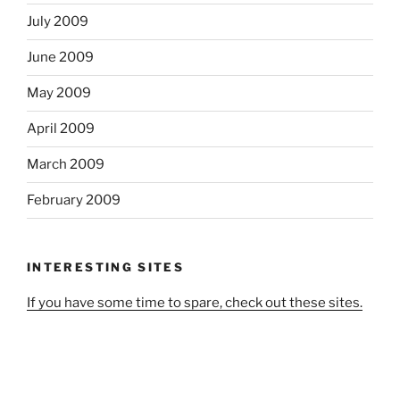
July 2009
June 2009
May 2009
April 2009
March 2009
February 2009
INTERESTING SITES
If you have some time to spare, check out these sites.