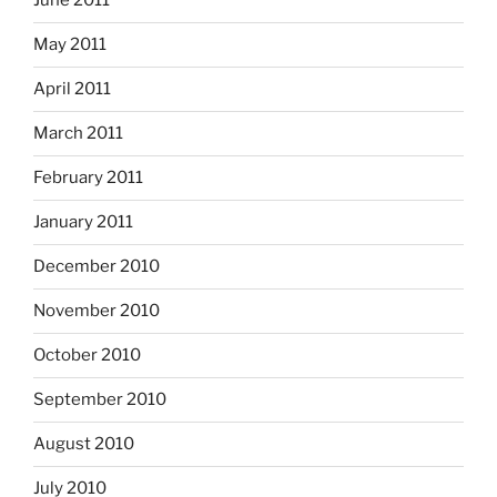
June 2011
May 2011
April 2011
March 2011
February 2011
January 2011
December 2010
November 2010
October 2010
September 2010
August 2010
July 2010