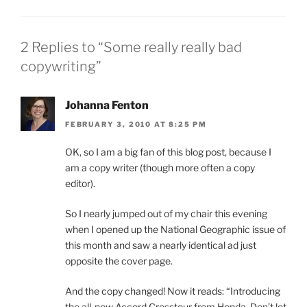
2 Replies to “Some really really bad
copywriting”
Johanna Fenton
FEBRUARY 3, 2010 AT 8:25 PM
OK, so I am a big fan of this blog post, because I
am a copy writer (though more often a copy
editor).
So I nearly jumped out of my chair this evening
when I opened up the National Geographic issue of
this month and saw a nearly identical ad just
opposite the cover page.
And the copy changed! Now it reads: “Introducing
the all-new Accord Crosstour from Honda. Don’t let