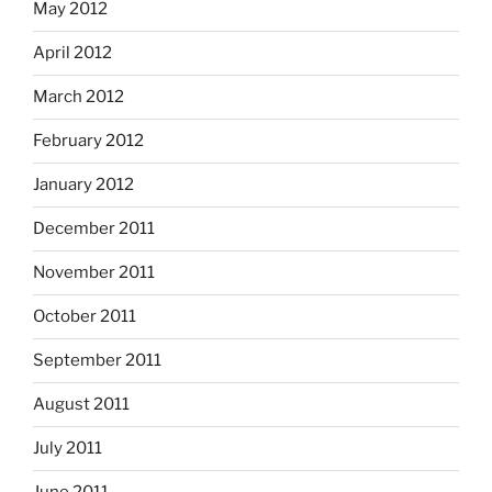
May 2012
April 2012
March 2012
February 2012
January 2012
December 2011
November 2011
October 2011
September 2011
August 2011
July 2011