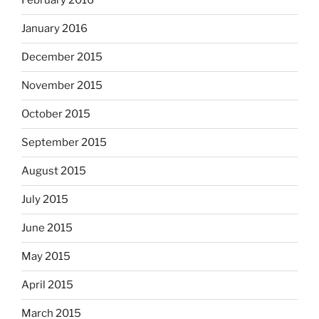
February 2016
January 2016
December 2015
November 2015
October 2015
September 2015
August 2015
July 2015
June 2015
May 2015
April 2015
March 2015