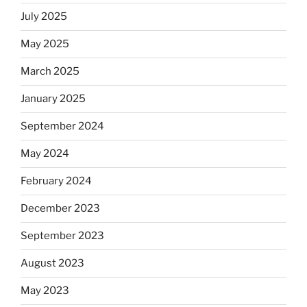
July 2025
May 2025
March 2025
January 2025
September 2024
May 2024
February 2024
December 2023
September 2023
August 2023
May 2023