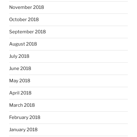
November 2018
October 2018
September 2018
August 2018
July 2018
June 2018
May 2018
April 2018
March 2018
February 2018
January 2018