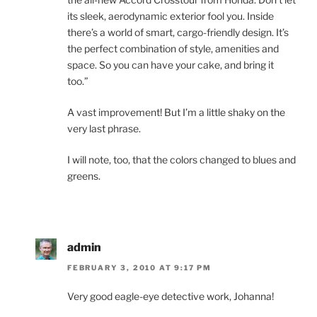
its sleek, aerodynamic exterior fool you. Inside
there’s a world of smart, cargo-friendly design. It’s
the perfect combination of style, amenities and
space. So you can have your cake, and bring it
too.”
A vast improvement! But I’m a little shaky on the
very last phrase.
I will note, too, that the colors changed to blues and
greens.
admin
FEBRUARY 3, 2010 AT 9:17 PM
Very good eagle-eye detective work, Johanna!