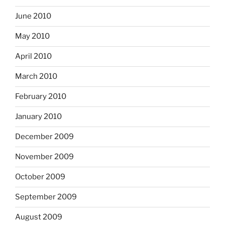
June 2010
May 2010
April 2010
March 2010
February 2010
January 2010
December 2009
November 2009
October 2009
September 2009
August 2009