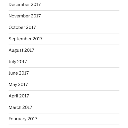
December 2017
November 2017
October 2017
September 2017
August 2017
July 2017
June 2017
May 2017
April 2017
March 2017
February 2017