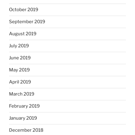
October 2019
September 2019
August 2019
July 2019
June 2019
May 2019
April 2019
March 2019
February 2019
January 2019
December 2018