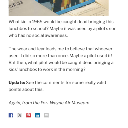
What kid in 1965 would be caught dead bringing this
lunchbox to school? Maybe it was used by a pilot’s son
who had no social awareness.
The wear and tear leads me to believe that whoever
used it did so more than once. Maybe a pilot used it!
But then, what pilot would be caught dead bringing a
kids’ lunchbox to work in the morning?
Update:
See the comments for some really valid
points about this.
Again, from the Fort Wayne Air Museum.