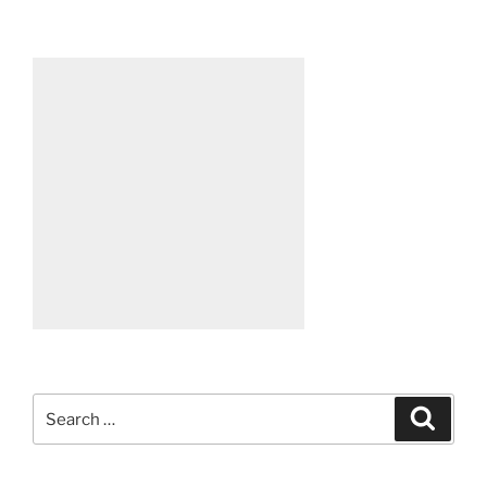
Search
Search
for: