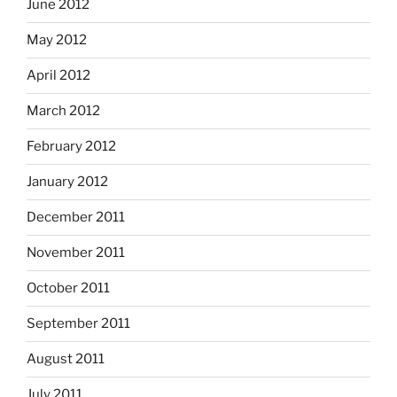
June 2012
May 2012
April 2012
March 2012
February 2012
January 2012
December 2011
November 2011
October 2011
September 2011
August 2011
July 2011