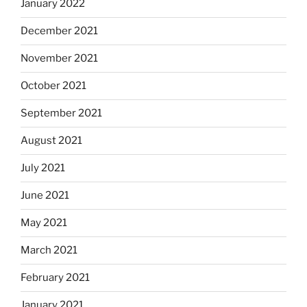
January 2022
December 2021
November 2021
October 2021
September 2021
August 2021
July 2021
June 2021
May 2021
March 2021
February 2021
January 2021