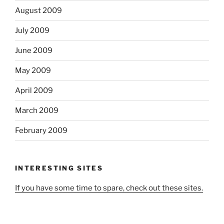
August 2009
July 2009
June 2009
May 2009
April 2009
March 2009
February 2009
INTERESTING SITES
If you have some time to spare, check out these sites.