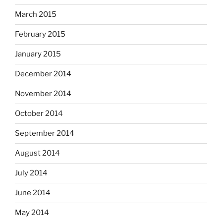
March 2015
February 2015
January 2015
December 2014
November 2014
October 2014
September 2014
August 2014
July 2014
June 2014
May 2014