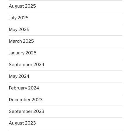
August 2025
July 2025
May 2025
March 2025
January 2025
September 2024
May 2024
February 2024
December 2023
September 2023
August 2023