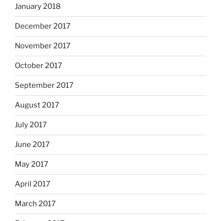
January 2018
December 2017
November 2017
October 2017
September 2017
August 2017
July 2017
June 2017
May 2017
April 2017
March 2017