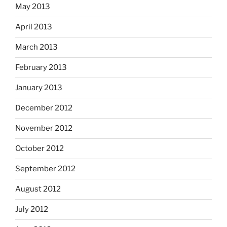
May 2013
April 2013
March 2013
February 2013
January 2013
December 2012
November 2012
October 2012
September 2012
August 2012
July 2012