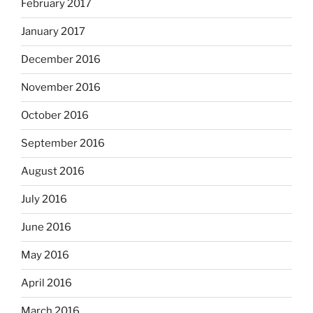
February 2017
January 2017
December 2016
November 2016
October 2016
September 2016
August 2016
July 2016
June 2016
May 2016
April 2016
March 2016