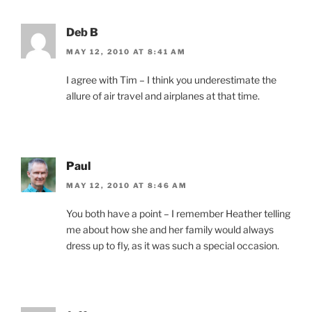
Deb B
MAY 12, 2010 AT 8:41 AM
I agree with Tim – I think you underestimate the
allure of air travel and airplanes at that time.
Paul
MAY 12, 2010 AT 8:46 AM
You both have a point – I remember Heather telling
me about how she and her family would always
dress up to fly, as it was such a special occasion.