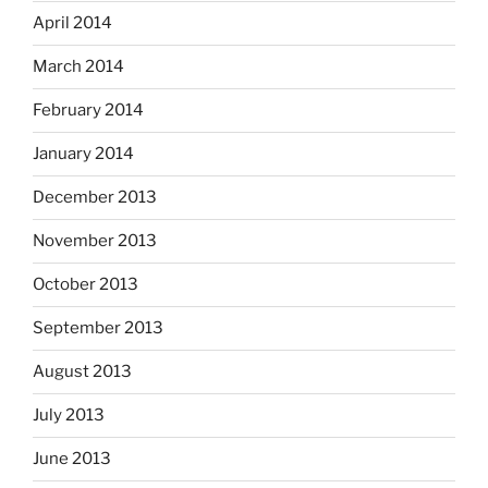
April 2014
March 2014
February 2014
January 2014
December 2013
November 2013
October 2013
September 2013
August 2013
July 2013
June 2013