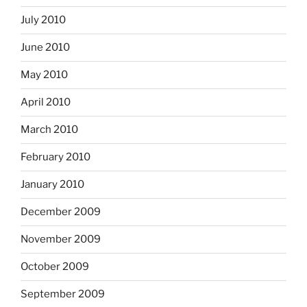
July 2010
June 2010
May 2010
April 2010
March 2010
February 2010
January 2010
December 2009
November 2009
October 2009
September 2009