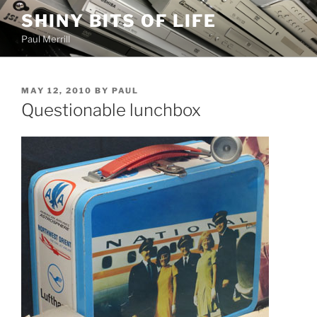
Skip
SHINY BITS OF LIFE
to
Paul Merrill
content
POSTED
MAY 12, 2010
BY
PAUL
ON
Questionable lunchbox