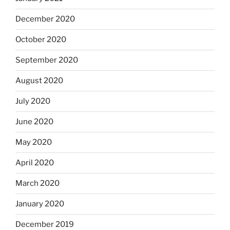
December 2020
October 2020
September 2020
August 2020
July 2020
June 2020
May 2020
April 2020
March 2020
January 2020
December 2019