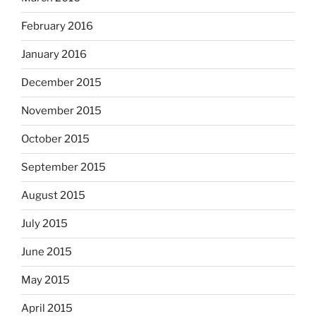
February 2016
January 2016
December 2015
November 2015
October 2015
September 2015
August 2015
July 2015
June 2015
May 2015
April 2015