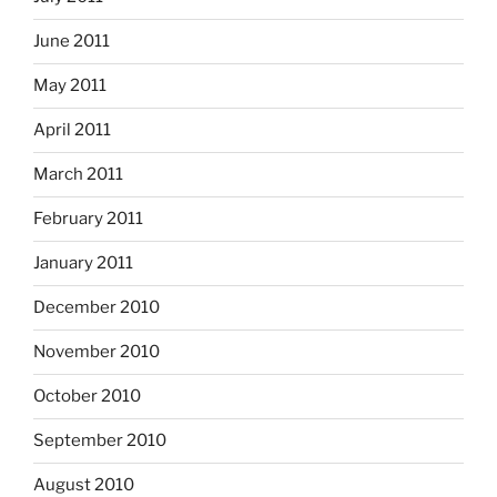
June 2011
May 2011
April 2011
March 2011
February 2011
January 2011
December 2010
November 2010
October 2010
September 2010
August 2010