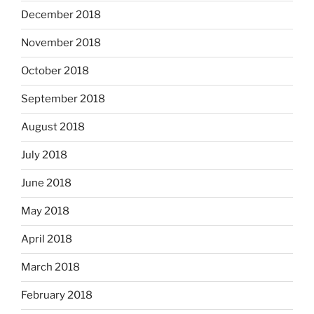
December 2018
November 2018
October 2018
September 2018
August 2018
July 2018
June 2018
May 2018
April 2018
March 2018
February 2018