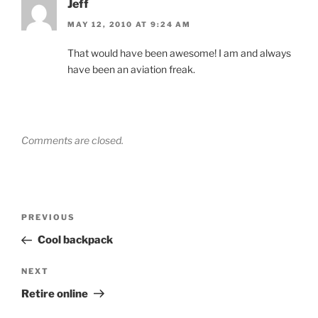
Jeff
MAY 12, 2010 AT 9:24 AM
That would have been awesome! I am and always
have been an aviation freak.
Comments are closed.
Post
Previous
PREVIOUS
navigation
Post
Cool backpack
Next
NEXT
Post
Retire online