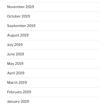
November 2019
October 2019
September 2019
August 2019
July 2019
June 2019
May 2019
April 2019
March 2019
February 2019
January 2019