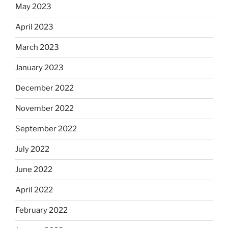
May 2023
April 2023
March 2023
January 2023
December 2022
November 2022
September 2022
July 2022
June 2022
April 2022
February 2022