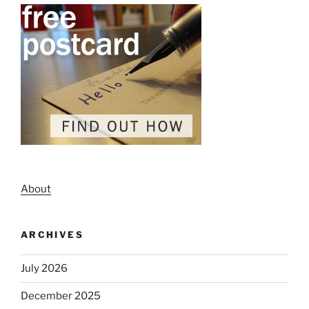
About
ARCHIVES
July 2026
December 2025