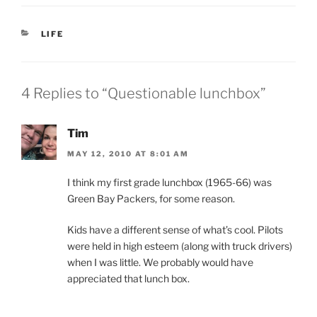
CATEGORIES
LIFE
4 Replies to “Questionable lunchbox”
Tim
MAY 12, 2010 AT 8:01 AM
I think my first grade lunchbox (1965-66) was
Green Bay Packers, for some reason.
Kids have a different sense of what’s cool. Pilots
were held in high esteem (along with truck drivers)
when I was little. We probably would have
appreciated that lunch box.