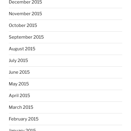
December 2015
November 2015
October 2015
September 2015
August 2015
July 2015
June 2015
May 2015
April 2015
March 2015
February 2015
January 2015