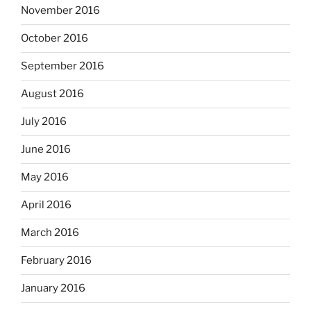
November 2016
October 2016
September 2016
August 2016
July 2016
June 2016
May 2016
April 2016
March 2016
February 2016
January 2016