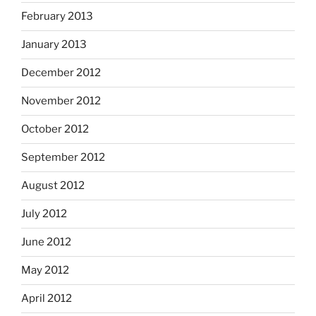
February 2013
January 2013
December 2012
November 2012
October 2012
September 2012
August 2012
July 2012
June 2012
May 2012
April 2012