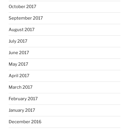
October 2017
September 2017
August 2017
July 2017
June 2017
May 2017
April 2017
March 2017
February 2017
January 2017
December 2016