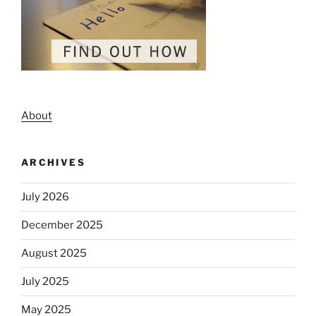
About
ARCHIVES
July 2026
December 2025
August 2025
July 2025
May 2025