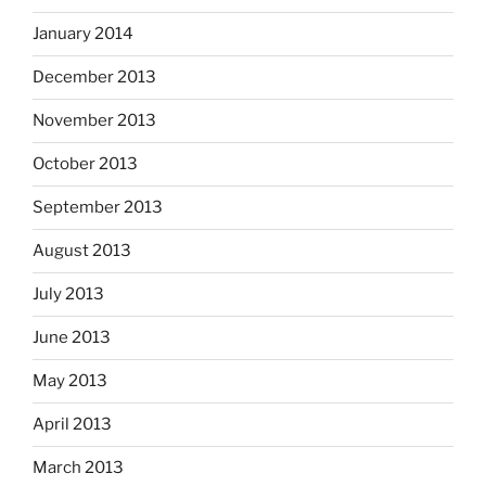
January 2014
December 2013
November 2013
October 2013
September 2013
August 2013
July 2013
June 2013
May 2013
April 2013
March 2013