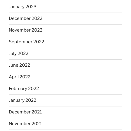
January 2023
December 2022
November 2022
September 2022
July 2022
June 2022
April 2022
February 2022
January 2022
December 2021
November 2021