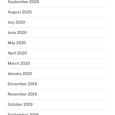
September 2020
August 2020
July 2020
June 2020
May 2020
April 2020
March 2020
January 2020
December 2019
November 2019
October 2019
September 2019