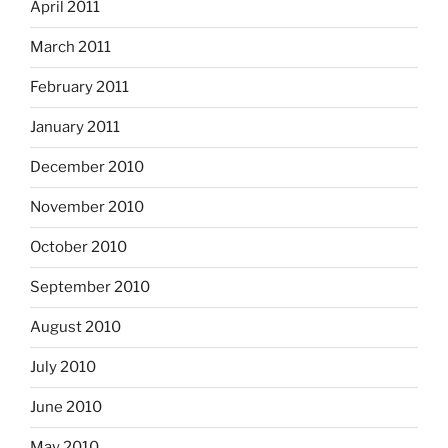
April 2011
March 2011
February 2011
January 2011
December 2010
November 2010
October 2010
September 2010
August 2010
July 2010
June 2010
May 2010