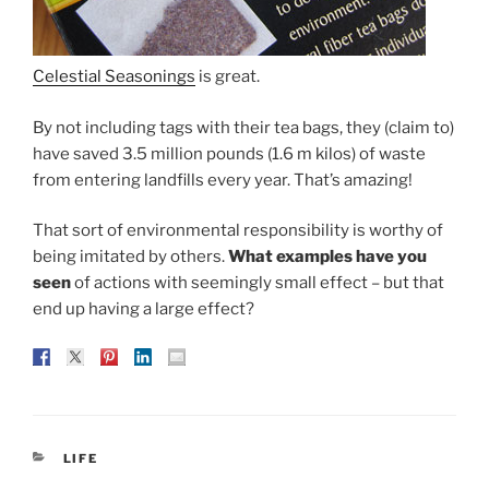
Celestial Seasonings
is great.
By not including tags with their tea bags, they (claim to)
have saved 3.5 million pounds (1.6 m kilos) of waste
from entering landfills every year. That’s amazing!
That sort of environmental responsibility is worthy of
being imitated by others.
What examples have you
seen
of actions with seemingly small effect – but that
end up having a large effect?
CATEGORIES
LIFE