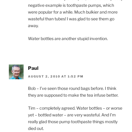
negative example is toothpaste pumps, which
were popular for a while. Much bulkier and more
wasteful than tubes! I was glad to see them go
away.
Water bottles are another stupid invention.
Paul
AUGUST 2, 2010 AT 1:52 PM
Bob – I’ve seen those round bags before. I think
they are supposed to make the tea infuse better.
Tim – completely agreed. Water bottles – or worse
yet – bottled water – are very wasteful. And I’m
really glad those pump toothpaste things mostly
died out.