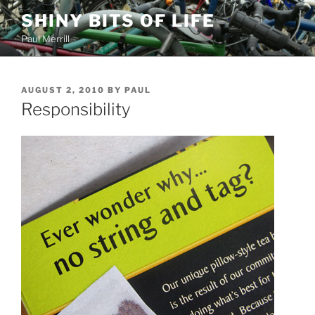
Skip
SHINY BITS OF LIFE
to
Paul Merrill
content
POSTED
AUGUST 2, 2010
BY
PAUL
ON
Responsibility