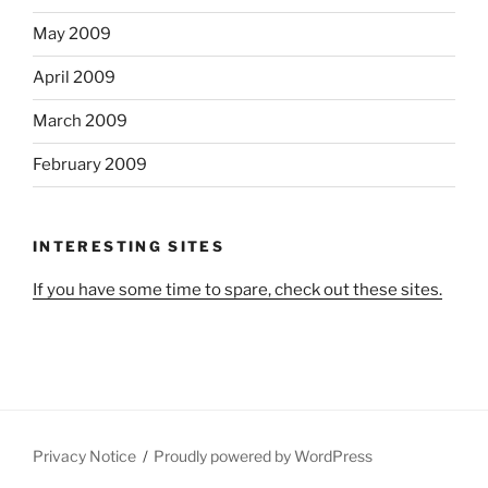
May 2009
April 2009
March 2009
February 2009
INTERESTING SITES
If you have some time to spare, check out these sites.
Privacy Notice
Proudly powered by WordPress