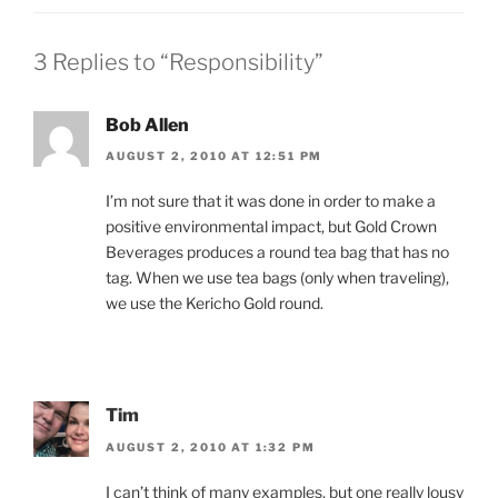
3 Replies to “Responsibility”
Bob Allen
AUGUST 2, 2010 AT 12:51 PM
I’m not sure that it was done in order to make a
positive environmental impact, but Gold Crown
Beverages produces a round tea bag that has no
tag. When we use tea bags (only when traveling),
we use the Kericho Gold round.
Tim
AUGUST 2, 2010 AT 1:32 PM
I can’t think of many examples, but one really lousy