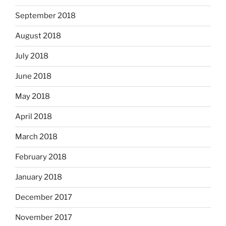
September 2018
August 2018
July 2018
June 2018
May 2018
April 2018
March 2018
February 2018
January 2018
December 2017
November 2017