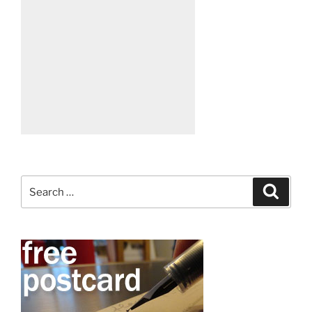
Search
Search
for: