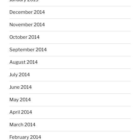
December 2014
November 2014
October 2014
September 2014
August 2014
July 2014
June 2014
May 2014
April 2014
March 2014
February 2014