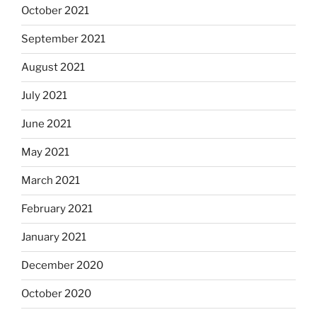
October 2021
September 2021
August 2021
July 2021
June 2021
May 2021
March 2021
February 2021
January 2021
December 2020
October 2020