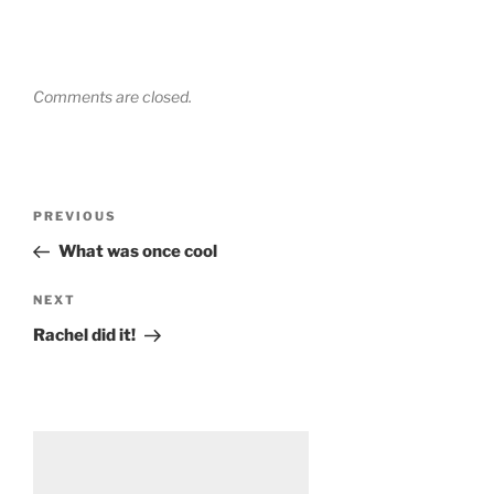
Comments are closed.
Post
Previous
PREVIOUS
navigation
Post
What was once cool
Next
NEXT
Post
Rachel did it!