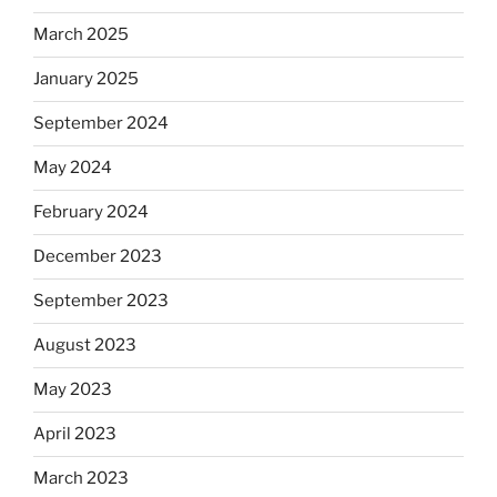
March 2025
January 2025
September 2024
May 2024
February 2024
December 2023
September 2023
August 2023
May 2023
April 2023
March 2023