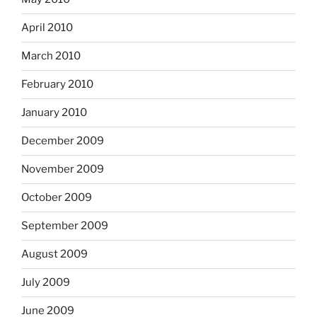
April 2010
March 2010
February 2010
January 2010
December 2009
November 2009
October 2009
September 2009
August 2009
July 2009
June 2009