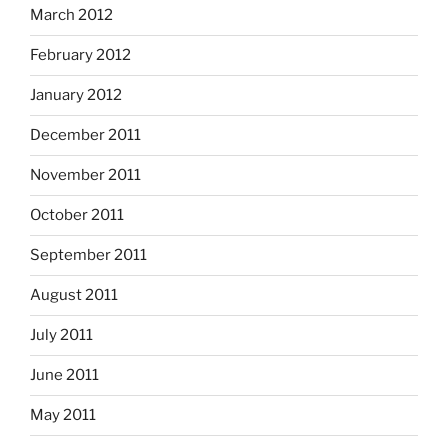
March 2012
February 2012
January 2012
December 2011
November 2011
October 2011
September 2011
August 2011
July 2011
June 2011
May 2011