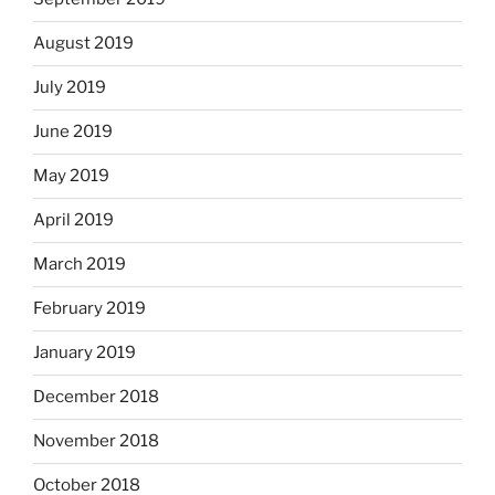
August 2019
July 2019
June 2019
May 2019
April 2019
March 2019
February 2019
January 2019
December 2018
November 2018
October 2018