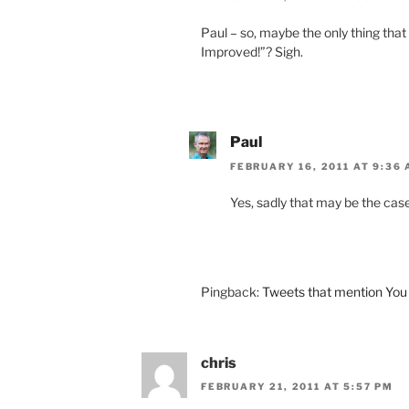
Paul – so, maybe the only thing th
Improved!”? Sigh.
Paul
FEBRUARY 16, 2011 AT 9:36
Yes, sadly that may be the case
Pingback:
Tweets that mention You 
chris
FEBRUARY 21, 2011 AT 5:57 PM