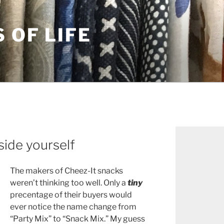
S OF LIFE
side yourself
The makers of Cheez-It snacks
weren’t thinking too well. Only a
tiny
precentage of their buyers would
ever notice the name change from
“Party Mix” to “Snack Mix.” My guess