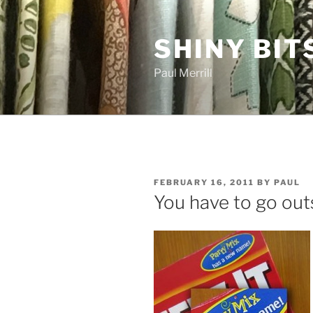
Skip
to
SHINY BIT
content
Paul Merrill
POSTED
FEBRUARY 16, 2011
BY
PAUL
ON
You have to go out