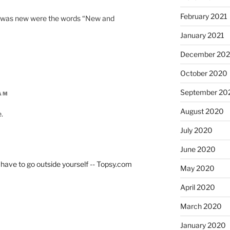
February 2021
at was new were the words “New and
January 2021
December 20
October 2020
September 20
 AM
August 2020
.
July 2020
June 2020
have to go outside yourself -- Topsy.com
May 2020
April 2020
March 2020
January 2020