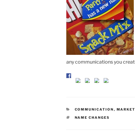
any communications you create
CATEGORIES
COMMUNICATION
,
MARKET
TAGS
NAME CHANGES