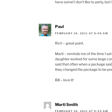
have some! I don’t like to party, but
Paul
FEBRUARY 16, 2011 AT 9:06 AM
Rich – great point.
Marti – reminds me of the time I sat
daughter worked for some large cor
said that often when a package sai
they changed the package to be pret
Bill – love it!
Marti Smith
FEBRUARY 16, 2011 AT 9:33 AM