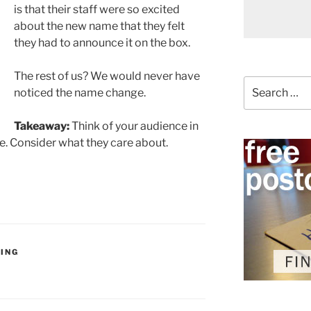
is that their staff were so excited
about the new name that they felt
they had to announce it on the box.
The rest of us? We would never have
Search
noticed the name change.
for:
Takeaway:
Think of your audience in
. Consider what they care about.
ING