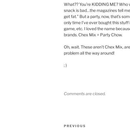
What?? You’re KIDDING ME? Who wou
snack is bad…the magazines tell me th
get fat.” But a party, now, that’s some
only time I’ve ever bought this stuf
game, etc. I loved the name because
brands. Chex Mix = Party Chow.
Oh, wait. These aren’t Chex Mix, are
problem all the way around!
; )
Comments are closed.
Post
Previous
PREVIOUS