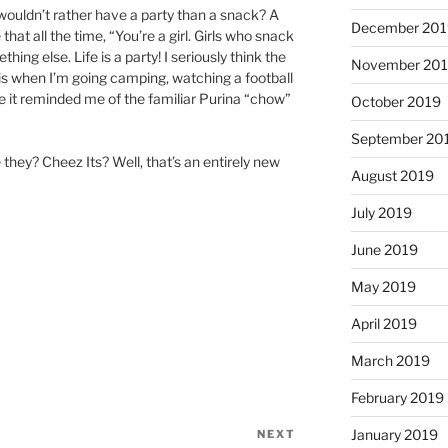
ldn’t rather have a party than a snack? A
December 201
at all the time, “You’re a girl. Girls who snack
thing else. Life is a party! I seriously think the
November 20
f is when I’m going camping, watching a football
 it reminded me of the familiar Purina “chow”
October 2019
September 20
 they? Cheez Its? Well, that’s an entirely new
August 2019
July 2019
June 2019
May 2019
April 2019
March 2019
February 2019
January 2019
NEXT
Next