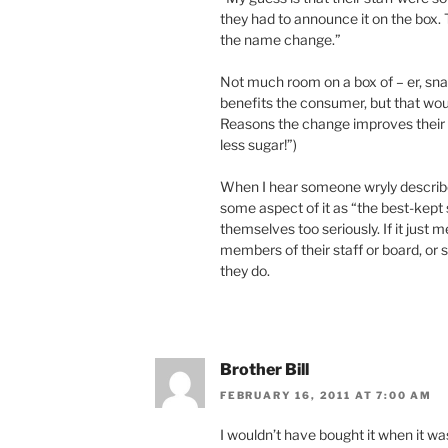
they had to announce it on the box.
the name change.”
Not much room on a box of – er, sna
benefits the consumer, but that wo
Reasons the change improves their a
less sugar!”)
When I hear someone wryly describe 
some aspect of it as “the best-kept s
themselves too seriously. If it just
members of their staff or board, or 
they do.
Brother Bill
FEBRUARY 16, 2011 AT 7:00 AM
I wouldn’t have bought it when it wa