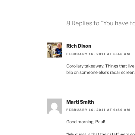
8 Replies to “You have t
Rich Dixon
FEBRUARY 16, 2011 AT 6:46 AM
Corollary takeaway: Things that live
blip on someone else’s radar screen
Marti Smith
FEBRUARY 16, 2011 AT 6:56 AM
Good morning, Paul!
“My guess is that their staff were s