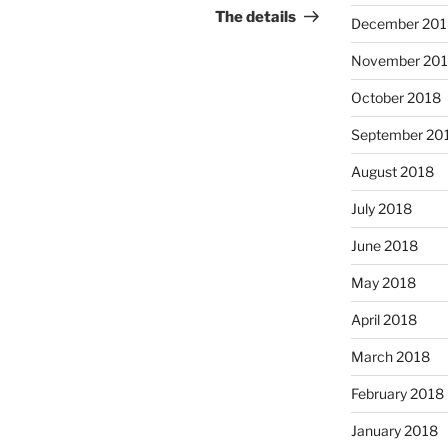
Post
The details
December 201
November 20
October 2018
September 20
August 2018
July 2018
June 2018
May 2018
April 2018
March 2018
February 2018
January 2018