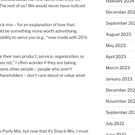
February 2024
 The rest of us? We would never have noticed
December 20
September 20
ck mix – for an explanation of how that
uld be something more worth advertising.
August 2023
bility to serve you (e.g., “now made with 20%
May 2023
their own product, service, organization, or
April 2023
ecret,” I often wonder if they are taking
March 2023
 means other people – people who aren’t
shareholders – don’t care about or value what
January 2023
December 202
November 20
September 20
July 2022
s Party Mix, but now that it’s Snack Mix, I must
June 2022