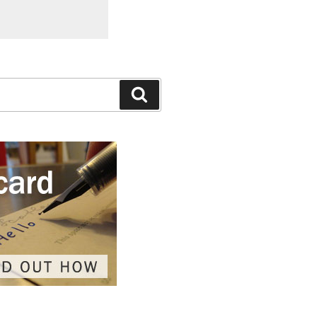
Search