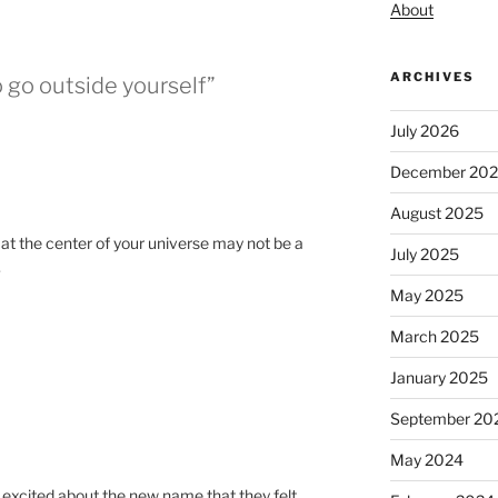
About
ARCHIVES
o go outside yourself”
July 2026
December 20
August 2025
 at the center of your universe may not be a
July 2025
.
May 2025
March 2025
January 2025
September 20
May 2024
o excited about the new name that they felt