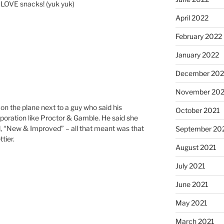
 I LOVE snacks! (yuk yuk)
April 2022
February 2022
January 2022
December 202
November 202
 on the plane next to a guy who said his
October 2021
poration like Proctor & Gamble. He said she
d, “New & Improved” – all that meant was that
September 20
tier.
August 2021
July 2021
June 2021
May 2021
March 2021