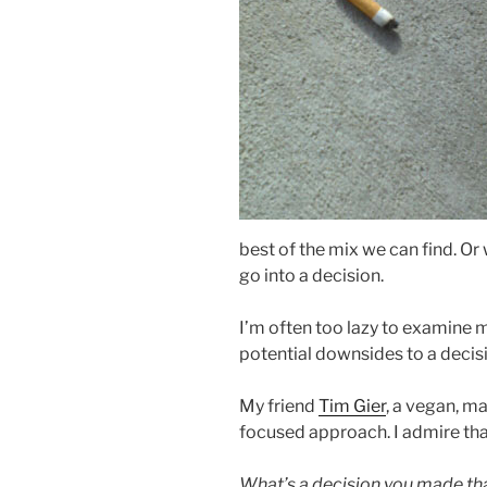
best of the mix we can find. Or
go into a decision.
I’m often too lazy to examine
potential downsides to a decisi
My friend
Tim Gier
, a vegan, m
focused approach. I admire tha
What’s a decision you made tha