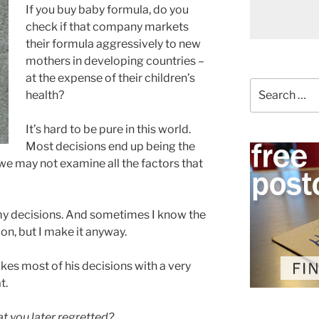
If you buy baby formula, do you
check if that company markets
their formula aggressively to new
mothers in developing countries –
at the expense of their children’s
Search
health?
for:
It’s hard to be pure in this world.
Most decisions end up being the
 we may not examine all the factors that
 my decisions. And sometimes I know the
on, but I make it anyway.
akes most of his decisions with a very
t.
t you later regretted?