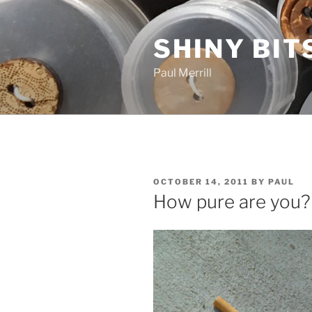
Skip
to
SHINY BIT
content
Paul Merrill
POSTED
OCTOBER 14, 2011
BY
PAUL
ON
How pure are you?