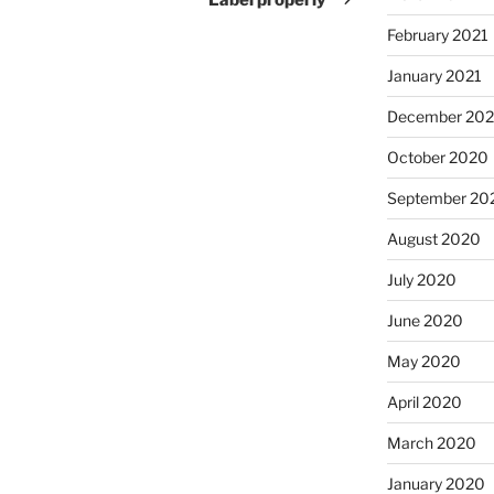
February 2021
January 2021
December 20
October 2020
September 20
August 2020
July 2020
June 2020
May 2020
April 2020
March 2020
January 2020