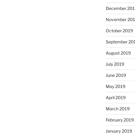
December 201
November 20
October 2019
September 20
August 2019
July 2019
June 2019
May 2019
April 2019
March 2019
February 2019
January 2019