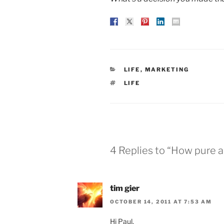
CATEGORIES
LIFE
,
MARKETING
TAGS
LIFE
4 Replies to “How pure a
tim gier
OCTOBER 14, 2011 AT 7:53 AM
Hi Paul,