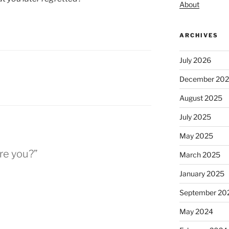
About
ARCHIVES
July 2026
December 20
August 2025
July 2025
May 2025
re you?”
March 2025
January 2025
September 20
May 2024