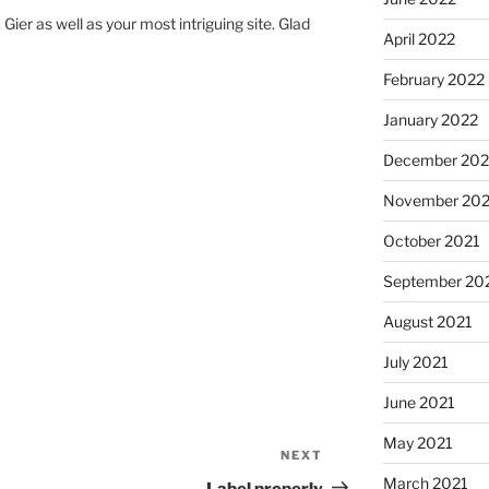
 Gier as well as your most intriguing site. Glad
April 2022
February 2022
January 2022
December 202
November 202
October 2021
September 20
August 2021
July 2021
June 2021
May 2021
NEXT
Next
Post
March 2021
Label properly