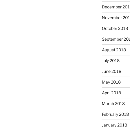
December 201
November 20
October 2018
September 20
August 2018
July 2018
June 2018
May 2018
April 2018
March 2018
February 2018
January 2018