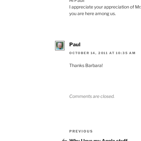
Hi Paul!
I appreciate your appreciation of Mr.
you are here among us.
Paul
OCTOBER 14, 2011 AT 10:35 AM
Thanks Barbara!
Comments are closed.
Post
Previous
PREVIOUS
navigation
Post
Why I love my Apple stuff