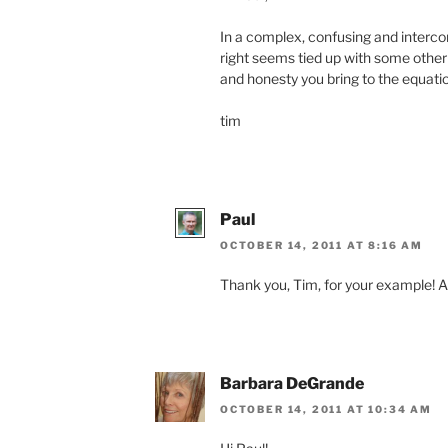
In a complex, confusing and interco
right seems tied up with some other k
and honesty you bring to the equatio
tim
Paul
OCTOBER 14, 2011 AT 8:16 AM
Thank you, Tim, for your example! An
Barbara DeGrande
OCTOBER 14, 2011 AT 10:34 AM