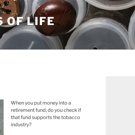
S OF LIFE
When you put money into a
retirement fund, do you check if
that fund supports the tobacco
industry?