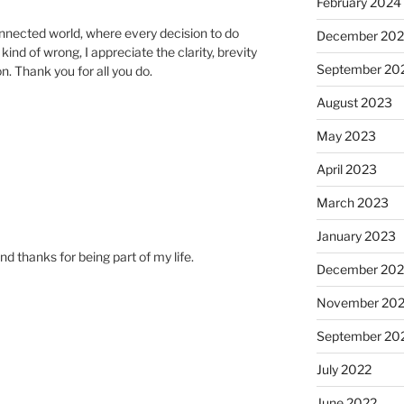
February 2024
nnected world, where every decision to do
December 20
ind of wrong, I appreciate the clarity, brevity
September 20
n. Thank you for all you do.
August 2023
May 2023
April 2023
March 2023
January 2023
d thanks for being part of my life.
December 202
November 20
September 20
July 2022
June 2022