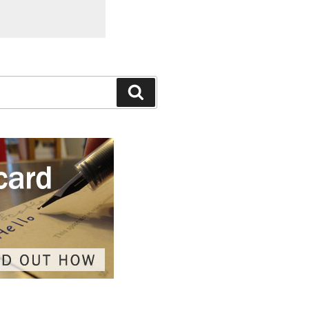
Search