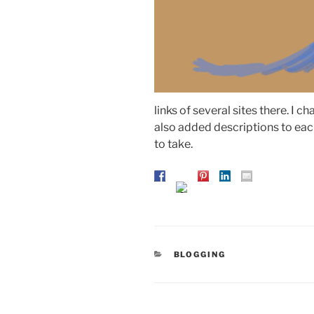
links of several sites there. I cha
also added descriptions to each
to take.
CATEGORIES
BLOGGING