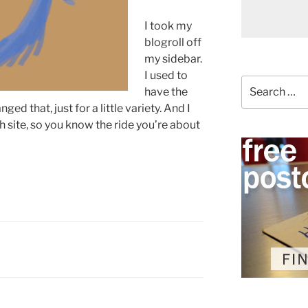
I took my
blogroll off
my sidebar.
I used to
Search
have the
for:
nged that, just for a little variety. And I
 site, so you know the ride you’re about