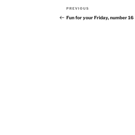
Post
Previous
PREVIOUS
navigation
Post
Fun for your Friday, number 16