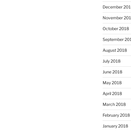
December 201
November 20
October 2018
September 20
August 2018
July 2018
June 2018
May 2018
April 2018
March 2018
February 2018
January 2018