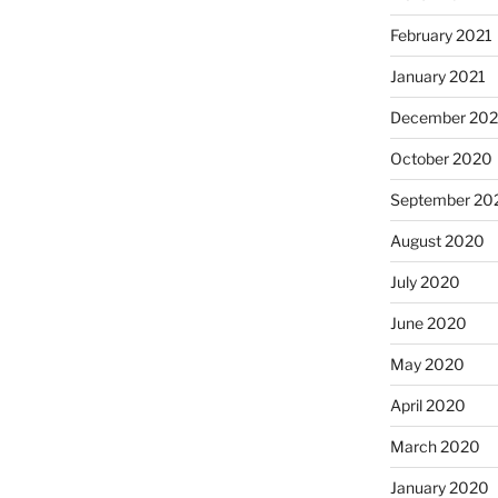
February 2021
January 2021
December 20
October 2020
September 20
August 2020
July 2020
June 2020
May 2020
April 2020
March 2020
January 2020