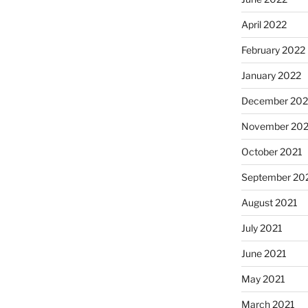
April 2022
February 2022
January 2022
December 202
November 202
October 2021
September 20
August 2021
July 2021
June 2021
May 2021
March 2021