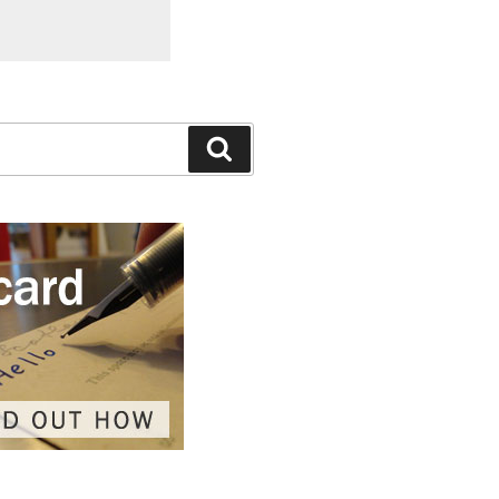
Search