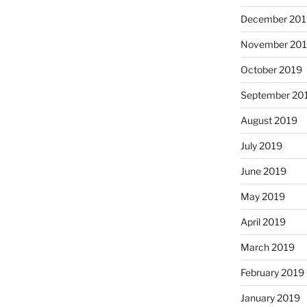
December 201
November 20
October 2019
September 20
August 2019
July 2019
June 2019
May 2019
April 2019
March 2019
February 2019
January 2019