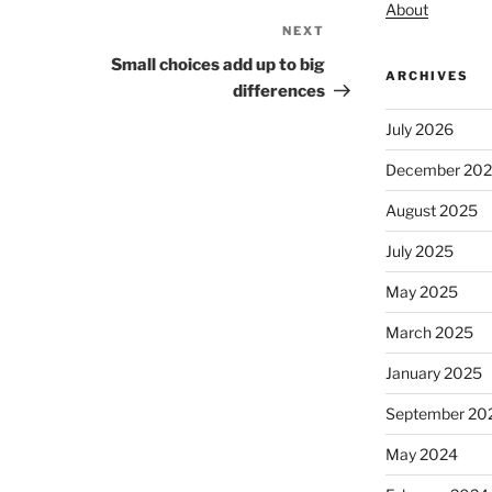
About
NEXT
Next
Post
Small choices add up to big
ARCHIVES
differences
July 2026
December 20
August 2025
July 2025
May 2025
March 2025
January 2025
September 20
May 2024