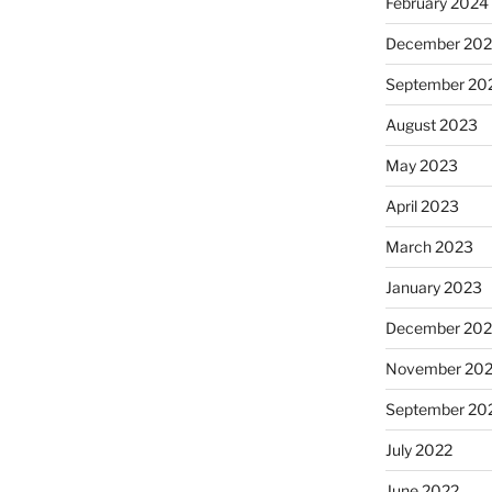
February 2024
December 20
September 20
August 2023
May 2023
April 2023
March 2023
January 2023
December 202
November 20
September 20
July 2022
June 2022