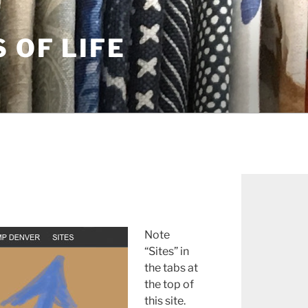
S OF LIFE
Note
“Sites” in
the tabs at
the top of
this site.