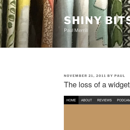
Skip
to
SHINY BIT
content
Paul Merrill
POSTED
NOVEMBER 21, 2011
BY
PAUL
ON
The loss of a widget