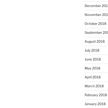
December 201
November 20
October 2018
September 20
August 2018
July 2018
June 2018
May 2018
April 2018
March 2018
February 2018
January 2018