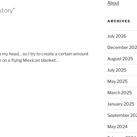
About
story”
ARCHIVES
July 2026
December 20
in my head… so I try to create a certain amount
August 2025
be on a flying Mexican blanket…
July 2025
May 2025
March 2025
January 2025
September 20
May 2024