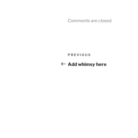
Comments are closed.
Post
Previous
PREVIOUS
navigation
Post
Add whimsy here