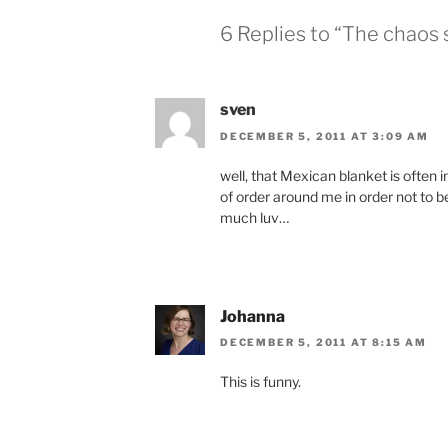
6 Replies to “The chaos 
sven
DECEMBER 5, 2011 AT 3:09 AM
well, that Mexican blanket is often 
of order around me in order not to 
much luv…
Johanna
DECEMBER 5, 2011 AT 8:15 AM
This is funny.