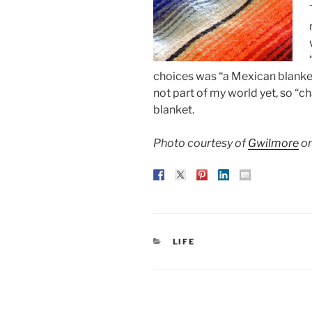
choices was “a Mexican blanket.
not part of my world yet, so “
blanket.
Photo courtesy of
Gwilmore
on
CATEGORIES
LIFE