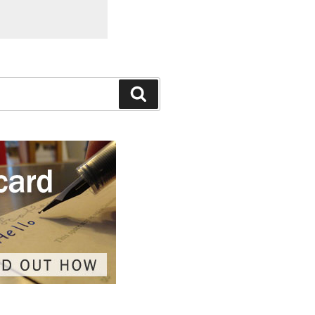
Search