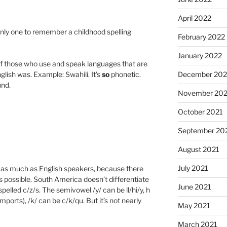
April 2022
only one to remember a childhood spelling
February 2022
January 2022
of those who use and speak languages that are
lish was. Example: Swahili. It’s
so
phonetic.
December 202
und.
November 202
October 2021
September 20
August 2021
July 2021
t as much as English speakers, because there
 possible. South America doesn’t differentiate
June 2021
spelled c/z/s. The semivowel /y/ can be ll/hi/y, h
imports), /k/ can be c/k/qu. But it’s not nearly
May 2021
March 2021