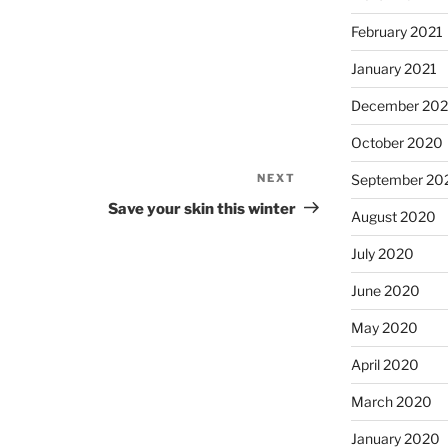
February 2021
January 2021
December 20
October 2020
NEXT
Next
September 20
Post
Save your skin this winter
August 2020
July 2020
June 2020
May 2020
April 2020
March 2020
January 2020