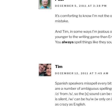
DECEMBER 5, 2011 AT 3:38 PM
It’s comforting to know I’m not the 
mistake.
And Tim, in some ways I’m jealous 
younger to the writing game than Eng
You
always
spell things like they so
Tim
DECEMBER 12, 2011 AT 7:45 AM
Spanish speakers misspell every bi
are a number of ambiguous spellings
/z/ from /s/, so the [s] sound can be 
is silent, /w/ can be hu/w (w only on 
as crazy as English.