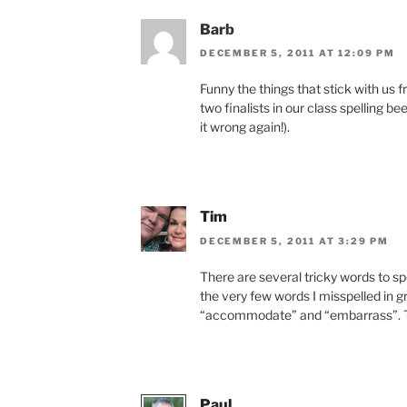
Barb
DECEMBER 5, 2011 AT 12:09 PM
Funny the things that stick with us 
two finalists in our class spelling b
it wrong again!).
Tim
DECEMBER 5, 2011 AT 3:29 PM
There are several tricky words to 
the very few words I misspelled in g
“accommodate” and “embarrass”. The 
Paul