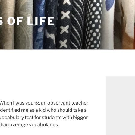
S OF LIFE
When I was young, an observant teacher
identified me as a kid who should take a
vocabulary test for students with bigger
than average vocabularies.