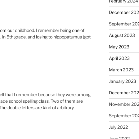
February 2024
December 20
September 20
from our childhood. I remember being one of
August 2023
ee, in 5th grade, and losing to hippopatumus (got
May 2023
April 2023
March 2023
January 2023
December 202
spell that I remember because they were among
rade school spelling class. Two of them are
November 20
double letters are kind of arbitrary.
September 20
July 2022
June 2022