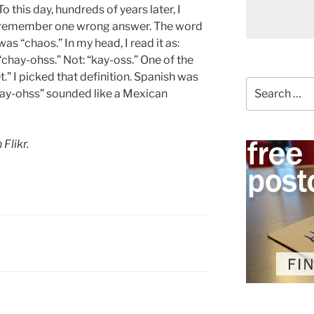
To this day, hundreds of years later, I
remember one wrong answer. The word
was “chaos.” In my head, I read it as:
“chay-ohss.” Not: “kay-oss.” One of the
” I picked that definition. Spanish was
Search
chay-ohss” sounded like a Mexican
for:
 Flikr.