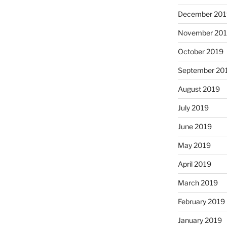
December 201
November 20
October 2019
September 20
August 2019
July 2019
June 2019
May 2019
April 2019
March 2019
February 2019
January 2019