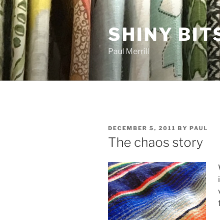
Skip
to
SHINY BIT
content
Paul Merrill
POSTED
DECEMBER 5, 2011
BY
PAUL
ON
The chaos story