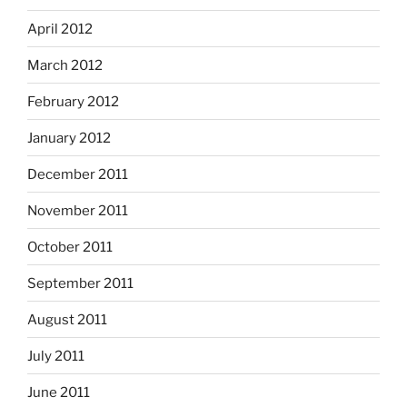
April 2012
March 2012
February 2012
January 2012
December 2011
November 2011
October 2011
September 2011
August 2011
July 2011
June 2011