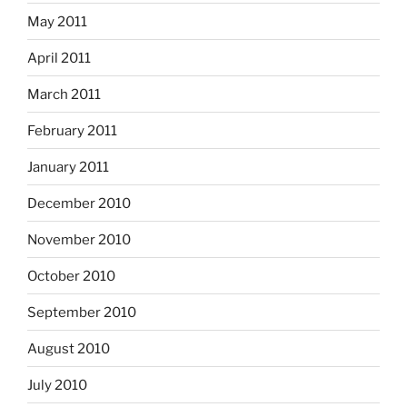
May 2011
April 2011
March 2011
February 2011
January 2011
December 2010
November 2010
October 2010
September 2010
August 2010
July 2010