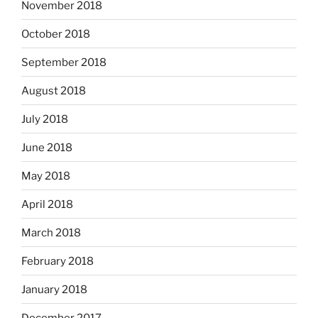
November 2018
October 2018
September 2018
August 2018
July 2018
June 2018
May 2018
April 2018
March 2018
February 2018
January 2018
December 2017