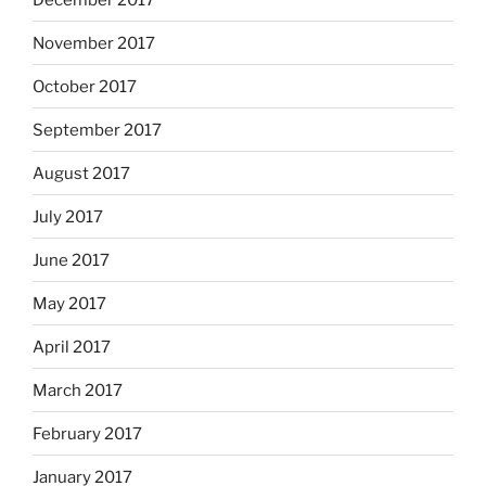
November 2017
October 2017
September 2017
August 2017
July 2017
June 2017
May 2017
April 2017
March 2017
February 2017
January 2017