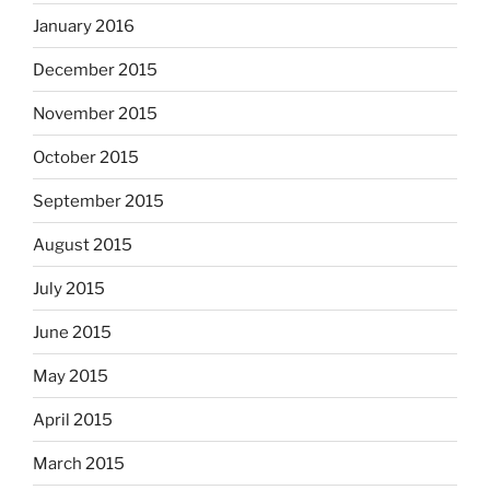
January 2016
December 2015
November 2015
October 2015
September 2015
August 2015
July 2015
June 2015
May 2015
April 2015
March 2015