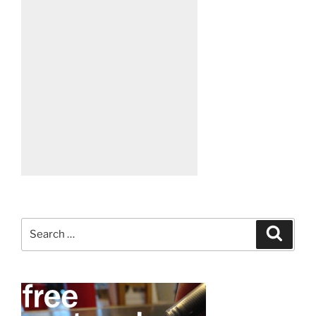
Search
Search
for: