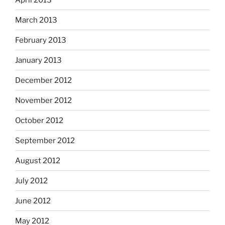
March 2013
February 2013
January 2013
December 2012
November 2012
October 2012
September 2012
August 2012
July 2012
June 2012
May 2012