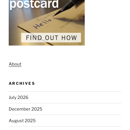
About
ARCHIVES
July 2026
December 2025
August 2025