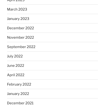
March 2023
January 2023
December 2022
November 2022
September 2022
July 2022
June 2022
April 2022
February 2022
January 2022
December 2021