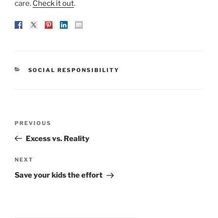
care.
Check it out
.
CATEGORIES
SOCIAL RESPONSIBILITY
Post
Previous
PREVIOUS
navigation
Post
Excess vs. Reality
Next
NEXT
Post
Save your kids the effort