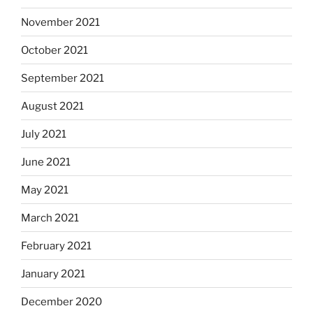
November 2021
October 2021
September 2021
August 2021
July 2021
June 2021
May 2021
March 2021
February 2021
January 2021
December 2020