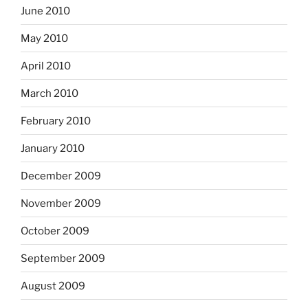
June 2010
May 2010
April 2010
March 2010
February 2010
January 2010
December 2009
November 2009
October 2009
September 2009
August 2009