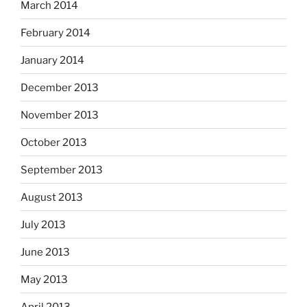
March 2014
February 2014
January 2014
December 2013
November 2013
October 2013
September 2013
August 2013
July 2013
June 2013
May 2013
April 2013