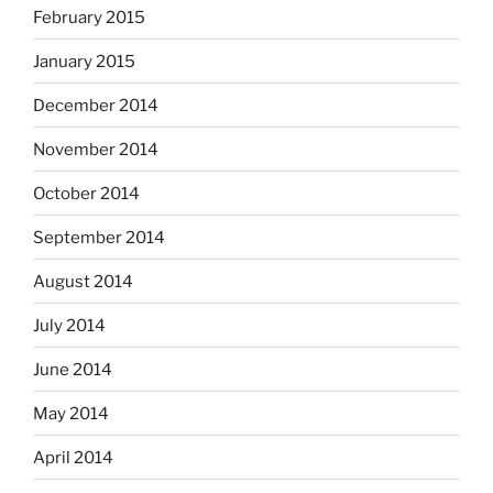
February 2015
January 2015
December 2014
November 2014
October 2014
September 2014
August 2014
July 2014
June 2014
May 2014
April 2014