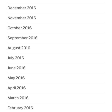
December 2016
November 2016
October 2016
September 2016
August 2016
July 2016
June 2016
May 2016
April 2016
March 2016
February 2016