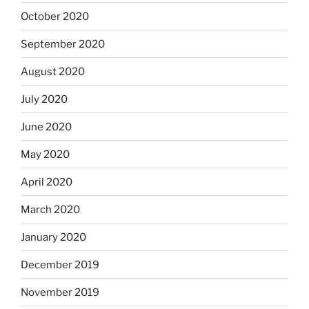
October 2020
September 2020
August 2020
July 2020
June 2020
May 2020
April 2020
March 2020
January 2020
December 2019
November 2019