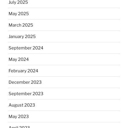
July 2025
May 2025
March 2025
January 2025
September 2024
May 2024
February 2024
December 2023
September 2023
August 2023
May 2023
April 2023