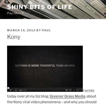
Skip
SHINY BITS OF LIFE
to
Paul Merrill
content
POSTED
MARCH 13, 2012
BY
PAUL
ON
Kony
I wrote
today over at my biz blog,
Greener Grass Media
, about
the Kony viral video phenomena – and why you should