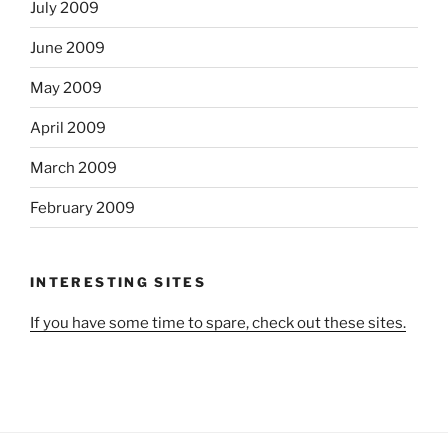
July 2009
June 2009
May 2009
April 2009
March 2009
February 2009
INTERESTING SITES
If you have some time to spare, check out these sites.