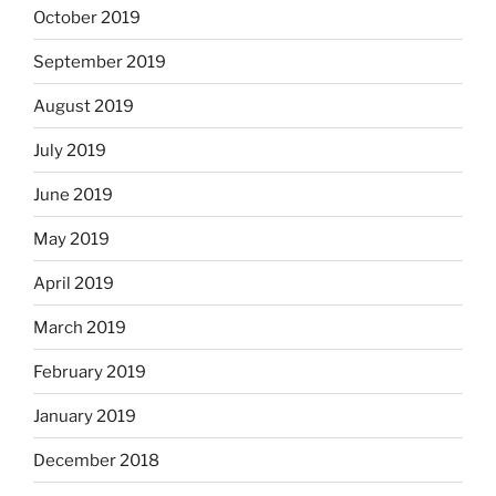
October 2019
September 2019
August 2019
July 2019
June 2019
May 2019
April 2019
March 2019
February 2019
January 2019
December 2018