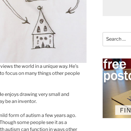
Search
for:
views the world in a unique way. He’s
y to focus on many things other people
 He enjoys drawing very small and
y be an inventor.
ild form of autism a few years ago.
 Though some people see it as a
ith autism can function in ways other