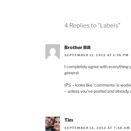
4 Replies to “Labels”
Brother Bill
SEPTEMBER 11, 2012 AT 1:36 PM
I completely agree with everything 
general.
(PS – looks like ‘comments’ is worki
– unless you’ve posted and already d
Tim
SEPTEMBER 12, 2012 AT 7:58 AM