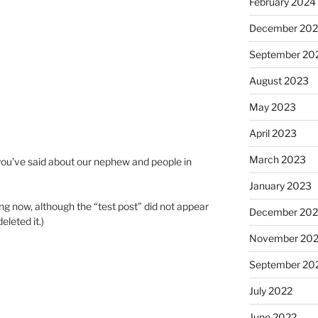
February 2024
December 20
September 20
August 2023
May 2023
April 2023
March 2023
you’ve said about our nephew and people in
January 2023
ng now, although the “test post” did not appear
December 202
eleted it.)
November 20
September 20
July 2022
June 2022