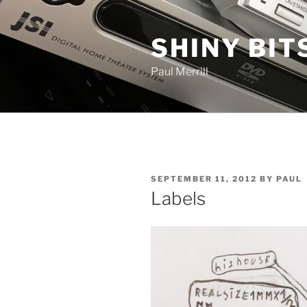
Skip
to
SHINY BIT
content
Paul Merrill
POSTED
SEPTEMBER 11, 2012
BY
PAUL
ON
Labels