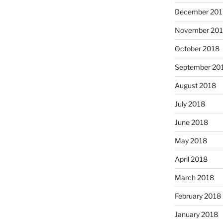
December 201
November 20
October 2018
September 20
August 2018
July 2018
June 2018
May 2018
April 2018
March 2018
February 2018
January 2018