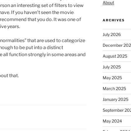
About
son an interesting set of filters to view
 have. If you haven’t seen the movie
y recommend that you do. It was one of
ARCHIVES
ive years.
July 2026
normalities” that are used to categorize
December 20
ough to be put into a distinct
e all function strongly in some areas and
August 2025
July 2025
out that.
May 2025
March 2025
January 2025
September 20
May 2024