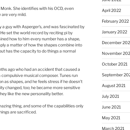
 Monk. She identifies with his OCD, even
April 2022
are very mild.
February 2022
y a guy with Asperger’s, and was fascinated by
January 2022
He set the world record by reciting pi by
ined how to him every number has a shape,
December 202
ply a matter of how the shapes combine into
but has the capacity to do things a normal
November 202
October 2021
nths ago who had an accident that caused a
September 20
e a compulsive musical composer. Tunes run
on as shapes, and he feels stress if he doesn’t
August 2021
lity changed, too; he became more sensitive
they like the new personality better.
July 2021
zing thing, and some of the capabilities only
June 2021
ngs are sacrificed.
May 2021
March 2021