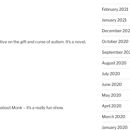
February 2021
January 2021
December 20
October 2020
tive on the gift and curse of autism. It’s a novel,
September 20
August 2020
July 2020
June 2020
May 2020
April 2020
about Monk – it’s a really fun show.
March 2020
January 2020