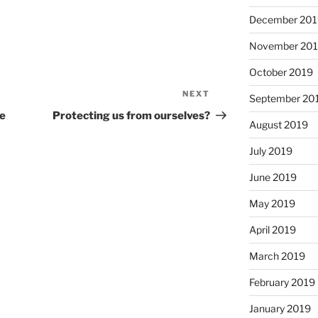
December 201
November 20
October 2019
NEXT
Next
September 20
Post
re
Protecting us from ourselves?
August 2019
July 2019
June 2019
May 2019
April 2019
March 2019
February 2019
January 2019