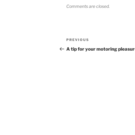
Comments are closed.
Post
Previous
PREVIOUS
navigation
Post
A tip for your motoring pleasu