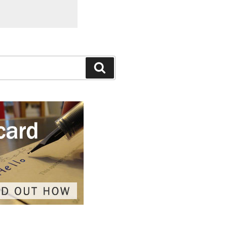
Search