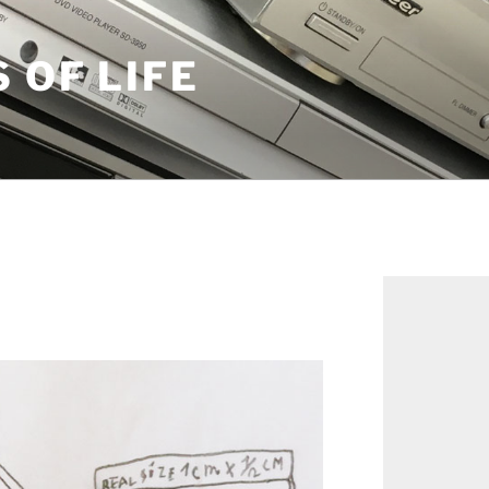
S OF LIFE