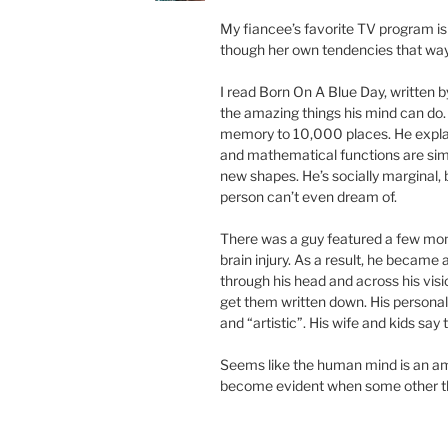
My fiancee’s favorite TV program is
though her own tendencies that way 
I read Born On A Blue Day, written b
the amazing things his mind can do. 
memory to 10,000 places. He expla
and mathematical functions are sim
new shapes. He’s socially marginal, 
person can’t even dream of.
There was a guy featured a few mo
brain injury. As a result, he becam
through his head and across his visi
get them written down. His persona
and “artistic”. His wife and kids say 
Seems like the human mind is an ama
become evident when some other thi