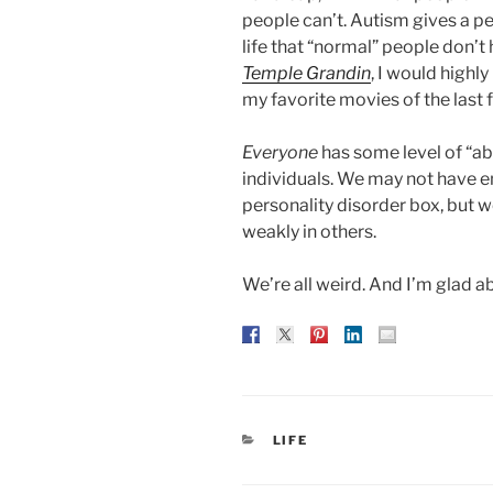
people can’t. Autism gives a per
life that “normal” people don’t
Temple Grandin
, I would highl
my favorite movies of the last f
Everyone
has some level of “ab
individuals. We may not have en
personality disorder box, but w
weakly in others.
We’re all weird. And I’m glad ab
CATEGORIES
LIFE