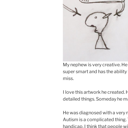
My nephew is very creative. He 
super smart and has the abilit
miss.
I love this artwork he created.
detailed things. Someday he ma
He was diagnosed with a very m
Autism is a complicated thing.
handicap, I think that people w