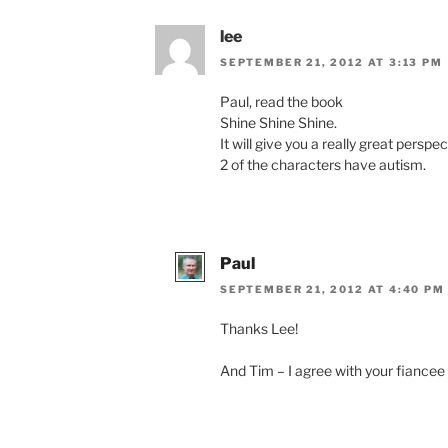
lee
SEPTEMBER 21, 2012 AT 3:13 PM
Paul, read the book
Shine Shine Shine.
It will give you a really great perspec
2 of the characters have autism.
Paul
SEPTEMBER 21, 2012 AT 4:40 PM
Thanks Lee!
And Tim – I agree with your fiancee 