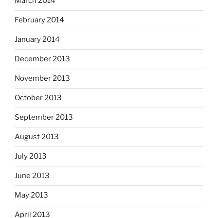
March 2014
February 2014
January 2014
December 2013
November 2013
October 2013
September 2013
August 2013
July 2013
June 2013
May 2013
April 2013