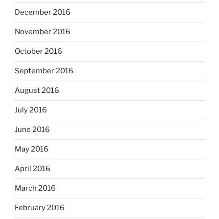
December 2016
November 2016
October 2016
September 2016
August 2016
July 2016
June 2016
May 2016
April 2016
March 2016
February 2016