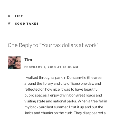
CATEGORIES
LIFE
TAGS
GOOD TAXES
One Reply to “Your tax dollars at work”
Tim
FEBRUARY 1, 2013 AT 10:01 AM
I walked through a park in Duncanville (the area
around the library and city offices) one day, and
reflected on how nice it was to have beautiful
public spaces. I enjoy driving on great roads and
visiting state and national parks. When a tree fell in
my back yard last summer, I cut it up and put the
limbs and chunks on the curb. They disappeared a