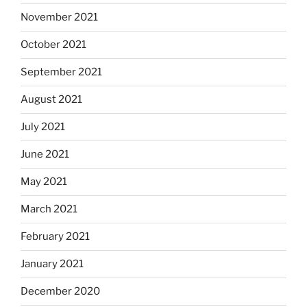
November 2021
October 2021
September 2021
August 2021
July 2021
June 2021
May 2021
March 2021
February 2021
January 2021
December 2020