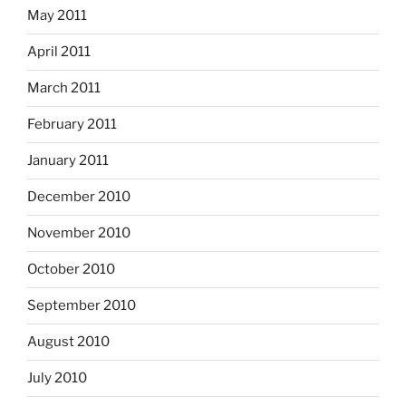
May 2011
April 2011
March 2011
February 2011
January 2011
December 2010
November 2010
October 2010
September 2010
August 2010
July 2010