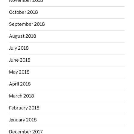
November 2018
October 2018
September 2018
August 2018
July 2018
June 2018
May 2018
April 2018
March 2018
February 2018
January 2018
December 2017