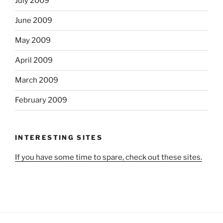
July 2009
June 2009
May 2009
April 2009
March 2009
February 2009
INTERESTING SITES
If you have some time to spare, check out these sites.