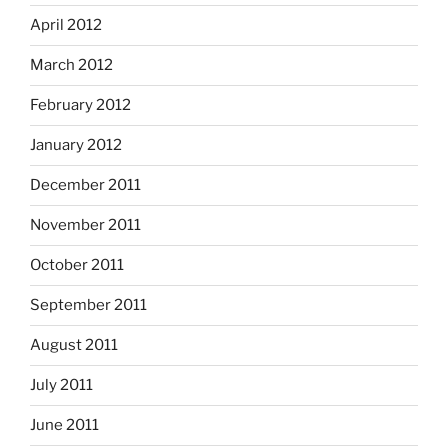
April 2012
March 2012
February 2012
January 2012
December 2011
November 2011
October 2011
September 2011
August 2011
July 2011
June 2011