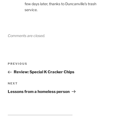
few days later, thanks to Duncanville’s trash
service.
Comments are closed.
Post
Previous
PREVIOUS
navigation
Post
Review: Special K Cracker Chips
Next
NEXT
Post
Lessons from a homeless person