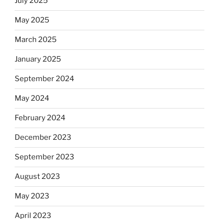
July 2025
May 2025
March 2025
January 2025
September 2024
May 2024
February 2024
December 2023
September 2023
August 2023
May 2023
April 2023