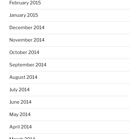
February 2015
January 2015
December 2014
November 2014
October 2014
September 2014
August 2014
July 2014
June 2014
May 2014
April 2014