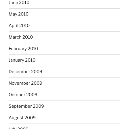
June 2010
May 2010
April 2010
March 2010
February 2010
January 2010
December 2009
November 2009
October 2009
September 2009
August 2009