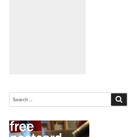
Search
Search
for: