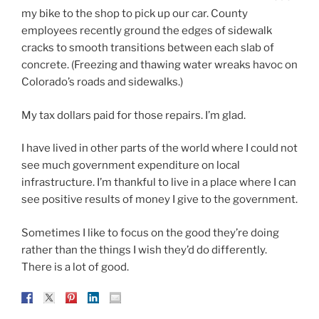
my bike to the shop to pick up our car. County
employees recently ground the edges of sidewalk
cracks to smooth transitions between each slab of
concrete. (Freezing and thawing water wreaks havoc on
Colorado’s roads and sidewalks.)
My tax dollars paid for those repairs. I’m glad.
I have lived in other parts of the world where I could not
see much government expenditure on local
infrastructure. I’m thankful to live in a place where I can
see positive results of money I give to the government.
Sometimes I like to focus on the good they’re doing
rather than the things I wish they’d do differently.
There is a lot of good.