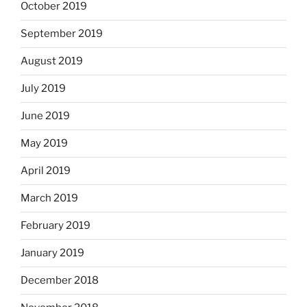
October 2019
September 2019
August 2019
July 2019
June 2019
May 2019
April 2019
March 2019
February 2019
January 2019
December 2018