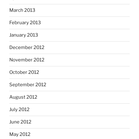
March 2013
February 2013
January 2013
December 2012
November 2012
October 2012
September 2012
August 2012
July 2012
June 2012
May 2012