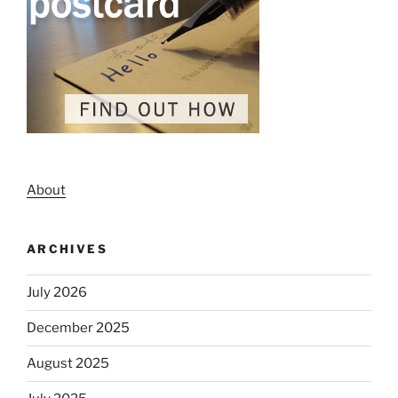
About
ARCHIVES
July 2026
December 2025
August 2025