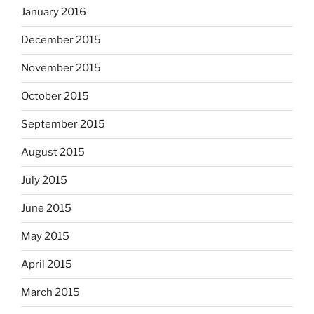
January 2016
December 2015
November 2015
October 2015
September 2015
August 2015
July 2015
June 2015
May 2015
April 2015
March 2015