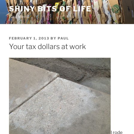
Skip
SHINY BITS OF LIFE
to
Paul Merrill
content
POSTED
FEBRUARY 1, 2013
BY
PAUL
ON
Your tax dollars at work
I rode