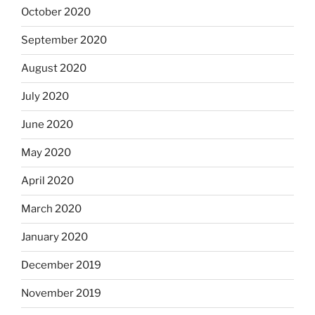
October 2020
September 2020
August 2020
July 2020
June 2020
May 2020
April 2020
March 2020
January 2020
December 2019
November 2019