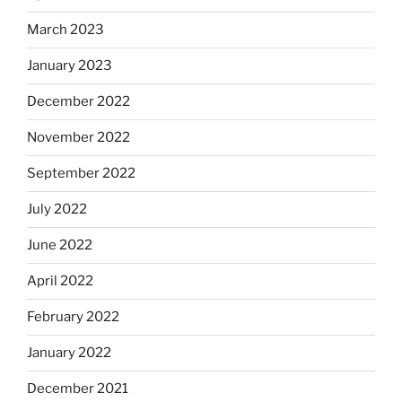
March 2023
January 2023
December 2022
November 2022
September 2022
July 2022
June 2022
April 2022
February 2022
January 2022
December 2021