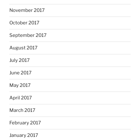
November 2017
October 2017
September 2017
August 2017
July 2017
June 2017
May 2017
April 2017
March 2017
February 2017
January 2017