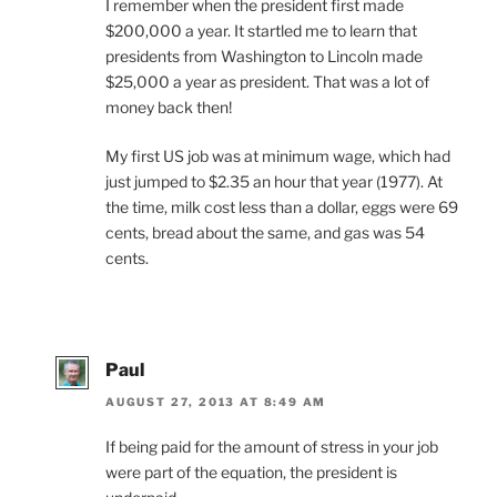
I remember when the president first made
$200,000 a year. It startled me to learn that
presidents from Washington to Lincoln made
$25,000 a year as president. That was a lot of
money back then!
My first US job was at minimum wage, which had
just jumped to $2.35 an hour that year (1977). At
the time, milk cost less than a dollar, eggs were 69
cents, bread about the same, and gas was 54
cents.
Paul
AUGUST 27, 2013 AT 8:49 AM
If being paid for the amount of stress in your job
were part of the equation, the president is