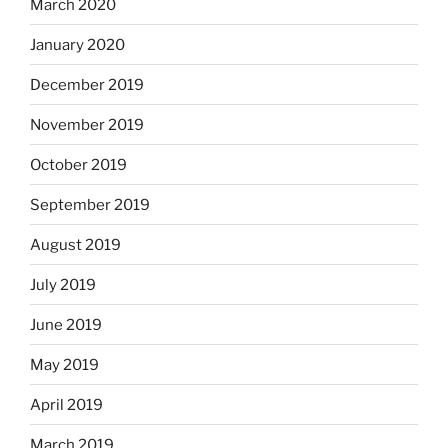
March 2020
January 2020
December 2019
November 2019
October 2019
September 2019
August 2019
July 2019
June 2019
May 2019
April 2019
March 2019