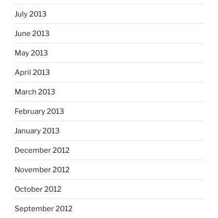
July 2013
June 2013
May 2013
April 2013
March 2013
February 2013
January 2013
December 2012
November 2012
October 2012
September 2012