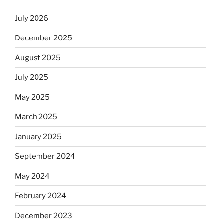
July 2026
December 2025
August 2025
July 2025
May 2025
March 2025
January 2025
September 2024
May 2024
February 2024
December 2023