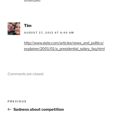
underpaid.
Tim
AUGUST 27, 2013 AT 6:40 AM
http://www.slate.com/articles/news_and_politics/
explainer/2001/01/a_presidential_salary_faq.html
Comments are closed.
Post
Previous
PREVIOUS
navigation
Post
Sadness about competition