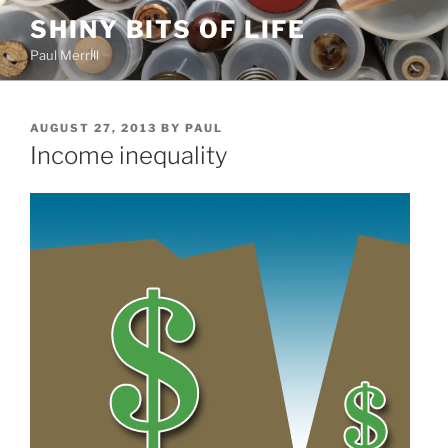
Skip
SHINY BITS OF LIFE
to
Paul Merrill
content
POSTED
AUGUST 27, 2013
BY
PAUL
ON
Income inequality