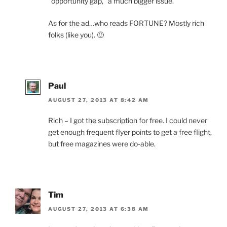
“opportunity gap,” a much bigger issue.
As for the ad…who reads FORTUNE? Mostly rich
folks (like you). 🙂
Paul
AUGUST 27, 2013 AT 8:42 AM
Rich – I got the subscription for free. I could never
get enough frequent flyer points to get a free flight,
but free magazines were do-able.
Tim
AUGUST 27, 2013 AT 6:38 AM