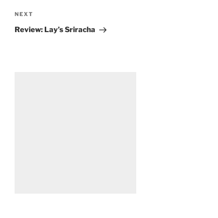
Next
NEXT
Post
Review: Lay’s Sriracha