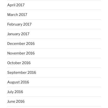
April 2017
March 2017
February 2017
January 2017
December 2016
November 2016
October 2016
September 2016
August 2016
July 2016
June 2016