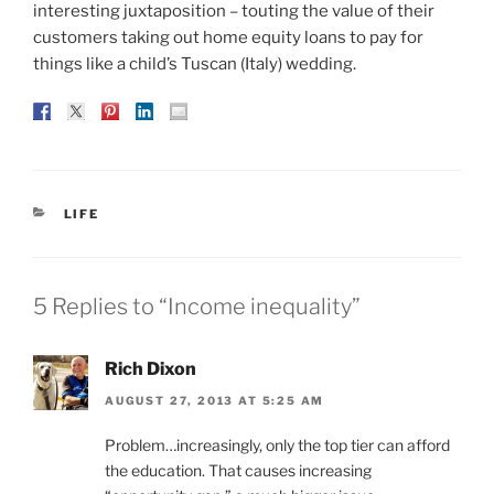
interesting juxtaposition – touting the value of their
customers taking out home equity loans to pay for
things like a child’s Tuscan (Italy) wedding.
CATEGORIES
LIFE
5 Replies to “Income inequality”
Rich Dixon
AUGUST 27, 2013 AT 5:25 AM
Problem…increasingly, only the top tier can afford
the education. That causes increasing