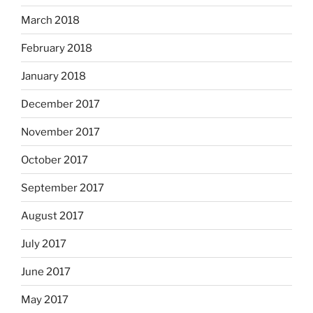
March 2018
February 2018
January 2018
December 2017
November 2017
October 2017
September 2017
August 2017
July 2017
June 2017
May 2017