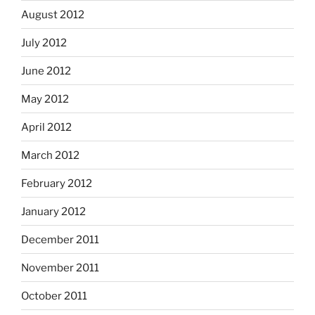
August 2012
July 2012
June 2012
May 2012
April 2012
March 2012
February 2012
January 2012
December 2011
November 2011
October 2011