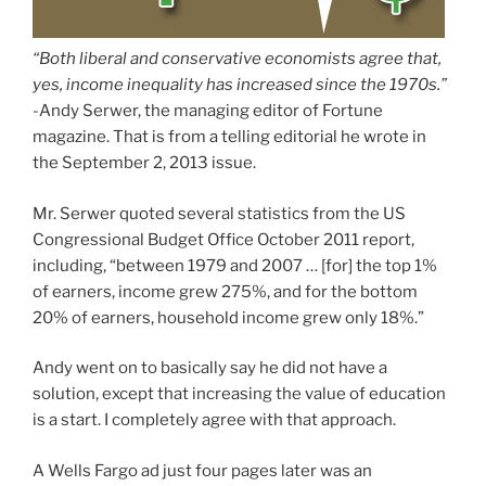
“Both liberal and conservative economists agree that,
yes, income inequality has increased since the 1970s.”
-Andy Serwer, the managing editor of Fortune
magazine. That is from a telling editorial he wrote in
the September 2, 2013 issue.
Mr. Serwer quoted several statistics from the US
Congressional Budget Office October 2011 report,
including, “between 1979 and 2007 … [for] the top 1%
of earners, income grew 275%, and for the bottom
20% of earners, household income grew only 18%.”
Andy went on to basically say he did not have a
solution, except that increasing the value of education
is a start. I completely agree with that approach.
A Wells Fargo ad just four pages later was an