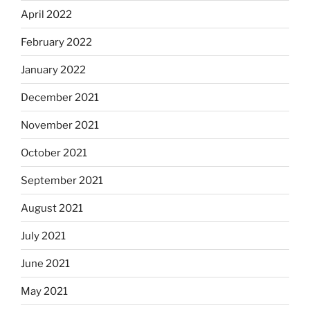
April 2022
February 2022
January 2022
December 2021
November 2021
October 2021
September 2021
August 2021
July 2021
June 2021
May 2021