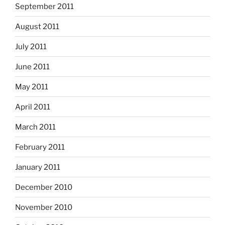
September 2011
August 2011
July 2011
June 2011
May 2011
April 2011
March 2011
February 2011
January 2011
December 2010
November 2010