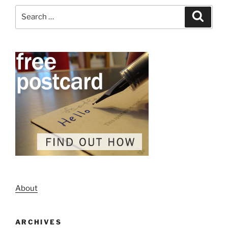
Search
Search
for:
About
ARCHIVES