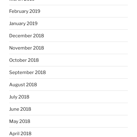
February 2019
January 2019
December 2018
November 2018
October 2018
September 2018
August 2018
July 2018
June 2018
May 2018
April 2018