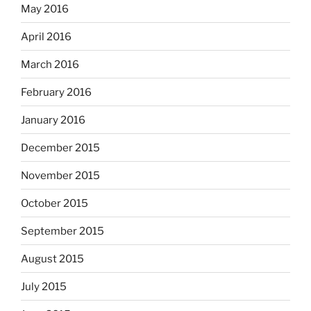
May 2016
April 2016
March 2016
February 2016
January 2016
December 2015
November 2015
October 2015
September 2015
August 2015
July 2015