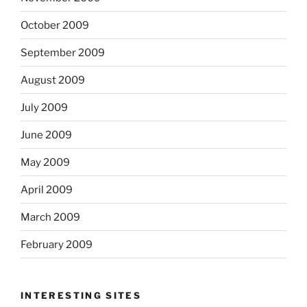
October 2009
September 2009
August 2009
July 2009
June 2009
May 2009
April 2009
March 2009
February 2009
INTERESTING SITES