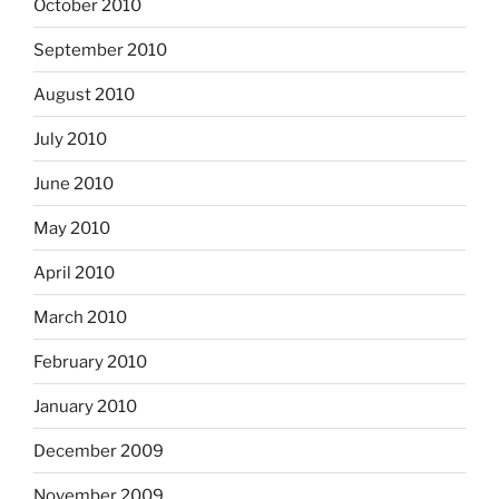
October 2010
September 2010
August 2010
July 2010
June 2010
May 2010
April 2010
March 2010
February 2010
January 2010
December 2009
November 2009