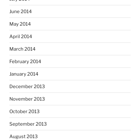
June 2014
May 2014
April 2014
March 2014
February 2014
January 2014
December 2013
November 2013
October 2013
September 2013
August 2013