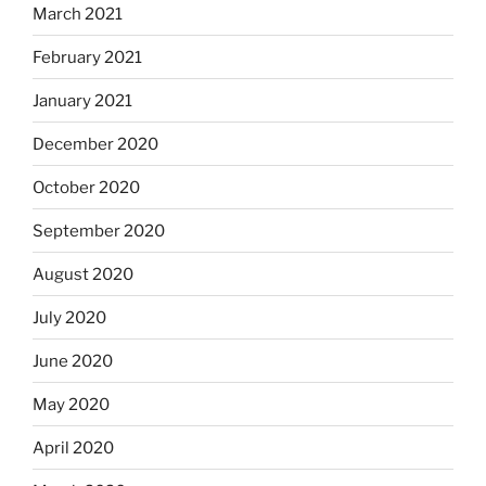
March 2021
February 2021
January 2021
December 2020
October 2020
September 2020
August 2020
July 2020
June 2020
May 2020
April 2020