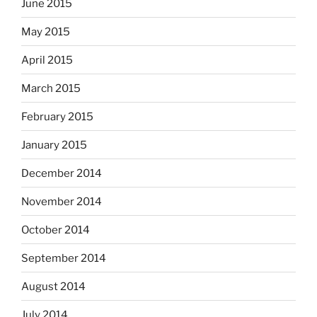
June 2015
May 2015
April 2015
March 2015
February 2015
January 2015
December 2014
November 2014
October 2014
September 2014
August 2014
July 2014