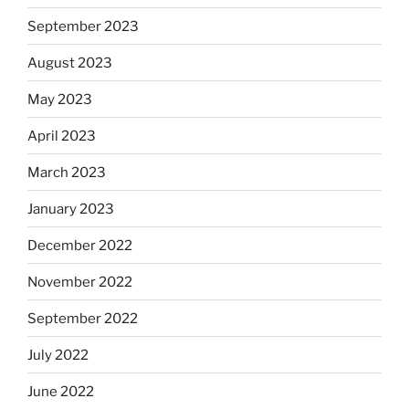
September 2023
August 2023
May 2023
April 2023
March 2023
January 2023
December 2022
November 2022
September 2022
July 2022
June 2022