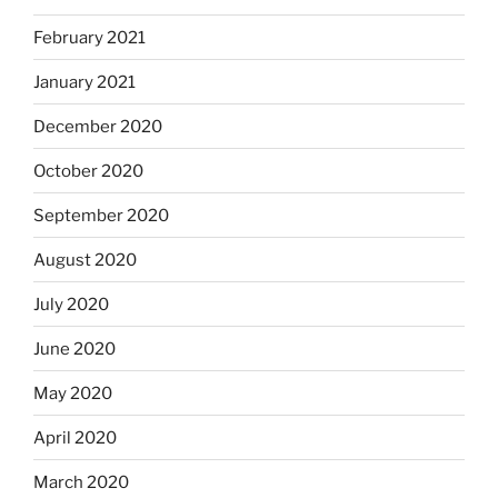
February 2021
January 2021
December 2020
October 2020
September 2020
August 2020
July 2020
June 2020
May 2020
April 2020
March 2020