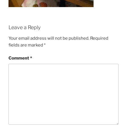
Leave a Reply
Your email address will not be published.
Required
fields are marked
*
Comment
*