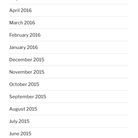
April 2016
March 2016
February 2016
January 2016
December 2015
November 2015
October 2015
September 2015
August 2015
July 2015
June 2015