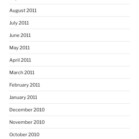
August 2011
July 2011
June 2011
May 2011
April 2011
March 2011
February 2011
January 2011
December 2010
November 2010
October 2010