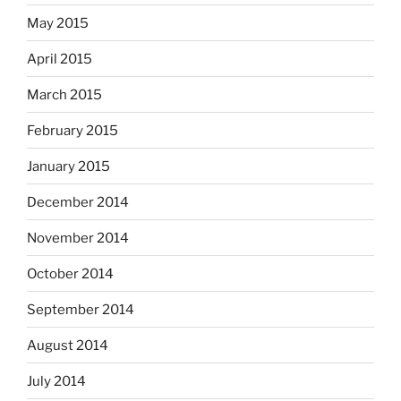
May 2015
April 2015
March 2015
February 2015
January 2015
December 2014
November 2014
October 2014
September 2014
August 2014
July 2014