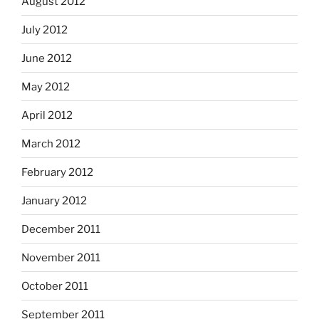
August 2012
July 2012
June 2012
May 2012
April 2012
March 2012
February 2012
January 2012
December 2011
November 2011
October 2011
September 2011