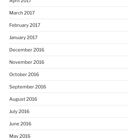
April 2017
March 2017
February 2017
January 2017
December 2016
November 2016
October 2016
September 2016
August 2016
July 2016
June 2016
May 2016