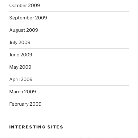
October 2009
September 2009
August 2009
July 2009
June 2009
May 2009
April 2009
March 2009
February 2009
INTERESTING SITES