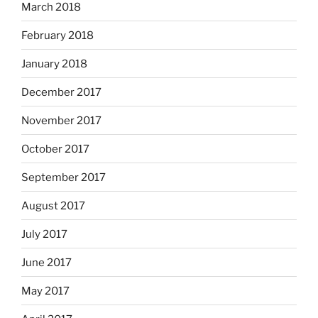
March 2018
February 2018
January 2018
December 2017
November 2017
October 2017
September 2017
August 2017
July 2017
June 2017
May 2017