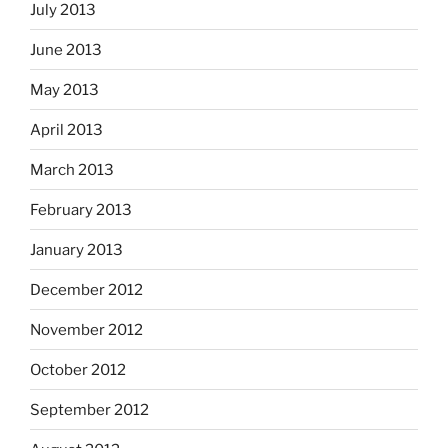
July 2013
June 2013
May 2013
April 2013
March 2013
February 2013
January 2013
December 2012
November 2012
October 2012
September 2012