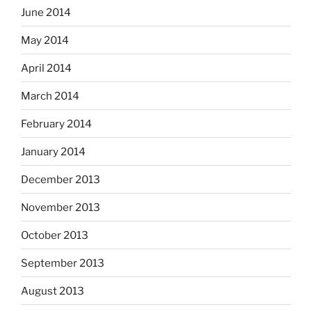
June 2014
May 2014
April 2014
March 2014
February 2014
January 2014
December 2013
November 2013
October 2013
September 2013
August 2013