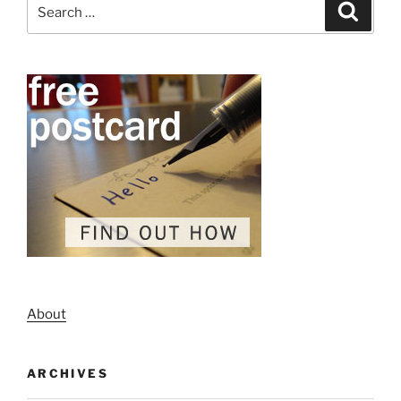
Search
Search
for:
About
ARCHIVES