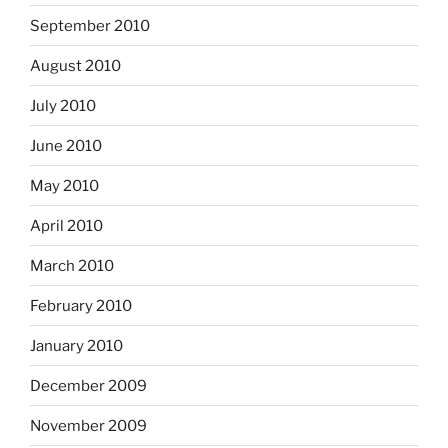
September 2010
August 2010
July 2010
June 2010
May 2010
April 2010
March 2010
February 2010
January 2010
December 2009
November 2009