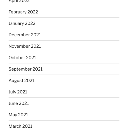
April 2022
February 2022
January 2022
December 2021
November 2021
October 2021
September 2021
August 2021
July 2021
June 2021
May 2021
March 2021