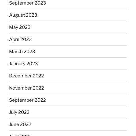
September 2023
August 2023
May 2023
April 2023
March 2023
January 2023
December 2022
November 2022
September 2022
July 2022
June 2022