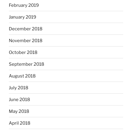
February 2019
January 2019
December 2018
November 2018
October 2018
September 2018
August 2018
July 2018
June 2018
May 2018
April 2018