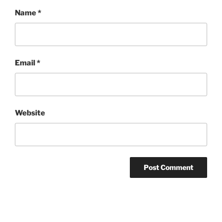
Name
*
Email
*
Website
Post