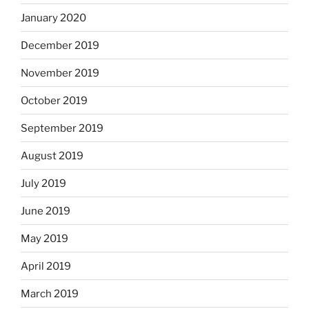
January 2020
December 2019
November 2019
October 2019
September 2019
August 2019
July 2019
June 2019
May 2019
April 2019
March 2019