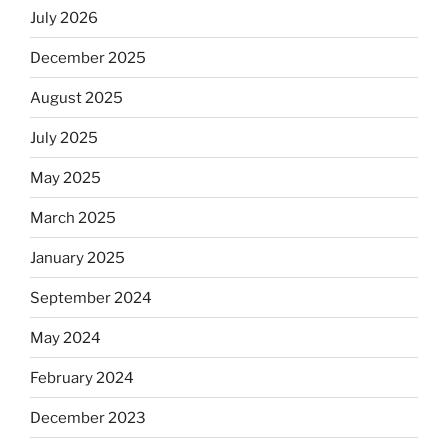
July 2026
December 2025
August 2025
July 2025
May 2025
March 2025
January 2025
September 2024
May 2024
February 2024
December 2023