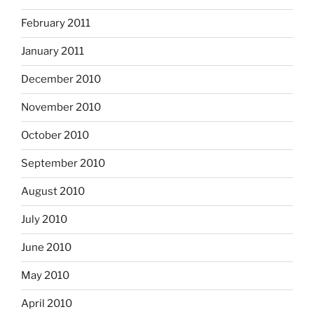
February 2011
January 2011
December 2010
November 2010
October 2010
September 2010
August 2010
July 2010
June 2010
May 2010
April 2010