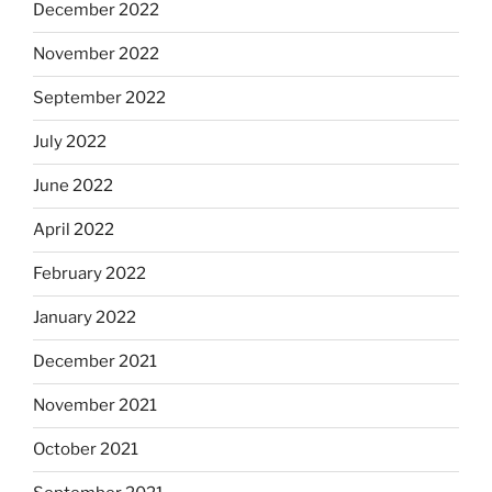
December 2022
November 2022
September 2022
July 2022
June 2022
April 2022
February 2022
January 2022
December 2021
November 2021
October 2021