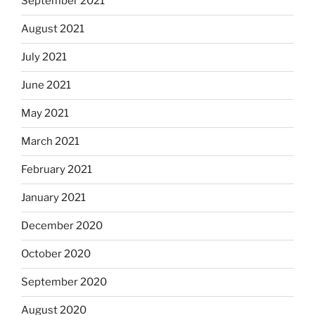
September 2021
August 2021
July 2021
June 2021
May 2021
March 2021
February 2021
January 2021
December 2020
October 2020
September 2020
August 2020