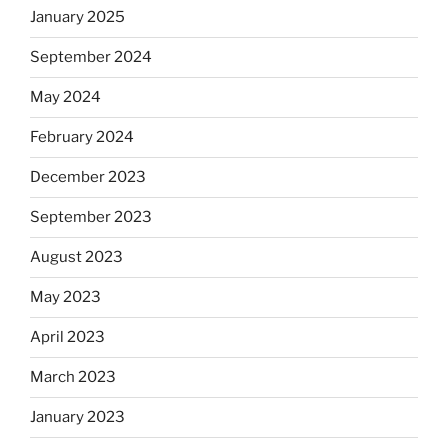
January 2025
September 2024
May 2024
February 2024
December 2023
September 2023
August 2023
May 2023
April 2023
March 2023
January 2023