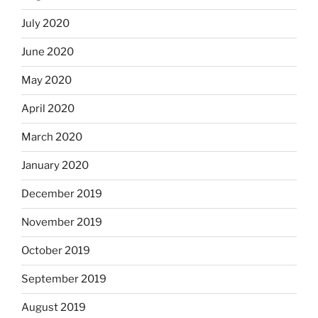
July 2020
June 2020
May 2020
April 2020
March 2020
January 2020
December 2019
November 2019
October 2019
September 2019
August 2019