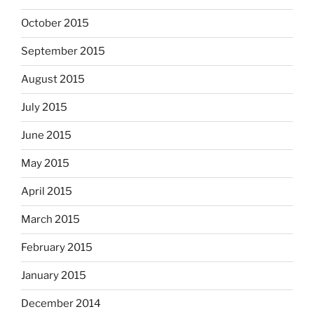
October 2015
September 2015
August 2015
July 2015
June 2015
May 2015
April 2015
March 2015
February 2015
January 2015
December 2014