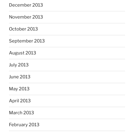
December 2013
November 2013
October 2013
September 2013
August 2013
July 2013
June 2013
May 2013
April 2013
March 2013
February 2013