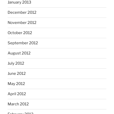
January 2013
December 2012
November 2012
October 2012
September 2012
August 2012
July 2012
June 2012
May 2012
April 2012
March 2012