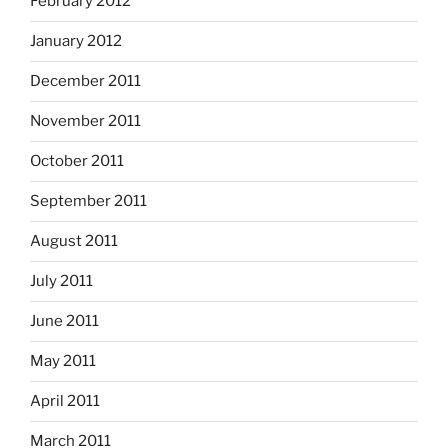
February 2012
January 2012
December 2011
November 2011
October 2011
September 2011
August 2011
July 2011
June 2011
May 2011
April 2011
March 2011