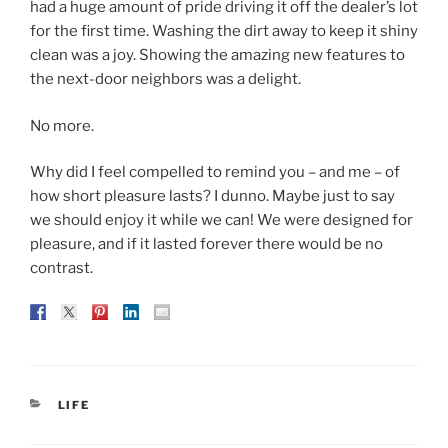
had a huge amount of pride driving it off the dealer’s lot
for the first time. Washing the dirt away to keep it shiny
clean was a joy. Showing the amazing new features to
the next-door neighbors was a delight.
No more.
Why did I feel compelled to remind you – and me – of
how short pleasure lasts? I dunno. Maybe just to say
we should enjoy it while we can! We were designed for
pleasure, and if it lasted forever there would be no
contrast.
CATEGORIES
LIFE