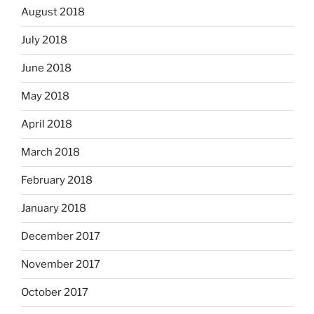
August 2018
July 2018
June 2018
May 2018
April 2018
March 2018
February 2018
January 2018
December 2017
November 2017
October 2017