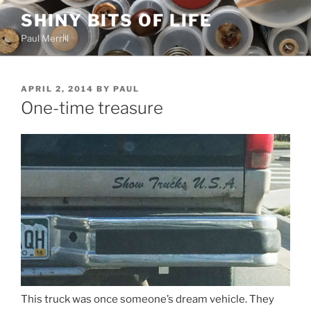
Skip
SHINY BITS OF LIFE
to
Paul Merrill
content
POSTED
APRIL 2, 2014
BY
PAUL
ON
One-time treasure
This truck was once someone’s dream vehicle. They