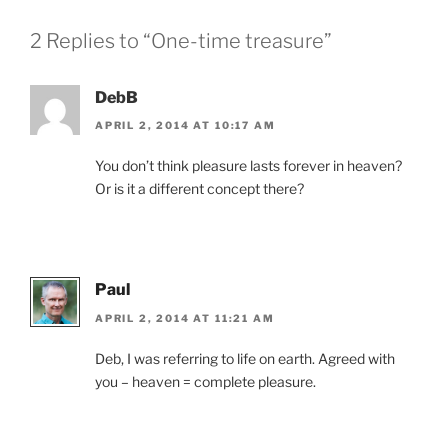
2 Replies to “One-time treasure”
DebB
APRIL 2, 2014 AT 10:17 AM
You don’t think pleasure lasts forever in heaven?
Or is it a different concept there?
Paul
APRIL 2, 2014 AT 11:21 AM
Deb, I was referring to life on earth. Agreed with
you – heaven = complete pleasure.