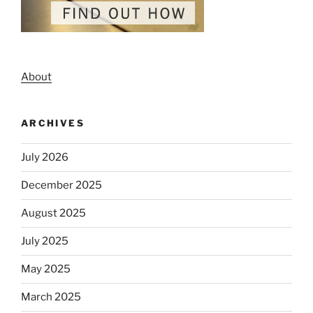
About
ARCHIVES
July 2026
December 2025
August 2025
July 2025
May 2025
March 2025