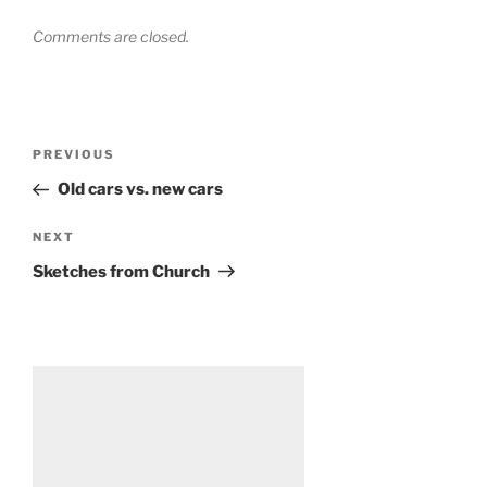
Comments are closed.
Post
Previous
PREVIOUS
navigation
Post
Old cars vs. new cars
Next
NEXT
Post
Sketches from Church