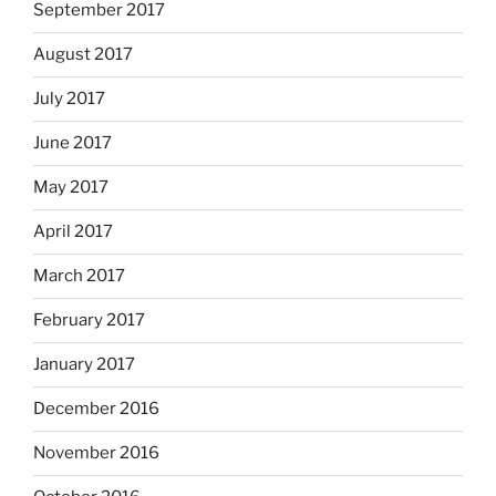
September 2017
August 2017
July 2017
June 2017
May 2017
April 2017
March 2017
February 2017
January 2017
December 2016
November 2016