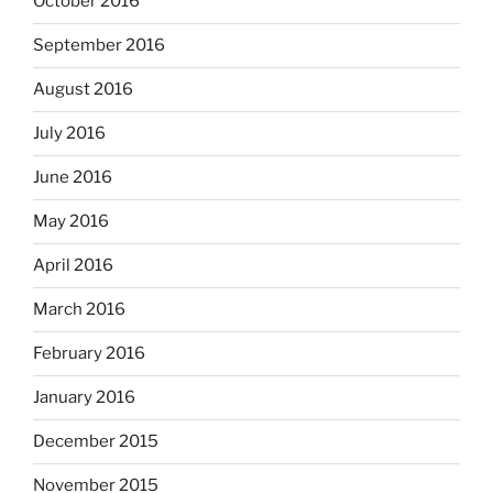
October 2016
September 2016
August 2016
July 2016
June 2016
May 2016
April 2016
March 2016
February 2016
January 2016
December 2015
November 2015