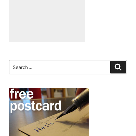
Search
Search
for: