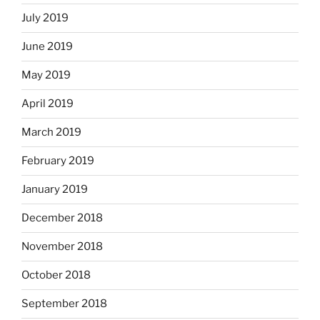
July 2019
June 2019
May 2019
April 2019
March 2019
February 2019
January 2019
December 2018
November 2018
October 2018
September 2018