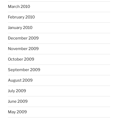
March 2010
February 2010
January 2010
December 2009
November 2009
October 2009
September 2009
August 2009
July 2009
June 2009
May 2009