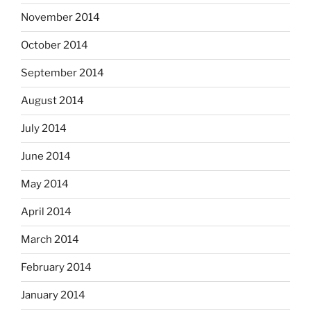
November 2014
October 2014
September 2014
August 2014
July 2014
June 2014
May 2014
April 2014
March 2014
February 2014
January 2014