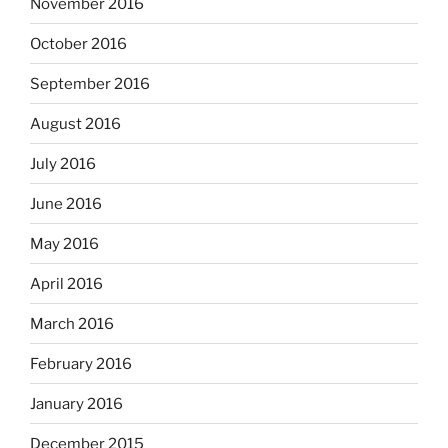
November 2016
October 2016
September 2016
August 2016
July 2016
June 2016
May 2016
April 2016
March 2016
February 2016
January 2016
December 2015