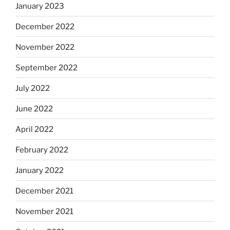
January 2023
December 2022
November 2022
September 2022
July 2022
June 2022
April 2022
February 2022
January 2022
December 2021
November 2021