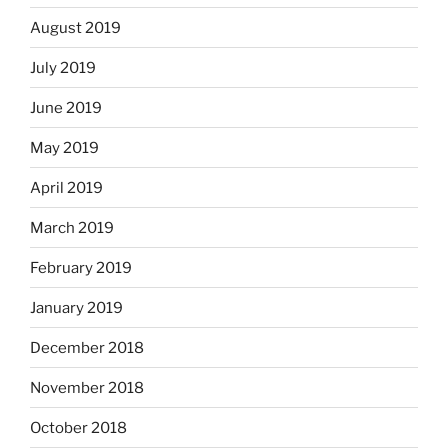
August 2019
July 2019
June 2019
May 2019
April 2019
March 2019
February 2019
January 2019
December 2018
November 2018
October 2018