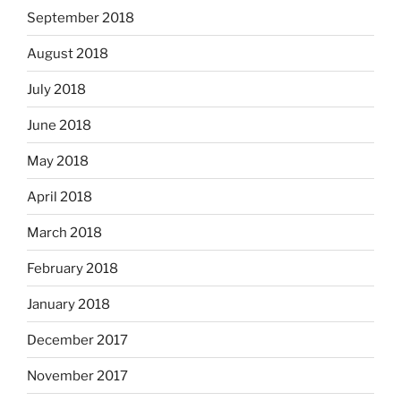
September 2018
August 2018
July 2018
June 2018
May 2018
April 2018
March 2018
February 2018
January 2018
December 2017
November 2017