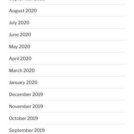
August 2020
July 2020
June 2020
May 2020
April 2020
March 2020
January 2020
December 2019
November 2019
October 2019
September 2019