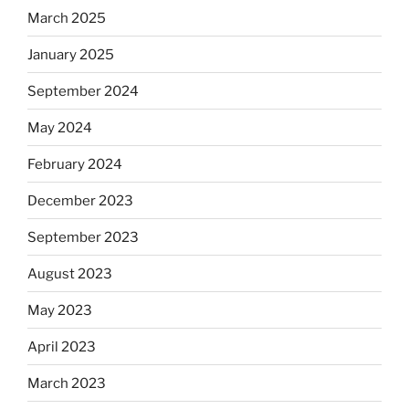
March 2025
January 2025
September 2024
May 2024
February 2024
December 2023
September 2023
August 2023
May 2023
April 2023
March 2023