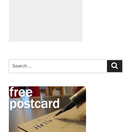
Search
Search
for: