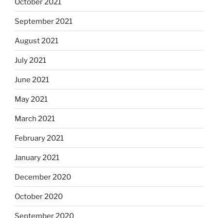
October 2021
September 2021
August 2021
July 2021
June 2021
May 2021
March 2021
February 2021
January 2021
December 2020
October 2020
September 2020