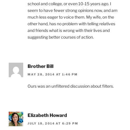
school and college, or even 10-15 years ago. I
seem to have fewer strong opinions now, and am
much less eager to voice them. My wife, on the
other hand, has no problem with telling relatives
and friends what is wrong with their lives and
suggesting better courses of action.
Brother Bill
MAY 28, 2014 AT 1:46 PM
Ours was an unfiltered discussion about filters.
Elizabeth Howard
JULY 18, 2014 AT 6:29 PM