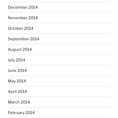
December 2014
November 2014
October 2014
September 2014
August 2014
July 2014
June 2014
May 2014
April 2014
March 2014
February 2014