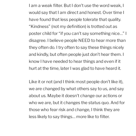
I am a weak filter. But I don’t use the word weak, I
would say that I am direct and honest. Over time I
have found that less people tolerate that quality.
“Kindness” (not my definition) is trotted out as
poster child for “if you can’t say something nice…” I
disagree. I believe people NEED to hear more than
they often do. I try often to say these things nicely
and kindly, but often people just don’t hear them. I
know I have needed to hear things and even if it
hurt at the time, later I was glad to have heard it.
Like it or not (and I think most people don’t like it),
we are changed by what others say to us, and say
about us. Maybe it doesn’t change our actions or
who we are, but it changes the status quo. And for
those who fear risk and change, I think they are
less likely to say things… more like to filter.