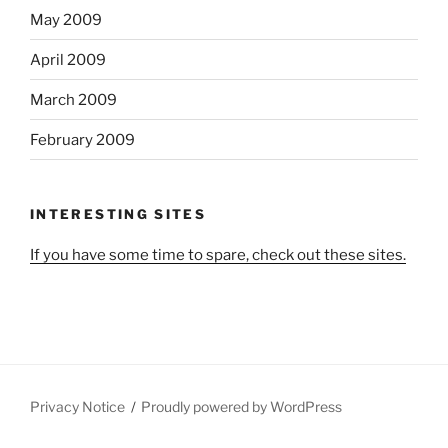
May 2009
April 2009
March 2009
February 2009
INTERESTING SITES
If you have some time to spare, check out these sites.
Privacy Notice
Proudly powered by WordPress