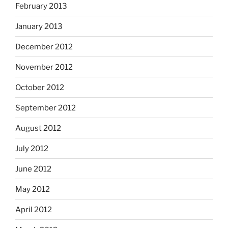
February 2013
January 2013
December 2012
November 2012
October 2012
September 2012
August 2012
July 2012
June 2012
May 2012
April 2012