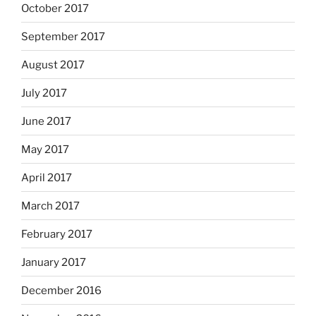
October 2017
September 2017
August 2017
July 2017
June 2017
May 2017
April 2017
March 2017
February 2017
January 2017
December 2016