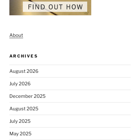
About
ARCHIVES
August 2026
July 2026
December 2025
August 2025
July 2025
May 2025