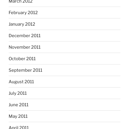
March 2012
February 2012
January 2012
December 2011
November 2011
October 2011
September 2011
August 2011
July 2011
June 2011
May 2011
April 2011