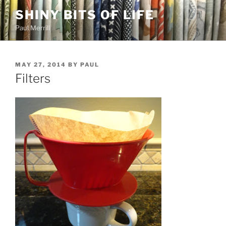
Skip
SHINY BITS OF LIFE
to
Paul Merrill
content
POSTED
MAY 27, 2014
BY
PAUL
ON
Filters