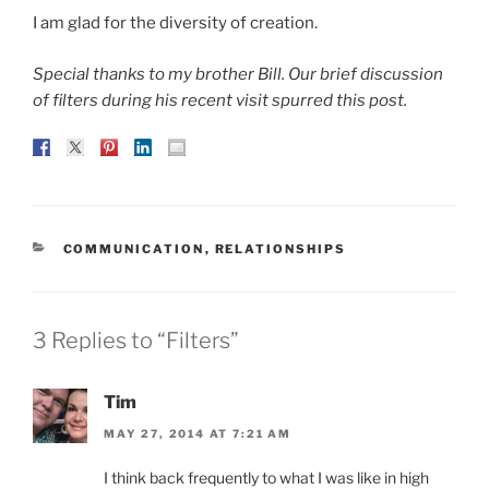
I am glad for the diversity of creation.
Special thanks to my brother Bill. Our brief discussion
of filters during his recent visit spurred this post.
CATEGORIES
COMMUNICATION
,
RELATIONSHIPS
3 Replies to “Filters”
Tim
MAY 27, 2014 AT 7:21 AM
I think back frequently to what I was like in high