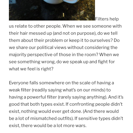
Filters help
us relate to other people. When we see someone with
their hair messed up (and not on purpose), do we tell
them about their problem or keep it to ourselves? Do
we share our political views without considering the
majority perspective of those in the room? When we
see something wrong, do we speak up and fight for
what we feel is right?
Everyone falls somewhere on the scale of having a
weak filter (readily saying what’s on our minds) to
having a powerful filter (rarely saying anything). And it’s
good that both types exist. If confronting people didn’t
exist, nothing would ever get done. (And there would
be a lot of mismatched outfits). If sensitive types didn’t
exist, there would be a lot more wars.