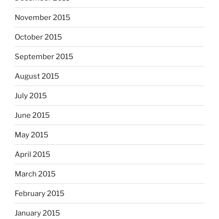
November 2015
October 2015
September 2015
August 2015
July 2015
June 2015
May 2015
April 2015
March 2015
February 2015
January 2015