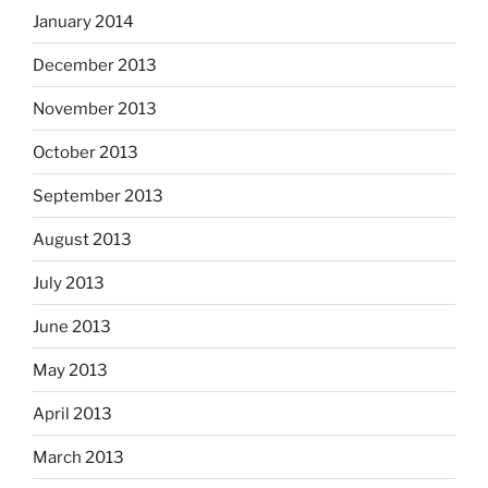
January 2014
December 2013
November 2013
October 2013
September 2013
August 2013
July 2013
June 2013
May 2013
April 2013
March 2013