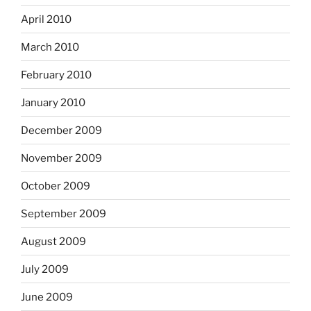
April 2010
March 2010
February 2010
January 2010
December 2009
November 2009
October 2009
September 2009
August 2009
July 2009
June 2009