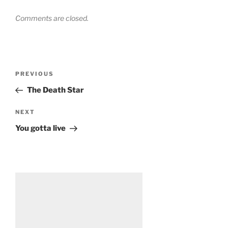
Comments are closed.
Post
Previous
PREVIOUS
navigation
Post
The Death Star
Next
NEXT
Post
You gotta live