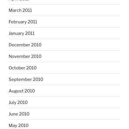
March 2011
February 2011
January 2011
December 2010
November 2010
October 2010
September 2010
August 2010
July 2010
June 2010
May 2010