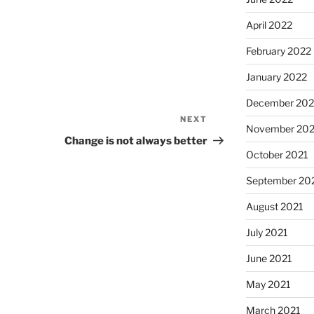
April 2022
February 2022
January 2022
December 202
NEXT
Next
November 202
Post
Change is not always better
October 2021
September 20
August 2021
July 2021
June 2021
May 2021
March 2021