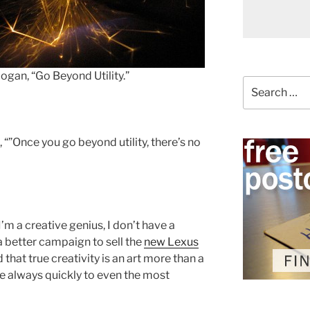
slogan, “Go Beyond Utility.”
Search
for:
, “”Once you go beyond utility, there’s no
I’m a creative genius, I don’t have a
a better campaign to sell the
new Lexus
 that true creativity is an art more than a
e always quickly to even the most