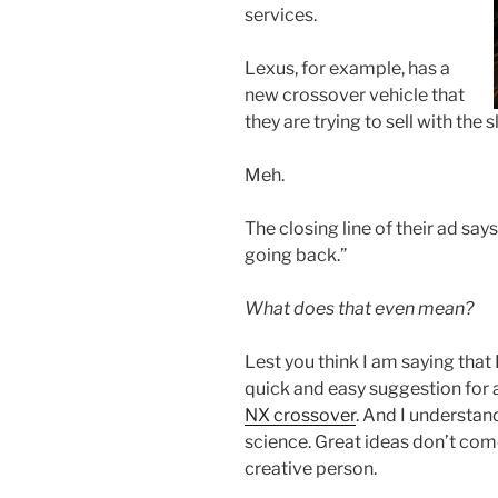
services.
Lexus, for example, has a
new crossover vehicle that
they are trying to sell with the 
Meh.
The closing line of their ad says
going back.”
What does that even mean?
Lest you think I am saying that 
quick and easy suggestion for 
NX crossover
. And I understand
science. Great ideas don’t com
creative person.