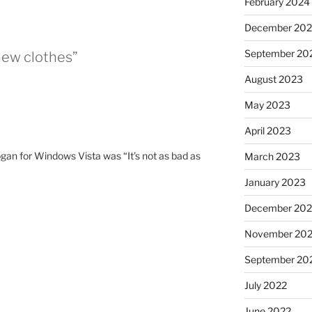
February 2024
December 20
September 20
new clothes”
August 2023
May 2023
April 2023
gan for Windows Vista was “It’s not as bad as
March 2023
January 2023
December 202
November 20
September 20
July 2022
June 2022