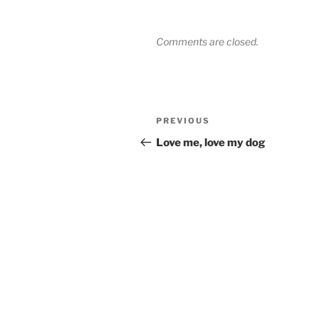
Comments are closed.
Post
Previous
PREVIOUS
navigation
Post
Love me, love my dog