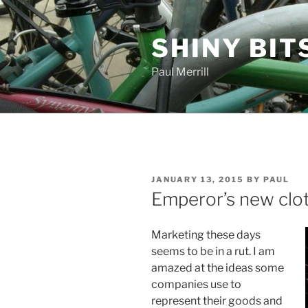
Skip
to
SHINY BIT
content
Paul Merrill
POSTED
JANUARY 13, 2015
BY
PAUL
ON
Emperor’s new clo
Marketing these days
seems to be in a rut. I am
amazed at the ideas some
companies use to
represent their goods and