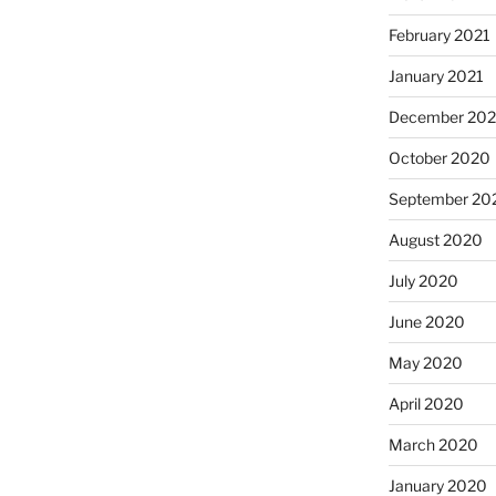
February 2021
January 2021
December 20
October 2020
September 20
August 2020
July 2020
June 2020
May 2020
April 2020
March 2020
January 2020