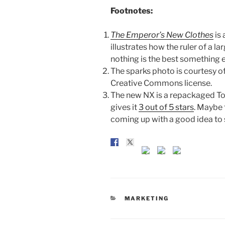
Footnotes:
The Emperor’s New Clothes
is 
illustrates how the ruler of a la
nothing is the best something e
The sparks photo is courtesy o
Creative Commons license.
The new NX is a repackaged T
gives it
3 out of 5 stars
. Maybe 
coming up with a good idea to s
CATEGORIES
MARKETING