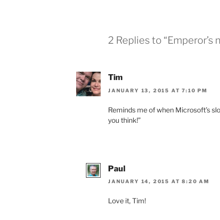
2 Replies to “Emperor’s 
Tim
JANUARY 13, 2015 AT 7:10 PM
Reminds me of when Microsoft’s slo
you think!”
Paul
JANUARY 14, 2015 AT 8:20 AM
Love it, Tim!