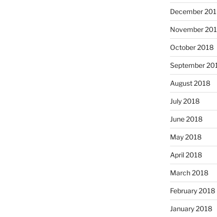
December 201
November 20
October 2018
September 20
August 2018
July 2018
June 2018
May 2018
April 2018
March 2018
February 2018
January 2018