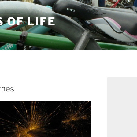
S OF LIFE
thes