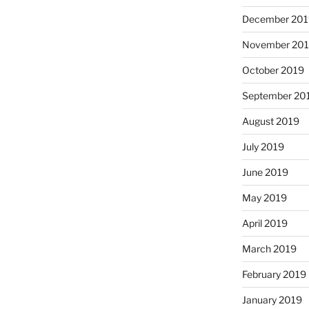
December 201
November 20
October 2019
September 20
August 2019
July 2019
June 2019
May 2019
April 2019
March 2019
February 2019
January 2019