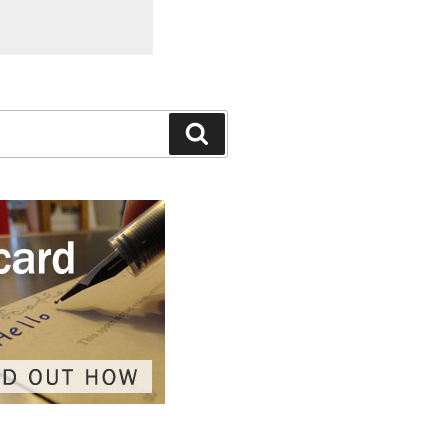
Search