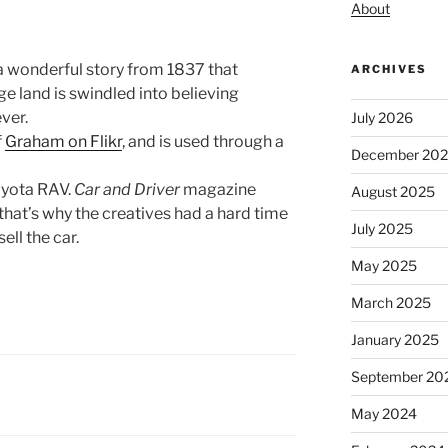
About
a wonderful story from 1837 that
ARCHIVES
rge land is swindled into believing
ver.
July 2026
f
Graham on Flikr
, and is used through a
December 20
oyota RAV.
Car and Driver
magazine
August 2025
that’s why the creatives had a hard time
July 2025
ell the car.
May 2025
March 2025
January 2025
September 20
May 2024