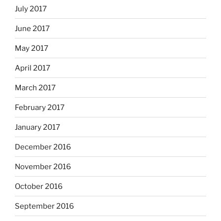
July 2017
June 2017
May 2017
April 2017
March 2017
February 2017
January 2017
December 2016
November 2016
October 2016
September 2016