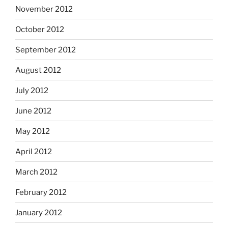
November 2012
October 2012
September 2012
August 2012
July 2012
June 2012
May 2012
April 2012
March 2012
February 2012
January 2012