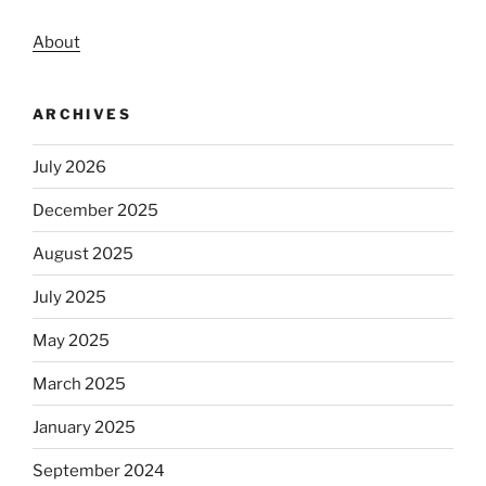
About
ARCHIVES
July 2026
December 2025
August 2025
July 2025
May 2025
March 2025
January 2025
September 2024