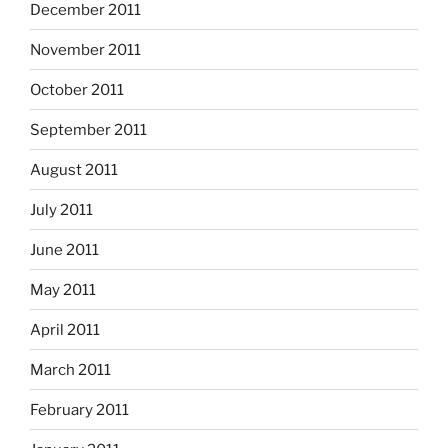
December 2011
November 2011
October 2011
September 2011
August 2011
July 2011
June 2011
May 2011
April 2011
March 2011
February 2011