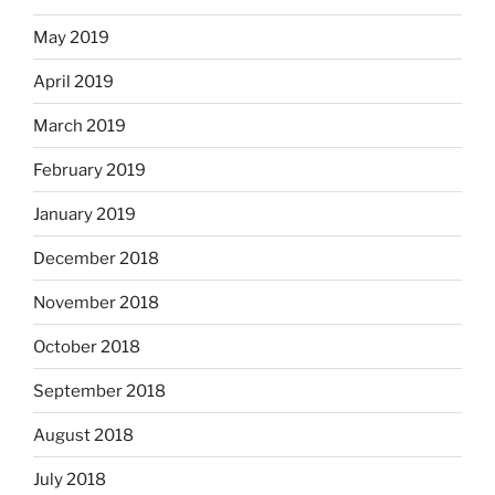
May 2019
April 2019
March 2019
February 2019
January 2019
December 2018
November 2018
October 2018
September 2018
August 2018
July 2018