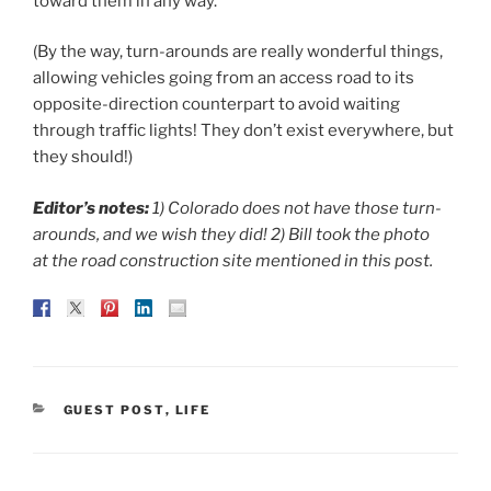
toward them in any way.
(By the way, turn-arounds are really wonderful things,
allowing vehicles going from an access road to its
opposite-direction counterpart to avoid waiting
through traffic lights! They don’t exist everywhere, but
they should!)
Editor’s notes:
1) Colorado does not have those turn-
arounds, and we wish they did! 2) Bill took the photo
at the road construction site mentioned in this post.
CATEGORIES
GUEST POST
,
LIFE