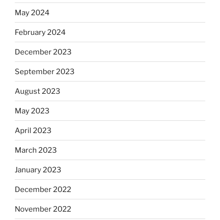
May 2024
February 2024
December 2023
September 2023
August 2023
May 2023
April 2023
March 2023
January 2023
December 2022
November 2022