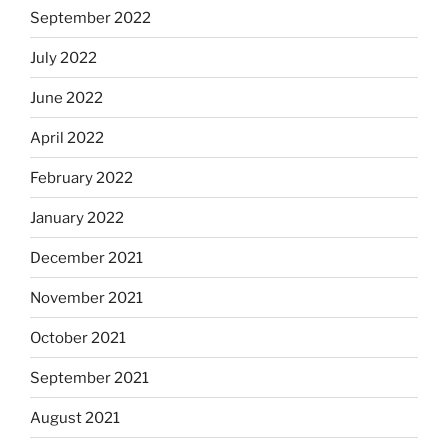
September 2022
July 2022
June 2022
April 2022
February 2022
January 2022
December 2021
November 2021
October 2021
September 2021
August 2021