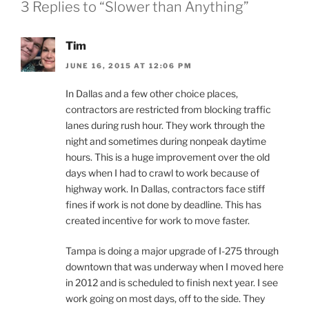
3 Replies to “Slower than Anything”
Tim
JUNE 16, 2015 AT 12:06 PM
In Dallas and a few other choice places,
contractors are restricted from blocking traffic
lanes during rush hour. They work through the
night and sometimes during nonpeak daytime
hours. This is a huge improvement over the old
days when I had to crawl to work because of
highway work. In Dallas, contractors face stiff
fines if work is not done by deadline. This has
created incentive for work to move faster.
Tampa is doing a major upgrade of I-275 through
downtown that was underway when I moved here
in 2012 and is scheduled to finish next year. I see
work going on most days, off to the side. They