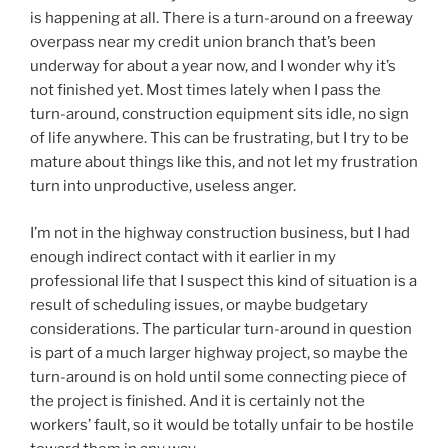
is happening at all. There is a turn-around on a freeway
overpass near my credit union branch that’s been
underway for about a year now, and I wonder why it’s
not finished yet. Most times lately when I pass the
turn-around, construction equipment sits idle, no sign
of life anywhere. This can be frustrating, but I try to be
mature about things like this, and not let my frustration
turn into unproductive, useless anger.
I’m not in the highway construction business, but I had
enough indirect contact with it earlier in my
professional life that I suspect this kind of situation is a
result of scheduling issues, or maybe budgetary
considerations. The particular turn-around in question
is part of a much larger highway project, so maybe the
turn-around is on hold until some connecting piece of
the project is finished. And it is certainly not the
workers’ fault, so it would be totally unfair to be hostile