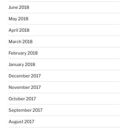
June 2018
May 2018
April 2018
March 2018
February 2018
January 2018
December 2017
November 2017
October 2017
September 2017
August 2017