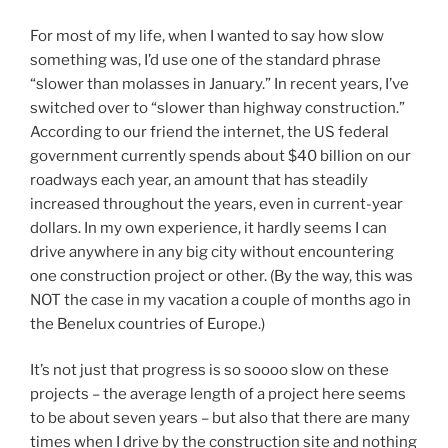
For most of my life, when I wanted to say how slow
something was, I’d use one of the standard phrase
“slower than molasses in January.” In recent years, I’ve
switched over to “slower than highway construction.”
According to our friend the internet, the US federal
government currently spends about $40 billion on our
roadways each year, an amount that has steadily
increased throughout the years, even in current-year
dollars. In my own experience, it hardly seems I can
drive anywhere in any big city without encountering
one construction project or other. (By the way, this was
NOT the case in my vacation a couple of months ago in
the Benelux countries of Europe.)
It’s not just that progress is so soooo slow on these
projects – the average length of a project here seems
to be about seven years – but also that there are many
times when I drive by the construction site and nothing