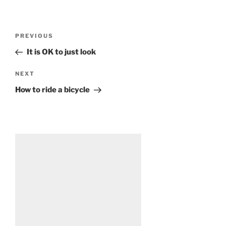
Post
Previous
PREVIOUS
navigation
Post
It is OK to just look
Next
NEXT
Post
How to ride a bicycle