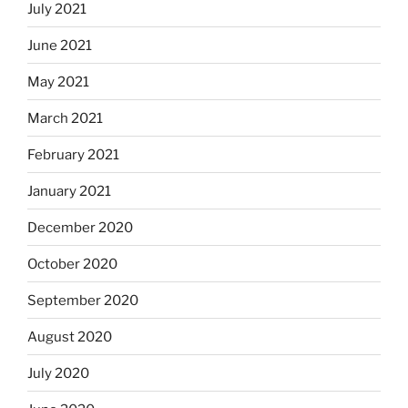
July 2021
June 2021
May 2021
March 2021
February 2021
January 2021
December 2020
October 2020
September 2020
August 2020
July 2020