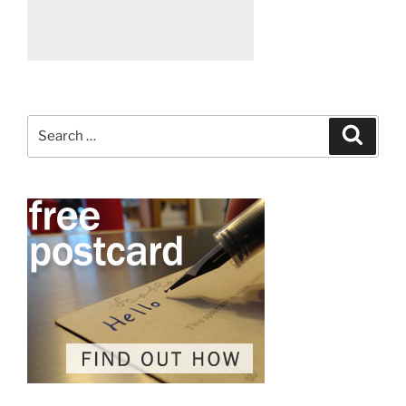
Search
Search
for: