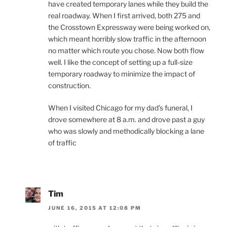
have created temporary lanes while they build the
real roadway. When I first arrived, both 275 and
the Crosstown Expressway were being worked on,
which meant horribly slow traffic in the afternoon
no matter which route you chose. Now both flow
well. I like the concept of setting up a full-size
temporary roadway to minimize the impact of
construction.
When I visited Chicago for my dad’s funeral, I
drove somewhere at 8 a.m. and drove past a guy
who was slowly and methodically blocking a lane
of traffic
Tim
JUNE 16, 2015 AT 12:08 PM