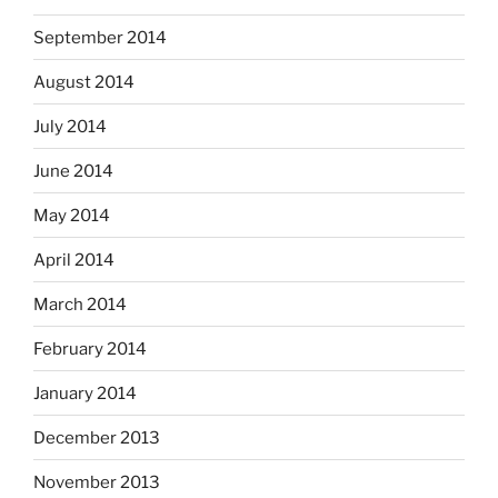
September 2014
August 2014
July 2014
June 2014
May 2014
April 2014
March 2014
February 2014
January 2014
December 2013
November 2013