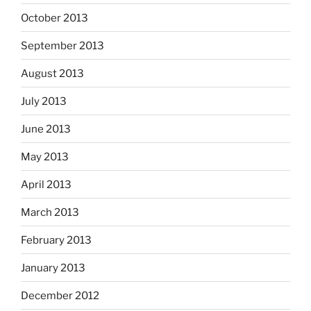
October 2013
September 2013
August 2013
July 2013
June 2013
May 2013
April 2013
March 2013
February 2013
January 2013
December 2012