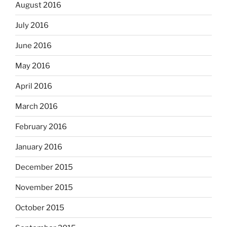
August 2016
July 2016
June 2016
May 2016
April 2016
March 2016
February 2016
January 2016
December 2015
November 2015
October 2015