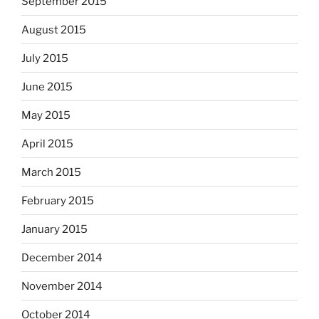
September 2015
August 2015
July 2015
June 2015
May 2015
April 2015
March 2015
February 2015
January 2015
December 2014
November 2014
October 2014