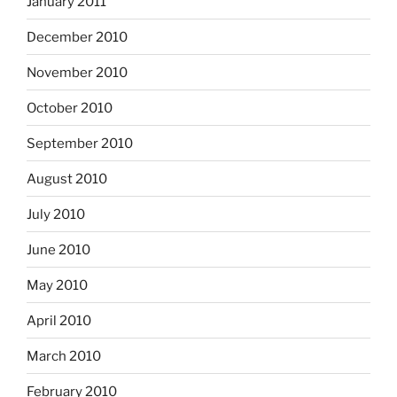
January 2011
December 2010
November 2010
October 2010
September 2010
August 2010
July 2010
June 2010
May 2010
April 2010
March 2010
February 2010