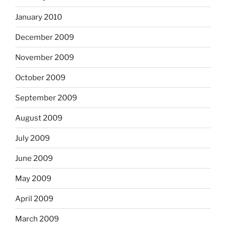
January 2010
December 2009
November 2009
October 2009
September 2009
August 2009
July 2009
June 2009
May 2009
April 2009
March 2009