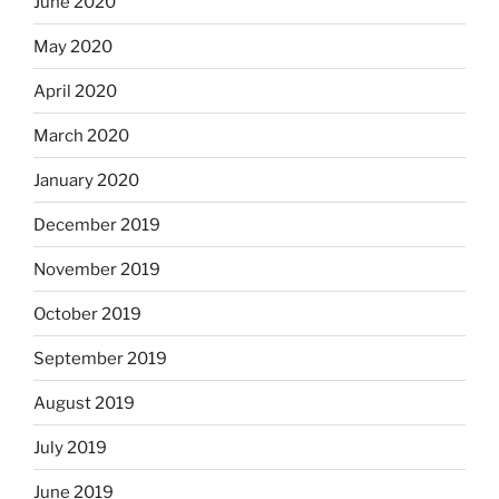
June 2020
May 2020
April 2020
March 2020
January 2020
December 2019
November 2019
October 2019
September 2019
August 2019
July 2019
June 2019