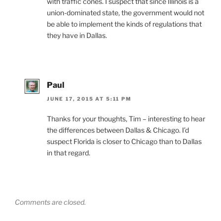
with traffic cones. I suspect that since Illinois is a
union-dominated state, the government would not
be able to implement the kinds of regulations that
they have in Dallas.
Paul
JUNE 17, 2015 AT 5:11 PM
Thanks for your thoughts, Tim – interesting to hear
the differences between Dallas & Chicago. I’d
suspect Florida is closer to Chicago than to Dallas
in that regard.
Comments are closed.