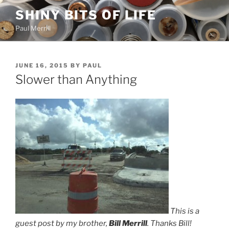
Skip
SHINY BITS OF LIFE
to
Paul Merrill
content
POSTED
JUNE 16, 2015
BY
PAUL
ON
Slower than Anything
This is a
guest post by my brother,
Bill Merrill
. Thanks Bill!