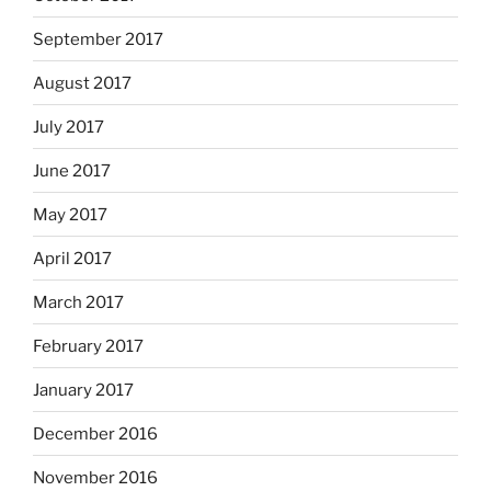
September 2017
August 2017
July 2017
June 2017
May 2017
April 2017
March 2017
February 2017
January 2017
December 2016
November 2016