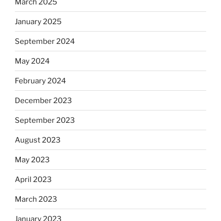
March 2025
January 2025
September 2024
May 2024
February 2024
December 2023
September 2023
August 2023
May 2023
April 2023
March 2023
January 2023