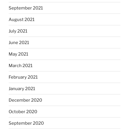
September 2021
August 2021
July 2021
June 2021
May 2021
March 2021
February 2021
January 2021
December 2020
October 2020
September 2020