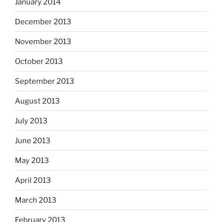
January 2014
December 2013
November 2013
October 2013
September 2013
August 2013
July 2013
June 2013
May 2013
April 2013
March 2013
February 2013