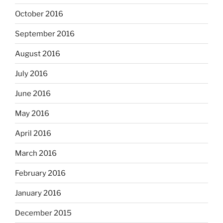
October 2016
September 2016
August 2016
July 2016
June 2016
May 2016
April 2016
March 2016
February 2016
January 2016
December 2015