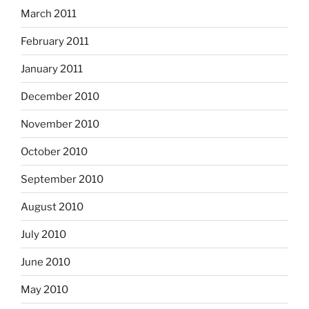
March 2011
February 2011
January 2011
December 2010
November 2010
October 2010
September 2010
August 2010
July 2010
June 2010
May 2010