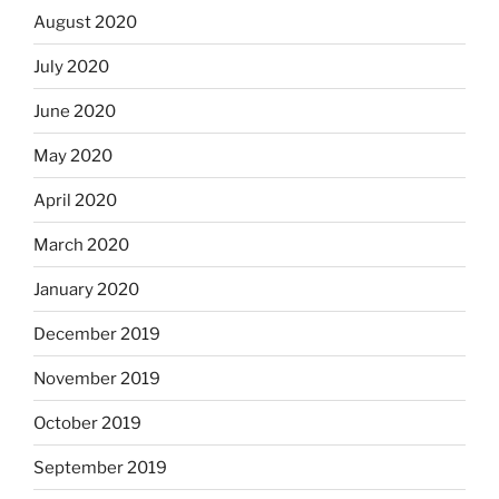
August 2020
July 2020
June 2020
May 2020
April 2020
March 2020
January 2020
December 2019
November 2019
October 2019
September 2019