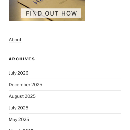
About
ARCHIVES
July 2026
December 2025
August 2025
July 2025
May 2025