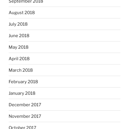
September 2018
August 2018
July 2018
June 2018
May 2018
April 2018
March 2018
February 2018
January 2018
December 2017
November 2017
October 2017