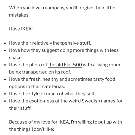
When you love a company, you’ll forgive their little
mistakes.
I love IKEA:
I love their relatively inexpensive stuff.
I love how they suggest doing more things with less
space.
I love the photo of
the old Fiat 500
with a living room
being transported on its roof.
I love the fresh, healthy and sometimes tasty food
options in their cafeterias.
I love the style of much of what they sell.
I love the exotic-ness of the weird Swedish names for
their stuff.
Because of my love for IKEA, I’m willing to put up with
the things I don’t like: