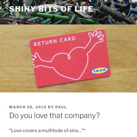
Skip
SHINY BITS OF LIFE
to
Paul Merrill
content
POSTED
MARCH 29, 2016
BY
PAUL
ON
Do you love that company?
“Love covers a multitude of sins…”*