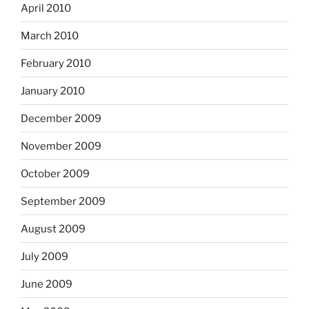
April 2010
March 2010
February 2010
January 2010
December 2009
November 2009
October 2009
September 2009
August 2009
July 2009
June 2009