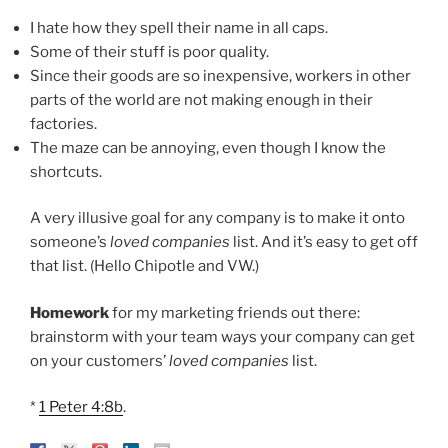
I hate how they spell their name in all caps.
Some of their stuff is poor quality.
Since their goods are so inexpensive, workers in other
parts of the world are not making enough in their
factories.
The maze can be annoying, even though I know the
shortcuts.
A very illusive goal for any company is to make it onto
someone’s
loved companies
list. And it’s easy to get off
that list. (Hello Chipotle and VW.)
Homework
for my marketing friends out there:
brainstorm with your team ways your company can get
on your customers’
loved companies
list.
*
1 Peter 4:8b
.