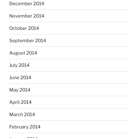
December 2014
November 2014
October 2014
September 2014
August 2014
July 2014
June 2014
May 2014
April 2014
March 2014
February 2014