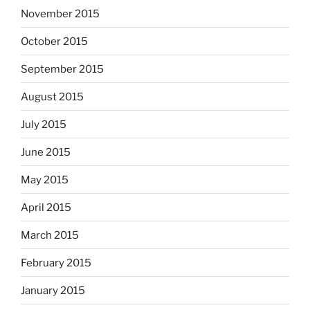
November 2015
October 2015
September 2015
August 2015
July 2015
June 2015
May 2015
April 2015
March 2015
February 2015
January 2015