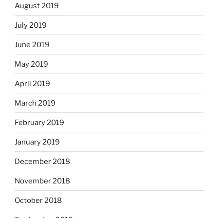
August 2019
July 2019
June 2019
May 2019
April 2019
March 2019
February 2019
January 2019
December 2018
November 2018
October 2018