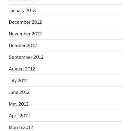
January 2013
December 2012
November 2012
October 2012
September 2012
August 2012
July 2012
June 2012
May 2012
April 2012
March 2012