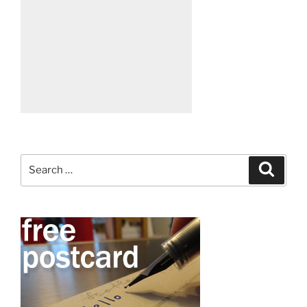
Search
Search
for: