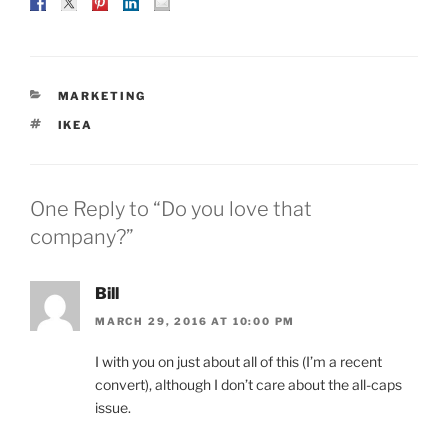
CATEGORIES
MARKETING
TAGS
IKEA
One Reply to “Do you love that
company?”
Bill
MARCH 29, 2016 AT 10:00 PM
I with you on just about all of this (I’m a recent
convert), although I don’t care about the all-caps
issue.