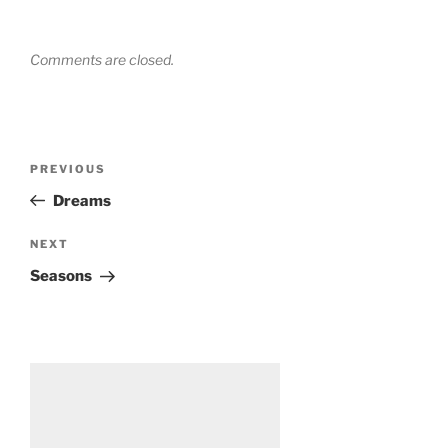
Comments are closed.
Post
Previous
PREVIOUS
navigation
Post
Dreams
Next
NEXT
Post
Seasons