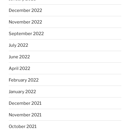
December 2022
November 2022
September 2022
July 2022
June 2022
April 2022
February 2022
January 2022
December 2021
November 2021
October 2021