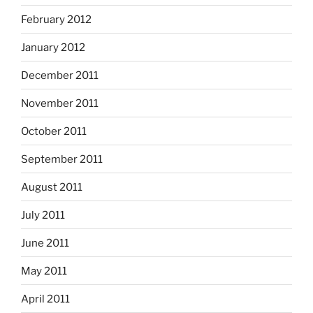
February 2012
January 2012
December 2011
November 2011
October 2011
September 2011
August 2011
July 2011
June 2011
May 2011
April 2011