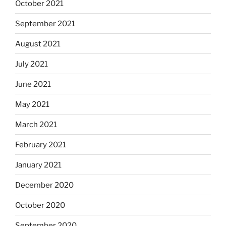
October 2021
September 2021
August 2021
July 2021
June 2021
May 2021
March 2021
February 2021
January 2021
December 2020
October 2020
September 2020