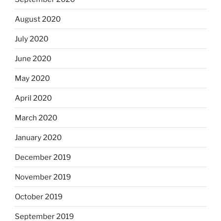
August 2020
July 2020
June 2020
May 2020
April 2020
March 2020
January 2020
December 2019
November 2019
October 2019
September 2019