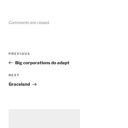
Comments are closed.
Post
Previous
PREVIOUS
navigation
Post
Big corporations do adapt
Next
NEXT
Post
Graceland