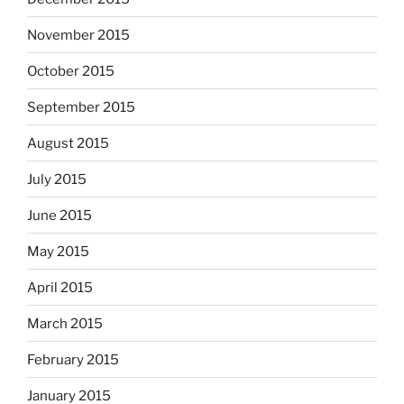
November 2015
October 2015
September 2015
August 2015
July 2015
June 2015
May 2015
April 2015
March 2015
February 2015
January 2015