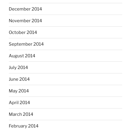
December 2014
November 2014
October 2014
September 2014
August 2014
July 2014
June 2014
May 2014
April 2014
March 2014
February 2014