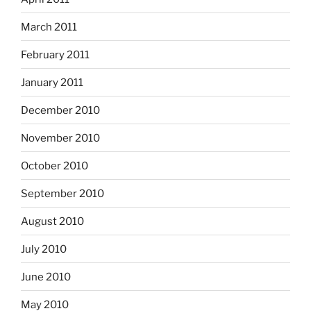
March 2011
February 2011
January 2011
December 2010
November 2010
October 2010
September 2010
August 2010
July 2010
June 2010
May 2010