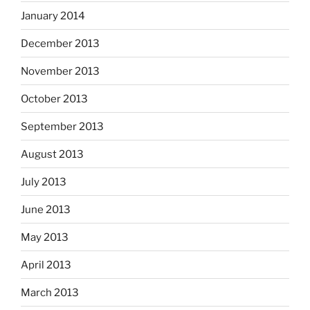
January 2014
December 2013
November 2013
October 2013
September 2013
August 2013
July 2013
June 2013
May 2013
April 2013
March 2013