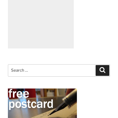
Search
Search
for: