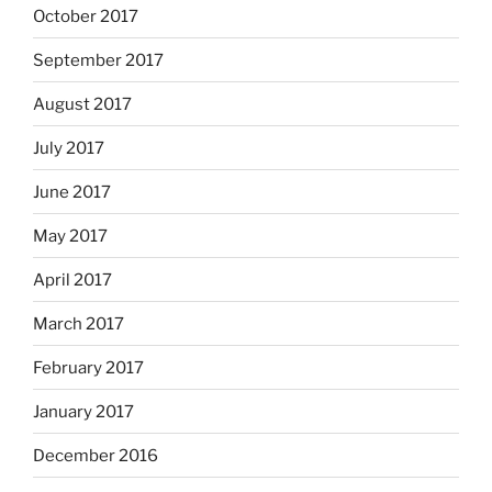
October 2017
September 2017
August 2017
July 2017
June 2017
May 2017
April 2017
March 2017
February 2017
January 2017
December 2016