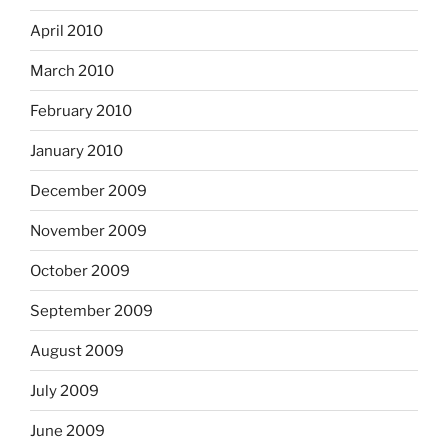
April 2010
March 2010
February 2010
January 2010
December 2009
November 2009
October 2009
September 2009
August 2009
July 2009
June 2009