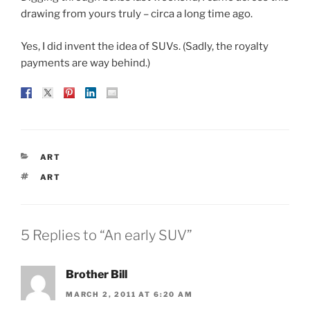
drawing from yours truly – circa a long time ago.
Yes, I did invent the idea of SUVs. (Sadly, the royalty
payments are way behind.)
CATEGORIES
ART
TAGS
ART
5 Replies to “An early SUV”
Brother Bill
MARCH 2, 2011 AT 6:20 AM