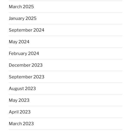
March 2025
January 2025
September 2024
May 2024
February 2024
December 2023
September 2023
August 2023
May 2023
April 2023
March 2023