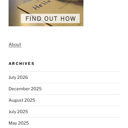
About
ARCHIVES
July 2026
December 2025
August 2025
July 2025
May 2025