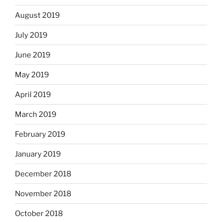
August 2019
July 2019
June 2019
May 2019
April 2019
March 2019
February 2019
January 2019
December 2018
November 2018
October 2018