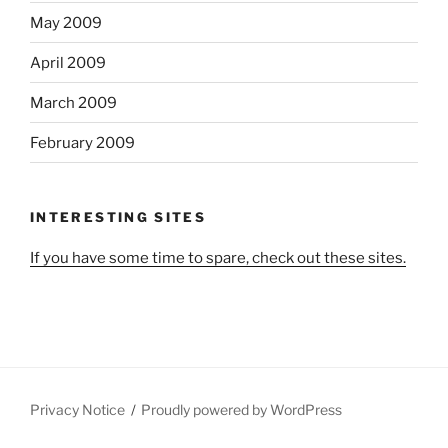
May 2009
April 2009
March 2009
February 2009
INTERESTING SITES
If you have some time to spare, check out these sites.
Privacy Notice
Proudly powered by WordPress