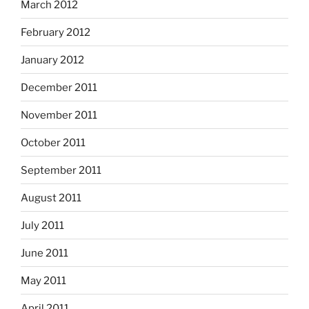
March 2012
February 2012
January 2012
December 2011
November 2011
October 2011
September 2011
August 2011
July 2011
June 2011
May 2011
April 2011