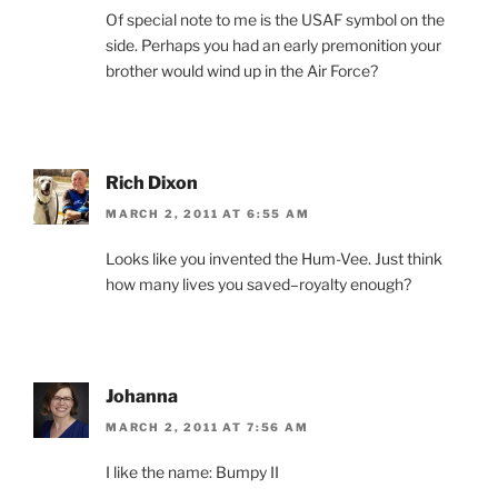
Of special note to me is the USAF symbol on the
side. Perhaps you had an early premonition your
brother would wind up in the Air Force?
Rich Dixon
MARCH 2, 2011 AT 6:55 AM
Looks like you invented the Hum-Vee. Just think
how many lives you saved–royalty enough?
Johanna
MARCH 2, 2011 AT 7:56 AM
I like the name: Bumpy II