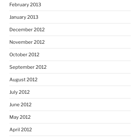
February 2013
January 2013
December 2012
November 2012
October 2012
September 2012
August 2012
July 2012
June 2012
May 2012
April 2012