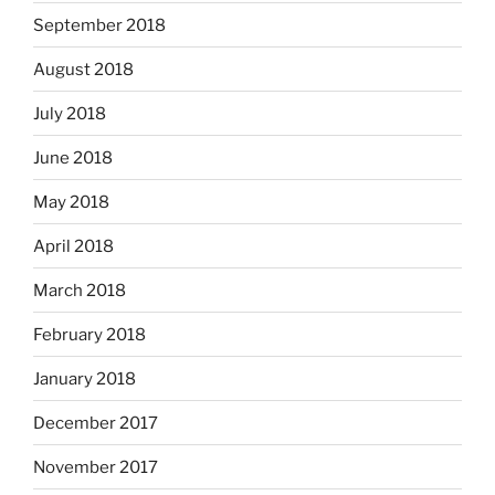
September 2018
August 2018
July 2018
June 2018
May 2018
April 2018
March 2018
February 2018
January 2018
December 2017
November 2017