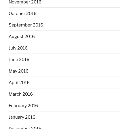
November 2016
October 2016
September 2016
August 2016
July 2016
June 2016
May 2016
April 2016
March 2016
February 2016
January 2016
December 2015