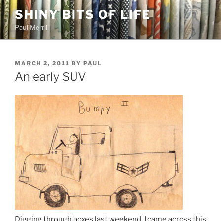
Skip
SHINY BITS OF LIFE
to
Paul Merrill
content
POSTED
MARCH 2, 2011
BY
PAUL
ON
An early SUV
Digging through boxes last weekend, I came across this