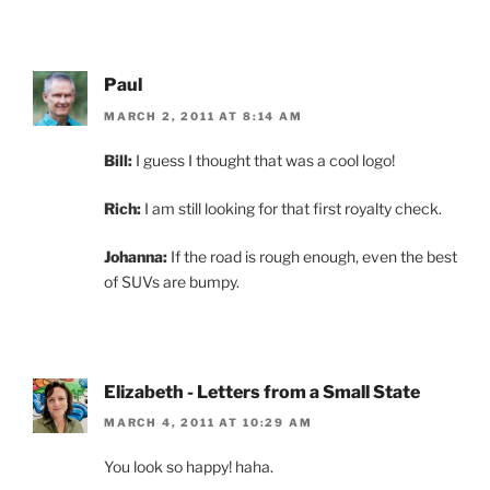
Paul
MARCH 2, 2011 AT 8:14 AM
Bill:
I guess I thought that was a cool logo!
Rich:
I am still looking for that first royalty check.
Johanna:
If the road is rough enough, even the best
of SUVs are bumpy.
Elizabeth - Letters from a Small State
MARCH 4, 2011 AT 10:29 AM
You look so happy! haha.