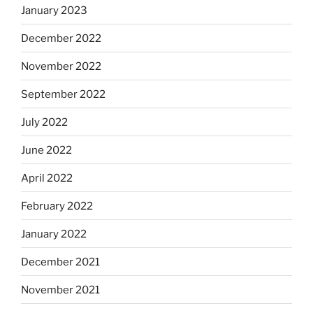
January 2023
December 2022
November 2022
September 2022
July 2022
June 2022
April 2022
February 2022
January 2022
December 2021
November 2021