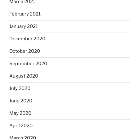
March 2021
February 2021
January 2021
December 2020
October 2020
September 2020
August 2020
July 2020
June 2020
May 2020
April 2020
March 2020