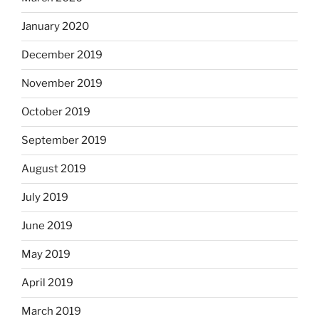
January 2020
December 2019
November 2019
October 2019
September 2019
August 2019
July 2019
June 2019
May 2019
April 2019
March 2019