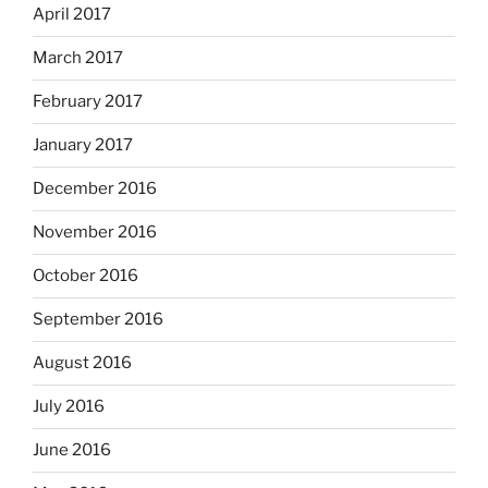
April 2017
March 2017
February 2017
January 2017
December 2016
November 2016
October 2016
September 2016
August 2016
July 2016
June 2016