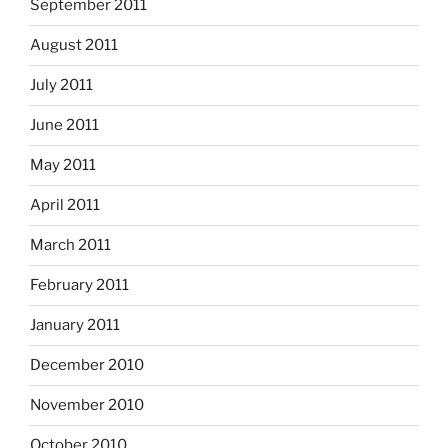
September 2011
August 2011
July 2011
June 2011
May 2011
April 2011
March 2011
February 2011
January 2011
December 2010
November 2010
October 2010