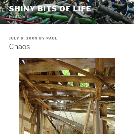
Skip
SHINY BITS OF LIFE
to
Paul Merrill
content
POSTED
JULY 8, 2009
BY
PAUL
ON
Chaos