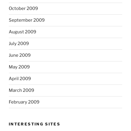
October 2009
September 2009
August 2009
July 2009
June 2009
May 2009
April 2009
March 2009
February 2009
INTERESTING SITES