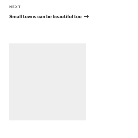
Next
NEXT
Post
Small towns can be beautiful too