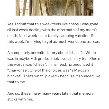
Yes, I admit that this week feels like chaos. I was gone
all last week dealing with the aftermath of my mom’s
death. Next week is our family camping vacation. So
this week, I’m trying to get as much work done as I can.
A completely unrealted story about “chaos”… When I
was in maybe 6th grade, I took a vocabulary test. One of
the words was “chaos”. In my head, I pronounced it
“chay-ohse”. One of the choices was “a Mexican
blanket”. That’s what I picked – because it sounded like
that to me.
And so, these many many years later, that memory
sticks with me.