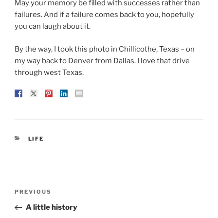
May your memory be filled with successes rather than
failures. And if a failure comes back to you, hopefully
you can laugh about it.
By the way, I took this photo in Chillicothe, Texas – on
my way back to Denver from Dallas. I love that drive
through west Texas.
CATEGORIES
LIFE
Post
Previous
PREVIOUS
navigation
Post
A little history