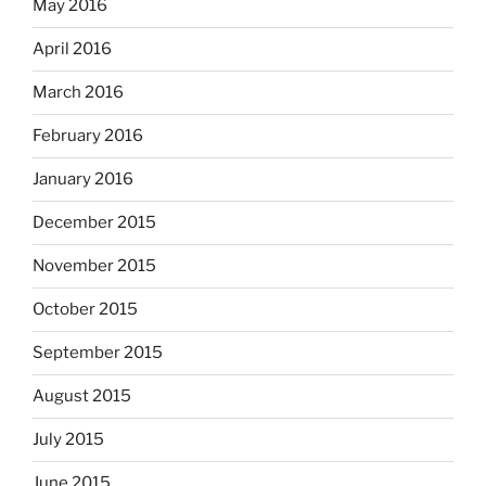
May 2016
April 2016
March 2016
February 2016
January 2016
December 2015
November 2015
October 2015
September 2015
August 2015
July 2015
June 2015