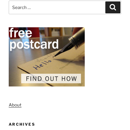
Search
Search
for:
About
ARCHIVES