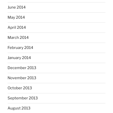
June 2014
May 2014
April 2014
March 2014
February 2014
January 2014
December 2013
November 2013
October 2013
September 2013
August 2013