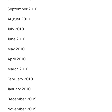
September 2010
August 2010
July 2010
June 2010
May 2010
April 2010
March 2010
February 2010
January 2010
December 2009
November 2009