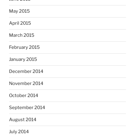
May 2015
April 2015
March 2015
February 2015
January 2015
December 2014
November 2014
October 2014
September 2014
August 2014
July 2014