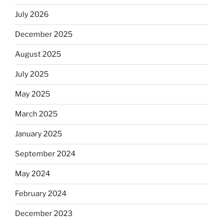
July 2026
December 2025
August 2025
July 2025
May 2025
March 2025
January 2025
September 2024
May 2024
February 2024
December 2023