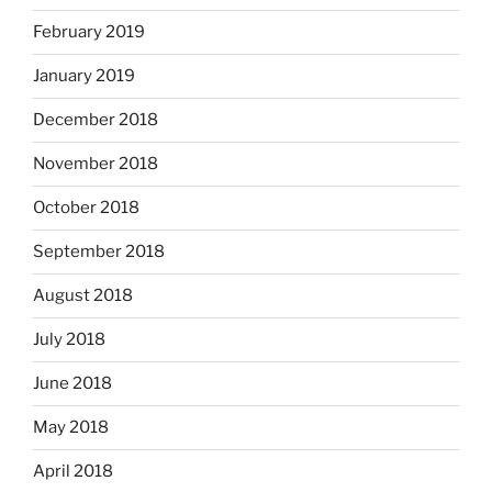
February 2019
January 2019
December 2018
November 2018
October 2018
September 2018
August 2018
July 2018
June 2018
May 2018
April 2018