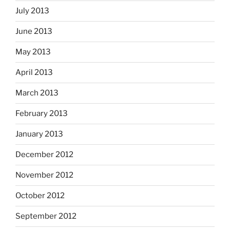
July 2013
June 2013
May 2013
April 2013
March 2013
February 2013
January 2013
December 2012
November 2012
October 2012
September 2012