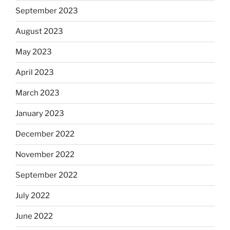
September 2023
August 2023
May 2023
April 2023
March 2023
January 2023
December 2022
November 2022
September 2022
July 2022
June 2022