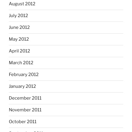
August 2012
July 2012
June 2012
May 2012
April 2012
March 2012
February 2012
January 2012
December 2011
November 2011
October 2011