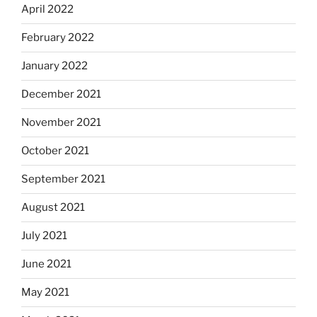
April 2022
February 2022
January 2022
December 2021
November 2021
October 2021
September 2021
August 2021
July 2021
June 2021
May 2021