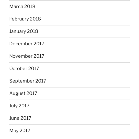
March 2018
February 2018
January 2018
December 2017
November 2017
October 2017
September 2017
August 2017
July 2017
June 2017
May 2017