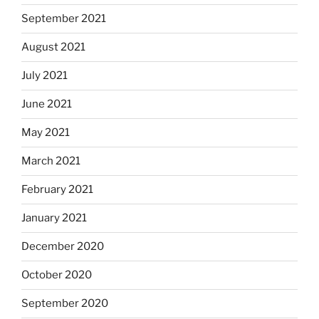
September 2021
August 2021
July 2021
June 2021
May 2021
March 2021
February 2021
January 2021
December 2020
October 2020
September 2020