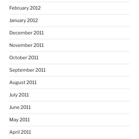
February 2012
January 2012
December 2011
November 2011
October 2011
September 2011
August 2011
July 2011
June 2011
May 2011
April 2011