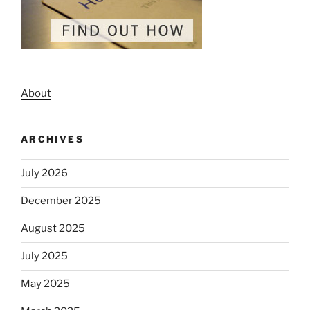
About
ARCHIVES
July 2026
December 2025
August 2025
July 2025
May 2025