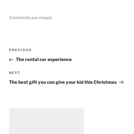
Comments are closed.
Post
Previous
PREVIOUS
navigation
Post
The rental car experience
Next
NEXT
Post
The best gift you can give your kid this Christmas