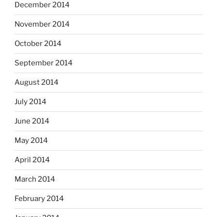
December 2014
November 2014
October 2014
September 2014
August 2014
July 2014
June 2014
May 2014
April 2014
March 2014
February 2014