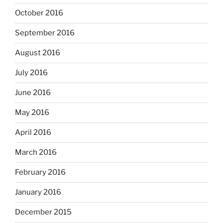
October 2016
September 2016
August 2016
July 2016
June 2016
May 2016
April 2016
March 2016
February 2016
January 2016
December 2015