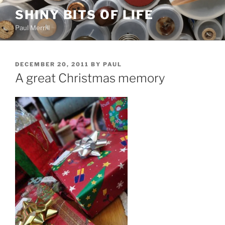
Skip
SHINY BITS OF LIFE
to
Paul Merrill
content
POSTED
DECEMBER 20, 2011
BY
PAUL
ON
A great Christmas memory