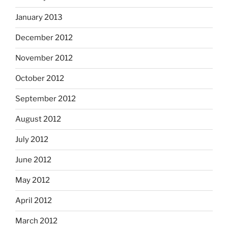
January 2013
December 2012
November 2012
October 2012
September 2012
August 2012
July 2012
June 2012
May 2012
April 2012
March 2012