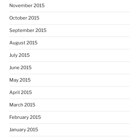
November 2015
October 2015
September 2015
August 2015
July 2015
June 2015
May 2015
April 2015
March 2015
February 2015
January 2015