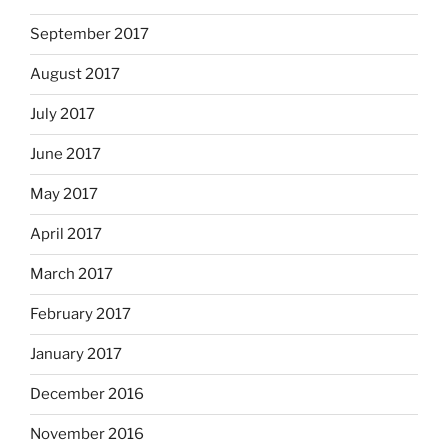
September 2017
August 2017
July 2017
June 2017
May 2017
April 2017
March 2017
February 2017
January 2017
December 2016
November 2016