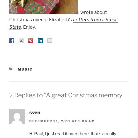
I wrote about
Christmas over at Elizabeth’s
Letters from a Small
State
. Enjoy.
CATEGORIES
MUSIC
2 Replies to “A great Christmas memory”
sven
DECEMBER 21, 2011 AT 1:06 AM
Hi Paul, I just read it over there; that’s a really