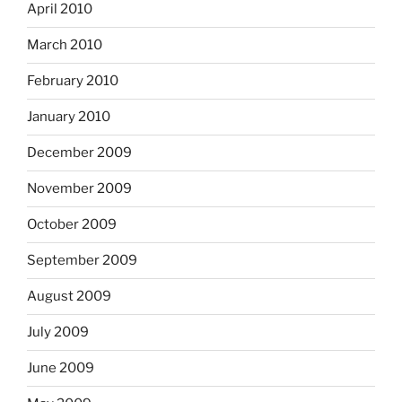
April 2010
March 2010
February 2010
January 2010
December 2009
November 2009
October 2009
September 2009
August 2009
July 2009
June 2009