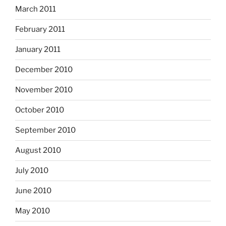
March 2011
February 2011
January 2011
December 2010
November 2010
October 2010
September 2010
August 2010
July 2010
June 2010
May 2010