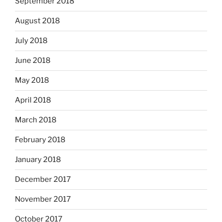
September 2018
August 2018
July 2018
June 2018
May 2018
April 2018
March 2018
February 2018
January 2018
December 2017
November 2017
October 2017