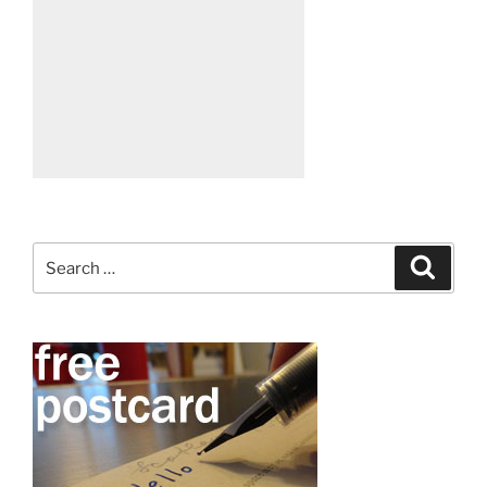
Search
Search
for: