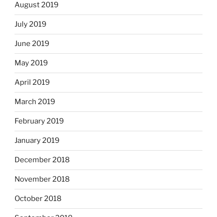
August 2019
July 2019
June 2019
May 2019
April 2019
March 2019
February 2019
January 2019
December 2018
November 2018
October 2018