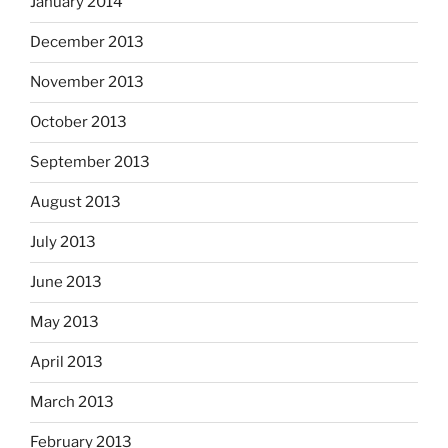
January 2014
December 2013
November 2013
October 2013
September 2013
August 2013
July 2013
June 2013
May 2013
April 2013
March 2013
February 2013