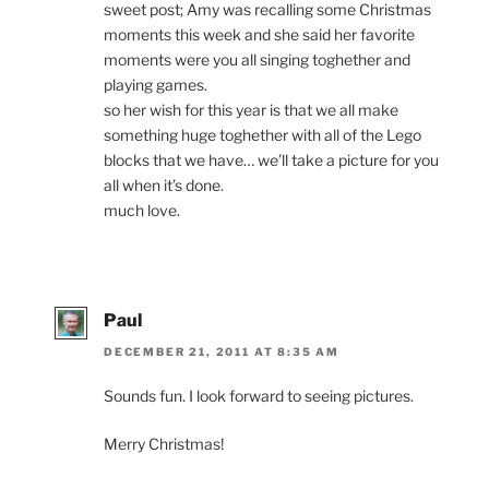
sweet post; Amy was recalling some Christmas
moments this week and she said her favorite
moments were you all singing toghether and
playing games.
so her wish for this year is that we all make
something huge toghether with all of the Lego
blocks that we have… we’ll take a picture for you
all when it’s done.
much love.
Paul
DECEMBER 21, 2011 AT 8:35 AM
Sounds fun. I look forward to seeing pictures.
Merry Christmas!