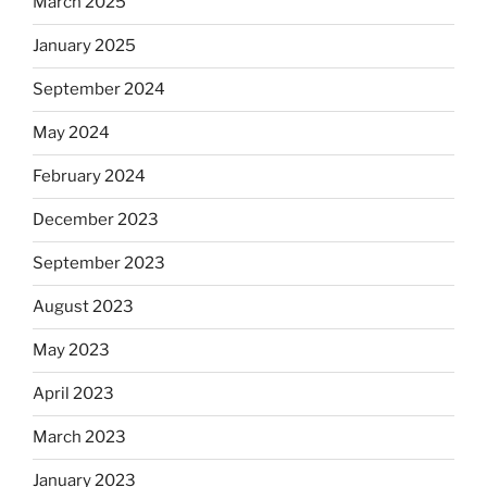
March 2025
January 2025
September 2024
May 2024
February 2024
December 2023
September 2023
August 2023
May 2023
April 2023
March 2023
January 2023