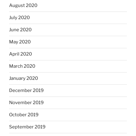
August 2020
July 2020
June 2020
May 2020
April 2020
March 2020
January 2020
December 2019
November 2019
October 2019
September 2019