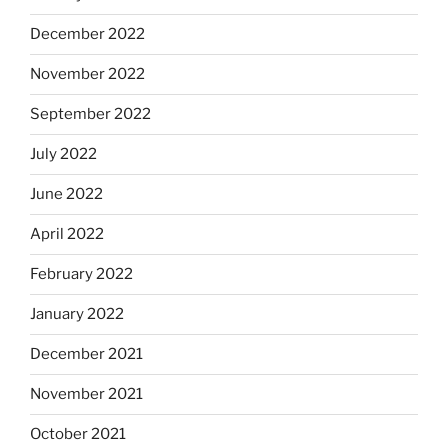
December 2022
November 2022
September 2022
July 2022
June 2022
April 2022
February 2022
January 2022
December 2021
November 2021
October 2021