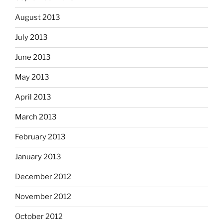
August 2013
July 2013
June 2013
May 2013
April 2013
March 2013
February 2013
January 2013
December 2012
November 2012
October 2012