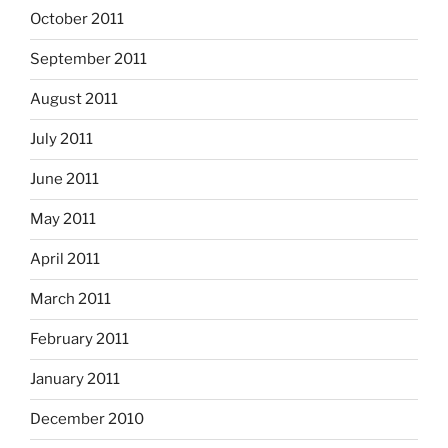
October 2011
September 2011
August 2011
July 2011
June 2011
May 2011
April 2011
March 2011
February 2011
January 2011
December 2010