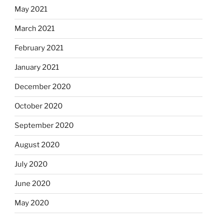
May 2021
March 2021
February 2021
January 2021
December 2020
October 2020
September 2020
August 2020
July 2020
June 2020
May 2020