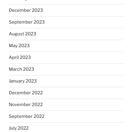
December 2023
September 2023
August 2023
May 2023
April 2023
March 2023
January 2023
December 2022
November 2022
September 2022
July 2022