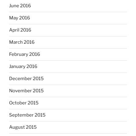
June 2016
May 2016
April 2016
March 2016
February 2016
January 2016
December 2015
November 2015
October 2015
September 2015
August 2015