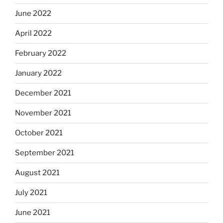
June 2022
April 2022
February 2022
January 2022
December 2021
November 2021
October 2021
September 2021
August 2021
July 2021
June 2021