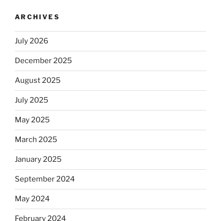
ARCHIVES
July 2026
December 2025
August 2025
July 2025
May 2025
March 2025
January 2025
September 2024
May 2024
February 2024