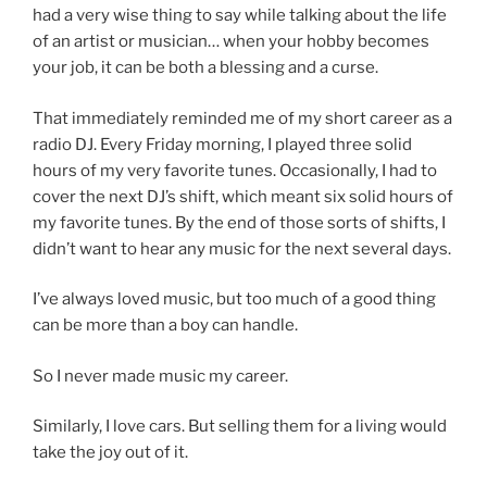
had a very wise thing to say while talking about the life
of an artist or musician… when your hobby becomes
your job, it can be both a blessing and a curse.
That immediately reminded me of my short career as a
radio DJ. Every Friday morning, I played three solid
hours of my very favorite tunes. Occasionally, I had to
cover the next DJ’s shift, which meant six solid hours of
my favorite tunes. By the end of those sorts of shifts, I
didn’t want to hear any music for the next several days.
I’ve always loved music, but too much of a good thing
can be more than a boy can handle.
So I never made music my career.
Similarly, I love cars. But selling them for a living would
take the joy out of it.