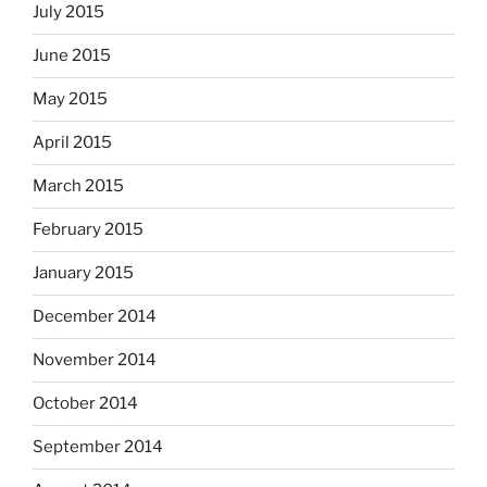
July 2015
June 2015
May 2015
April 2015
March 2015
February 2015
January 2015
December 2014
November 2014
October 2014
September 2014