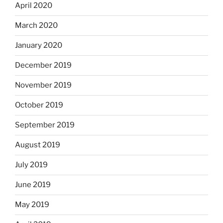
April 2020
March 2020
January 2020
December 2019
November 2019
October 2019
September 2019
August 2019
July 2019
June 2019
May 2019