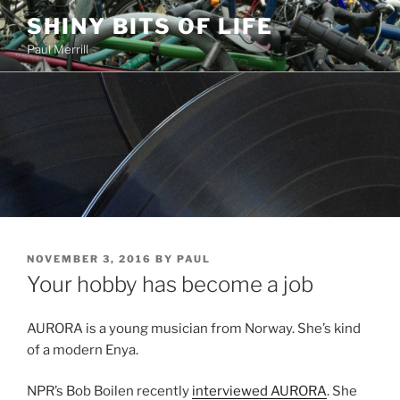
Skip
SHINY BITS OF LIFE
to
Paul Merrill
content
POSTED
NOVEMBER 3, 2016
BY
PAUL
ON
Your hobby has become a job
AURORA is a young musician from Norway. She’s kind
of a modern Enya.
NPR’s Bob Boilen recently
interviewed AURORA
. She