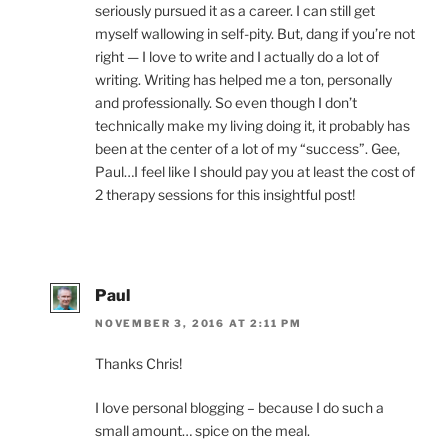
seriously pursued it as a career. I can still get
myself wallowing in self-pity. But, dang if you’re not
right — I love to write and I actually do a lot of
writing. Writing has helped me a ton, personally
and professionally. So even though I don’t
technically make my living doing it, it probably has
been at the center of a lot of my “success”. Gee,
Paul…I feel like I should pay you at least the cost of
2 therapy sessions for this insightful post!
Paul
NOVEMBER 3, 2016 AT 2:11 PM
Thanks Chris!
I love personal blogging – because I do such a
small amount… spice on the meal.