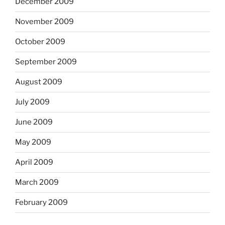
December 2009
November 2009
October 2009
September 2009
August 2009
July 2009
June 2009
May 2009
April 2009
March 2009
February 2009