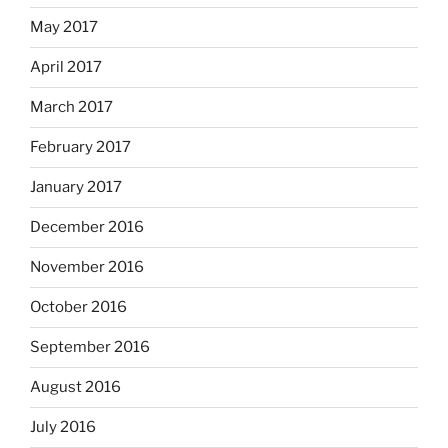
May 2017
April 2017
March 2017
February 2017
January 2017
December 2016
November 2016
October 2016
September 2016
August 2016
July 2016