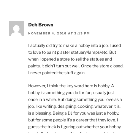
Deb Brown
NOVEMBER 4, 2016 AT 3:13 PM
I actually did try to make a hobby into a job. I used
to love to paint plaster statuary/lamps/etc. But
when I opened a store to sell the statues and
paints, it didn’t turn out well. Once the store closed,
I never painted the stuff again.
However, I think the key word here is hobby. A
hobby is something you do for fun, usually just
once in a while. But doing something you love as a
job, like writing, designing, cooking, whatever it is,
is a blessing. Being a DJ for you was just a hobby,
but for some people it’s a career that they love. I
guess the trick is figuring out whether your hobby