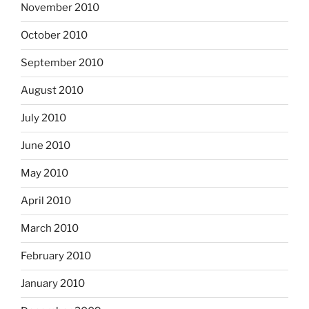
November 2010
October 2010
September 2010
August 2010
July 2010
June 2010
May 2010
April 2010
March 2010
February 2010
January 2010