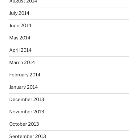
August 2014
July 2014
June 2014
May 2014
April 2014
March 2014
February 2014
January 2014
December 2013
November 2013
October 2013
September 2013