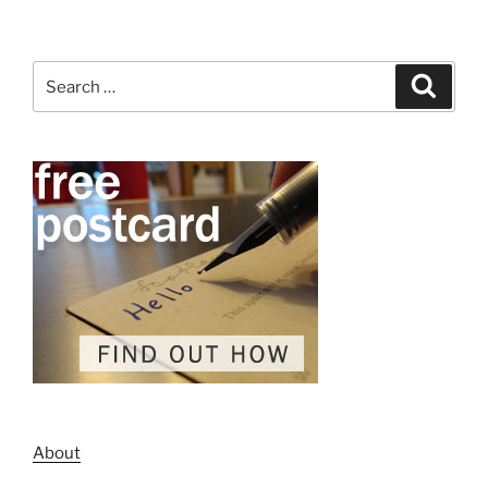
Search
Search
for:
About