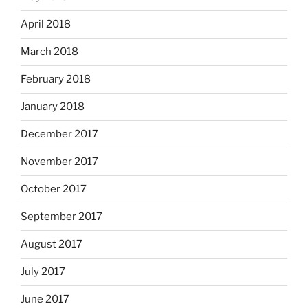
April 2018
March 2018
February 2018
January 2018
December 2017
November 2017
October 2017
September 2017
August 2017
July 2017
June 2017