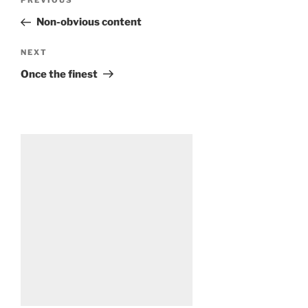
Previous
PREVIOUS
navigation
Post
Non-obvious content
Next
NEXT
Post
Once the finest