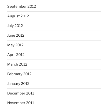
September 2012
August 2012
July 2012
June 2012
May 2012
April 2012
March 2012
February 2012
January 2012
December 2011
November 2011