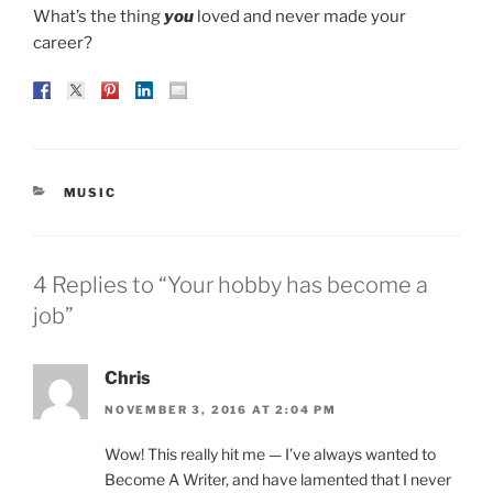
What’s the thing
you
loved and never made your
career?
CATEGORIES
MUSIC
4 Replies to “Your hobby has become a
job”
Chris
NOVEMBER 3, 2016 AT 2:04 PM
Wow! This really hit me — I’ve always wanted to
Become A Writer, and have lamented that I never