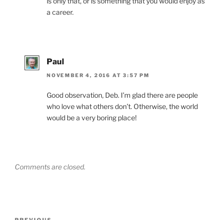
is only that, or is something that you would enjoy as
a career.
Paul
NOVEMBER 4, 2016 AT 3:57 PM
Good observation, Deb. I’m glad there are people
who love what others don’t. Otherwise, the world
would be a very boring place!
Comments are closed.
Post