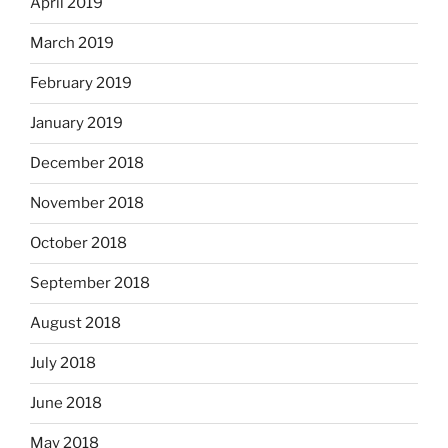
April 2019
March 2019
February 2019
January 2019
December 2018
November 2018
October 2018
September 2018
August 2018
July 2018
June 2018
May 2018