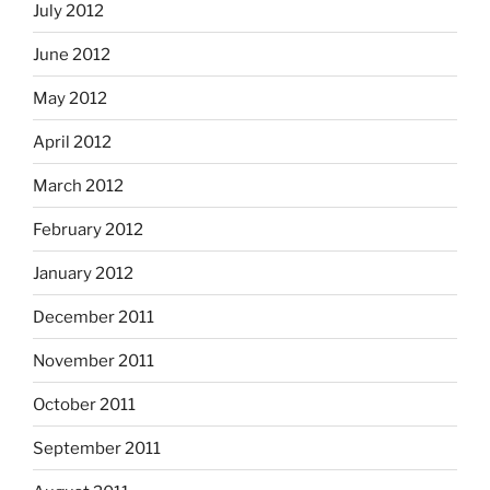
July 2012
June 2012
May 2012
April 2012
March 2012
February 2012
January 2012
December 2011
November 2011
October 2011
September 2011