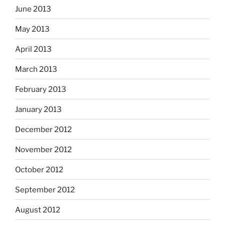
June 2013
May 2013
April 2013
March 2013
February 2013
January 2013
December 2012
November 2012
October 2012
September 2012
August 2012