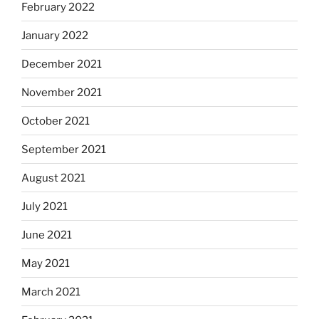
February 2022
January 2022
December 2021
November 2021
October 2021
September 2021
August 2021
July 2021
June 2021
May 2021
March 2021