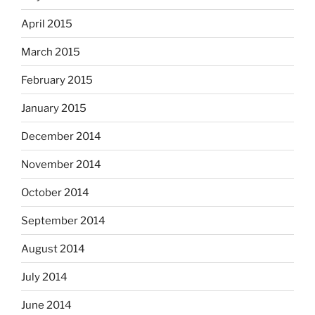
April 2015
March 2015
February 2015
January 2015
December 2014
November 2014
October 2014
September 2014
August 2014
July 2014
June 2014