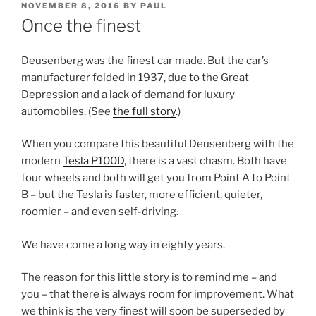
POSTED
NOVEMBER 8, 2016
BY
PAUL
ON
Once the finest
Deusenberg was the finest car made. But the car’s
manufacturer folded in 1937, due to the Great
Depression and a lack of demand for luxury
automobiles. (See
the full story
.)
When you compare this beautiful Deusenberg with the
modern
Tesla P100D
, there is a vast chasm. Both have
four wheels and both will get you from Point A to Point
B – but the Tesla is faster, more efficient, quieter,
roomier – and even self-driving.
We have come a long way in eighty years.
The reason for this little story is to remind me – and
you – that there is always room for improvement. What
we think is the very finest will soon be superseded by