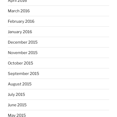
April 2016
March 2016
February 2016
January 2016
December 2015
November 2015
October 2015
September 2015
August 2015
July 2015
June 2015
May 2015