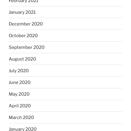
February 2021
January 2021
December 2020
October 2020
September 2020
August 2020
July 2020
June 2020
May 2020
April 2020
March 2020
January 2020