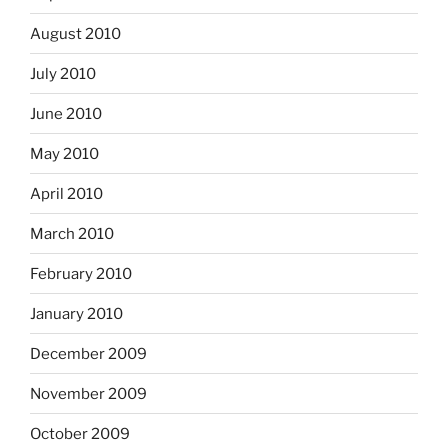
August 2010
July 2010
June 2010
May 2010
April 2010
March 2010
February 2010
January 2010
December 2009
November 2009
October 2009