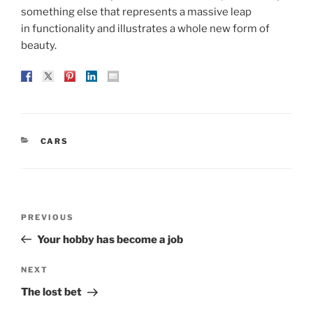
something else that represents a massive leap
in functionality and illustrates a whole new form of
beauty.
CATEGORIES
CARS
Post
Previous
PREVIOUS
navigation
Post
Your hobby has become a job
Next
NEXT
Post
The lost bet