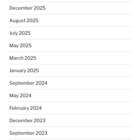
December 2025
August 2025
July 2025
May 2025
March 2025
January 2025
September 2024
May 2024
February 2024
December 2023
September 2023