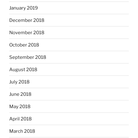
January 2019
December 2018
November 2018
October 2018
September 2018
August 2018
July 2018
June 2018
May 2018
April 2018
March 2018