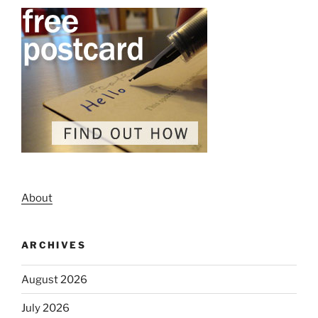
About
ARCHIVES
August 2026
July 2026