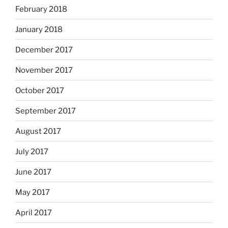
February 2018
January 2018
December 2017
November 2017
October 2017
September 2017
August 2017
July 2017
June 2017
May 2017
April 2017