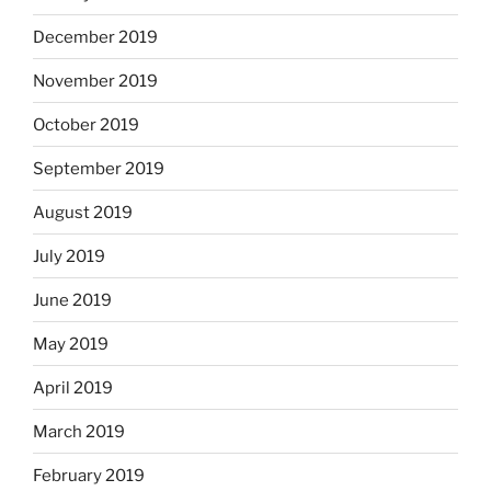
December 2019
November 2019
October 2019
September 2019
August 2019
July 2019
June 2019
May 2019
April 2019
March 2019
February 2019