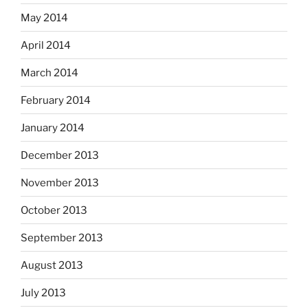
May 2014
April 2014
March 2014
February 2014
January 2014
December 2013
November 2013
October 2013
September 2013
August 2013
July 2013