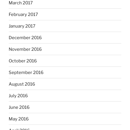
March 2017
February 2017
January 2017
December 2016
November 2016
October 2016
September 2016
August 2016
July 2016
June 2016
May 2016