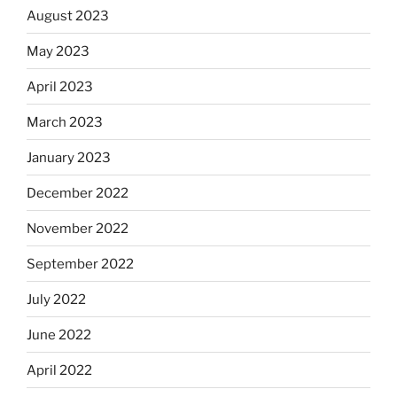
August 2023
May 2023
April 2023
March 2023
January 2023
December 2022
November 2022
September 2022
July 2022
June 2022
April 2022