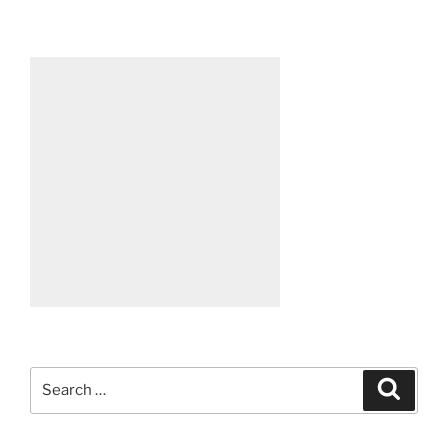
Search
Search
for: