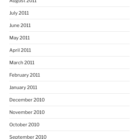
August 2011
July 2011
June 2011
May 2011
April 2011
March 2011
February 2011
January 2011
December 2010
November 2010
October 2010
September 2010