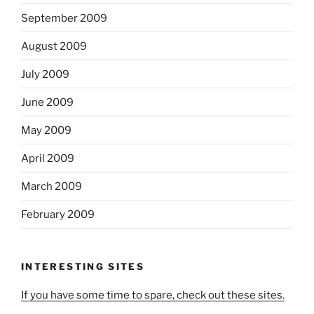
September 2009
August 2009
July 2009
June 2009
May 2009
April 2009
March 2009
February 2009
INTERESTING SITES
If you have some time to spare, check out these sites.