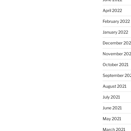
April 2022
February 2022
January 2022
December 202
November 202
October 2021
September 20
August 2021
July 2021
June 2021
May 2021
March 2021