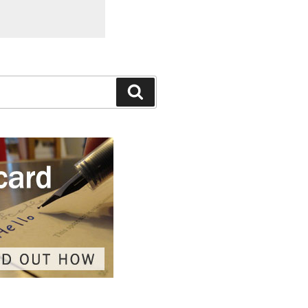
Search