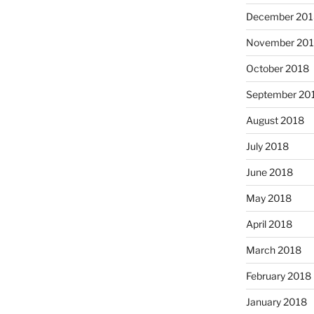
December 201
November 20
October 2018
September 20
August 2018
July 2018
June 2018
May 2018
April 2018
March 2018
February 2018
January 2018