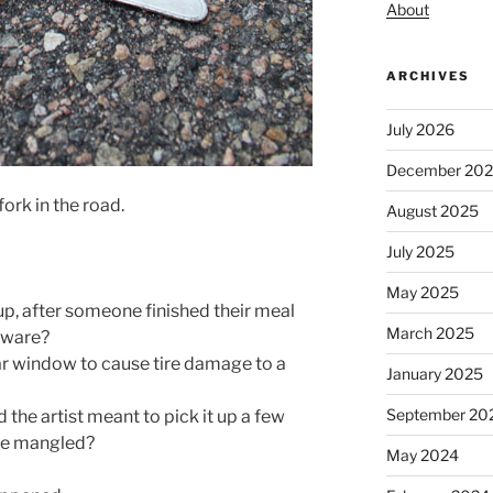
About
ARCHIVES
July 2026
December 20
fork in the road.
August 2025
July 2025
May 2025
ckup, after someone finished their meal
March 2025
erware?
 car window to cause tire damage to a
January 2025
September 20
d the artist meant to pick it up a few
ore mangled?
May 2024