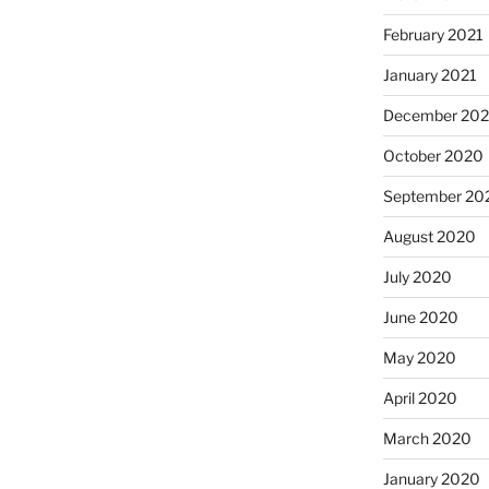
February 2021
January 2021
December 20
October 2020
September 20
August 2020
July 2020
June 2020
May 2020
April 2020
March 2020
January 2020