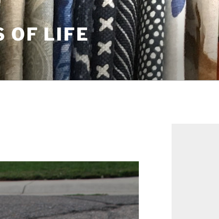
S OF LIFE