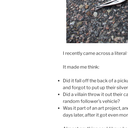
I recently came across a literal 
It made me think:
Did it fall off the back of a pi
and forgot to put up their silv
Did a villain throw it out their
random follower’s vehicle?
Was it part of an art project, an
days later, after it got even m