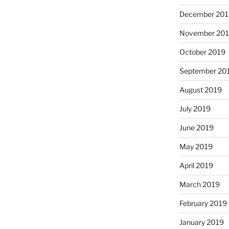
December 201
November 20
October 2019
September 20
August 2019
July 2019
June 2019
May 2019
April 2019
March 2019
February 2019
January 2019