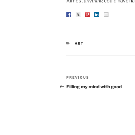
Almost
anything
could have h
CATEGORIES
ART
Post
Previous
PREVIOUS
navigation
Post
Filling my mind with good