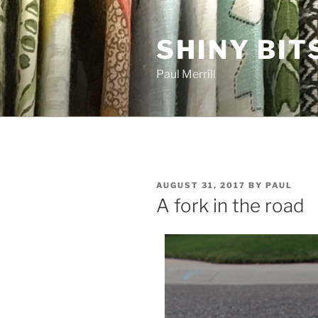
Skip
to
SHINY BIT
content
Paul Merrill
POSTED
AUGUST 31, 2017
BY
PAUL
ON
A fork in the road