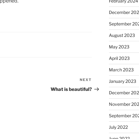
appened.
February 2024
December 20
September 20
August 2023
May 2023
April 2023
March 2023
NEXT
Next
January 2023
Post
What is beautiful?
December 202
November 20
September 20
July 2022
June 2022