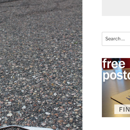
Search
for: