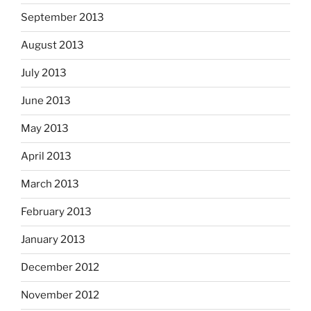
September 2013
August 2013
July 2013
June 2013
May 2013
April 2013
March 2013
February 2013
January 2013
December 2012
November 2012