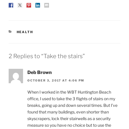
CATEGORIES
HEALTH
2 Replies to “Take the stairs”
Deb Brown
OCTOBER 3, 2017 AT 4:06 PM
When I worked in the WBT Huntington Beach
office, I used to take the 3 flights of stairs on my
breaks, going up and down several times. But I’ve
found that many buildings, even shorter than
skyscrapers, lock their stairwells as a security
measure so you have no choice but to use the