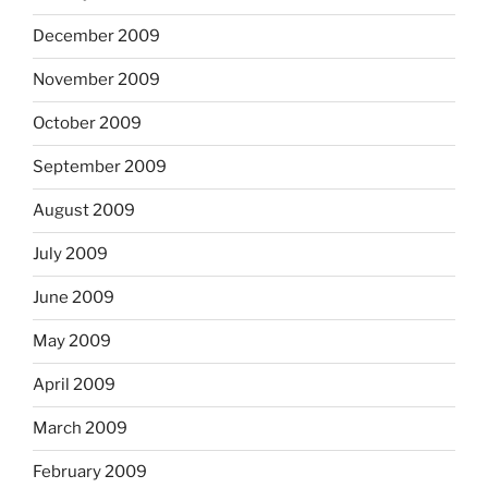
December 2009
November 2009
October 2009
September 2009
August 2009
July 2009
June 2009
May 2009
April 2009
March 2009
February 2009