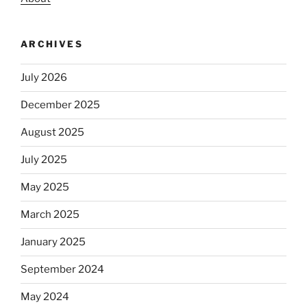
ARCHIVES
July 2026
December 2025
August 2025
July 2025
May 2025
March 2025
January 2025
September 2024
May 2024