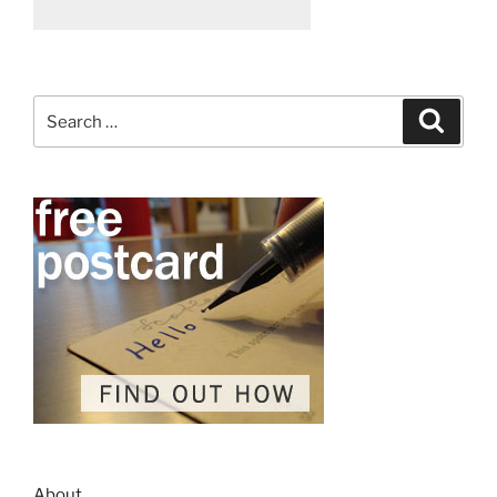
Search
Search
for:
About