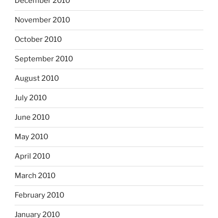
December 2010
November 2010
October 2010
September 2010
August 2010
July 2010
June 2010
May 2010
April 2010
March 2010
February 2010
January 2010