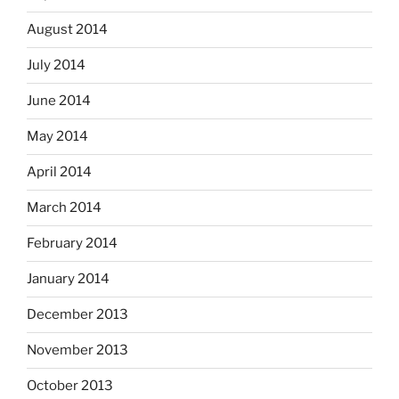
August 2014
July 2014
June 2014
May 2014
April 2014
March 2014
February 2014
January 2014
December 2013
November 2013
October 2013