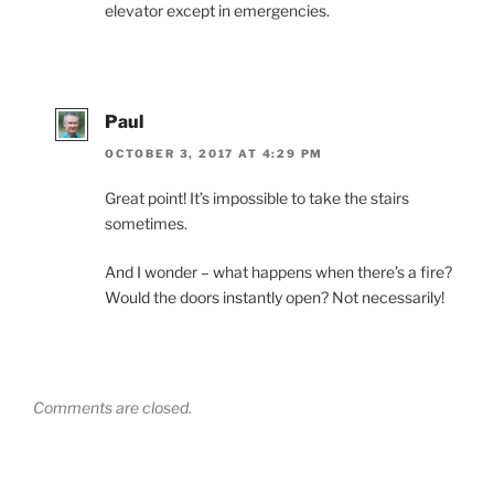
elevator except in emergencies.
Paul
OCTOBER 3, 2017 AT 4:29 PM
Great point! It’s impossible to take the stairs
sometimes.
And I wonder – what happens when there’s a fire?
Would the doors instantly open? Not necessarily!
Comments are closed.