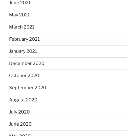
June 2021
May 2021
March 2021
February 2021
January 2021
December 2020
October 2020
September 2020
August 2020
July 2020
June 2020