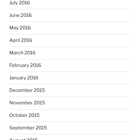
July 2016
June 2016
May 2016
April 2016
March 2016
February 2016
January 2016
December 2015
November 2015
October 2015
September 2015