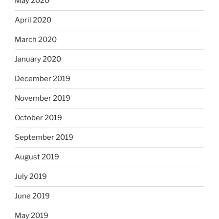
May 2020
April 2020
March 2020
January 2020
December 2019
November 2019
October 2019
September 2019
August 2019
July 2019
June 2019
May 2019