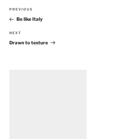
Post
Previous
PREVIOUS
navigation
Post
Be like Italy
Next
NEXT
Post
Drawn to texture