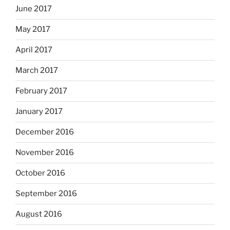
June 2017
May 2017
April 2017
March 2017
February 2017
January 2017
December 2016
November 2016
October 2016
September 2016
August 2016