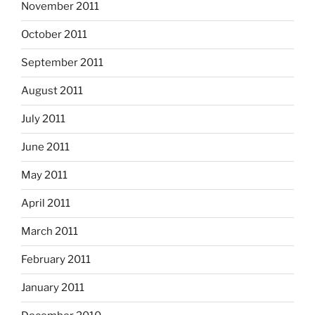
November 2011
October 2011
September 2011
August 2011
July 2011
June 2011
May 2011
April 2011
March 2011
February 2011
January 2011