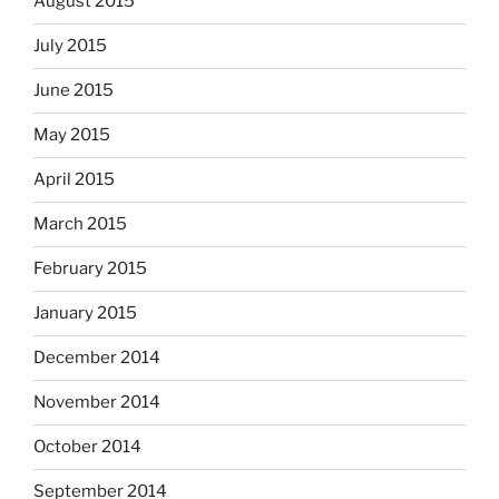
August 2015
July 2015
June 2015
May 2015
April 2015
March 2015
February 2015
January 2015
December 2014
November 2014
October 2014
September 2014