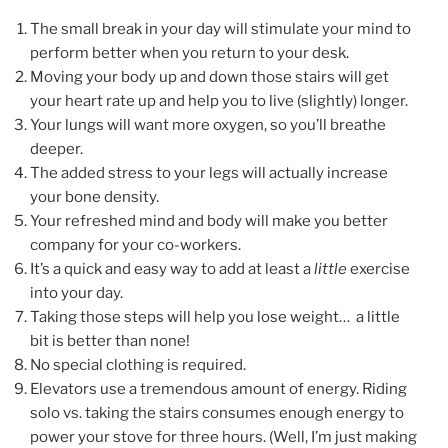
The small break in your day will stimulate your mind to
perform better when you return to your desk.
Moving your body up and down those stairs will get
your heart rate up and help you to live (slightly) longer.
Your lungs will want more oxygen, so you’ll breathe
deeper.
The added stress to your legs will actually increase
your bone density.
Your refreshed mind and body will make you better
company for your co-workers.
It’s a quick and easy way to add at least a
little
exercise
into your day.
Taking those steps will help you lose weight… a little
bit is better than none!
No special clothing is required.
Elevators use a tremendous amount of energy. Riding
solo vs. taking the stairs consumes enough energy to
power your stove for three hours. (Well, I’m just making