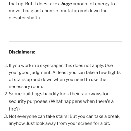
that up. But it does take a
huge
amount of energy to
move that giant chunk of metal up and down the
elevator shaft.)
Disclaimers:
If you work in a skyscraper, this does not apply. Use
your good judgment. At least you can take a few flights
of stairs up and down when you need to use the
necessary room.
Some buildings handily lock their stairways for
security purposes. (What happens when there’s a
fire?)
Not everyone can take stairs! But you can take a break,
anyhow. Just look away from your screen for a bit.