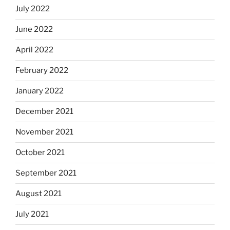
July 2022
June 2022
April 2022
February 2022
January 2022
December 2021
November 2021
October 2021
September 2021
August 2021
July 2021