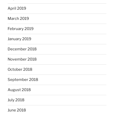
April 2019
March 2019
February 2019
January 2019
December 2018
November 2018
October 2018
September 2018
August 2018
July 2018
June 2018