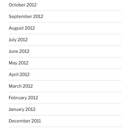
October 2012
September 2012
August 2012
July 2012
June 2012
May 2012
April 2012
March 2012
February 2012
January 2012
December 2011