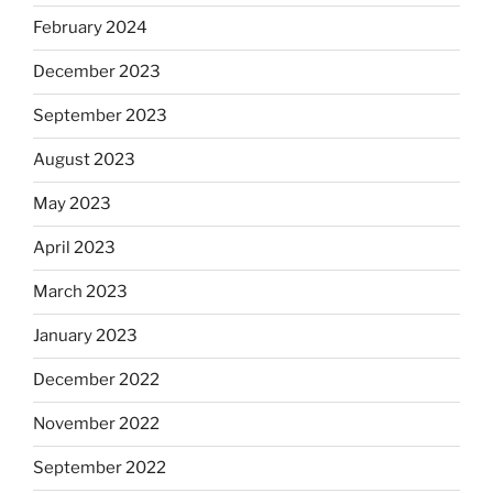
February 2024
December 2023
September 2023
August 2023
May 2023
April 2023
March 2023
January 2023
December 2022
November 2022
September 2022