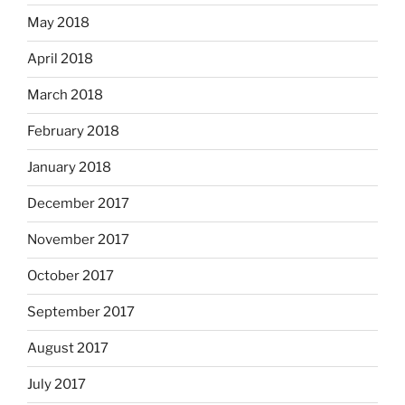
May 2018
April 2018
March 2018
February 2018
January 2018
December 2017
November 2017
October 2017
September 2017
August 2017
July 2017