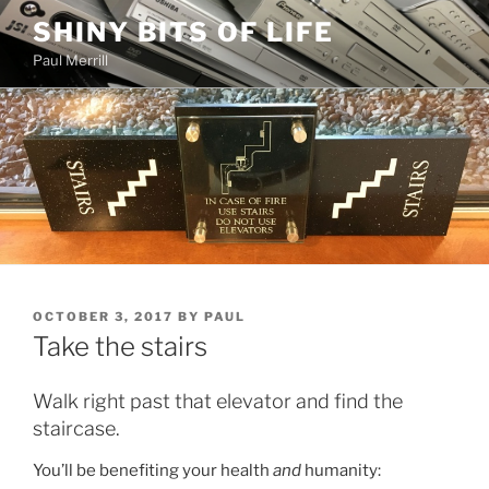
Skip
SHINY BITS OF LIFE
to
Paul Merrill
content
POSTED
OCTOBER 3, 2017
BY
PAUL
ON
Take the stairs
Walk right past that elevator and find the
staircase.
You’ll be benefiting your health
and
humanity: