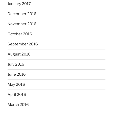
January 2017
December 2016
November 2016
October 2016
September 2016
August 2016
July 2016
June 2016
May 2016
April 2016
March 2016