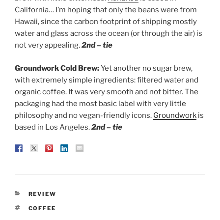
California… I’m hoping that only the beans were from
Hawaii, since the carbon footprint of shipping mostly
water and glass across the ocean (or through the air) is
not very appealing.
2nd – tie
Groundwork Cold Brew:
Yet another no sugar brew,
with extremely simple ingredients: filtered water and
organic coffee. It was very smooth and not bitter. The
packaging had the most basic label with very little
philosophy and no vegan-friendly icons.
Groundwork
is
based in Los Angeles.
2nd – tie
CATEGORIES
REVIEW
TAGS
COFFEE