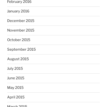
February 2016
January 2016
December 2015
November 2015
October 2015
September 2015
August 2015
July 2015
June 2015
May 2015
April 2015
March 2015