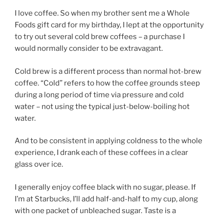
I love coffee. So when my brother sent me a Whole
Foods gift card for my birthday, I lept at the opportunity
to try out several cold brew coffees – a purchase I
would normally consider to be extravagant.
Cold brew is a different process than normal hot-brew
coffee. “Cold” refers to how the coffee grounds steep
during a long period of time via pressure and cold
water – not using the typical just-below-boiling hot
water.
And to be consistent in applying coldness to the whole
experience, I drank each of these coffees in a clear
glass over ice.
I generally enjoy coffee black with no sugar, please. If
I’m at Starbucks, I’ll add half-and-half to my cup, along
with one packet of unbleached sugar. Taste is a