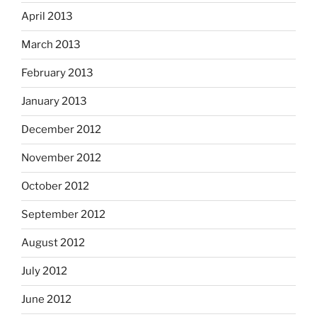
April 2013
March 2013
February 2013
January 2013
December 2012
November 2012
October 2012
September 2012
August 2012
July 2012
June 2012