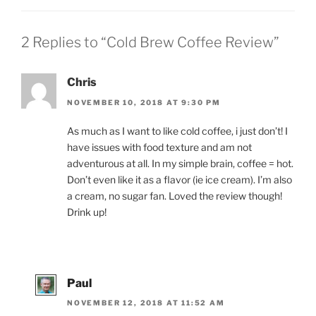
2 Replies to “Cold Brew Coffee Review”
Chris
NOVEMBER 10, 2018 AT 9:30 PM
As much as I want to like cold coffee, i just don’t! I
have issues with food texture and am not
adventurous at all. In my simple brain, coffee = hot.
Don’t even like it as a flavor (ie ice cream). I’m also
a cream, no sugar fan. Loved the review though!
Drink up!
Paul
NOVEMBER 12, 2018 AT 11:52 AM