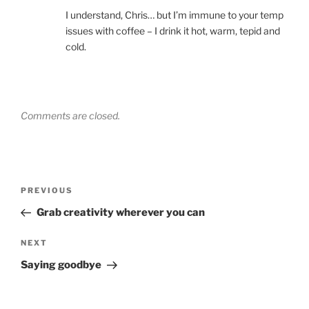
I understand, Chris… but I’m immune to your temp
issues with coffee – I drink it hot, warm, tepid and
cold.
Comments are closed.
Post
Previous
PREVIOUS
navigation
Post
Grab creativity wherever you can
Next
NEXT
Post
Saying goodbye