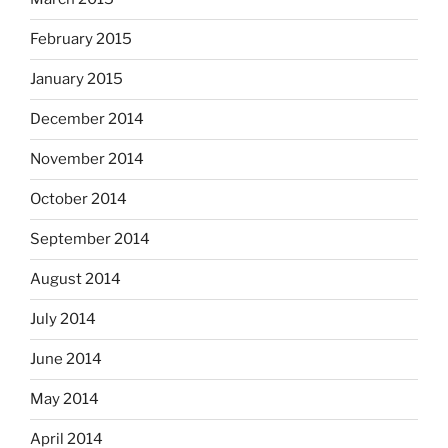
February 2015
January 2015
December 2014
November 2014
October 2014
September 2014
August 2014
July 2014
June 2014
May 2014
April 2014