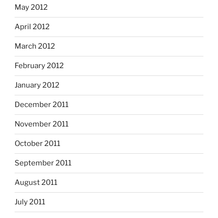
May 2012
April 2012
March 2012
February 2012
January 2012
December 2011
November 2011
October 2011
September 2011
August 2011
July 2011