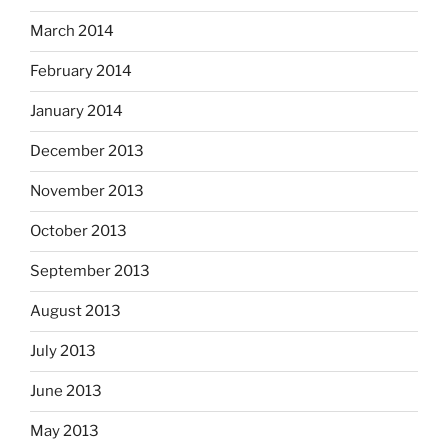
March 2014
February 2014
January 2014
December 2013
November 2013
October 2013
September 2013
August 2013
July 2013
June 2013
May 2013