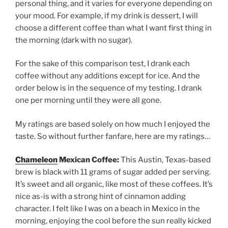
personal thing, and it varies for everyone depending on
your mood. For example, if my drink is dessert, I will
choose a different coffee than what I want first thing in
the morning (dark with no sugar).
For the sake of this comparison test, I drank each
coffee without any additions except for ice. And the
order below is in the sequence of my testing. I drank
one per morning until they were all gone.
My ratings are based solely on how much I enjoyed the
taste. So without further fanfare, here are my ratings…
Chameleon
Mexican Coffee:
This Austin, Texas-based
brew is black with 11 grams of sugar added per serving.
It’s sweet and all organic, like most of these coffees. It’s
nice as-is with a strong hint of cinnamon adding
character. I felt like I was on a beach in Mexico in the
morning, enjoying the cool before the sun really kicked