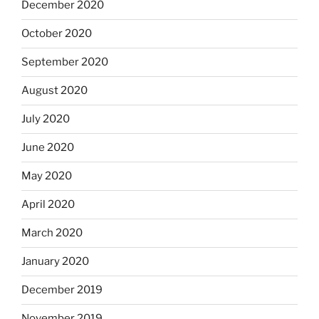
December 2020
October 2020
September 2020
August 2020
July 2020
June 2020
May 2020
April 2020
March 2020
January 2020
December 2019
November 2019