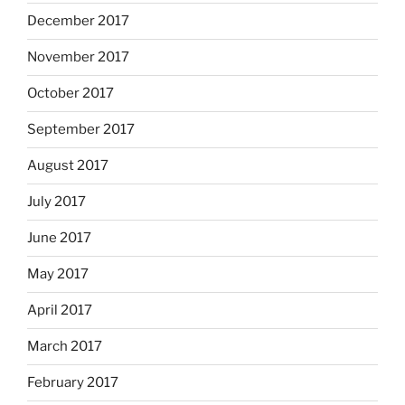
December 2017
November 2017
October 2017
September 2017
August 2017
July 2017
June 2017
May 2017
April 2017
March 2017
February 2017