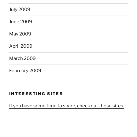
July 2009
June 2009
May 2009
April 2009
March 2009
February 2009
INTERESTING SITES
If you have some time to spare, check out these sites.