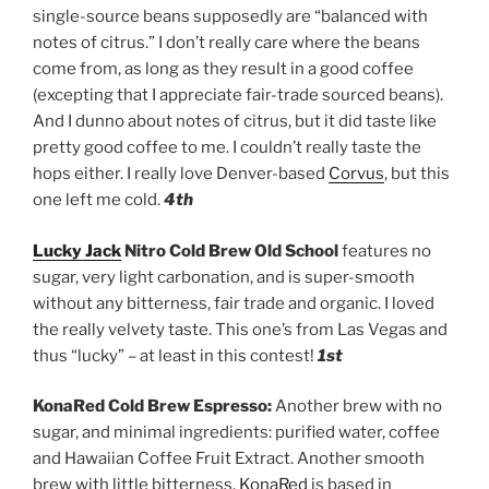
single-source beans supposedly are “balanced with
notes of citrus.” I don’t really care where the beans
come from, as long as they result in a good coffee
(excepting that I appreciate fair-trade sourced beans).
And I dunno about notes of citrus, but it did taste like
pretty good coffee to me. I couldn’t really taste the
hops either. I really love Denver-based
Corvus
, but this
one left me cold.
4th
Lucky Jack
Nitro Cold Brew Old School
features no
sugar, very light carbonation, and is super-smooth
without any bitterness, fair trade and organic. I loved
the really velvety taste. This one’s from Las Vegas and
thus “lucky” – at least in this contest!
1st
KonaRed Cold Brew Espresso:
Another brew with no
sugar, and minimal ingredients: purified water, coffee
and Hawaiian Coffee Fruit Extract. Another smooth
brew with little bitterness.
KonaRed
is based in