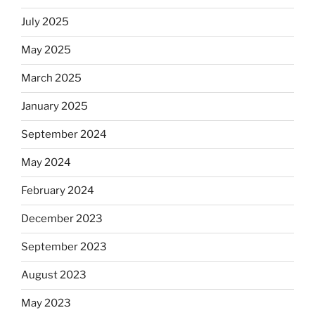
July 2025
May 2025
March 2025
January 2025
September 2024
May 2024
February 2024
December 2023
September 2023
August 2023
May 2023