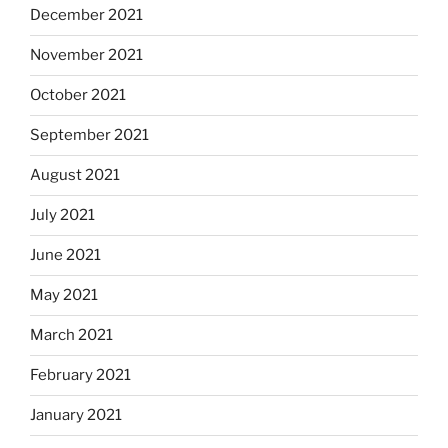
December 2021
November 2021
October 2021
September 2021
August 2021
July 2021
June 2021
May 2021
March 2021
February 2021
January 2021