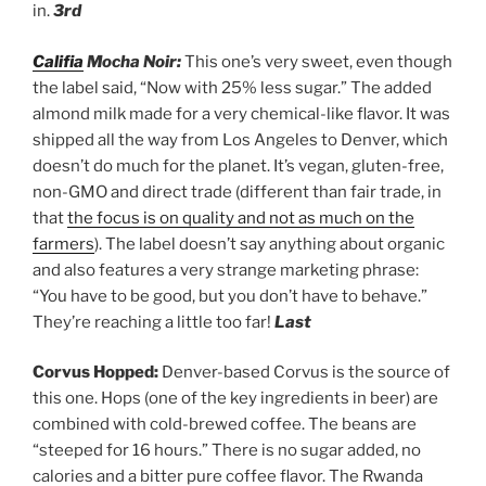
in.
3rd
Califia
Mocha Noir:
This one’s very sweet, even though
the label said, “Now with 25% less sugar.” The added
almond milk made for a very chemical-like flavor. It was
shipped all the way from Los Angeles to Denver, which
doesn’t do much for the planet. It’s vegan, gluten-free,
non-GMO and direct trade (different than fair trade, in
that
the focus is on quality and not as much on the
farmers
). The label doesn’t say anything about organic
and also features a very strange marketing phrase:
“You have to be good, but you don’t have to behave.”
They’re reaching a little too far!
Last
Corvus Hopped:
Denver-based Corvus is the source of
this one. Hops (one of the key ingredients in beer) are
combined with cold-brewed coffee. The beans are
“steeped for 16 hours.” There is no sugar added, no
calories and a bitter pure coffee flavor. The Rwanda