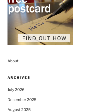
About
ARCHIVES
July 2026
December 2025
August 2025