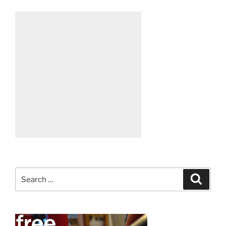
Search
Search
for: