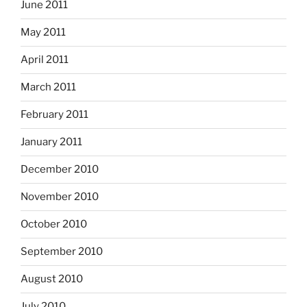
June 2011
May 2011
April 2011
March 2011
February 2011
January 2011
December 2010
November 2010
October 2010
September 2010
August 2010
July 2010