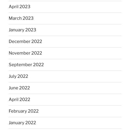
April 2023
March 2023
January 2023
December 2022
November 2022
September 2022
July 2022
June 2022
April 2022
February 2022
January 2022