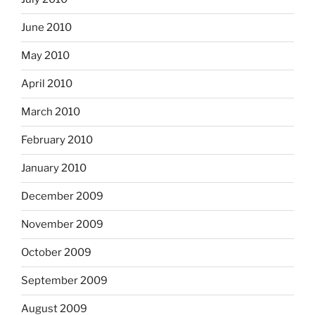
June 2010
May 2010
April 2010
March 2010
February 2010
January 2010
December 2009
November 2009
October 2009
September 2009
August 2009