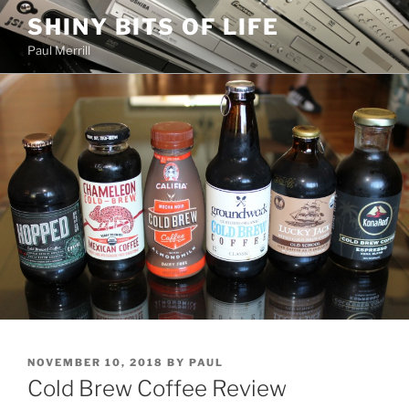
Skip
SHINY BITS OF LIFE
to
Paul Merrill
content
POSTED
NOVEMBER 10, 2018
BY
PAUL
ON
Cold Brew Coffee Review