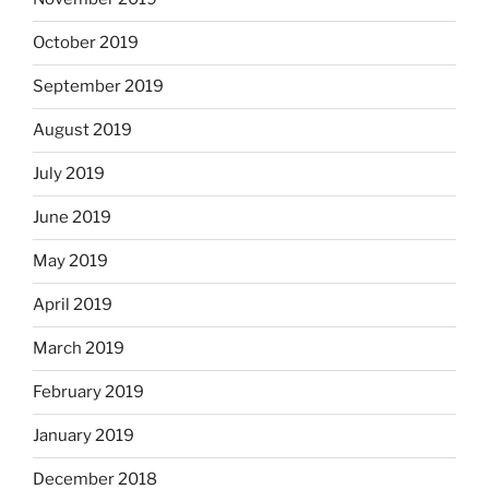
October 2019
September 2019
August 2019
July 2019
June 2019
May 2019
April 2019
March 2019
February 2019
January 2019
December 2018