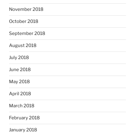
November 2018
October 2018
September 2018
August 2018
July 2018
June 2018
May 2018
April 2018
March 2018
February 2018
January 2018