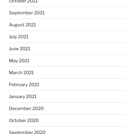
October 2021
September 2021
August 2021
July 2021
June 2021
May 2021
March 2021
February 2021
January 2021
December 2020
October 2020
September 2020