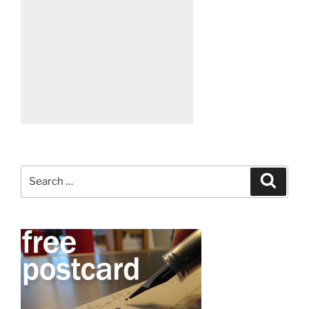
Search
Search
for: