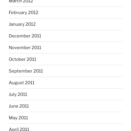
March 2012
February 2012
January 2012
December 2011
November 2011
October 2011
September 2011
August 2011
July 2011
June 2011
May 2011
April 2011