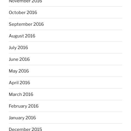
November 2016
October 2016
September 2016
August 2016
July 2016
June 2016
May 2016
April 2016
March 2016
February 2016
January 2016
December 2015