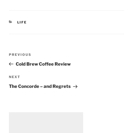
CATEGORIES
LIFE
Post
Previous
PREVIOUS
navigation
Post
Cold Brew Coffee Review
Next
NEXT
Post
The Concorde – and Regrets