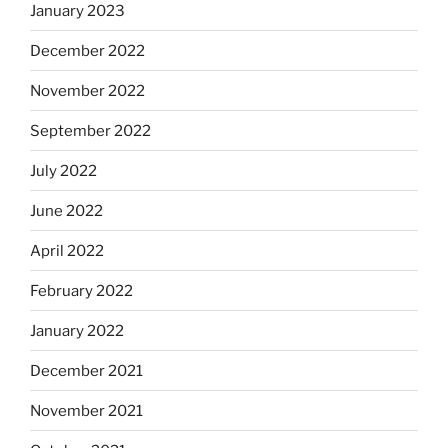
January 2023
December 2022
November 2022
September 2022
July 2022
June 2022
April 2022
February 2022
January 2022
December 2021
November 2021