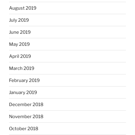
August 2019
July 2019
June 2019
May 2019
April 2019
March 2019
February 2019
January 2019
December 2018
November 2018
October 2018