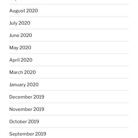
August 2020
July 2020
June 2020
May 2020
April 2020
March 2020
January 2020
December 2019
November 2019
October 2019
September 2019