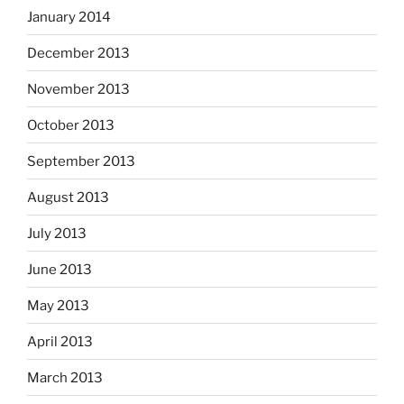
January 2014
December 2013
November 2013
October 2013
September 2013
August 2013
July 2013
June 2013
May 2013
April 2013
March 2013