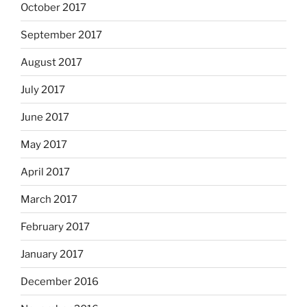
October 2017
September 2017
August 2017
July 2017
June 2017
May 2017
April 2017
March 2017
February 2017
January 2017
December 2016