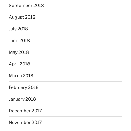
September 2018
August 2018
July 2018
June 2018
May 2018
April 2018
March 2018
February 2018
January 2018
December 2017
November 2017