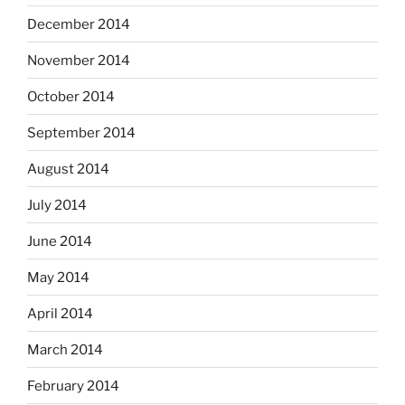
December 2014
November 2014
October 2014
September 2014
August 2014
July 2014
June 2014
May 2014
April 2014
March 2014
February 2014