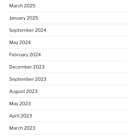
March 2025
January 2025
September 2024
May 2024
February 2024
December 2023
September 2023
August 2023
May 2023
April 2023
March 2023