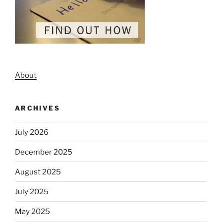
About
ARCHIVES
July 2026
December 2025
August 2025
July 2025
May 2025