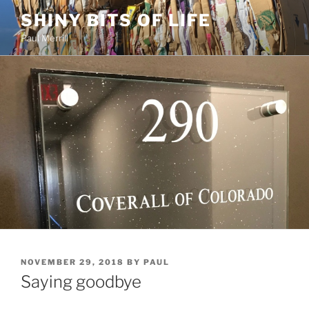
Skip
SHINY BITS OF LIFE
to
Paul Merrill
content
POSTED
NOVEMBER 29, 2018
BY
PAUL
ON
Saying goodbye