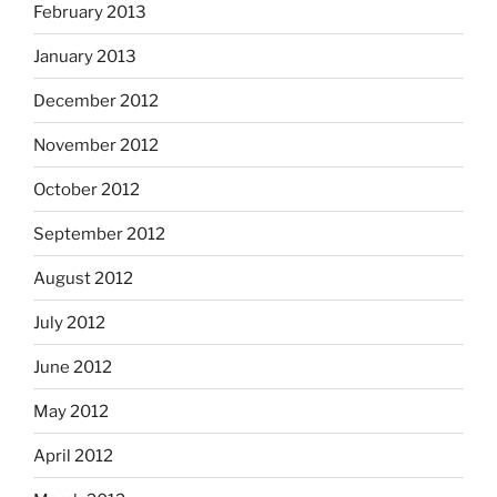
February 2013
January 2013
December 2012
November 2012
October 2012
September 2012
August 2012
July 2012
June 2012
May 2012
April 2012