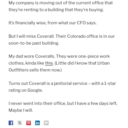
My company is moving out of the current office that
they’re renting to a building that they’re buying.
It’s financially wise, from what our CFO says.
But I will miss Coverall. Their Colorado office is in our
soon-to-be past building.
My dad wore Coveralls. They were one-piece work
clothes, kinda like
this
. (Little did I know that Urban
Outfitters sells them now.)
Turns out Coverall is a janitorial service – with a 1-star
rating on Google.
I never went into their office, but I have a few days left.
Maybe I will.