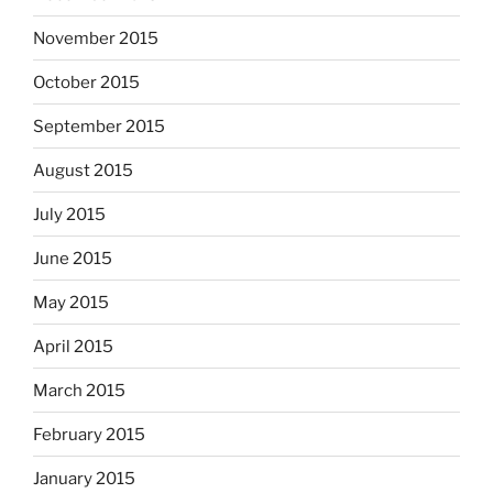
November 2015
October 2015
September 2015
August 2015
July 2015
June 2015
May 2015
April 2015
March 2015
February 2015
January 2015