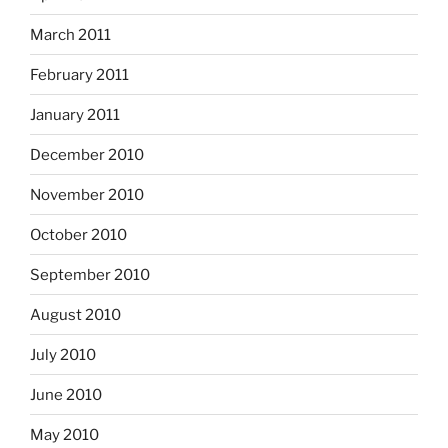
March 2011
February 2011
January 2011
December 2010
November 2010
October 2010
September 2010
August 2010
July 2010
June 2010
May 2010