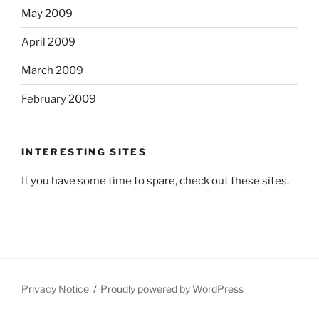
May 2009
April 2009
March 2009
February 2009
INTERESTING SITES
If you have some time to spare, check out these sites.
Privacy Notice
Proudly powered by WordPress