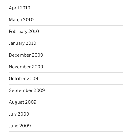
April 2010
March 2010
February 2010
January 2010
December 2009
November 2009
October 2009
September 2009
August 2009
July 2009
June 2009