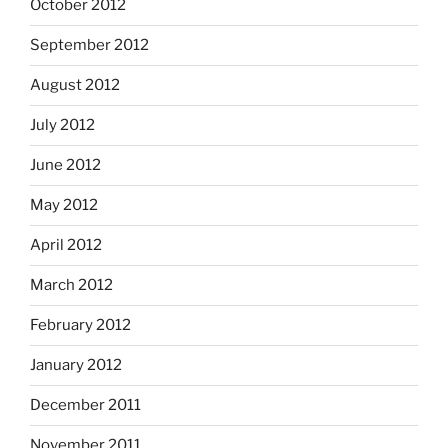
October 2012
September 2012
August 2012
July 2012
June 2012
May 2012
April 2012
March 2012
February 2012
January 2012
December 2011
November 2011