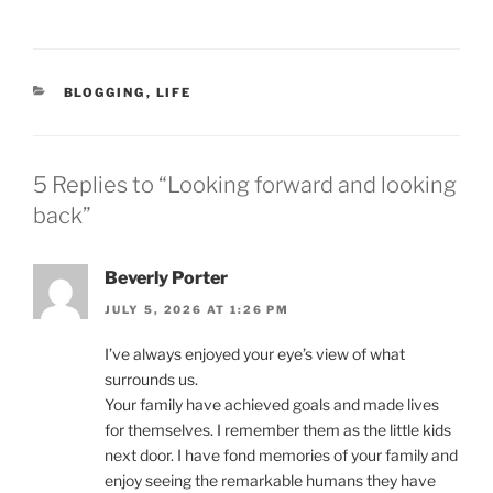
CATEGORIES
BLOGGING
,
LIFE
5 Replies to “Looking forward and looking
back”
Beverly Porter
JULY 5, 2026 AT 1:26 PM
I’ve always enjoyed your eye’s view of what
surrounds us.
Your family have achieved goals and made lives
for themselves. I remember them as the little kids
next door. I have fond memories of your family and
enjoy seeing the remarkable humans they have