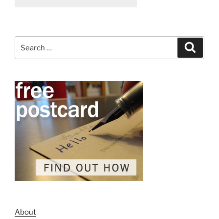
Search
Search
for:
About