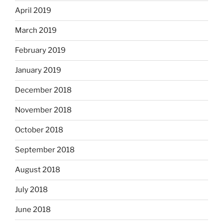
April 2019
March 2019
February 2019
January 2019
December 2018
November 2018
October 2018
September 2018
August 2018
July 2018
June 2018