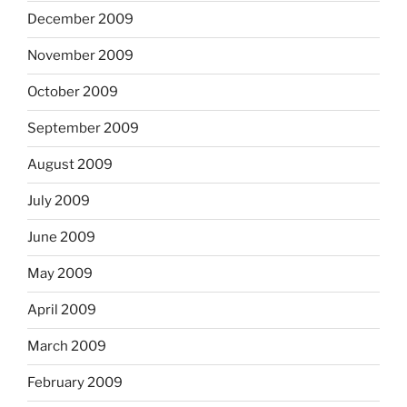
December 2009
November 2009
October 2009
September 2009
August 2009
July 2009
June 2009
May 2009
April 2009
March 2009
February 2009