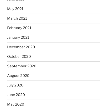
May 2021
March 2021
February 2021
January 2021
December 2020
October 2020
September 2020
August 2020
July 2020
June 2020
May 2020