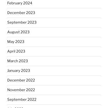
February 2024
December 2023
September 2023
August 2023
May 2023
April 2023
March 2023
January 2023
December 2022
November 2022
September 2022