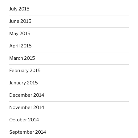
July 2015
June 2015
May 2015
April 2015
March 2015
February 2015
January 2015
December 2014
November 2014
October 2014
September 2014