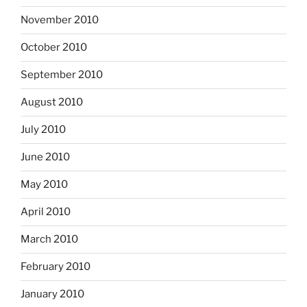
November 2010
October 2010
September 2010
August 2010
July 2010
June 2010
May 2010
April 2010
March 2010
February 2010
January 2010