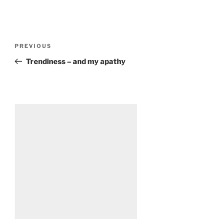
Post
Previous
PREVIOUS
navigation
Post
Trendiness – and my apathy