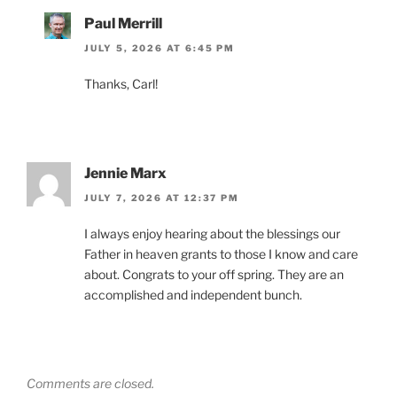
Paul Merrill
JULY 5, 2026 AT 6:45 PM
Thanks, Carl!
Jennie Marx
JULY 7, 2026 AT 12:37 PM
I always enjoy hearing about the blessings our
Father in heaven grants to those I know and care
about. Congrats to your off spring. They are an
accomplished and independent bunch.
Comments are closed.