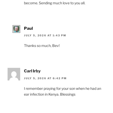
become. Sending much love to you all.
Paul
JULY 5, 2026 AT 1:43 PM
Thanks so much, Bev!
Carl Irby
JULY 5, 2026 AT 6:42 PM
I remember praying for your son when he had an
ear infection in Kenya. Blessings