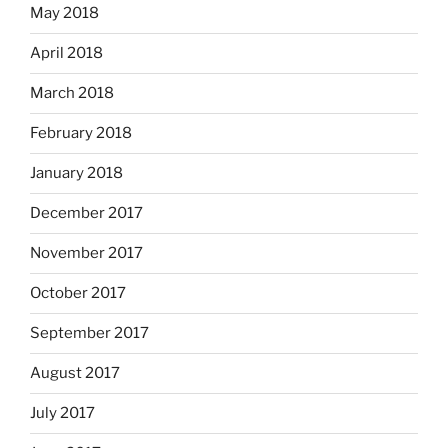
May 2018
April 2018
March 2018
February 2018
January 2018
December 2017
November 2017
October 2017
September 2017
August 2017
July 2017