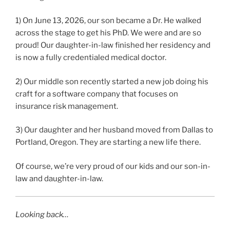
1) On June 13, 2026, our son became a Dr. He walked
across the stage to get his PhD. We were and are so
proud! Our daughter-in-law finished her residency and
is now a fully credentialed medical doctor.
2) Our middle son recently started a new job doing his
craft for a software company that focuses on
insurance risk management.
3) Our daughter and her husband moved from Dallas to
Portland, Oregon. They are starting a new life there.
Of course, we’re very proud of our kids and our son-in-
law and daughter-in-law.
Looking back…