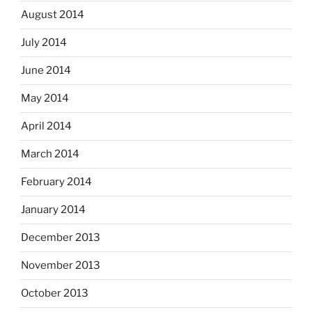
August 2014
July 2014
June 2014
May 2014
April 2014
March 2014
February 2014
January 2014
December 2013
November 2013
October 2013