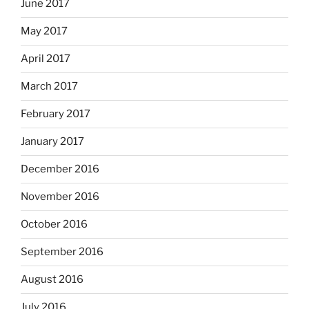
June 2017
May 2017
April 2017
March 2017
February 2017
January 2017
December 2016
November 2016
October 2016
September 2016
August 2016
July 2016