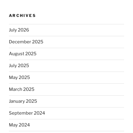
ARCHIVES
July 2026
December 2025
August 2025
July 2025
May 2025
March 2025
January 2025
September 2024
May 2024