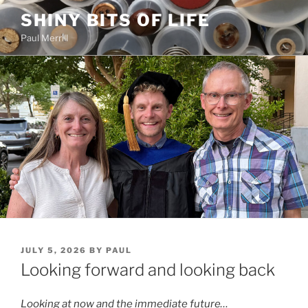
Skip
SHINY BITS OF LIFE
to
Paul Merrill
content
POSTED
JULY 5, 2026
BY
PAUL
ON
Looking forward and looking back
Looking at now and the immediate future…