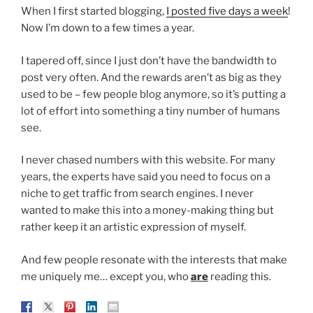
When I first started blogging,
I posted five days a week
!
Now I’m down to a few times a year.
I tapered off, since I just don’t have the bandwidth to
post very often. And the rewards aren’t as big as they
used to be – few people blog anymore, so it’s putting a
lot of effort into something a tiny number of humans
see.
I never chased numbers with this website. For many
years, the experts have said you need to focus on a
niche to get traffic from search engines. I never
wanted to make this into a money-making thing but
rather keep it an artistic expression of myself.
And few people resonate with the interests that make
me uniquely me… except you, who
are
reading this.