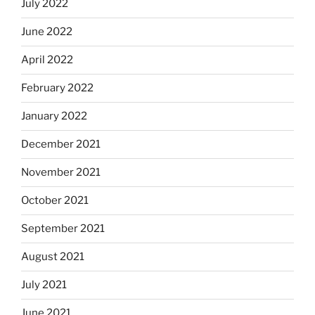
July 2022
June 2022
April 2022
February 2022
January 2022
December 2021
November 2021
October 2021
September 2021
August 2021
July 2021
June 2021