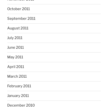
October 2011
September 2011
August 2011
July 2011
June 2011
May 2011
April 2011
March 2011
February 2011
January 2011
December 2010