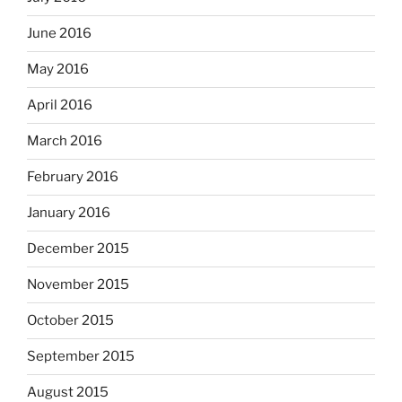
June 2016
May 2016
April 2016
March 2016
February 2016
January 2016
December 2015
November 2015
October 2015
September 2015
August 2015