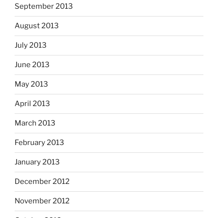
September 2013
August 2013
July 2013
June 2013
May 2013
April 2013
March 2013
February 2013
January 2013
December 2012
November 2012