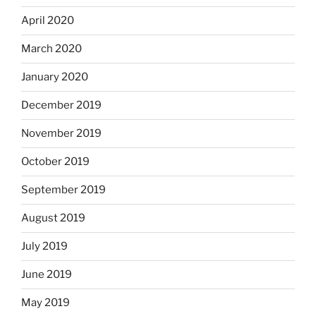
April 2020
March 2020
January 2020
December 2019
November 2019
October 2019
September 2019
August 2019
July 2019
June 2019
May 2019