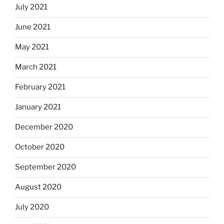
July 2021
June 2021
May 2021
March 2021
February 2021
January 2021
December 2020
October 2020
September 2020
August 2020
July 2020