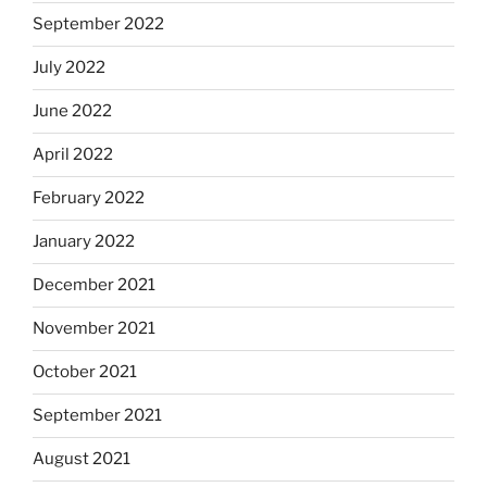
September 2022
July 2022
June 2022
April 2022
February 2022
January 2022
December 2021
November 2021
October 2021
September 2021
August 2021