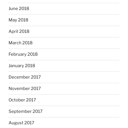
June 2018
May 2018
April 2018
March 2018
February 2018
January 2018
December 2017
November 2017
October 2017
September 2017
August 2017