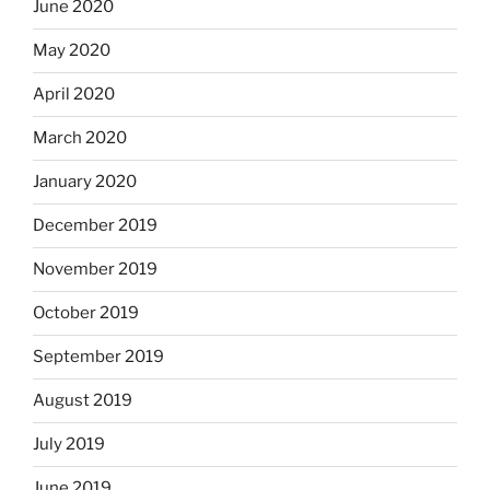
June 2020
May 2020
April 2020
March 2020
January 2020
December 2019
November 2019
October 2019
September 2019
August 2019
July 2019
June 2019