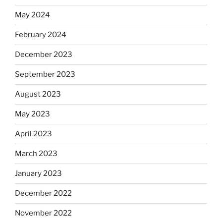
May 2024
February 2024
December 2023
September 2023
August 2023
May 2023
April 2023
March 2023
January 2023
December 2022
November 2022