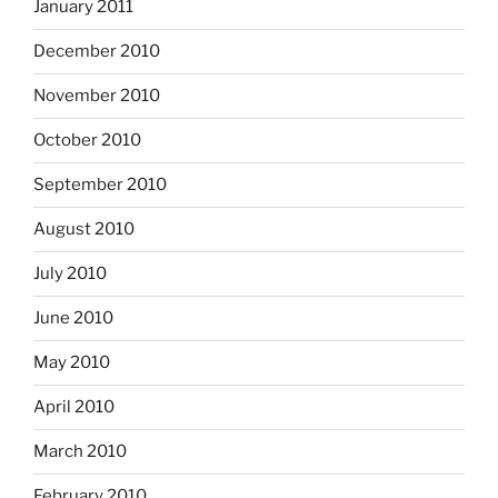
January 2011
December 2010
November 2010
October 2010
September 2010
August 2010
July 2010
June 2010
May 2010
April 2010
March 2010
February 2010