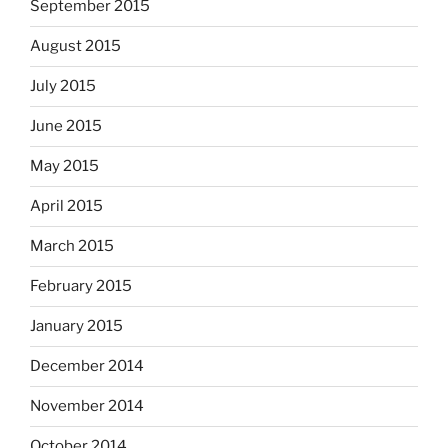
September 2015
August 2015
July 2015
June 2015
May 2015
April 2015
March 2015
February 2015
January 2015
December 2014
November 2014
October 2014