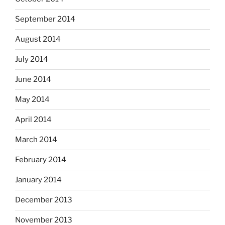
September 2014
August 2014
July 2014
June 2014
May 2014
April 2014
March 2014
February 2014
January 2014
December 2013
November 2013