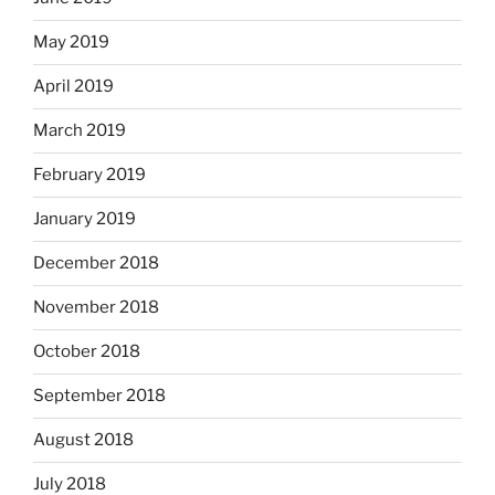
May 2019
April 2019
March 2019
February 2019
January 2019
December 2018
November 2018
October 2018
September 2018
August 2018
July 2018