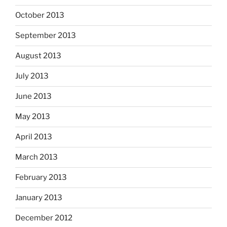
October 2013
September 2013
August 2013
July 2013
June 2013
May 2013
April 2013
March 2013
February 2013
January 2013
December 2012