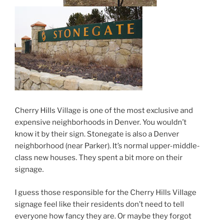
Cherry Hills Village is one of the most exclusive and
expensive neighborhoods in Denver. You wouldn’t
know it by their sign. Stonegate is also a Denver
neighborhood (near Parker). It’s normal upper-middle-
class new houses. They spent a bit more on their
signage.
I guess those responsible for the Cherry Hills Village
signage feel like their residents don’t need to tell
everyone how fancy they are. Or maybe they forgot