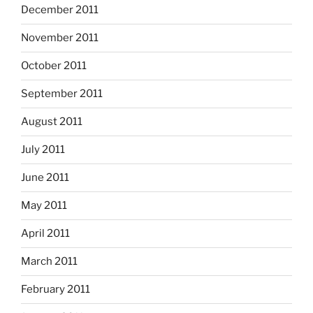
December 2011
November 2011
October 2011
September 2011
August 2011
July 2011
June 2011
May 2011
April 2011
March 2011
February 2011