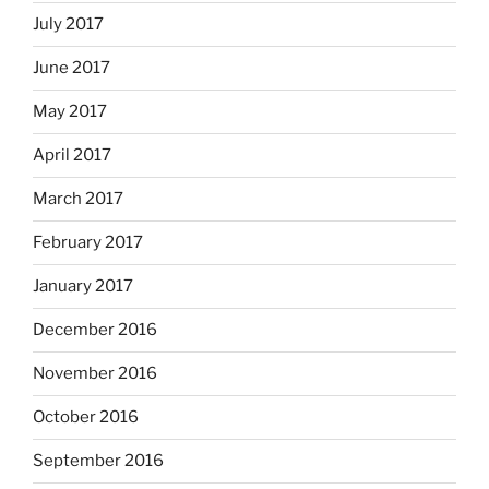
July 2017
June 2017
May 2017
April 2017
March 2017
February 2017
January 2017
December 2016
November 2016
October 2016
September 2016