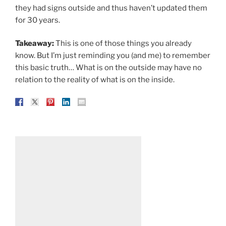
they had signs outside and thus haven’t updated them
for 30 years.
Takeaway:
This is one of those things you already
know. But I’m just reminding you (and me) to remember
this basic truth… What is on the outside may have no
relation to the reality of what is on the inside.