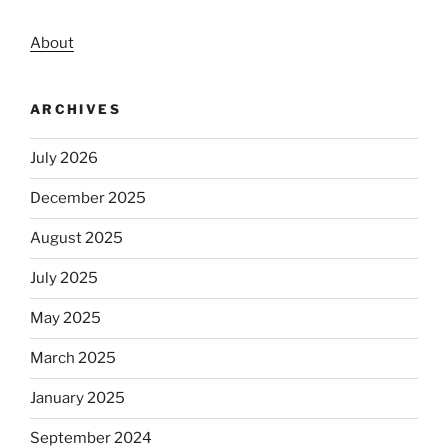
About
ARCHIVES
July 2026
December 2025
August 2025
July 2025
May 2025
March 2025
January 2025
September 2024