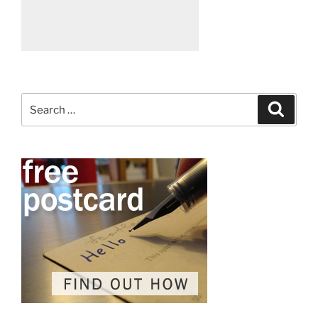
Search
Search
for: