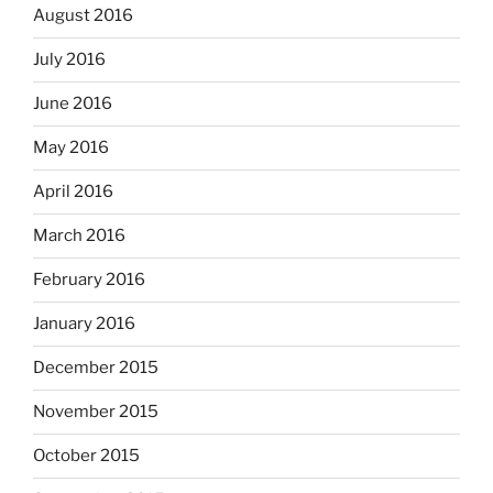
August 2016
July 2016
June 2016
May 2016
April 2016
March 2016
February 2016
January 2016
December 2015
November 2015
October 2015