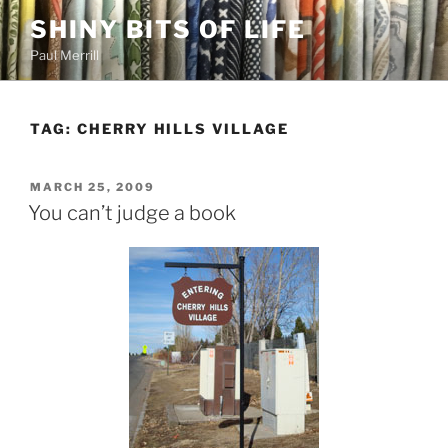
Skip
SHINY BITS OF LIFE
to
Paul Merrill
content
TAG:
CHERRY HILLS VILLAGE
POSTED
MARCH 25, 2009
ON
You can’t judge a book