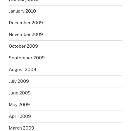
January 2010
December 2009
November 2009
October 2009
September 2009
August 2009
July 2009
June 2009
May 2009
April 2009
March 2009