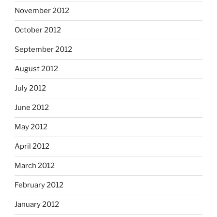
November 2012
October 2012
September 2012
August 2012
July 2012
June 2012
May 2012
April 2012
March 2012
February 2012
January 2012