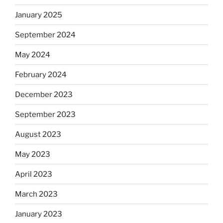
January 2025
September 2024
May 2024
February 2024
December 2023
September 2023
August 2023
May 2023
April 2023
March 2023
January 2023