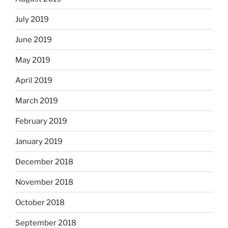
July 2019
June 2019
May 2019
April 2019
March 2019
February 2019
January 2019
December 2018
November 2018
October 2018
September 2018