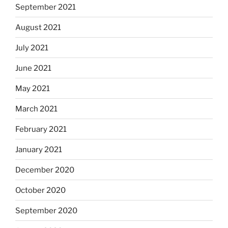
September 2021
August 2021
July 2021
June 2021
May 2021
March 2021
February 2021
January 2021
December 2020
October 2020
September 2020