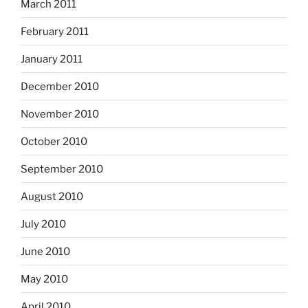
March 2011
February 2011
January 2011
December 2010
November 2010
October 2010
September 2010
August 2010
July 2010
June 2010
May 2010
April 2010