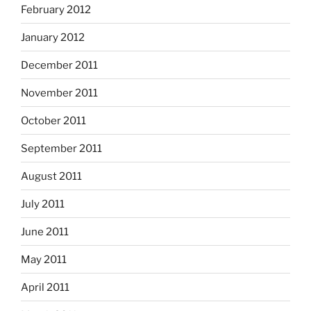
February 2012
January 2012
December 2011
November 2011
October 2011
September 2011
August 2011
July 2011
June 2011
May 2011
April 2011