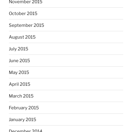
November 2015
October 2015
September 2015
August 2015
July 2015
June 2015
May 2015
April 2015
March 2015
February 2015
January 2015
December 2014