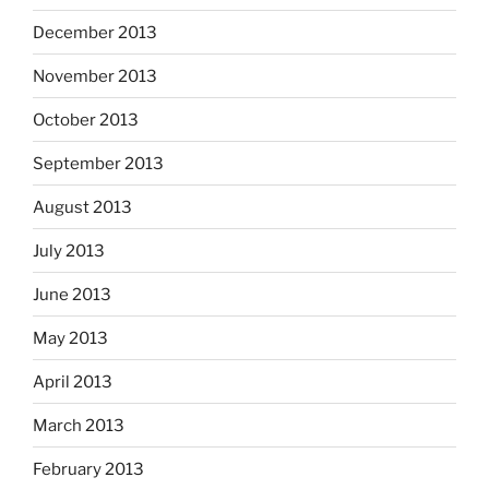
December 2013
November 2013
October 2013
September 2013
August 2013
July 2013
June 2013
May 2013
April 2013
March 2013
February 2013