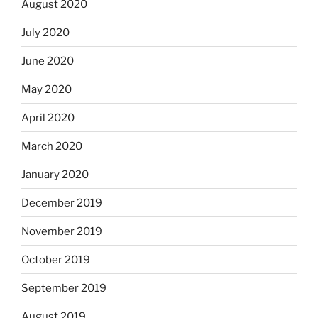
August 2020
July 2020
June 2020
May 2020
April 2020
March 2020
January 2020
December 2019
November 2019
October 2019
September 2019
August 2019