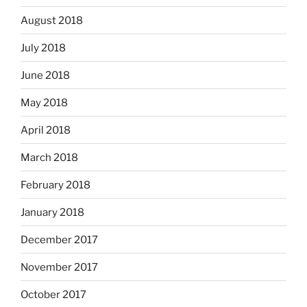
August 2018
July 2018
June 2018
May 2018
April 2018
March 2018
February 2018
January 2018
December 2017
November 2017
October 2017