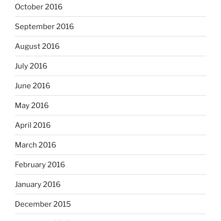
October 2016
September 2016
August 2016
July 2016
June 2016
May 2016
April 2016
March 2016
February 2016
January 2016
December 2015