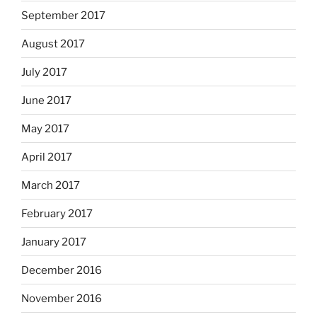
September 2017
August 2017
July 2017
June 2017
May 2017
April 2017
March 2017
February 2017
January 2017
December 2016
November 2016