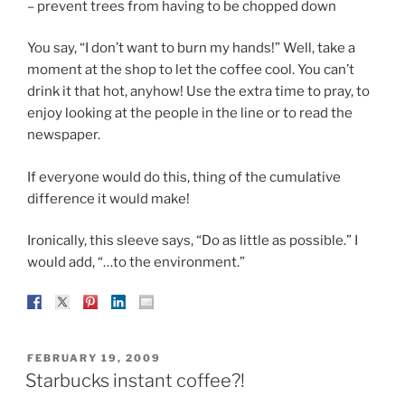
– prevent trees from having to be chopped down
You say, “I don’t want to burn my hands!” Well, take a
moment at the shop to let the coffee cool. You can’t
drink it that hot, anyhow! Use the extra time to pray, to
enjoy looking at the people in the line or to read the
newspaper.
If everyone would do this, thing of the cumulative
difference it would make!
Ironically, this sleeve says, “Do as little as possible.” I
would add, “…to the environment.”
POSTED
FEBRUARY 19, 2009
ON
Starbucks instant coffee?!