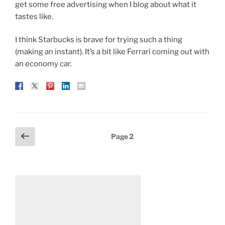
get some free advertising when I blog about what it
tastes like.
I think Starbucks is brave for trying such a thing
(making an instant). It’s a bit like Ferrari coming out with
an economy car.
Posts
Previous
Page
2
page
pagination