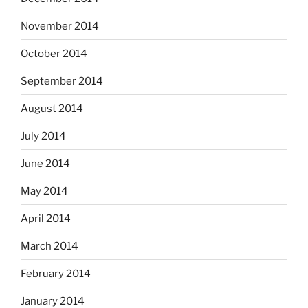
November 2014
October 2014
September 2014
August 2014
July 2014
June 2014
May 2014
April 2014
March 2014
February 2014
January 2014