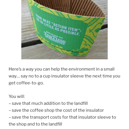
Here’s a way you can help the environment in a small
way… say no to a cup insulator sleeve the next time you
get coffee-to-go.
You will:
– save that much addition to the landfill
– save the coffee shop the cost of the insulator
– save the transport costs for that insulator sleeve to
the shop and to the landfill