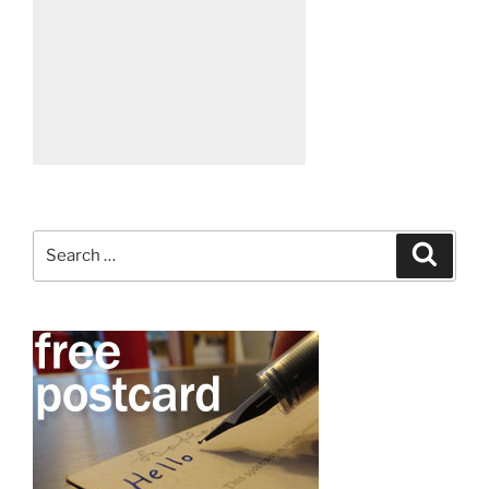
Search
Search
for: