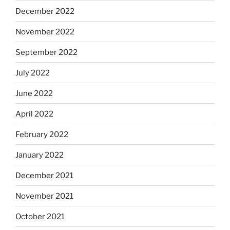
December 2022
November 2022
September 2022
July 2022
June 2022
April 2022
February 2022
January 2022
December 2021
November 2021
October 2021