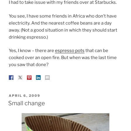
I had to take issue with my friends over at Starbucks.
You see, I have some friends in Africa who don’t have
electricity. And the nearest coffee beans are a day
away. (Not a good situation in which they should start
drinking espresso.)
Yes, I know – there are
espresso pots
that can be
cooked over an open fire. But when was the last time
you saw that done?
POSTED
APRIL 6, 2009
ON
Small change