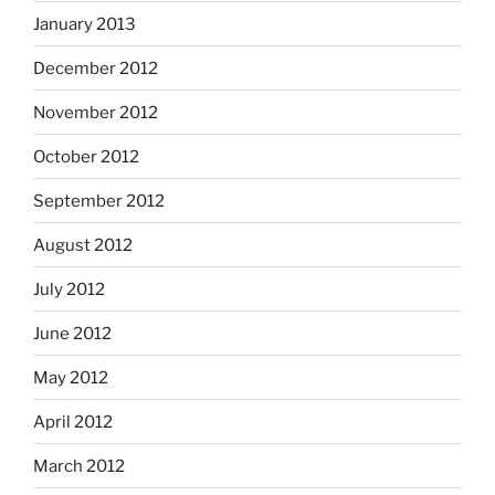
January 2013
December 2012
November 2012
October 2012
September 2012
August 2012
July 2012
June 2012
May 2012
April 2012
March 2012