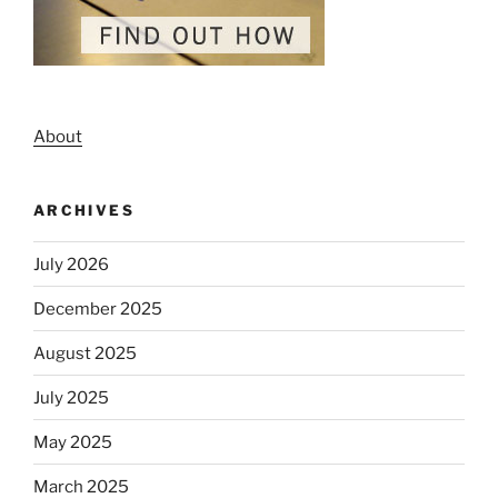
About
ARCHIVES
July 2026
December 2025
August 2025
July 2025
May 2025
March 2025