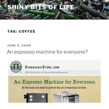
Skip
SHINY BITS OF LIFE
to
Paul Merrill
content
TAG:
COFFEE
POSTED
JUNE 4, 2009
ON
An espresso machine for everyone?