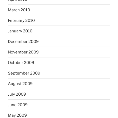
March 2010
February 2010
January 2010
December 2009
November 2009
October 2009
September 2009
August 2009
July 2009
June 2009
May 2009