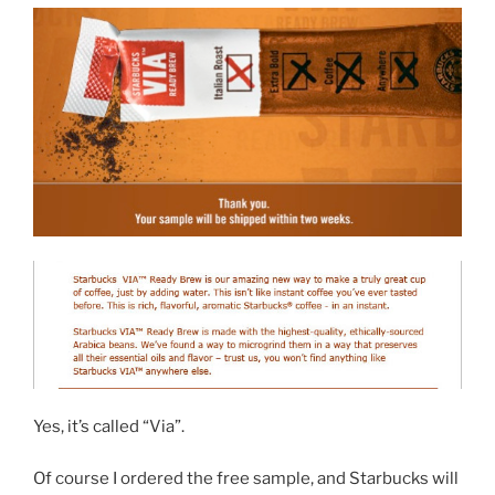
Yes, it’s called “Via”.
Of course I ordered the free sample, and Starbucks will