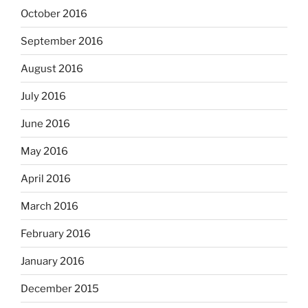
October 2016
September 2016
August 2016
July 2016
June 2016
May 2016
April 2016
March 2016
February 2016
January 2016
December 2015