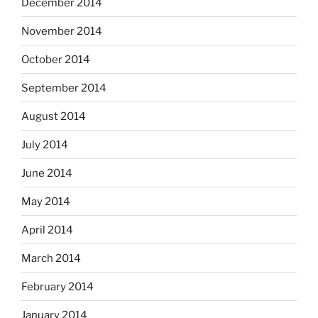
December 2014
November 2014
October 2014
September 2014
August 2014
July 2014
June 2014
May 2014
April 2014
March 2014
February 2014
January 2014