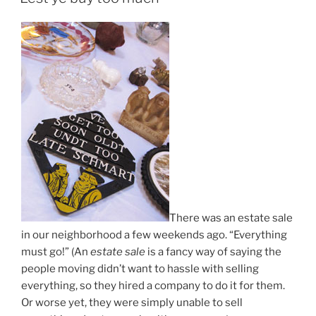
There was an estate sale
in our neighborhood a few weekends ago. “Everything
must go!” (An
estate sale
is a fancy way of saying the
people moving didn’t want to hassle with selling
everything, so they hired a company to do it for them.
Or worse yet, they were simply unable to sell