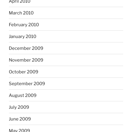
April 2010
March 2010
February 2010
January 2010
December 2009
November 2009
October 2009
September 2009
August 2009
July 2009
June 2009
May 2009