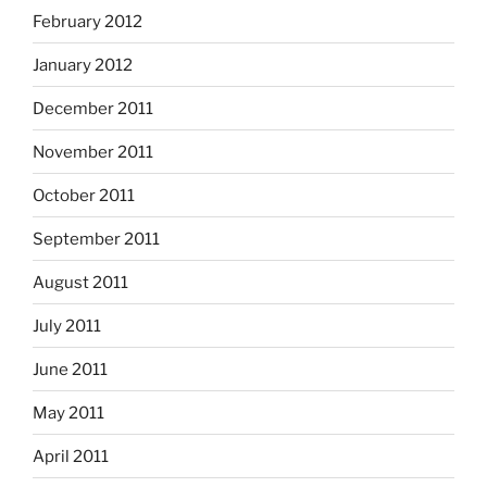
February 2012
January 2012
December 2011
November 2011
October 2011
September 2011
August 2011
July 2011
June 2011
May 2011
April 2011