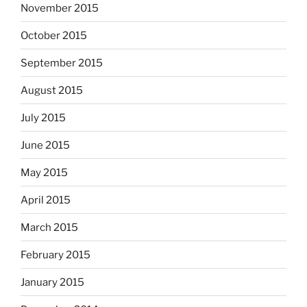
November 2015
October 2015
September 2015
August 2015
July 2015
June 2015
May 2015
April 2015
March 2015
February 2015
January 2015