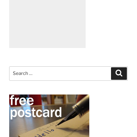
Search
Search
for: