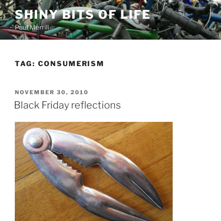
Skip
SHINY BITS OF LIFE
to
Paul Merrill
content
TAG:
CONSUMERISM
POSTED
NOVEMBER 30, 2010
ON
Black Friday reflections