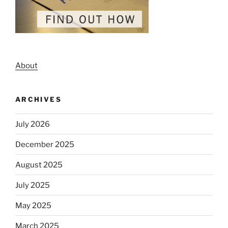
About
ARCHIVES
July 2026
December 2025
August 2025
July 2025
May 2025
March 2025