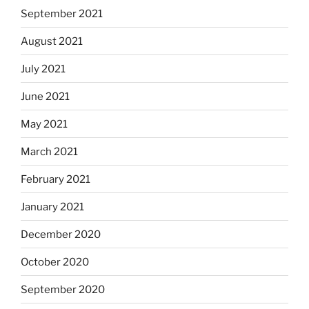
September 2021
August 2021
July 2021
June 2021
May 2021
March 2021
February 2021
January 2021
December 2020
October 2020
September 2020