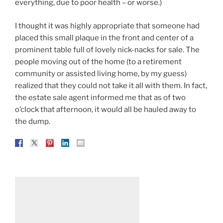
everything, due to poor health – or worse.)
I thought it was highly appropriate that someone had
placed this small plaque in the front and center of a
prominent table full of lovely nick-nacks for sale. The
people moving out of the home (to a retirement
community or assisted living home, by my guess)
realized that they could not take it all with them. In fact,
the estate sale agent informed me that as of two
o’clock that afternoon, it would all be hauled away to
the dump.