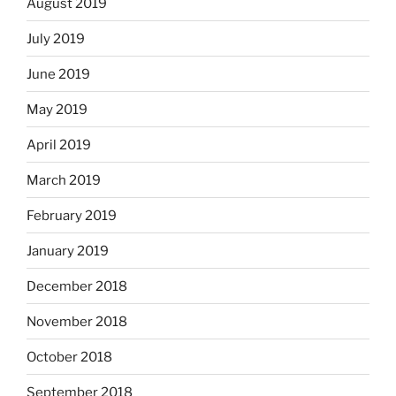
August 2019
July 2019
June 2019
May 2019
April 2019
March 2019
February 2019
January 2019
December 2018
November 2018
October 2018
September 2018