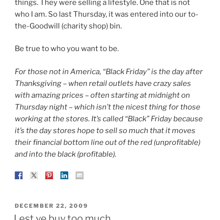
things. They were selling a lifestyle. One that is not
who I am. So last Thursday, it was entered into our to-
the-Goodwill (charity shop) bin.
Be true to who you want to be.
For those not in America, “Black Friday” is the day after
Thanksgiving – when retail outlets have crazy sales
with amazing prices – often starting at midnight on
Thursday night – which isn’t the nicest thing for those
working at the stores. It’s called “Black” Friday because
it’s the day stores hope to sell so much that it moves
their financial bottom line out of the red (unprofitable)
and into the black (profitable).
POSTED
DECEMBER 22, 2009
ON
Lest ye buy too much