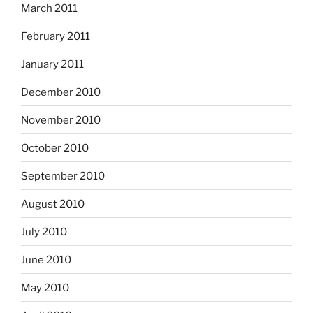
March 2011
February 2011
January 2011
December 2010
November 2010
October 2010
September 2010
August 2010
July 2010
June 2010
May 2010