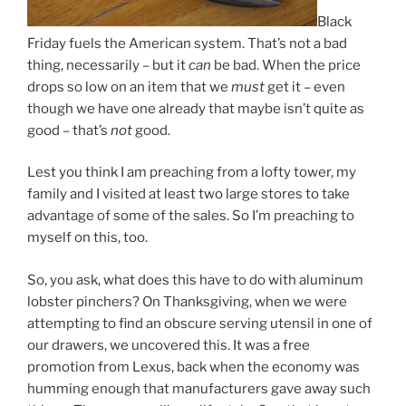
Black
Friday fuels the American system. That’s not a bad
thing, necessarily – but it
can
be bad. When the price
drops so low on an item that we
must
get it – even
though we have one already that maybe isn’t quite as
good – that’s
not
good.
Lest you think I am preaching from a lofty tower, my
family and I visited at least two large stores to take
advantage of some of the sales. So I’m preaching to
myself on this, too.
So, you ask, what does this have to do with aluminum
lobster pinchers? On Thanksgiving, when we were
attempting to find an obscure serving utensil in one of
our drawers, we uncovered this. It was a free
promotion from Lexus, back when the economy was
humming enough that manufacturers gave away such