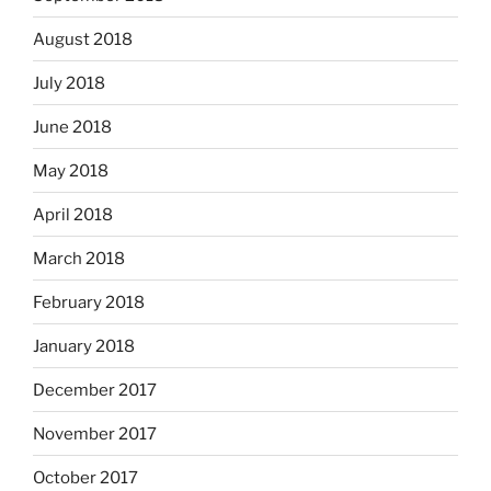
August 2018
July 2018
June 2018
May 2018
April 2018
March 2018
February 2018
January 2018
December 2017
November 2017
October 2017