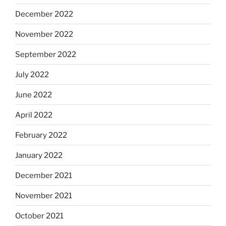
December 2022
November 2022
September 2022
July 2022
June 2022
April 2022
February 2022
January 2022
December 2021
November 2021
October 2021