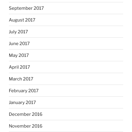
September 2017
August 2017
July 2017
June 2017
May 2017
April 2017
March 2017
February 2017
January 2017
December 2016
November 2016