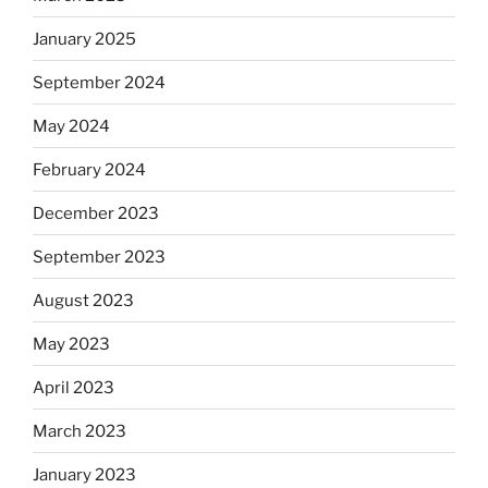
January 2025
September 2024
May 2024
February 2024
December 2023
September 2023
August 2023
May 2023
April 2023
March 2023
January 2023