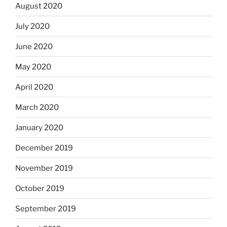
August 2020
July 2020
June 2020
May 2020
April 2020
March 2020
January 2020
December 2019
November 2019
October 2019
September 2019