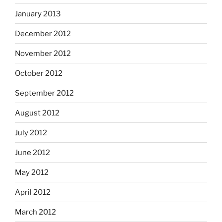
January 2013
December 2012
November 2012
October 2012
September 2012
August 2012
July 2012
June 2012
May 2012
April 2012
March 2012