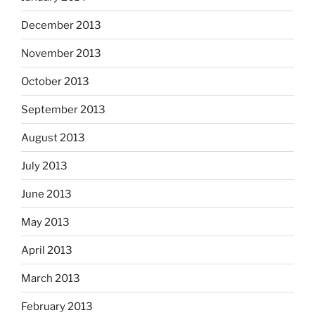
December 2013
November 2013
October 2013
September 2013
August 2013
July 2013
June 2013
May 2013
April 2013
March 2013
February 2013