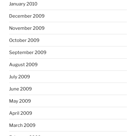
January 2010
December 2009
November 2009
October 2009
September 2009
August 2009
July 2009
June 2009
May 2009
April 2009
March 2009