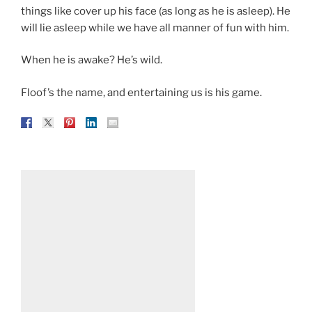
things like cover up his face (as long as he is asleep). He
will lie asleep while we have all manner of fun with him.
When he is awake? He’s wild.
Floof’s the name, and entertaining us is his game.