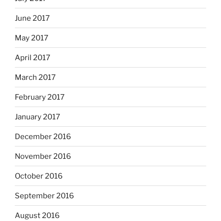
June 2017
May 2017
April 2017
March 2017
February 2017
January 2017
December 2016
November 2016
October 2016
September 2016
August 2016