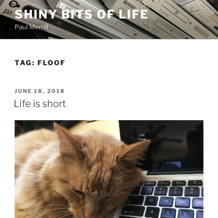
Skip
SHINY BITS OF LIFE
to
Paul Merrill
content
TAG:
FLOOF
POSTED
JUNE 18, 2018
ON
Life is short