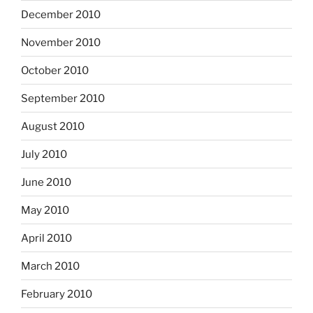
December 2010
November 2010
October 2010
September 2010
August 2010
July 2010
June 2010
May 2010
April 2010
March 2010
February 2010