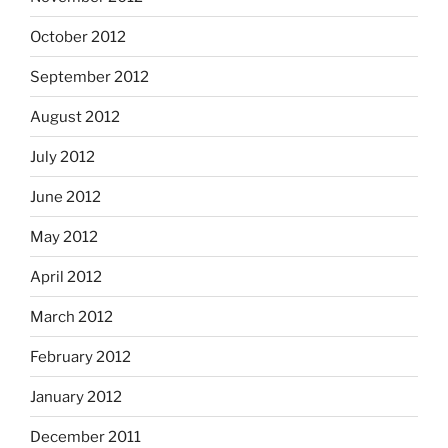
October 2012
September 2012
August 2012
July 2012
June 2012
May 2012
April 2012
March 2012
February 2012
January 2012
December 2011