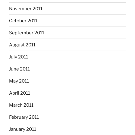
November 2011
October 2011
September 2011
August 2011
July 2011
June 2011
May 2011
April 2011
March 2011
February 2011
January 2011