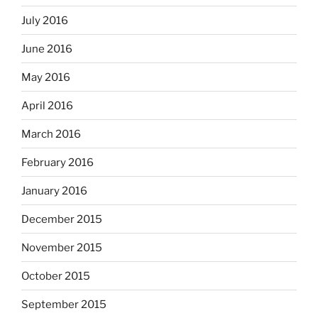
July 2016
June 2016
May 2016
April 2016
March 2016
February 2016
January 2016
December 2015
November 2015
October 2015
September 2015