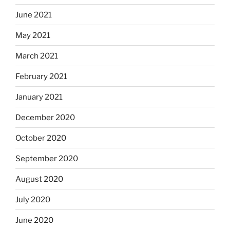
June 2021
May 2021
March 2021
February 2021
January 2021
December 2020
October 2020
September 2020
August 2020
July 2020
June 2020