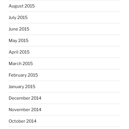
August 2015
July 2015
June 2015
May 2015
April 2015
March 2015
February 2015
January 2015
December 2014
November 2014
October 2014