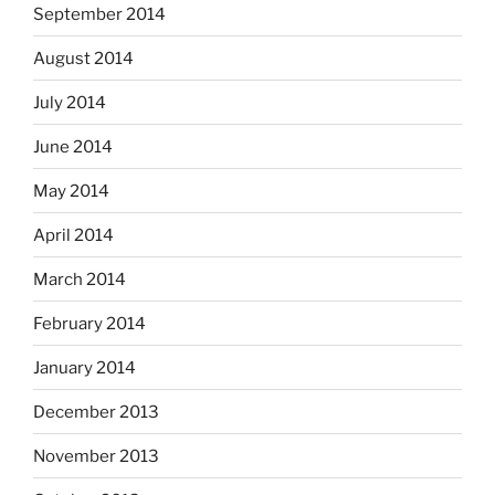
September 2014
August 2014
July 2014
June 2014
May 2014
April 2014
March 2014
February 2014
January 2014
December 2013
November 2013