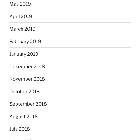
May 2019
April 2019
March 2019
February 2019
January 2019
December 2018
November 2018
October 2018
September 2018
August 2018
July 2018