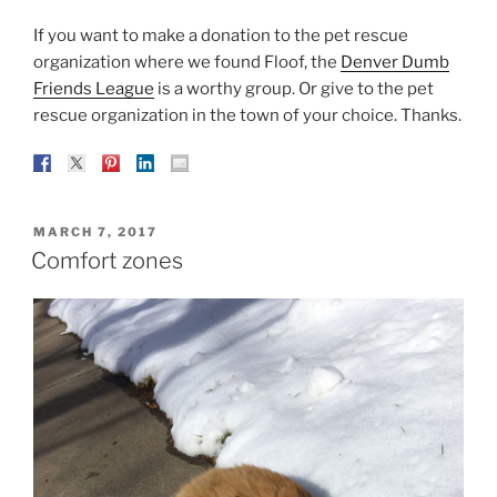
If you want to make a donation to the pet rescue
organization where we found Floof, the
Denver Dumb
Friends League
is a worthy group. Or give to the pet
rescue organization in the town of your choice. Thanks.
POSTED
MARCH 7, 2017
ON
Comfort zones