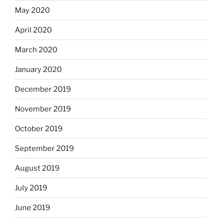
May 2020
April 2020
March 2020
January 2020
December 2019
November 2019
October 2019
September 2019
August 2019
July 2019
June 2019