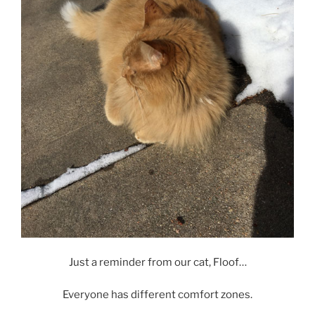
Just a reminder from our cat, Floof…
Everyone has different comfort zones.