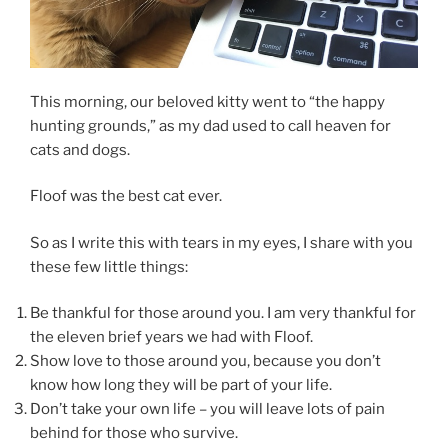
This morning, our beloved kitty went to “the happy
hunting grounds,” as my dad used to call heaven for
cats and dogs.
Floof was the best cat ever.
So as I write this with tears in my eyes, I share with you
these few little things:
Be thankful for those around you. I am very thankful for
the eleven brief years we had with Floof.
Show love to those around you, because you don’t
know how long they will be part of your life.
Don’t take your own life – you will leave lots of pain
behind for those who survive.