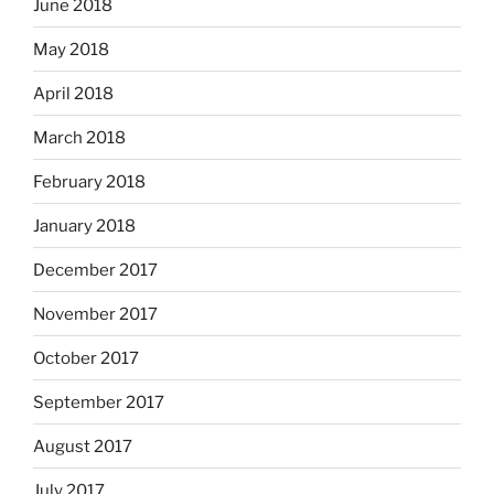
June 2018
May 2018
April 2018
March 2018
February 2018
January 2018
December 2017
November 2017
October 2017
September 2017
August 2017
July 2017