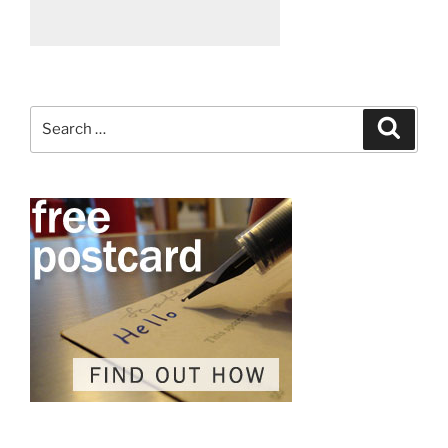
Search
Search
for: