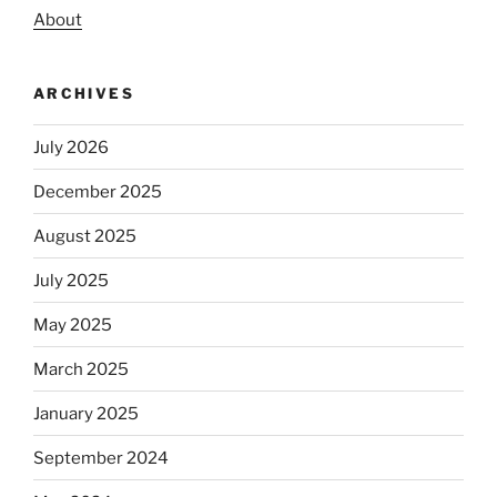
About
ARCHIVES
July 2026
December 2025
August 2025
July 2025
May 2025
March 2025
January 2025
September 2024