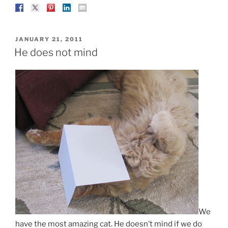
POSTED
JANUARY 21, 2011
ON
He does not mind
We
have the most amazing cat. He doesn’t mind if we do