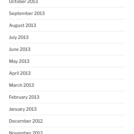
October 2013
September 2013
August 2013
July 2013
June 2013
May 2013
April 2013
March 2013
February 2013
January 2013
December 2012
November 2012