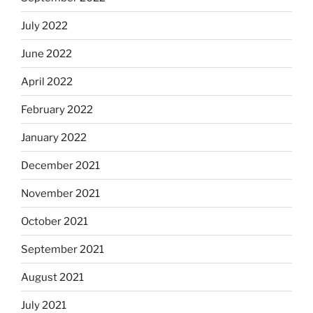
July 2022
June 2022
April 2022
February 2022
January 2022
December 2021
November 2021
October 2021
September 2021
August 2021
July 2021