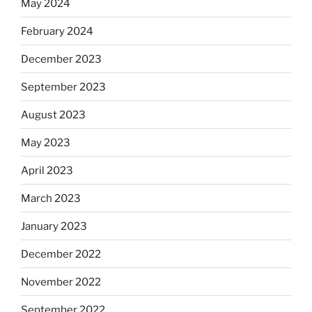
May 2024
February 2024
December 2023
September 2023
August 2023
May 2023
April 2023
March 2023
January 2023
December 2022
November 2022
September 2022