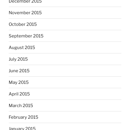
December 2015
November 2015
October 2015
September 2015
August 2015
July 2015
June 2015
May 2015
April 2015
March 2015
February 2015
January 2015