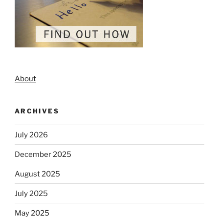
About
ARCHIVES
July 2026
December 2025
August 2025
July 2025
May 2025