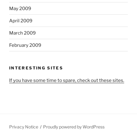
May 2009
April 2009
March 2009
February 2009
INTERESTING SITES
If you have some time to spare, check out these sites.
Privacy Notice
Proudly powered by WordPress