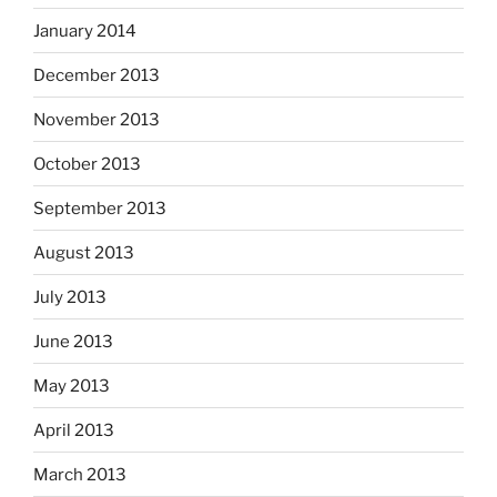
January 2014
December 2013
November 2013
October 2013
September 2013
August 2013
July 2013
June 2013
May 2013
April 2013
March 2013