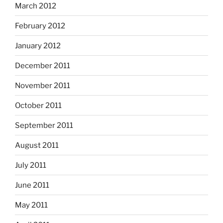
March 2012
February 2012
January 2012
December 2011
November 2011
October 2011
September 2011
August 2011
July 2011
June 2011
May 2011