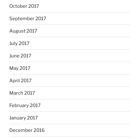
October 2017
September 2017
August 2017
July 2017
June 2017
May 2017
April 2017
March 2017
February 2017
January 2017
December 2016