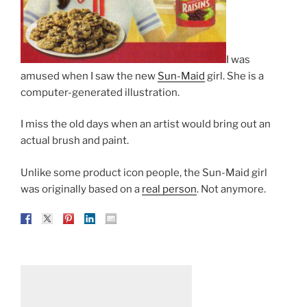
I was
amused when I saw the new
Sun-Maid
girl. She is a
computer-generated illustration.
I miss the old days when an artist would bring out an
actual brush and paint.
Unlike some product icon people, the Sun-Maid girl
was originally based on a
real person
. Not anymore.