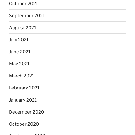
October 2021
September 2021
August 2021
July 2021
June 2021
May 2021
March 2021
February 2021
January 2021
December 2020
October 2020