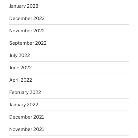
January 2023
December 2022
November 2022
September 2022
July 2022
June 2022
April 2022
February 2022
January 2022
December 2021
November 2021