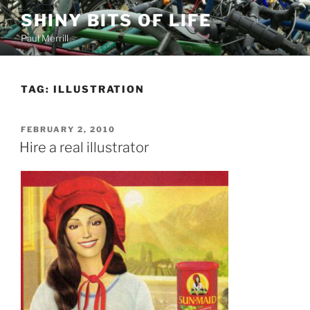
Skip
SHINY BITS OF LIFE
to
Paul Merrill
content
TAG:
ILLUSTRATION
POSTED
FEBRUARY 2, 2010
ON
Hire a real illustrator