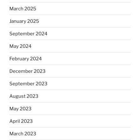
March 2025
January 2025
September 2024
May 2024
February 2024
December 2023
September 2023
August 2023
May 2023
April 2023
March 2023