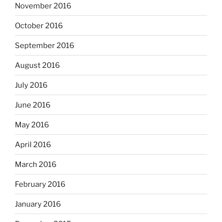
November 2016
October 2016
September 2016
August 2016
July 2016
June 2016
May 2016
April 2016
March 2016
February 2016
January 2016