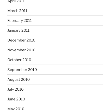
April 2011
March 2011
February 2011
January 2011
December 2010
November 2010
October 2010
September 2010
August 2010
July 2010
June 2010
May 2010