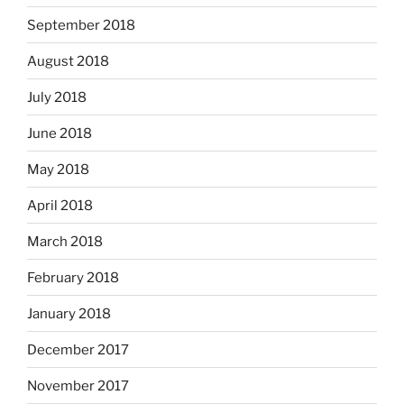
September 2018
August 2018
July 2018
June 2018
May 2018
April 2018
March 2018
February 2018
January 2018
December 2017
November 2017