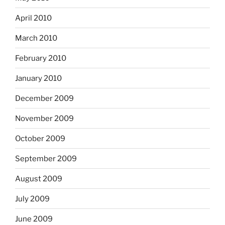
April 2010
March 2010
February 2010
January 2010
December 2009
November 2009
October 2009
September 2009
August 2009
July 2009
June 2009