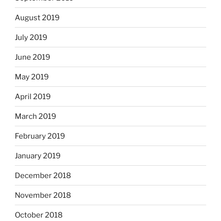
August 2019
July 2019
June 2019
May 2019
April 2019
March 2019
February 2019
January 2019
December 2018
November 2018
October 2018