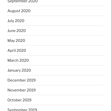
September 2020
August 2020
July 2020
June 2020
May 2020
April 2020
March 2020
January 2020
December 2019
November 2019
October 2019
September 2019