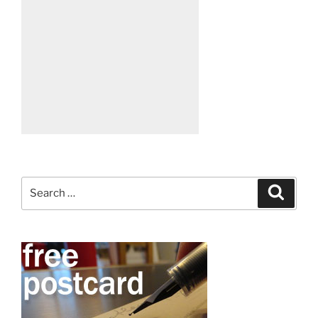
Search
Search
for: