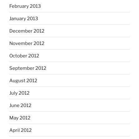
February 2013
January 2013
December 2012
November 2012
October 2012
September 2012
August 2012
July 2012
June 2012
May 2012
April 2012