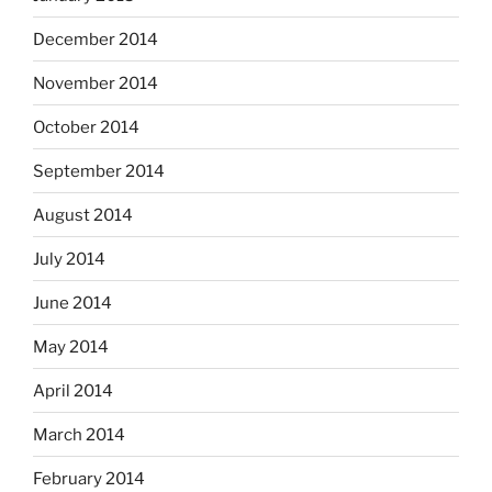
December 2014
November 2014
October 2014
September 2014
August 2014
July 2014
June 2014
May 2014
April 2014
March 2014
February 2014