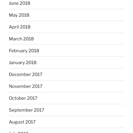
June 2018
May 2018
April 2018
March 2018
February 2018
January 2018
December 2017
November 2017
October 2017
September 2017
August 2017