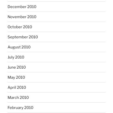
December 2010
November 2010
October 2010
September 2010
August 2010
July 2010
June 2010
May 2010
April 2010
March 2010
February 2010