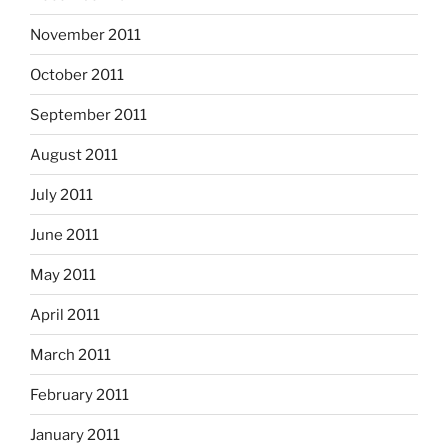
November 2011
October 2011
September 2011
August 2011
July 2011
June 2011
May 2011
April 2011
March 2011
February 2011
January 2011