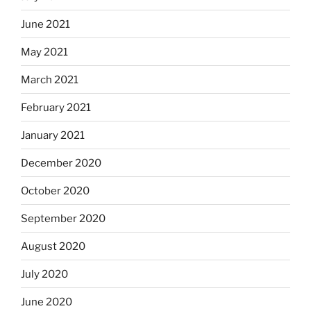
June 2021
May 2021
March 2021
February 2021
January 2021
December 2020
October 2020
September 2020
August 2020
July 2020
June 2020