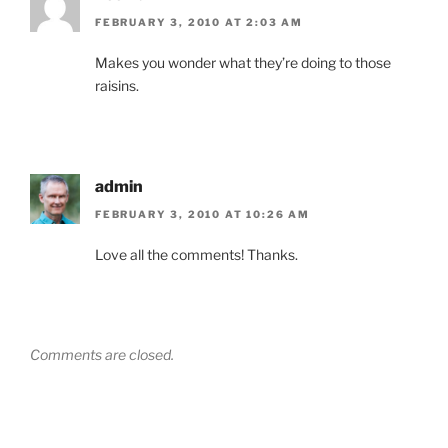
FEBRUARY 3, 2010 AT 2:03 AM
Makes you wonder what they’re doing to those
raisins.
admin
FEBRUARY 3, 2010 AT 10:26 AM
Love all the comments! Thanks.
Comments are closed.