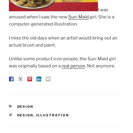
I was
amused when I saw the new
Sun-Maid
girl. She is a
computer-generated illustration.
I miss the old days when an artist would bring out an
actual brush and paint.
Unlike some product icon people, the Sun-Maid girl
was originally based on a
real person
. Not anymore.
CATEGORIES
DESIGN
TAGS
DESIGN
,
ILLUSTRATION