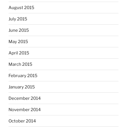
August 2015
July 2015
June 2015
May 2015
April 2015
March 2015
February 2015
January 2015
December 2014
November 2014
October 2014