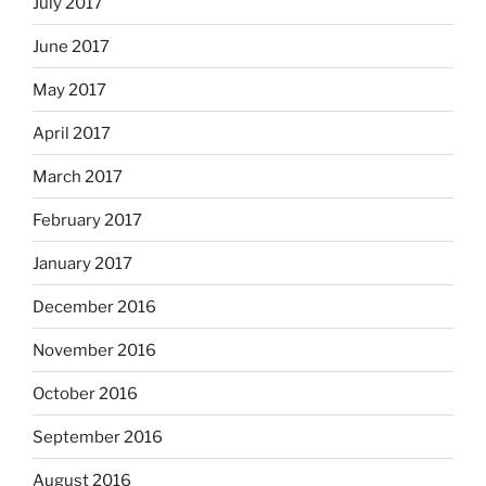
July 2017
June 2017
May 2017
April 2017
March 2017
February 2017
January 2017
December 2016
November 2016
October 2016
September 2016
August 2016