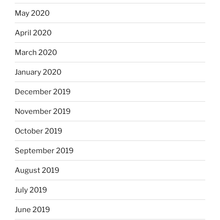
May 2020
April 2020
March 2020
January 2020
December 2019
November 2019
October 2019
September 2019
August 2019
July 2019
June 2019