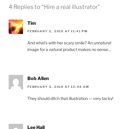
4 Replies to “Hire a real illustrator”
Tim
FEBRUARY 2, 2010 AT 11:41 PM
And what’s with her scary smile? An unnatural
image for a natural product makes no sense…
Bob Allen
FEBRUARY 3, 2010 AT 12:46 AM
They should ditch that illustration — very tacky!
Lee Hall