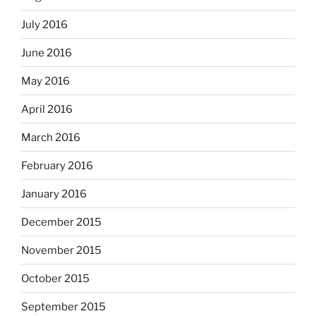
July 2016
June 2016
May 2016
April 2016
March 2016
February 2016
January 2016
December 2015
November 2015
October 2015
September 2015