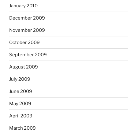
January 2010
December 2009
November 2009
October 2009
September 2009
August 2009
July 2009
June 2009
May 2009
April 2009
March 2009