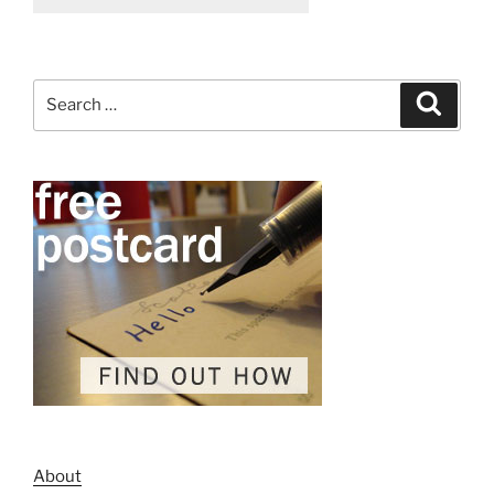
Search
Search
for:
About