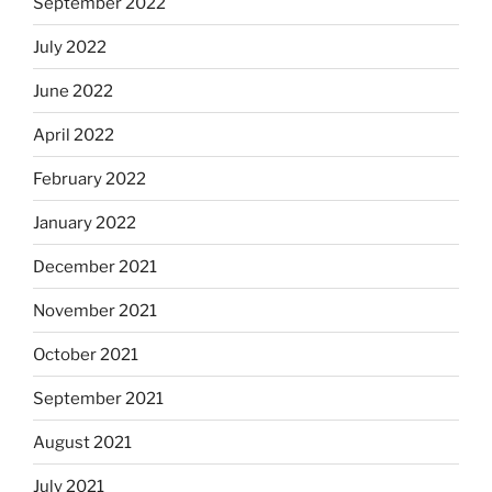
September 2022
July 2022
June 2022
April 2022
February 2022
January 2022
December 2021
November 2021
October 2021
September 2021
August 2021
July 2021