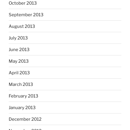
October 2013
September 2013
August 2013
July 2013
June 2013
May 2013
April 2013
March 2013
February 2013
January 2013
December 2012