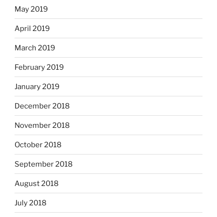
May 2019
April 2019
March 2019
February 2019
January 2019
December 2018
November 2018
October 2018
September 2018
August 2018
July 2018