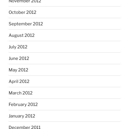
November 2012
October 2012
September 2012
August 2012
July 2012
June 2012
May 2012
April 2012
March 2012
February 2012
January 2012
December 2011