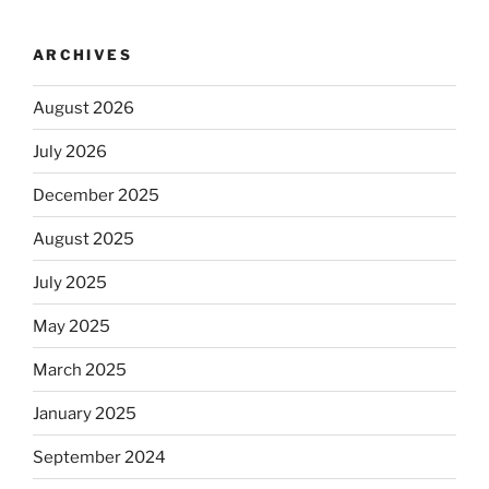
ARCHIVES
August 2026
July 2026
December 2025
August 2025
July 2025
May 2025
March 2025
January 2025
September 2024