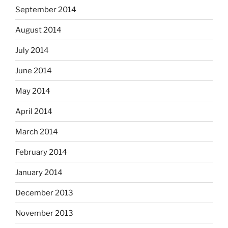
September 2014
August 2014
July 2014
June 2014
May 2014
April 2014
March 2014
February 2014
January 2014
December 2013
November 2013