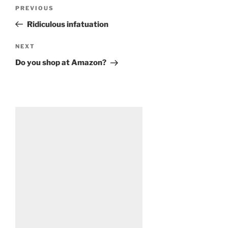
Post
Previous
PREVIOUS
navigation
Post
Ridiculous infatuation
Next
NEXT
Post
Do you shop at Amazon?