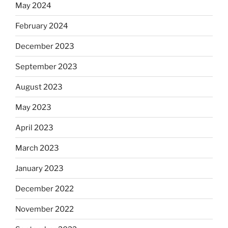
May 2024
February 2024
December 2023
September 2023
August 2023
May 2023
April 2023
March 2023
January 2023
December 2022
November 2022