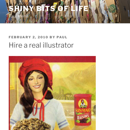
Skip
SHINY BITS OF LIFE
to
Paul Merrill
content
POSTED
FEBRUARY 2, 2010
BY
PAUL
ON
Hire a real illustrator