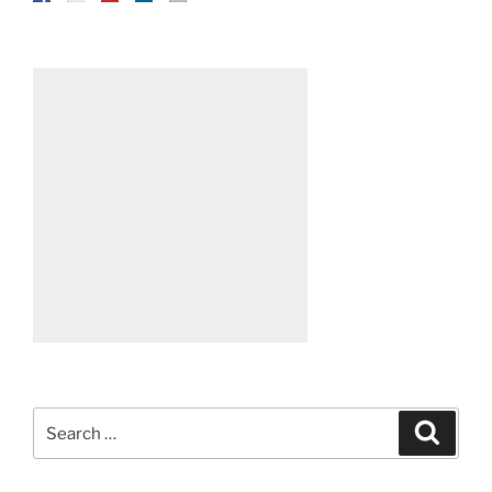
Search
Search
for: