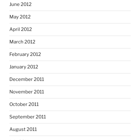
June 2012
May 2012
April 2012
March 2012
February 2012
January 2012
December 2011
November 2011
October 2011
September 2011
August 2011