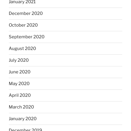
January 2021
December 2020
October 2020
September 2020
August 2020
July 2020
June 2020
May 2020
April 2020
March 2020
January 2020
December 2019