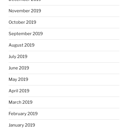
November 2019
October 2019
September 2019
August 2019
July 2019
June 2019
May 2019
April 2019
March 2019
February 2019
January 2019