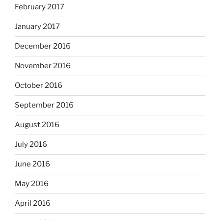
February 2017
January 2017
December 2016
November 2016
October 2016
September 2016
August 2016
July 2016
June 2016
May 2016
April 2016