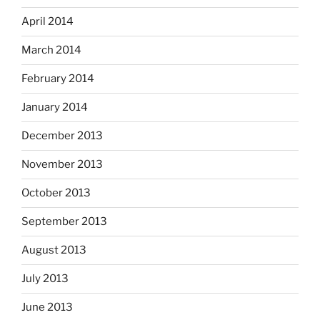
April 2014
March 2014
February 2014
January 2014
December 2013
November 2013
October 2013
September 2013
August 2013
July 2013
June 2013