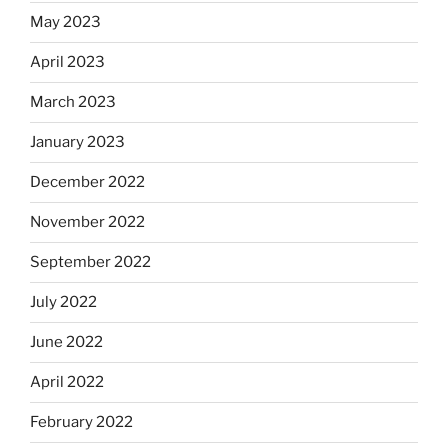
May 2023
April 2023
March 2023
January 2023
December 2022
November 2022
September 2022
July 2022
June 2022
April 2022
February 2022