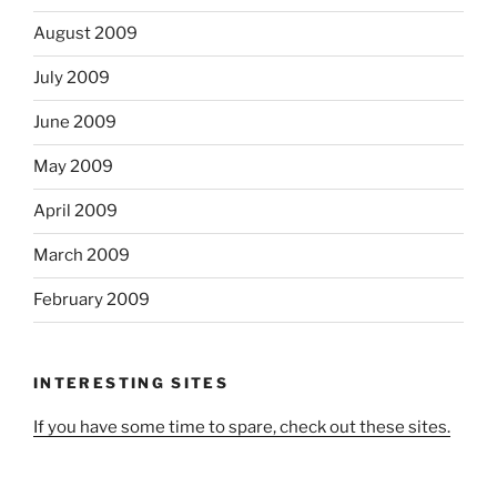
August 2009
July 2009
June 2009
May 2009
April 2009
March 2009
February 2009
INTERESTING SITES
If you have some time to spare, check out these sites.