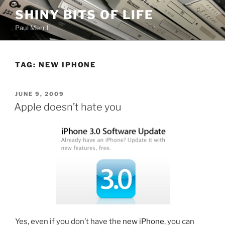
Skip
SHINY BITS OF LIFE
to
Paul Merrill
content
TAG:
NEW IPHONE
POSTED
JUNE 9, 2009
ON
Apple doesn’t hate you
Yes, even if you don’t have the
new iPhone
, you can