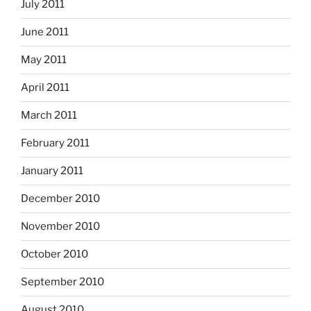
July 2011
June 2011
May 2011
April 2011
March 2011
February 2011
January 2011
December 2010
November 2010
October 2010
September 2010
August 2010