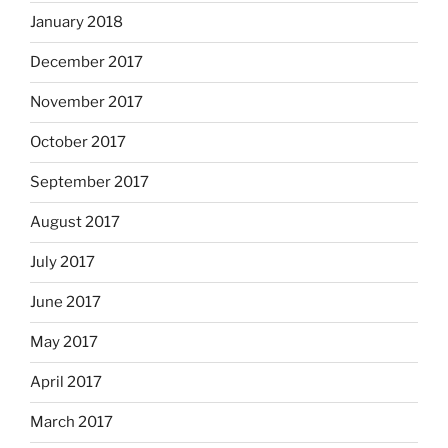
January 2018
December 2017
November 2017
October 2017
September 2017
August 2017
July 2017
June 2017
May 2017
April 2017
March 2017