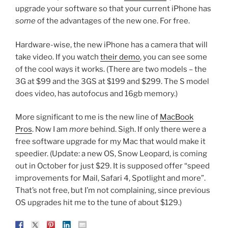
upgrade your software so that your current iPhone has
some
of the advantages of the new one. For free.
Hardware-wise, the new iPhone has a camera that will
take video. If you watch
their demo
, you can see some
of the cool ways it works. (There are two models – the
3G at $99 and the 3GS at $199 and $299. The S model
does video, has autofocus and 16gb memory.)
More significant to me is the new line of
MacBook
Pros
. Now I am
more
behind. Sigh. If only there were a
free software upgrade for my Mac that would make it
speedier. (Update: a new OS, Snow Leopard, is coming
out in October for just $29. It is supposed offer “speed
improvements for Mail, Safari 4, Spotlight and more”.
That’s not free, but I’m not complaining, since previous
OS upgrades hit me to the tune of about $129.)