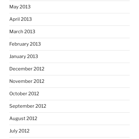
May 2013
April 2013
March 2013
February 2013
January 2013
December 2012
November 2012
October 2012
September 2012
August 2012
July 2012