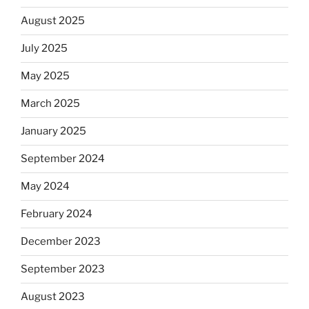
August 2025
July 2025
May 2025
March 2025
January 2025
September 2024
May 2024
February 2024
December 2023
September 2023
August 2023