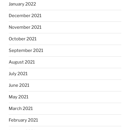
January 2022
December 2021
November 2021
October 2021
September 2021
August 2021
July 2021
June 2021
May 2021
March 2021
February 2021