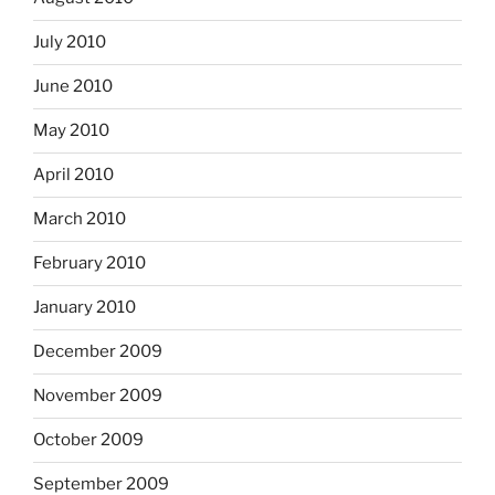
July 2010
June 2010
May 2010
April 2010
March 2010
February 2010
January 2010
December 2009
November 2009
October 2009
September 2009