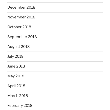
December 2018
November 2018
October 2018
September 2018
August 2018
July 2018
June 2018
May 2018
April 2018
March 2018
February 2018