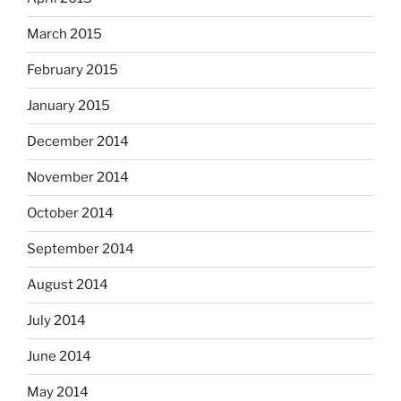
March 2015
February 2015
January 2015
December 2014
November 2014
October 2014
September 2014
August 2014
July 2014
June 2014
May 2014