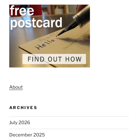
About
ARCHIVES
July 2026
December 2025