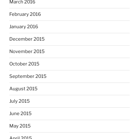
March 2016
February 2016
January 2016
December 2015
November 2015
October 2015
September 2015
August 2015
July 2015
June 2015
May 2015
April 2015