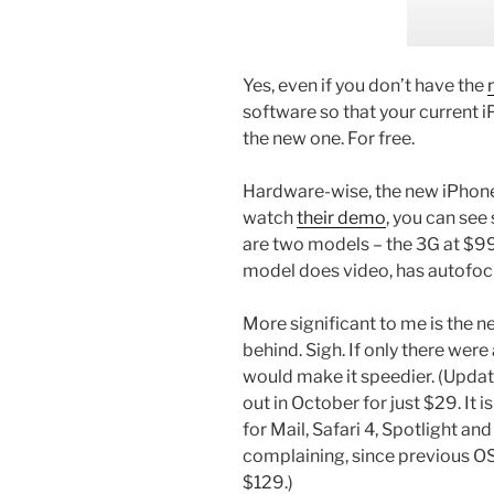
Yes, even if you don’t have the
software so that your current 
the new one. For free.
Hardware-wise, the new iPhone 
watch
their demo
, you can see
are two models – the 3G at $9
model does video, has autofo
More significant to me is the n
behind. Sigh. If only there wer
would make it speedier. (Upda
out in October for just $29. I
for Mail, Safari 4, Spotlight and
complaining, since previous OS
$129.)