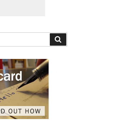
Search