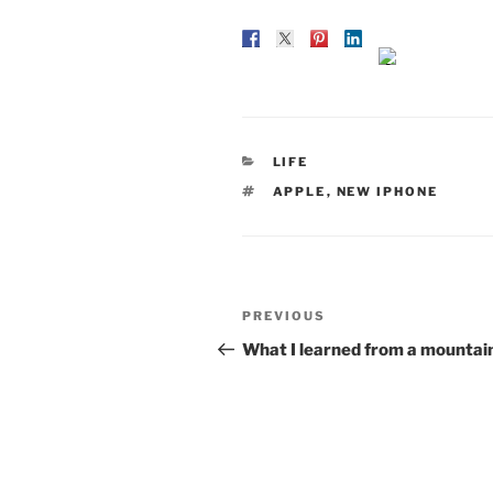
CATEGORIES
LIFE
TAGS
APPLE
,
NEW IPHONE
Post
Previous
PREVIOUS
navigation
Post
What I learned from a mountai