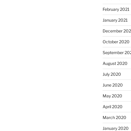
February 2021
January 2021
December 20
October 2020
September 20
August 2020
July 2020
June 2020
May 2020
April 2020
March 2020
January 2020