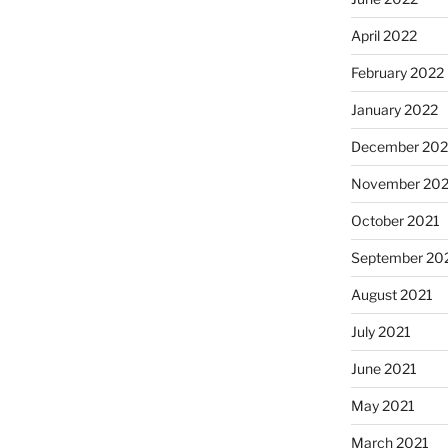
April 2022
February 2022
January 2022
December 202
November 202
October 2021
September 20
August 2021
July 2021
June 2021
May 2021
March 2021