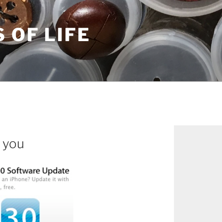
S OF LIFE
 you