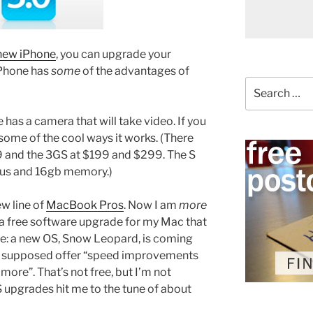
new iPhone
, you can upgrade your
iPhone has
some
of the advantages of
Search
for:
has a camera that will take video. If you
 some of the cool ways it works. (There
9 and the 3GS at $199 and $299. The S
cus and 16gb memory.)
ew line of
MacBook Pros
. Now I am
more
e a free software upgrade for my Mac that
te: a new OS, Snow Leopard, is coming
t is supposed offer “speed improvements
 more”. That’s not free, but I’m not
 upgrades hit me to the tune of about