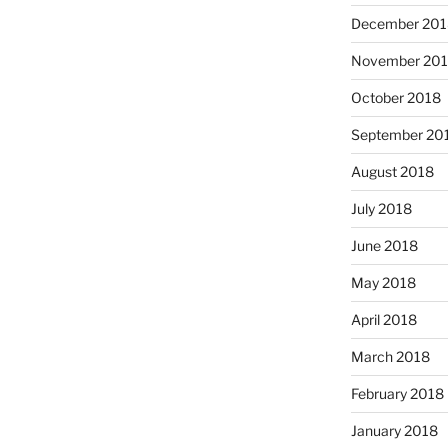
December 201
November 20
October 2018
September 20
August 2018
July 2018
June 2018
May 2018
April 2018
March 2018
February 2018
January 2018