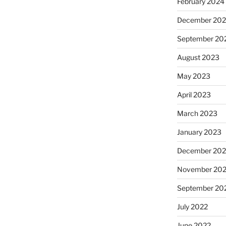
February 2024
December 20
September 20
August 2023
May 2023
April 2023
March 2023
January 2023
December 202
November 20
September 20
July 2022
June 2022