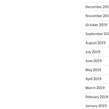
December 201
November 20
October 2019
September 20
August 2019
July 2019
June 2019
May 2019
April 2019
March 2019
February 2019
January 2019