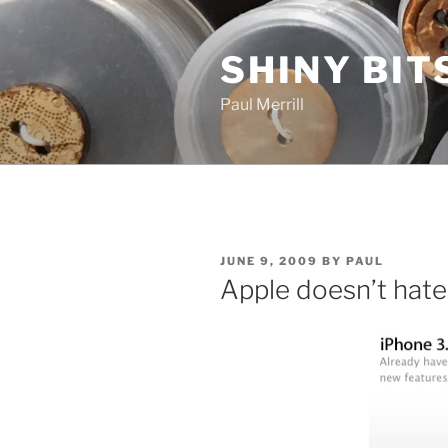
Skip
to
SHINY BIT
content
Paul Merrill
POSTED
JUNE 9, 2009
BY
PAUL
ON
Apple doesn’t hate