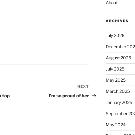
About
ARCHIVES
July 2026
December 20
August 2025
July 2025
May 2025
NEXT
Next
March 2025
Post
n top
I’m so proud of her
January 2025
September 20
May 2024