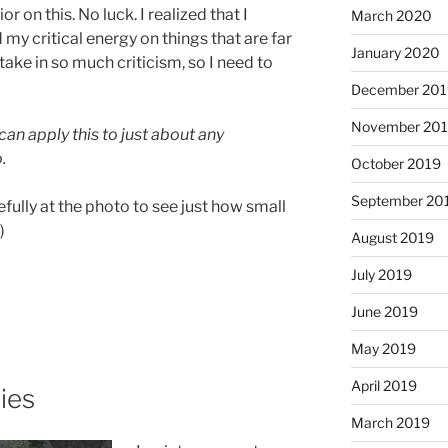
r on this. No luck. I realized that I
March 2020
y critical energy on things that are far
January 2020
ake in so much criticism, so I need to
December 201
November 20
 can apply this to just about any
.
October 2019
September 20
efully at the photo to see just how small
)
August 2019
July 2019
June 2019
May 2019
April 2019
ies
March 2019