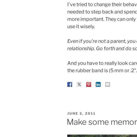
I’ve tried to change their behavio
needed to step back and spend m
more important. They can only t
use it wisely.
Even if you’re not a parent, you
relationship. Go forth and do so
And you have to really look car
the rubber band is (5 mm or .2″.
POSTED
JUNE 2, 2011
ON
Make some memor