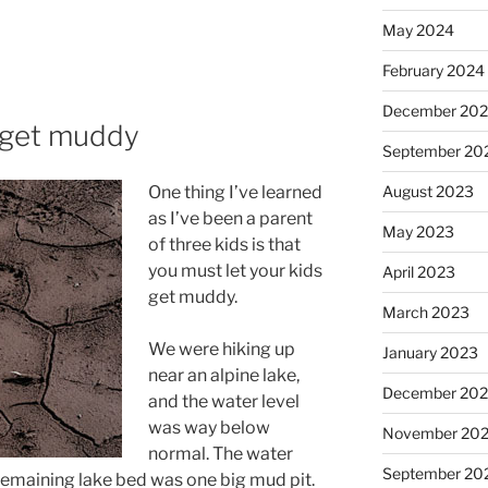
May 2024
February 2024
December 20
m get muddy
September 20
August 2023
One thing I’ve learned
as I’ve been a parent
May 2023
of three kids is that
you must let your kids
April 2023
get muddy.
March 2023
We were hiking up
January 2023
near an alpine lake,
December 202
and the water level
was way below
November 20
normal. The water
September 20
 remaining lake bed was one big mud pit.