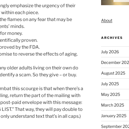
ongly emphasize the urgency of their
 within each piece.
 the flames on any fear that may be
About
ients’ minds.
 for money.
ARCHIVES
entifically proven.
pproved by the FDA.
July 2026
mise to reverse the effects of aging.
December 20
any older adults living on their own do
August 2025
dentify a scam. So they give – or buy.
July 2025
ombat this scourge is that when there’s a
May 2025
ing, return the part of the mailing with
he post-paid envelope with this message:
March 2025
T.” That way, they will pay double to
January 2025
only understand text that’s in all caps.)
September 20