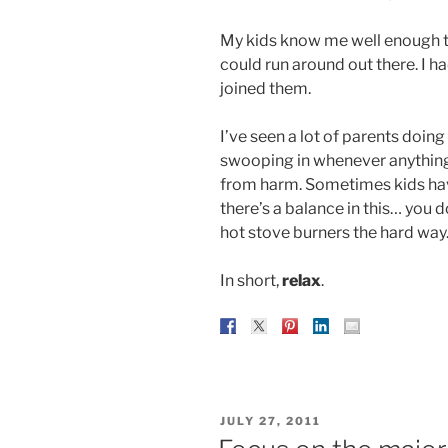
My kids know me well enough t
could run around out there. I ha
joined them.
I’ve seen a lot of parents doing
swooping in whenever anything
from harm. Sometimes kids have
there’s a balance in this… you 
hot stove burners the hard way
In short,
relax
.
POSTED
JULY 27, 2011
ON