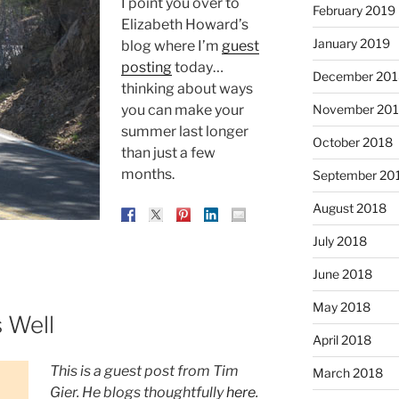
I point you over to
February 2019
Elizabeth Howard’s
January 2019
blog where I’m
guest
posting
today…
December 201
thinking about ways
November 20
you can make your
summer last longer
October 2018
than just a few
months.
September 20
August 2018
July 2018
June 2018
May 2018
 Well
April 2018
This is a guest post from Tim
March 2018
Gier. He blogs thoughtfully
here
.