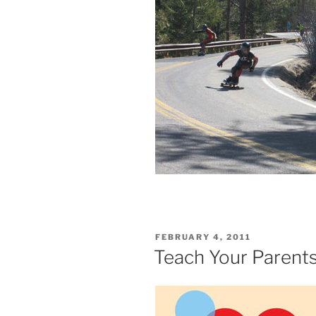
POSTED
FEBRUARY 4, 2011
ON
Teach Your Parents