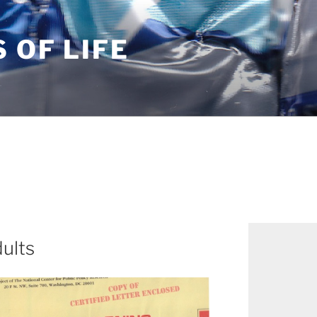
S OF LIFE
dults