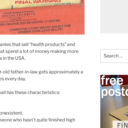
nies that sell “health products” and
that spend a lot of money making more
Search
s in the USA.
for:
-old father-in-law gets approximately a
s every day.
ail has these characteristics:
onexistent.
eone who hasn’t quite finished high