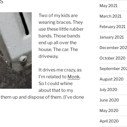
s
May 2021
Two of my kids are
March 2021
wearing braces. They
February 2021
use these little rubber
bands. Those bands
January 2021
end up all over the
December 20
house. The car. The
driveway.
October 2020
September 20
It drives me crazy, as
I’m related to
Monk
.
August 2020
So I could whine
July 2020
about that to my
 them up and dispose of them. (I’ve done
June 2020
May 2020
April 2020