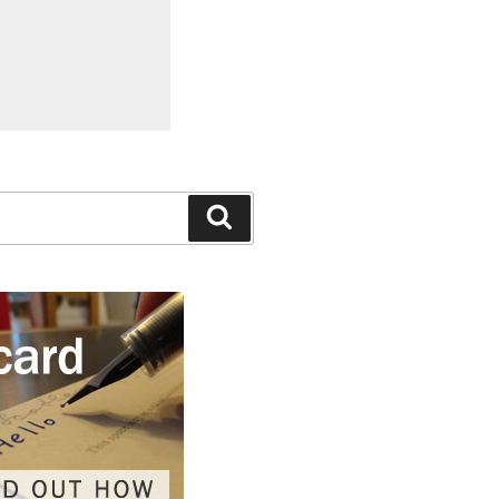
Search