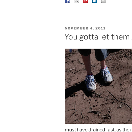
POSTED
NOVEMBER 4, 2011
ON
You gotta let the
must have drained fast, as the