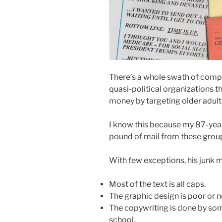
There’s a whole swath of compa
quasi-political organizations 
money by targeting older adult
I know this because my 87-year
pound of mail from these group
With few exceptions, his junk m
Most of the text is all caps.
The graphic design is poor or n
The copywriting is done by som
school.