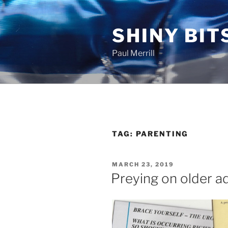
Skip
to
SHINY BIT
content
Paul Merrill
TAG:
PARENTING
POSTED
MARCH 23, 2019
ON
Preying on older a