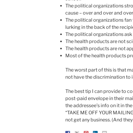
The political organizations str
cause – over and over and over
The political organizations fan
lurking in the back of the recip
The political organizations ask
The health products are not sci
The health products are not a
Most of the health products pro
The worst part of this is that m
not have the discrimination to i
The best tip I can provide to c
post-paid envelope in their mail
the addressee’s info on it in t
“TAKE ME OFF YOUR MAILING LIS
not get any business. (And they 