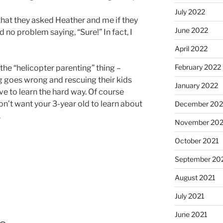
July 2022
hat they asked Heather and me if they
June 2022
d no problem saying, “Sure!” In fact, I
April 2022
February 2022
 the “helicopter parenting” thing –
 goes wrong and rescuing their kids
January 2022
 to learn the hard way. Of course
don’t want your 3-year old to learn about
December 202
.
November 202
October 2021
September 20
August 2021
July 2021
June 2021