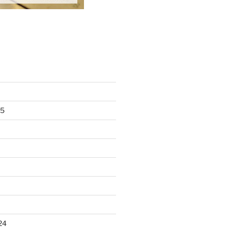
25
24