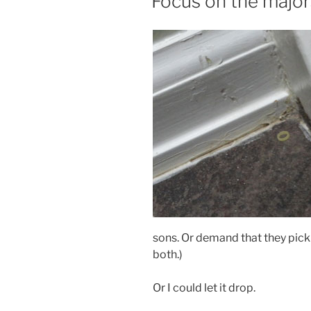
Focus on the major
sons. Or demand that they pick
both.)
Or I could let it drop.